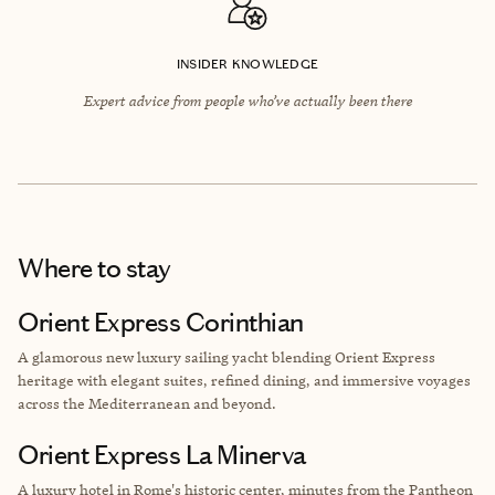
INSIDER KNOWLEDGE
Expert advice from people who’ve actually been there
Where to stay
Orient Express Corinthian
A glamorous new luxury sailing yacht blending Orient Express
heritage with elegant suites, refined dining, and immersive voyages
across the Mediterranean and beyond.
Orient Express La Minerva
A luxury hotel in Rome's historic center, minutes from the Pantheon