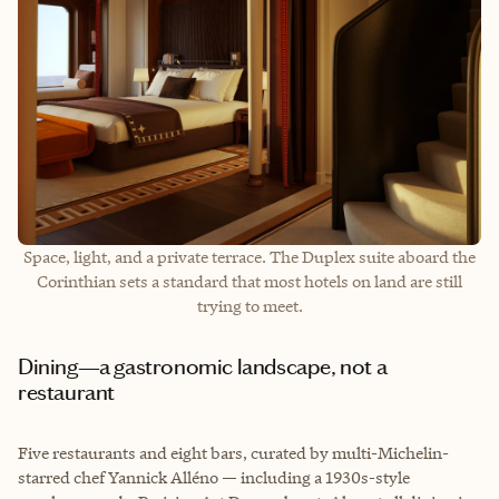
Space, light, and a private terrace. The Duplex suite aboard the
Corinthian sets a standard that most hotels on land are still
trying to meet.
Dining—a gastronomic landscape, not a
restaurant
Five restaurants and eight bars, curated by multi-Michelin-
starred chef Yannick Alléno — including a 1930s-style