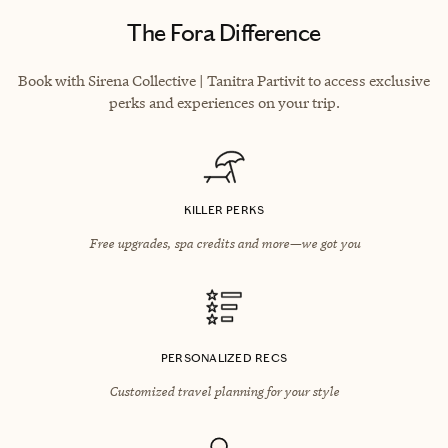
The Fora Difference
Book with Sirena Collective | Tanitra Partivit to access exclusive
perks and experiences on your trip.
KILLER PERKS
Free upgrades, spa credits and more—we got you
PERSONALIZED RECS
Customized travel planning for your style