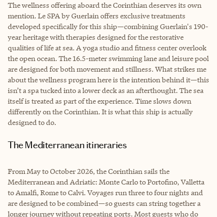
The wellness offering aboard the Corinthian deserves its own
mention. Le SPA by Guerlain offers exclusive treatments
developed specifically for this ship—combining Guerlain's 190-
year heritage with therapies designed for the restorative
qualities of life at sea. A yoga studio and fitness center overlook
the open ocean. The 16.5-meter swimming lane and leisure pool
are designed for both movement and stillness. What strikes me
about the wellness program here is the intention behind it—this
isn’t a spa tucked into a lower deck as an afterthought. The sea
itself is treated as part of the experience. Time slows down
differently on the Corinthian. It is what this ship is actually
designed to do.
The Mediterranean itineraries
From May to October 2026, the Corinthian sails the
Mediterranean and Adriatic: Monte Carlo to Portofino, Valletta
to Amalfi, Rome to Calvi. Voyages run three to four nights and
are designed to be combined—so guests can string together a
longer journey without repeating ports. Most guests who do