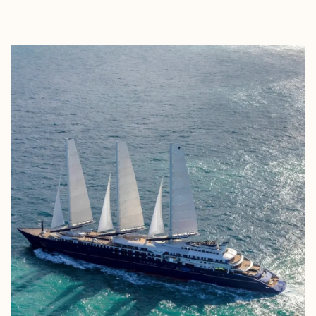
EXPLORE
BOOK WITH SIRENA COLLECTIVE 