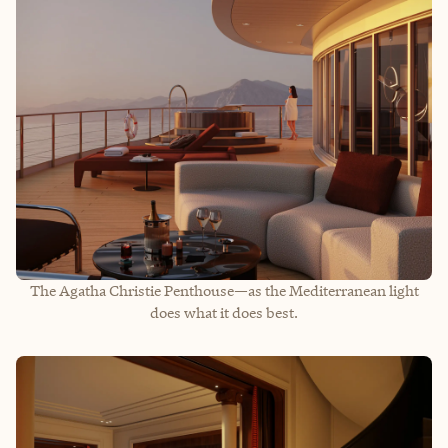
The Agatha Christie Penthouse—as the Mediterranean light
does what it does best.