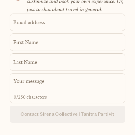
customize and book your own experience. Or,
just to chat about travel in general.
Email address
First Name
Last Name
0
/250 characters
Contact Sirena Collective | Tanitra Partivit