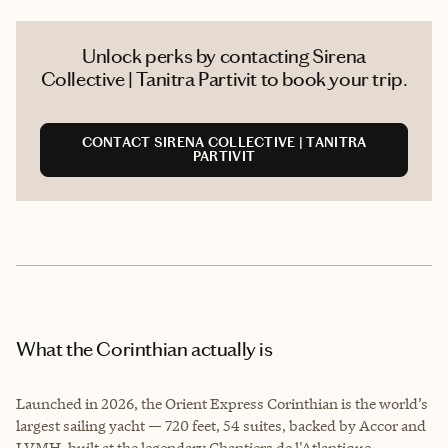
Unlock perks by contacting Sirena
Collective | Tanitra Partivit to book your trip.
CONTACT SIRENA COLLECTIVE | TANITRA
PARTIVIT
What the Corinthian actually is
Launched in 2026, the Orient Express Corinthian is the world’s
largest sailing yacht — 720 feet, 54 suites, backed by Accor and
LVMH, built at the legendary Chantiers de l'Atlantique