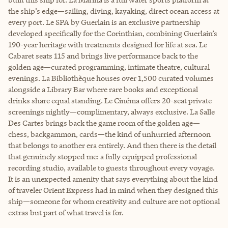
the ship’s edge—sailing, diving, kayaking, direct ocean access at
every port. Le SPA by Guerlain is an exclusive partnership
developed specifically for the Corinthian, combining Guerlain’s
190-year heritage with treatments designed for life at sea. Le
Cabaret seats 115 and brings live performance back to the
golden age—curated programming, intimate theatre, cultural
evenings. La Bibliothèque houses over 1,500 curated volumes
alongside a Library Bar where rare books and exceptional
drinks share equal standing. Le Cinéma offers 20-seat private
screenings nightly—complimentary, always exclusive. La Salle
Des Cartes brings back the game room of the golden age—
chess, backgammon, cards—the kind of unhurried afternoon
that belongs to another era entirely. And then there is the detail
that genuinely stopped me: a fully equipped professional
recording studio, available to guests throughout every voyage.
It is an unexpected amenity that says everything about the kind
of traveler Orient Express had in mind when they designed this
ship—someone for whom creativity and culture are not optional
extras but part of what travel is for.