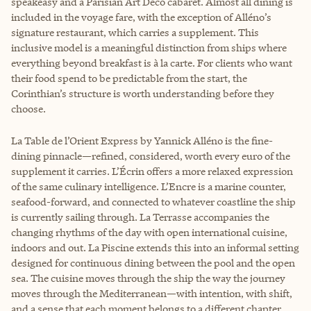
speakeasy and a Parisian Art Deco cabaret. Almost all dining is
included in the voyage fare, with the exception of Alléno’s
signature restaurant, which carries a supplement. This
inclusive model is a meaningful distinction from ships where
everything beyond breakfast is à la carte. For clients who want
their food spend to be predictable from the start, the
Corinthian’s structure is worth understanding before they
choose.
La Table de l’Orient Express by Yannick Alléno is the fine-
dining pinnacle—refined, considered, worth every euro of the
supplement it carries. L’Écrin offers a more relaxed expression
of the same culinary intelligence. L’Encre is a marine counter,
seafood-forward, and connected to whatever coastline the ship
is currently sailing through. La Terrasse accompanies the
changing rhythms of the day with open international cuisine,
indoors and out. La Piscine extends this into an informal setting
designed for continuous dining between the pool and the open
sea. The cuisine moves through the ship the way the journey
moves through the Mediterranean—with intention, with shift,
and a sense that each moment belongs to a different chapter.