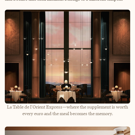
La Table de l'Orient Express—where the supplement is worth
every euro and the meal becomes the memory.