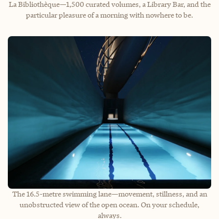
La Bibliothèque—1,500 curated volumes, a Library Bar, and the
particular pleasure of a morning with nowhere to be.
The 16.5-metre swimming lane—movement, stillness, and an
unobstructed view of the open ocean. On your schedule,
always.