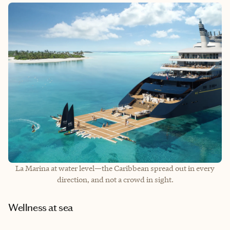
La Marina at water level—the Caribbean spread out in every
direction, and not a crowd in sight.
Wellness at sea