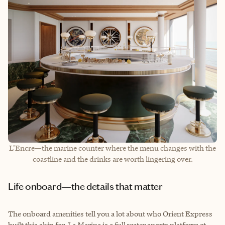
L'Encre—the marine counter where the menu changes with the
coastline and the drinks are worth lingering over.
Life onboard—the details that matter
The onboard amenities tell you a lot about who Orient Express
built this ship for. La Marina is a full water sports platform at