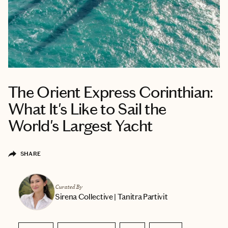
The Orient Express Corinthian:
What It's Like to Sail the
World's Largest Yacht
SHARE
Curated By
Sirena Collective | Tanitra Partivit