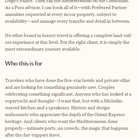
Doge’s Palace. Then sail the Mediterranean on the Corinthian.
As a Fora advisor, I can book all of it—with Preferred Partner
amenities requested at every Accor property, subject to
availability—and manage every transfer and detail in between.
No other brand in luxury travel is offering a complete land-rail-
sea experience at this level. For the right client, it is simply the
most extraordinary journey available.
Who this is for
Travelers who have done the five-star hotels and private villas
and are looking for something genuinely new. Couples
celebrating something significant. Anyone who has looked at a
superyacht and thought—I want that, but with a Michelin-
starred kitchen and a speakeasy. History and design
enthusiasts who appreciate the depth of the Orient Express
heritage. And clients who want the Mediterranean done
properly—intimate ports, no crowds, the magic that happens
after the day-trippers leave.