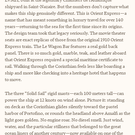
shipyard in Saint-Nazaire. But the numbers don’t capture what
makes this ship genuinely different. This is Orient Express—a
name that has meant something in luxury travel for over 140
years—returning to the sea for the first time since its origins.
The design team took that legacy seriously. The movie theater
seats are exact replicas of those from the original 1910 Orient
Express train. The Le Wagon Bar features a real gold back
panel. There is so much gold, marble, teak, and leather aboard
that Orient Express required a special maritime certificate to
sail. Walking through the Corinthian feels less like boarding a
ship and more like checking into a heritage hotel that happens
to move.
The three “Solid Sail” rigid masts—each 100 meters tall—can
power the ship at 12 knots on wind alone. Picture it: standing
on deck as the Corinthian glides silently toward the pastel
harbor of Portofino, or rounds the headland above Amalfi as the
light goes golden. No engine roar. No diesel smell. Just wind,
water, and the particular stillness that belonged to the great
ocean liners of another century—now available on one of the