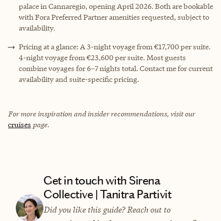
palace in Cannaregio, opening April 2026. Both are bookable
with Fora Preferred Partner amenities requested, subject to
availability.
Pricing at a glance: A 3-night voyage from €17,700 per suite.
4-night voyage from €23,600 per suite. Most guests
combine voyages for 6–7 nights total. Contact me for current
availability and suite-specific pricing.
For more inspiration and insider recommendations, visit our
cruises
page.
Get in touch with Sirena
Collective | Tanitra Partivit
Did you like this guide? Reach out to