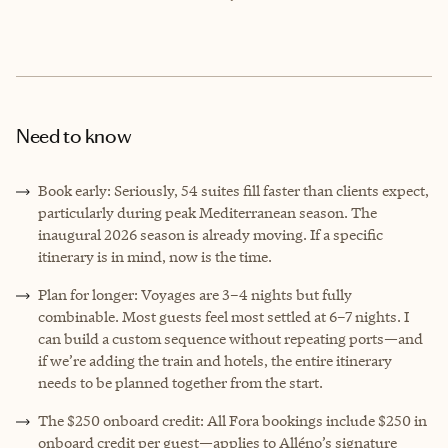
Need to know
Book early: Seriously, 54 suites fill faster than clients expect,
particularly during peak Mediterranean season. The
inaugural 2026 season is already moving. If a specific
itinerary is in mind, now is the time.
Plan for longer: Voyages are 3–4 nights but fully
combinable. Most guests feel most settled at 6–7 nights. I
can build a custom sequence without repeating ports—and
if we’re adding the train and hotels, the entire itinerary
needs to be planned together from the start.
The $250 onboard credit: All Fora bookings include $250 in
onboard credit per guest—applies to Alléno’s signature