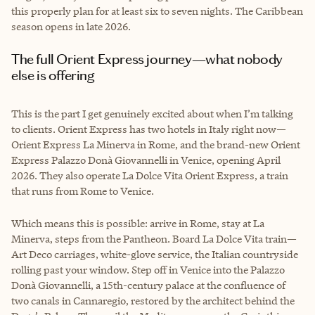
this properly plan for at least six to seven nights. The Caribbean
season opens in late 2026.
The full Orient Express journey—what nobody
else is offering
This is the part I get genuinely excited about when I’m talking
to clients. Orient Express has two hotels in Italy right now—
Orient Express La Minerva in Rome, and the brand-new Orient
Express Palazzo Donà Giovannelli in Venice, opening April
2026. They also operate La Dolce Vita Orient Express, a train
that runs from Rome to Venice.
Which means this is possible: arrive in Rome, stay at La
Minerva, steps from the Pantheon. Board La Dolce Vita train—
Art Deco carriages, white-glove service, the Italian countryside
rolling past your window. Step off in Venice into the Palazzo
Donà Giovannelli, a 15th-century palace at the confluence of
two canals in Cannaregio, restored by the architect behind the