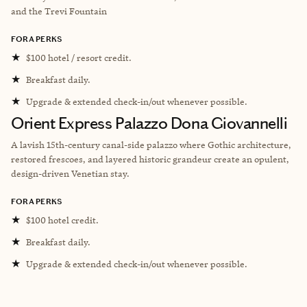
and the Trevi Fountain
FORA PERKS
★
$100 hotel / resort credit.
★
Breakfast daily.
★
Upgrade & extended check-in/out whenever possible.
Orient Express Palazzo Dona Giovannelli
A lavish 15th-century canal-side palazzo where Gothic architecture,
restored frescoes, and layered historic grandeur create an opulent,
design-driven Venetian stay.
FORA PERKS
★
$100 hotel credit.
★
Breakfast daily.
★
Upgrade & extended check-in/out whenever possible.