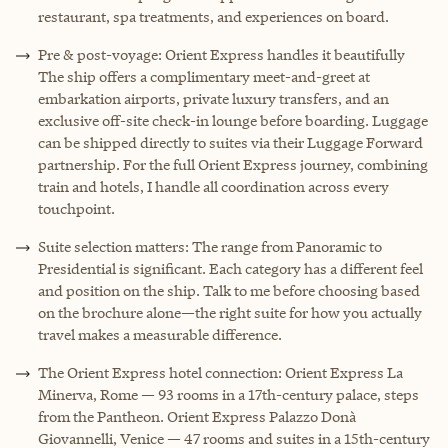
restaurant, spa treatments, and experiences on board.
Pre & post-voyage: Orient Express handles it beautifully
The ship offers a complimentary meet-and-greet at
embarkation airports, private luxury transfers, and an
exclusive off-site check-in lounge before boarding. Luggage
can be shipped directly to suites via their Luggage Forward
partnership. For the full Orient Express journey, combining
train and hotels, I handle all coordination across every
touchpoint.
Suite selection matters: The range from Panoramic to
Presidential is significant. Each category has a different feel
and position on the ship. Talk to me before choosing based
on the brochure alone—the right suite for how you actually
travel makes a measurable difference.
The Orient Express hotel connection: Orient Express La
Minerva, Rome — 93 rooms in a 17th-century palace, steps
from the Pantheon. Orient Express Palazzo Donà
Giovannelli, Venice — 47 rooms and suites in a 15th-century