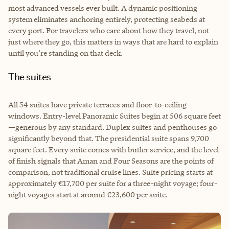
most advanced vessels ever built. A dynamic positioning
system eliminates anchoring entirely, protecting seabeds at
every port. For travelers who care about how they travel, not
just where they go, this matters in ways that are hard to explain
until you’re standing on that deck.
The suites
All 54 suites have private terraces and floor-to-ceiling
windows. Entry-level Panoramic Suites begin at 506 square feet
—generous by any standard. Duplex suites and penthouses go
significantly beyond that. The presidential suite spans 9,700
square feet. Every suite comes with butler service, and the level
of finish signals that Aman and Four Seasons are the points of
comparison, not traditional cruise lines. Suite pricing starts at
approximately €17,700 per suite for a three-night voyage; four-
night voyages start at around €23,600 per suite.