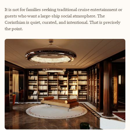
It is not for families seeking traditional cruise entertainment or
guests who want a large-ship social atmosphere. The
Corinthian is quiet, curated, and intentional. That is precisely
the point.