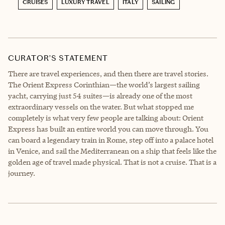
CRUISES
LUXURY TRAVEL
ITALY
SAILING
CURATOR’S STATEMENT
There are travel experiences, and then there are travel stories.
The Orient Express Corinthian—the world’s largest sailing
yacht, carrying just 54 suites—is already one of the most
extraordinary vessels on the water. But what stopped me
completely is what very few people are talking about: Orient
Express has built an entire world you can move through. You
can board a legendary train in Rome, step off into a palace hotel
in Venice, and sail the Mediterranean on a ship that feels like the
golden age of travel made physical. That is not a cruise. That is a
journey.