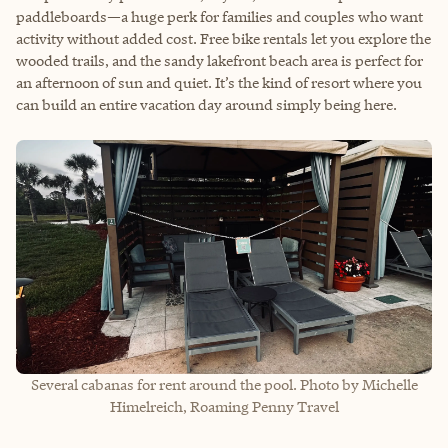
paddleboards—a huge perk for families and couples who want
activity without added cost. Free bike rentals let you explore the
wooded trails, and the sandy lakefront beach area is perfect for
an afternoon of sun and quiet. It’s the kind of resort where you
can build an entire vacation day around simply being here.
Several cabanas for rent around the pool. Photo by Michelle
Himelreich, Roaming Penny Travel