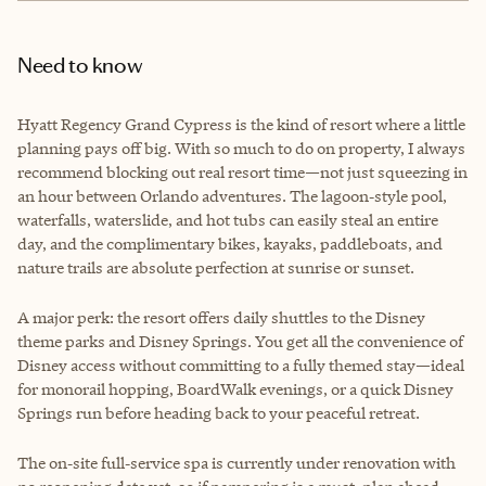
Need to know
Hyatt Regency Grand Cypress is the kind of resort where a little
planning pays off big. With so much to do on property, I always
recommend blocking out real resort time—not just squeezing in
an hour between Orlando adventures. The lagoon‑style pool,
waterfalls, waterslide, and hot tubs can easily steal an entire
day, and the complimentary bikes, kayaks, paddleboats, and
nature trails are absolute perfection at sunrise or sunset.
A major perk: the resort offers daily shuttles to the Disney
theme parks and Disney Springs. You get all the convenience of
Disney access without committing to a fully themed stay—ideal
for monorail hopping, BoardWalk evenings, or a quick Disney
Springs run before heading back to your peaceful retreat.
The on‑site full‑service spa is currently under renovation with