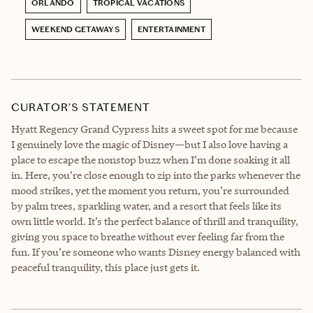
ORLANDO
TROPICAL VACATIONS
WEEKEND GETAWAYS
ENTERTAINMENT
CURATOR’S STATEMENT
Hyatt Regency Grand Cypress hits a sweet spot for me because
I genuinely love the magic of Disney—but I also love having a
place to escape the nonstop buzz when I’m done soaking it all
in. Here, you’re close enough to zip into the parks whenever the
mood strikes, yet the moment you return, you’re surrounded
by palm trees, sparkling water, and a resort that feels like its
own little world. It’s the perfect balance of thrill and tranquility,
giving you space to breathe without ever feeling far from the
fun. If you’re someone who wants Disney energy balanced with
peaceful tranquility, this place just gets it.