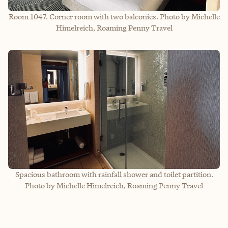
Room 1047. Corner room with two balconies. Photo by Michelle
Himelreich, Roaming Penny Travel
Spacious bathroom with rainfall shower and toilet partition.
Photo by Michelle Himelreich, Roaming Penny Travel