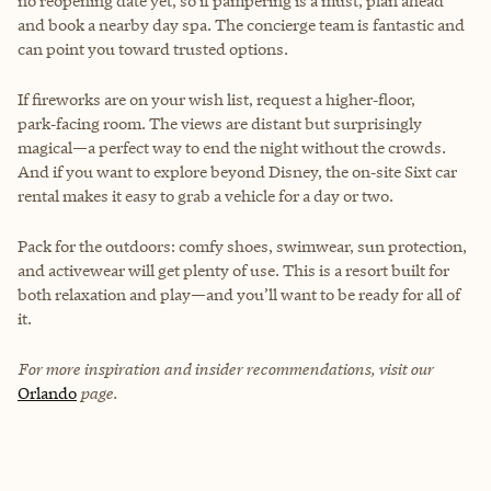
no reopening date yet, so if pampering is a must, plan ahead
and book a nearby day spa. The concierge team is fantastic and
can point you toward trusted options.
If fireworks are on your wish list, request a higher‑floor,
park‑facing room. The views are distant but surprisingly
magical—a perfect way to end the night without the crowds.
And if you want to explore beyond Disney, the on‑site Sixt car
rental makes it easy to grab a vehicle for a day or two.
Pack for the outdoors: comfy shoes, swimwear, sun protection,
and activewear will get plenty of use. This is a resort built for
both relaxation and play—and you’ll want to be ready for all of
it.
For more inspiration and insider recommendations, visit our
Orlando
page.