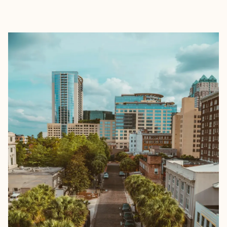
EXPLORE
BOOK WITH MICHELLE