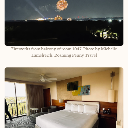
Fireworks from balcony of room 1047. Photo by Michelle
Himelreich, Roaming Penny Travel