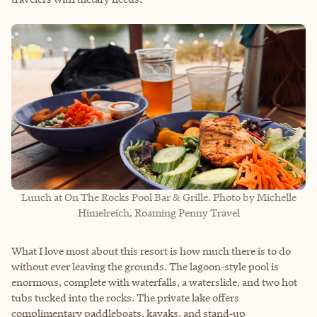
Lunch at On The Rocks Pool Bar & Grille. Photo by Michelle
Himelreich, Roaming Penny Travel
What I love most about this resort is how much there is to do
without ever leaving the grounds. The lagoon‑style pool is
enormous, complete with waterfalls, a waterslide, and two hot
tubs tucked into the rocks. The private lake offers
complimentary paddleboats, kayaks, and stand‑up