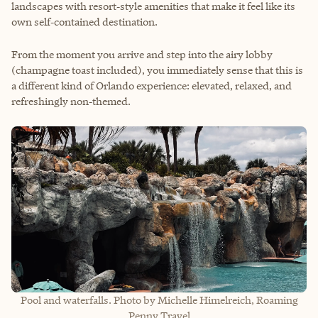
landscapes with resort‑style amenities that make it feel like its
own self‑contained destination.
From the moment you arrive and step into the airy lobby
(champagne toast included), you immediately sense that this is
a different kind of Orlando experience: elevated, relaxed, and
refreshingly non‑themed.
Pool and waterfalls. Photo by Michelle Himelreich, Roaming
Penny Travel