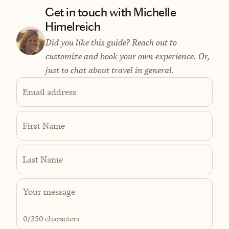
Get in touch with Michelle
Himelreich
Did you like this guide? Reach out to
customize and book your own experience. Or,
just to chat about travel in general.
Email address
First Name
Last Name
0
/250 characters