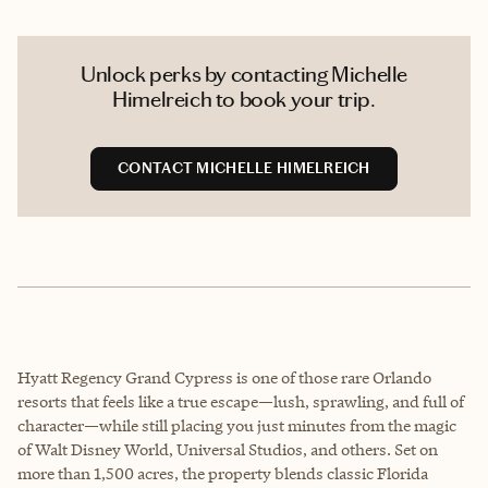
Unlock perks by contacting Michelle
Himelreich to book your trip.
CONTACT MICHELLE HIMELREICH
Hyatt Regency Grand Cypress is one of those rare Orlando
resorts that feels like a true escape—lush, sprawling, and full of
character—while still placing you just minutes from the magic
of Walt Disney World, Universal Studios, and others. Set on
more than 1,500 acres, the property blends classic Florida