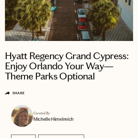
Hyatt Regency Grand Cypress:
Enjoy Orlando Your Way—
Theme Parks Optional
SHARE
Curated By
Michelle Himelreich