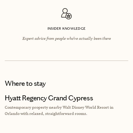
INSIDER KNOWLEDGE
Expert advice from people who’ve actually been there
Where to stay
Hyatt Regency Grand Cypress
Contemporary property nearby Walt Disney World Resort in
Orlando with relaxed, straightforward rooms.