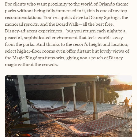
For clients who want proximity to the world of Orlando theme
parks without being fully immersed in it, this is one of my top
recommendations. You’re a quick drive to Disney Springs, the
monorail resorts, and the BoardWalk—all the best free,
Disney‑adjacent experiences—but you return each night to a
peaceful, sophisticated environment that feels worlds away
from the parks. And thanks to the resort’s height and location,
select higher‑floor rooms even offer distant but lovely views of
the Magic Kingdom fireworks, giving you a touch of Disney
magic without the crowds.