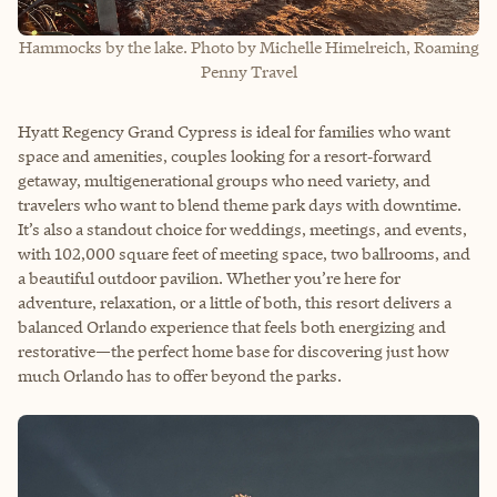
Hammocks by the lake. Photo by Michelle Himelreich, Roaming
Penny Travel
Hyatt Regency Grand Cypress is ideal for families who want
space and amenities, couples looking for a resort‑forward
getaway, multigenerational groups who need variety, and
travelers who want to blend theme park days with downtime.
It’s also a standout choice for weddings, meetings, and events,
with 102,000 square feet of meeting space, two ballrooms, and
a beautiful outdoor pavilion. Whether you’re here for
adventure, relaxation, or a little of both, this resort delivers a
balanced Orlando experience that feels both energizing and
restorative—the perfect home base for discovering just how
much Orlando has to offer beyond the parks.