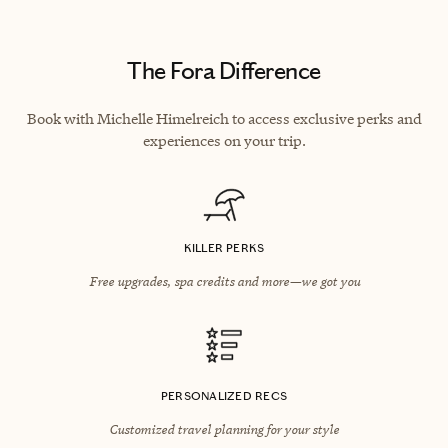
The Fora Difference
Book with Michelle Himelreich to access exclusive perks and
experiences on your trip.
KILLER PERKS
Free upgrades, spa credits and more—we got you
PERSONALIZED RECS
Customized travel planning for your style