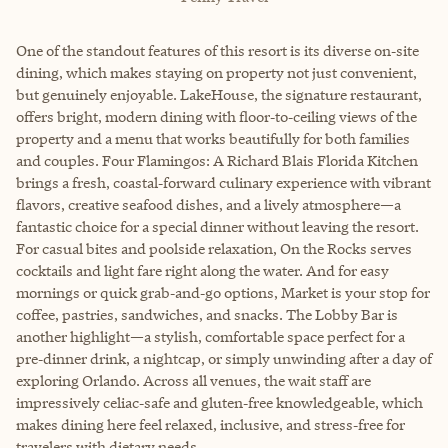
One of the standout features of this resort is its diverse on‑site
dining, which makes staying on property not just convenient,
but genuinely enjoyable. LakeHouse, the signature restaurant,
offers bright, modern dining with floor‑to‑ceiling views of the
property and a menu that works beautifully for both families
and couples. Four Flamingos: A Richard Blais Florida Kitchen
brings a fresh, coastal‑forward culinary experience with vibrant
flavors, creative seafood dishes, and a lively atmosphere—a
fantastic choice for a special dinner without leaving the resort.
For casual bites and poolside relaxation, On the Rocks serves
cocktails and light fare right along the water. And for easy
mornings or quick grab‑and‑go options, Market is your stop for
coffee, pastries, sandwiches, and snacks. The Lobby Bar is
another highlight—a stylish, comfortable space perfect for a
pre‑dinner drink, a nightcap, or simply unwinding after a day of
exploring Orlando. Across all venues, the wait staff are
impressively celiac‑safe and gluten‑free knowledgeable, which
makes dining here feel relaxed, inclusive, and stress‑free for
travelers with dietary needs.