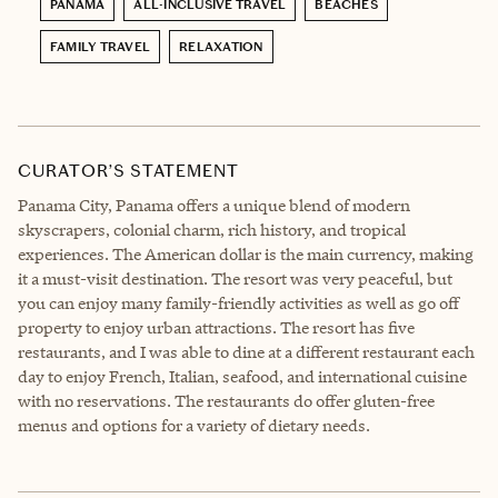
PANAMA
ALL-INCLUSIVE TRAVEL
BEACHES
FAMILY TRAVEL
RELAXATION
CURATOR’S STATEMENT
Panama City, Panama offers a unique blend of modern
skyscrapers, colonial charm, rich history, and tropical
experiences. The American dollar is the main currency, making
it a must-visit destination. The resort was very peaceful, but
you can enjoy many family-friendly activities as well as go off
property to enjoy urban attractions. The resort has five
restaurants, and I was able to dine at a different restaurant each
day to enjoy French, Italian, seafood, and international cuisine
with no reservations. The restaurants do offer gluten-free
menus and options for a variety of dietary needs.