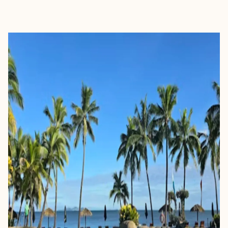
EXPLORE
BOOK WITH KEITH