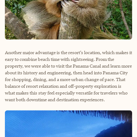
Another major advantage is the resort’s location, which makes it
easy to combine beach time with sightseeing. From the
property, we were able to visit the Panama Canal and learn more
about its history and engineering, then head into Panama City
for shopping, dining, and a more urban change of pace. That
balance of resort relaxation and off-property exploration is
what makes this stay feel especially versatile for travelers who
want both downtime and destination experiences.