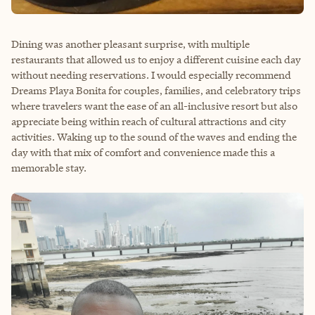
Dining was another pleasant surprise, with multiple
restaurants that allowed us to enjoy a different cuisine each day
without needing reservations. I would especially recommend
Dreams Playa Bonita for couples, families, and celebratory trips
where travelers want the ease of an all-inclusive resort but also
appreciate being within reach of cultural attractions and city
activities. Waking up to the sound of the waves and ending the
day with that mix of comfort and convenience made this a
memorable stay.