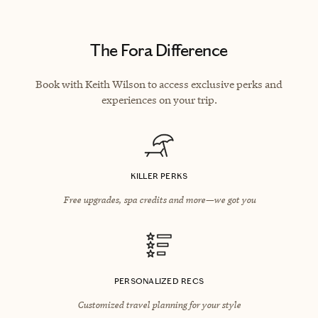
The Fora Difference
Book with Keith Wilson to access exclusive perks and
experiences on your trip.
KILLER PERKS
Free upgrades, spa credits and more—we got you
PERSONALIZED RECS
Customized travel planning for your style