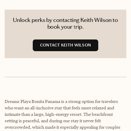
Unlock perks by contacting Keith Wilson to
book your trip.
CONTACT KEITH WILSON
Dreams Playa Bonita Panama is a strong option for travelers
who want an all-inclusive stay that feels more relaxed and
intimate than a large, high-energy resort. The beachfront
setting is peaceful, and during our stay it never felt
overcrowded, which made it especially appealing for couples