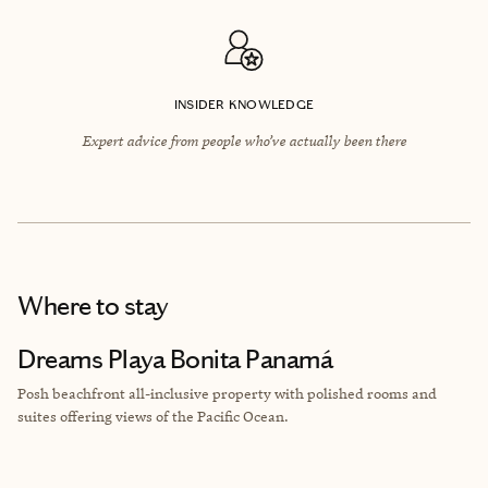
INSIDER KNOWLEDGE
Expert advice from people who’ve actually been there
Where to stay
Dreams Playa Bonita Panamá
Posh beachfront all-inclusive property with polished rooms and
suites offering views of
the Pacific Ocean.