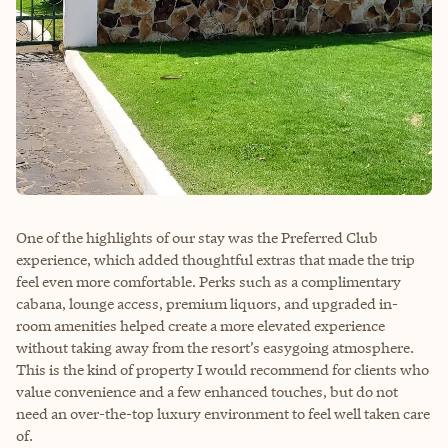
One of the highlights of our stay was the Preferred Club
experience, which added thoughtful extras that made the trip
feel even more comfortable. Perks such as a complimentary
cabana, lounge access, premium liquors, and upgraded in-
room amenities helped create a more elevated experience
without taking away from the resort’s easygoing atmosphere.
This is the kind of property I would recommend for clients who
value convenience and a few enhanced touches, but do not
need an over-the-top luxury environment to feel well taken care
of.