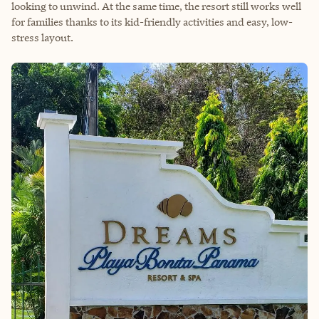
looking to unwind. At the same time, the resort still works well
for families thanks to its kid-friendly activities and easy, low-
stress layout.