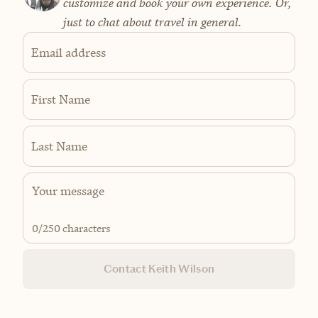
customize and book your own experience. Or,
just to chat about travel in general.
Email address
First Name
Last Name
0
/250 characters
Contact Keith Wilson