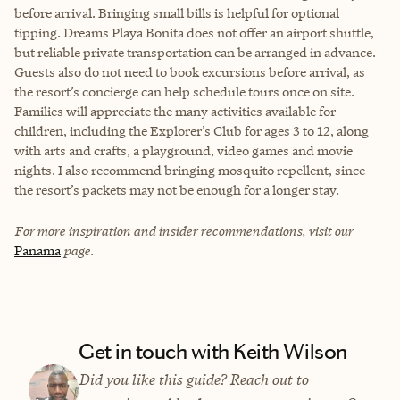
before arrival. Bringing small bills is helpful for optional
tipping. Dreams Playa Bonita does not offer an airport shuttle,
but reliable private transportation can be arranged in advance.
Guests also do not need to book excursions before arrival, as
the resort’s concierge can help schedule tours once on site.
Families will appreciate the many activities available for
children, including the Explorer’s Club for ages 3 to 12, along
with arts and crafts, a playground, video games and movie
nights. I also recommend bringing mosquito repellent, since
the resort’s packets may not be enough for a longer stay.
For more inspiration and insider recommendations, visit our
Panama
page.
Get in touch with Keith Wilson
Did you like this guide? Reach out to