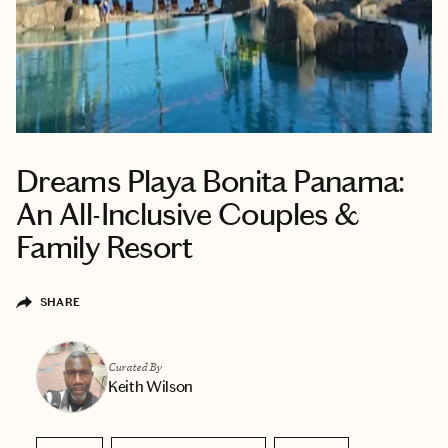
Dreams Playa Bonita Panama:
An All-Inclusive Couples &
Family Resort
SHARE
Curated By
Keith Wilson