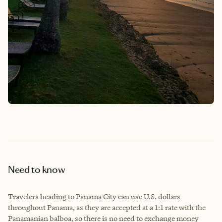
Need to know
Travelers heading to Panama City can use U.S. dollars
throughout Panama, as they are accepted at a 1:1 rate with the
Panamanian balboa, so there is no need to exchange money