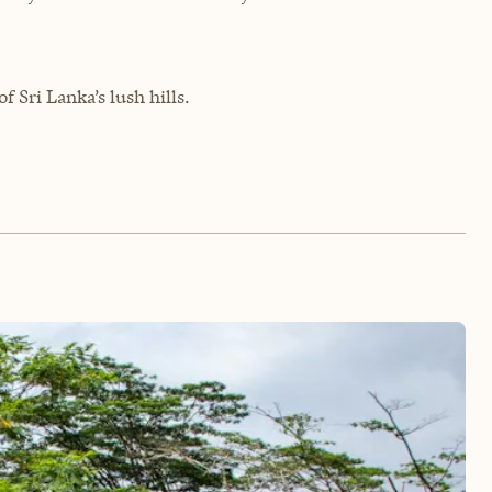
 Sri Lanka’s lush hills.