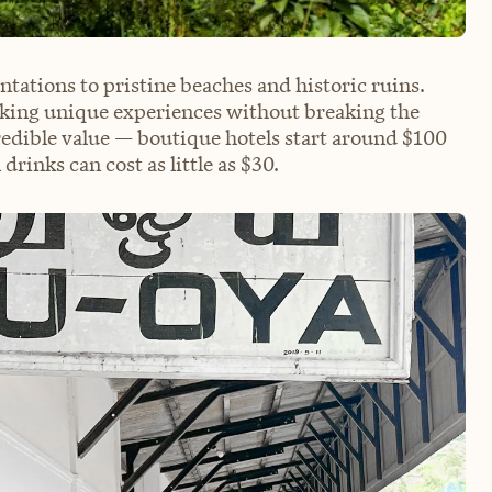
tations to pristine beaches and historic ruins.
eeking unique experiences without breaking the
redible value — boutique hotels start around $100
drinks can cost as little as $30.