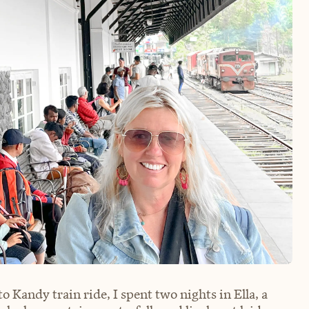
 Kandy train ride, I spent two nights in Ella, a