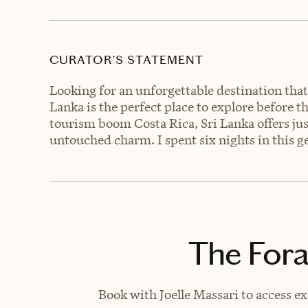
CURATOR’S STATEMENT
Looking for an unforgettable destination that
Lanka is the perfect place to explore before 
tourism boom Costa Rica, Sri Lanka offers jus
untouched charm. I spent six nights in this ge
The Fora
Book with Joelle Massari to access ex