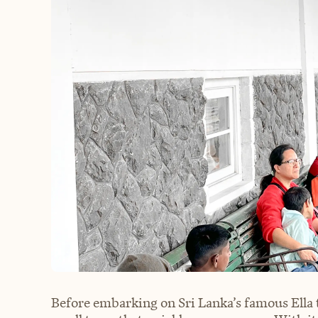
Before embarking on Sri Lanka’s famous Ella to