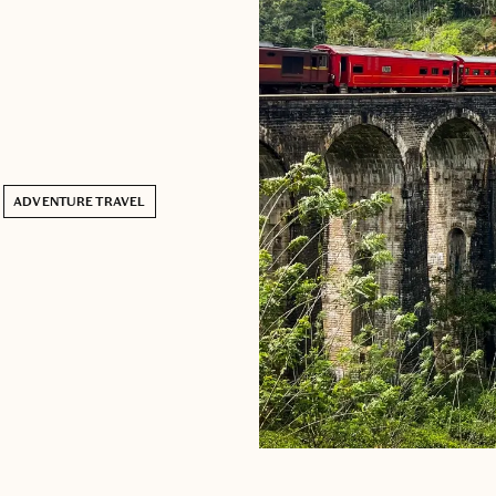
ADVENTURE TRAVEL