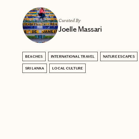
Curated By
Joelle Massari
BEACHES
INTERNATIONAL TRAVEL
NATURE ESCAPES
SRI LANKA
LOCAL CULTURE