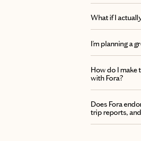
What if I actual
I’m planning a g
How do I make t
with Fora?
Does Fora endors
trip reports, and