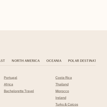
AST
NORTH AMERICA
OCEANIA
POLAR DESTINATIONS
Portugal
Costa Rica
Africa
Thailand
Bachelorette Travel
Morocco
Ireland
Turks & Caicos