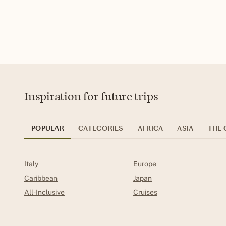
Inspiration for future trips
POPULAR
CATEGORIES
AFRICA
ASIA
THE 
Italy
Europe
Caribbean
Japan
All-Inclusive
Cruises