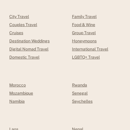
City Travel
Family Travel
Couples Travel
Food & Wine
Cruises
Group Travel
Destination Weddings
Honeymoons
Digital Nomad Travel
International Travel
Domestic Travel
LGBTQ+ Travel
Morocco
Rwanda
Mozambique
Senegal
Namibia
Seychelles
Laos
Nepal