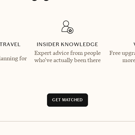
TRAVEL
INSIDER KNOWLEDGE
Expert advice from people
Free upgra
lanning for
who've actually been there
more
GET MATCHED