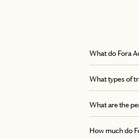
What do Fora A
What types of tr
What are the pe
How much do Fo