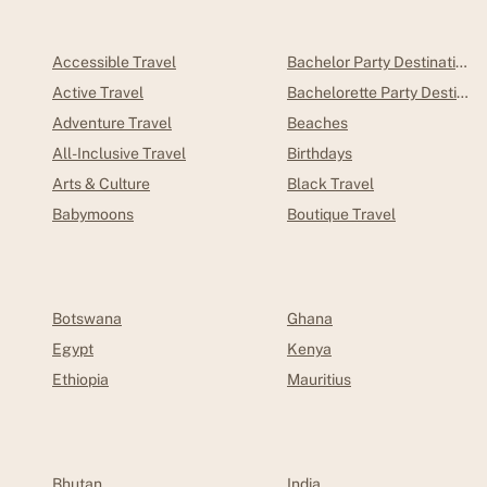
Accessible Travel
Bachelor Party Destinations
Active Travel
Bachelorette Party Destinations
Adventure Travel
Beaches
All-Inclusive Travel
Birthdays
Arts & Culture
Black Travel
Babymoons
Boutique Travel
Botswana
Ghana
Egypt
Kenya
Ethiopia
Mauritius
Bhutan
India