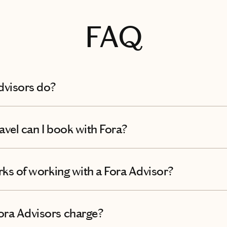
FAQ
dvisors do?
avel can I book with Fora?
rks of working with a Fora Advisor?
ra Advisors charge?