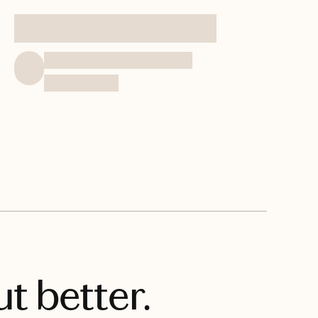
t better.