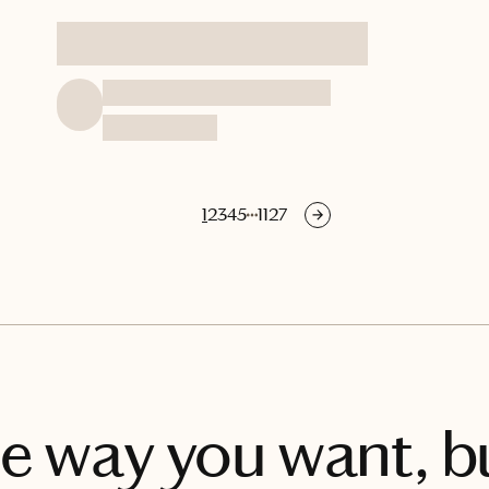
1
2
3
4
5
1127
he way you want, bu