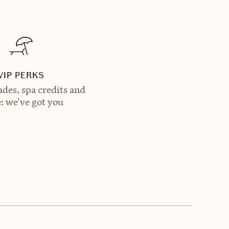
VIP PERKS
des, spa credits and
: we've got you