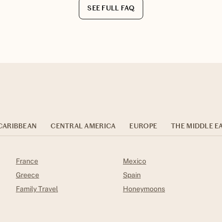
SEE FULL FAQ
CARIBBEAN
CENTRAL AMERICA
EUROPE
THE MIDDLE E
France
Mexico
Greece
Spain
Family Travel
Honeymoons