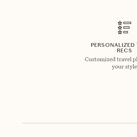
PERSONALIZED 
RECS
Customized travel p
your style