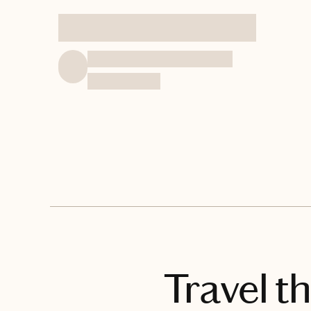
Travel t