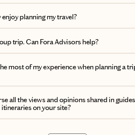
ly enjoy planning my travel?
roup trip. Can Fora Advisors help?
he most of my experience when planning a tri
e all the views and opinions shared in guides
 itineraries on your site?