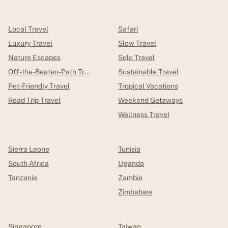
Local Travel
Safari
Luxury Travel
Slow Travel
Nature Escapes
Solo Travel
Off-the-Beaten-Path Travel
Sustainable Travel
Pet-Friendly Travel
Tropical Vacations
Road Trip Travel
Weekend Getaways
Wellness Travel
Sierra Leone
Tunisia
South Africa
Uganda
Tanzania
Zambia
Zimbabwe
Singapore
Taiwan