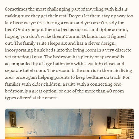
Sometimes the most challenging part of traveling with kids is
making sure they get their rest. Do you let them stay up way too
late because you’re sharing a room and you aren’t ready for
bed? Or do you put them to bed as normal and tiptoe around,
hoping you don’t wake them? Conrad Orlando has it figured
out. The family suite sleeps six and has a clever design,
incorporating bunk beds into the living room in a very discrete
yet functional way. The bedroom has plenty of space and is
accompanied by a large bathroom with a walk-in closet and
separate toilet room. The second bathroom is in the main living
area, once again helping parents to keep bedtime on track. For
families with older children, a suite with a connecting one-
bedroom is a great option, or one of the more than 40 room
types offered at the resort.