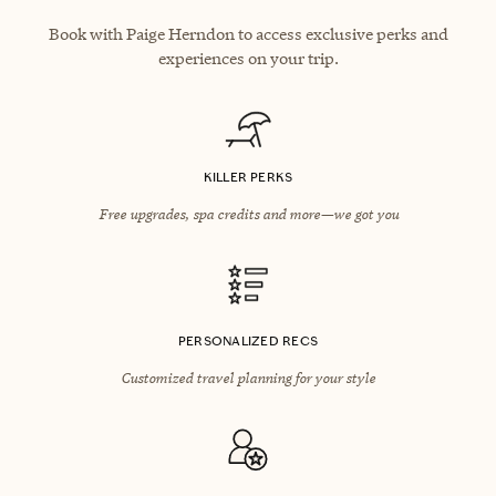
Book with Paige Herndon to access exclusive perks and
experiences on your trip.
KILLER PERKS
Free upgrades, spa credits and more—we got you
PERSONALIZED RECS
Customized travel planning for your style