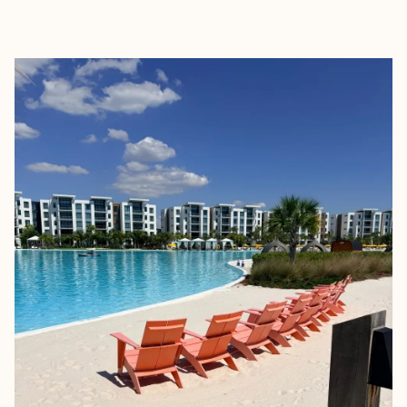
EXPLORE
BOOK WITH PAIGE