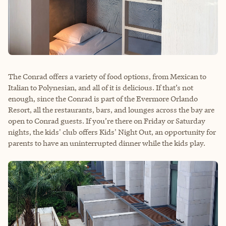
The Conrad offers a variety of food options, from Mexican to
Italian to Polynesian, and all of it is delicious. If that’s not
enough, since the Conrad is part of the Evermore Orlando
Resort, all the restaurants, bars, and lounges across the bay are
open to Conrad guests. If you’re there on Friday or Saturday
nights, the kids' club offers Kids' Night Out, an opportunity for
parents to have an uninterrupted dinner while the kids play.