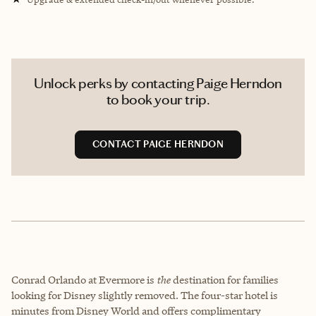
Unlock perks by contacting Paige Herndon
to book your trip.
CONTACT PAIGE HERNDON
Conrad Orlando at Evermore is
the
destination for families
looking for Disney slightly removed. The four-star hotel is
minutes from Disney World and offers complimentary