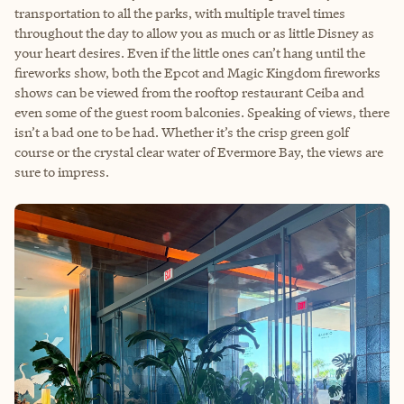
transportation to all the parks, with multiple travel times
throughout the day to allow you as much or as little Disney as
your heart desires. Even if the little ones can’t hang until the
fireworks show, both the Epcot and Magic Kingdom fireworks
shows can be viewed from the rooftop restaurant Ceiba and
even some of the guest room balconies. Speaking of views, there
isn’t a bad one to be had. Whether it’s the crisp green golf
course or the crystal clear water of Evermore Bay, the views are
sure to impress.