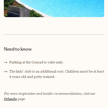
Need to know
Parking at the Conrad is valet only.
The kids' club is an additional cost. Children must be at least
4 years old and potty trained.
For more inspiration and insider recommendations, visit our
Orlando
page.