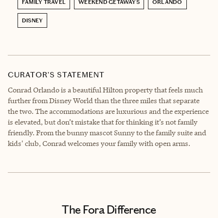
FAMILY TRAVEL
WEEKEND GETAWAYS
ORLANDO
DISNEY
CURATOR’S STATEMENT
Conrad Orlando is a beautiful Hilton property that feels much
further from Disney World than the three miles that separate
the two. The accommodations are luxurious and the experience
is elevated, but don’t mistake that for thinking it’s not family
friendly. From the bunny mascot Sunny to the family suite and
kids' club, Conrad welcomes your family with open arms.
The Fora Difference