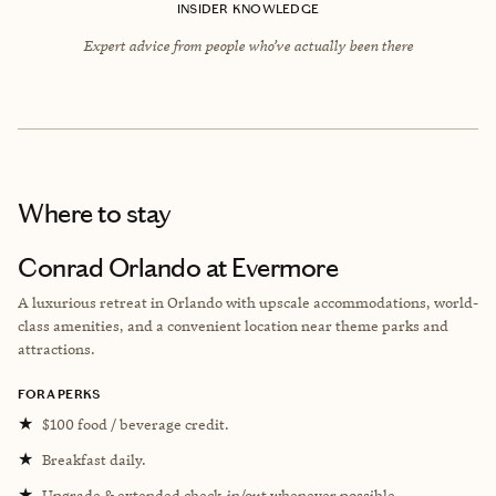
INSIDER KNOWLEDGE
Expert advice from people who’ve actually been there
Where to stay
Conrad Orlando at Evermore
A luxurious retreat in Orlando with upscale accommodations, world-
class amenities, and a convenient location near theme parks and
attractions.
FORA PERKS
★
$100 food / beverage credit.
★
Breakfast daily.
★
Upgrade & extended check-in/out whenever possible.