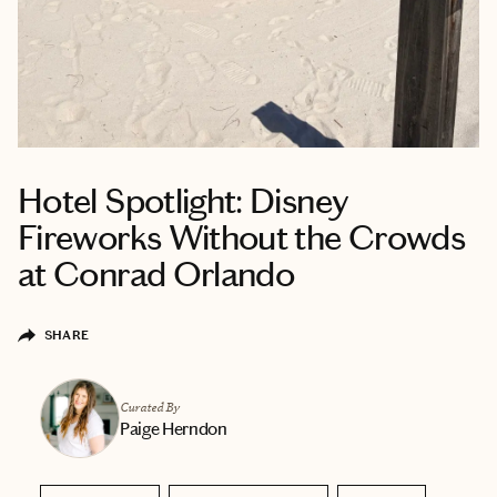
Hotel Spotlight: Disney
Fireworks Without the Crowds
at Conrad Orlando
SHARE
Curated By
Paige Herndon