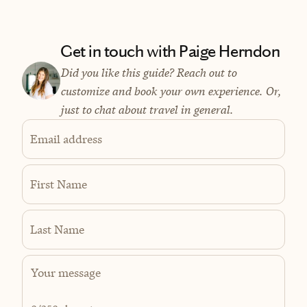
Get in touch with Paige Herndon
Did you like this guide? Reach out to
customize and book your own experience. Or,
just to chat about travel in general.
Email address
First Name
Last Name