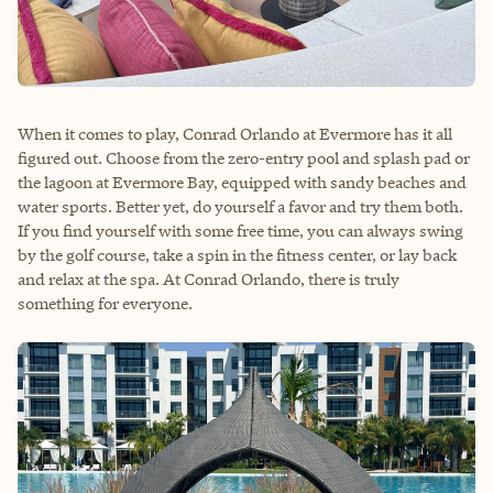
When it comes to play, Conrad Orlando at Evermore has it all
figured out. Choose from the zero-entry pool and splash pad or
the lagoon at Evermore Bay, equipped with sandy beaches and
water sports. Better yet, do yourself a favor and try them both.
If you find yourself with some free time, you can always swing
by the golf course, take a spin in the fitness center, or lay back
and relax at the spa. At Conrad Orlando, there is truly
something for everyone.