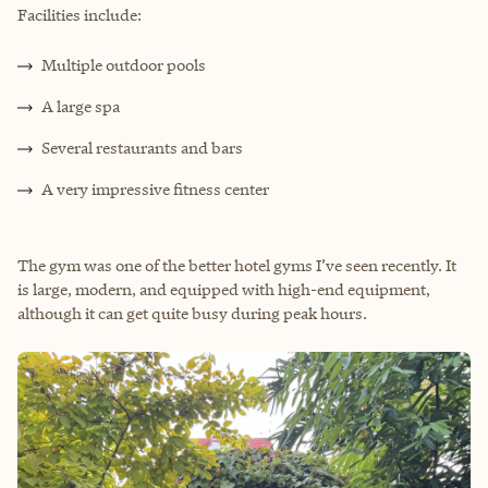
Facilities include:
Multiple outdoor pools
A large spa
Several restaurants and bars
A very impressive fitness center
The gym was one of the better hotel gyms I’ve seen recently. It
is large, modern, and equipped with high-end equipment,
although it can get quite busy during peak hours.