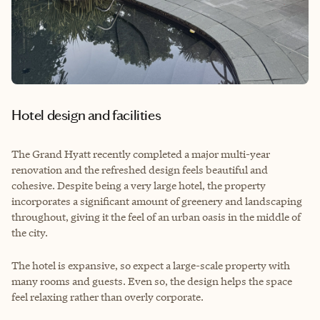
Hotel design and facilities
The Grand Hyatt recently completed a major multi-year
renovation and the refreshed design feels beautiful and
cohesive. Despite being a very large hotel, the property
incorporates a significant amount of greenery and landscaping
throughout, giving it the feel of an urban oasis in the middle of
the city.
The hotel is expansive, so expect a large-scale property with
many rooms and guests. Even so, the design helps the space
feel relaxing rather than overly corporate.