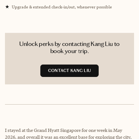
★
Upgrade & extended check-in/out, whenever possible
Unlock perks by contacting Kang Liu to
book your trip.
CONTACT KANG LIU
I stayed at the Grand Hyatt Singapore for one week in May
2026, and overall it was an excellent base for exploring the city,