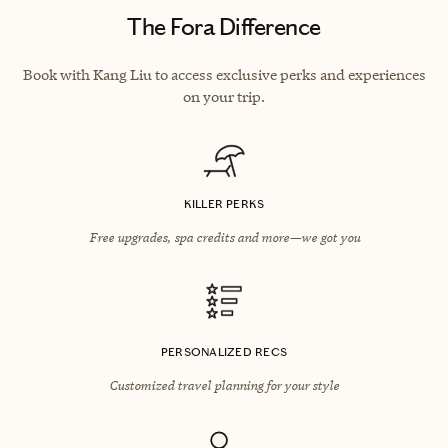
The Fora Difference
Book with Kang Liu to access exclusive perks and experiences
on your trip.
KILLER PERKS
Free upgrades, spa credits and more—we got you
PERSONALIZED RECS
Customized travel planning for your style