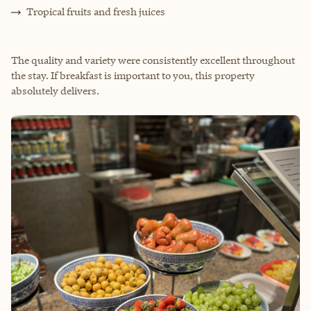
Tropical fruits and fresh juices
The quality and variety were consistently excellent throughout
the stay. If breakfast is important to you, this property
absolutely delivers.