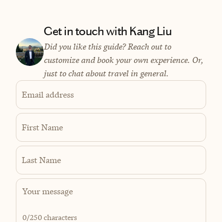
Get in touch with Kang Liu
Did you like this guide? Reach out to
customize and book your own experience. Or,
just to chat about travel in general.
Email address
First Name
Last Name
0
/250 characters