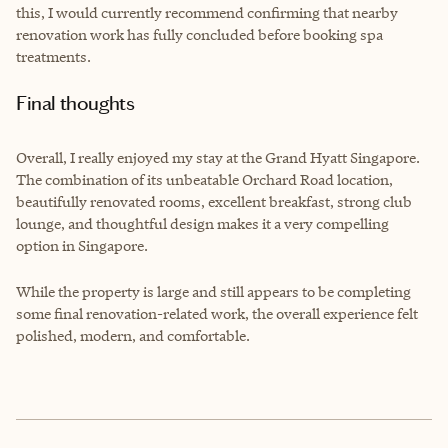
this, I would currently recommend confirming that nearby
renovation work has fully concluded before booking spa
treatments.
Final thoughts
Overall, I really enjoyed my stay at the Grand Hyatt Singapore.
The combination of its unbeatable Orchard Road location,
beautifully renovated rooms, excellent breakfast, strong club
lounge, and thoughtful design makes it a very compelling
option in Singapore.
While the property is large and still appears to be completing
some final renovation-related work, the overall experience felt
polished, modern, and comfortable.