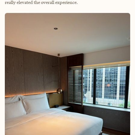
really elevated the overall experience.