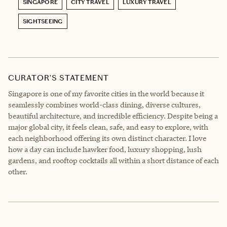
SINGAPORE
CITY TRAVEL
LUXURY TRAVEL
SIGHTSEEING
CURATOR’S STATEMENT
Singapore is one of my favorite cities in the world because it
seamlessly combines world-class dining, diverse cultures,
beautiful architecture, and incredible efficiency. Despite being a
major global city, it feels clean, safe, and easy to explore, with
each neighborhood offering its own distinct character. I love
how a day can include hawker food, luxury shopping, lush
gardens, and rooftop cocktails all within a short distance of each
other.