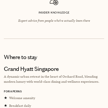
INSIDER KNOWLEDGE
Expert advice from people who’ve actually been there
Where to stay
Grand Hyatt Singapore
A dynamic urban retreat in the heart of Orchard Road, blending
modern luxury with world-class dining and wellness experiences.
FORA PERKS
★
Welcome amenity
★
Breakfast daily