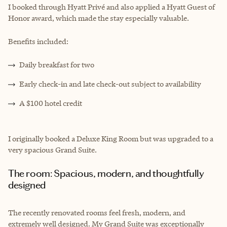
I booked through Hyatt Privé and also applied a Hyatt Guest of
Honor award, which made the stay especially valuable.
Benefits included:
Daily breakfast for two
Early check-in and late check-out subject to availability
A $100 hotel credit
I originally booked a Deluxe King Room but was upgraded to a
very spacious Grand Suite.
The room: Spacious, modern, and thoughtfully
designed
The recently renovated rooms feel fresh, modern, and
extremely well designed. My Grand Suite was exceptionally