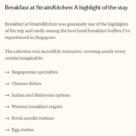
Breakfast at StraitsKitchen: A highlight of the stay
Breakfast at StraitsKitchen was genuinely one of the highlights
of the trip and easily among the best hotel breakfast buffets I’ve
experienced in Singapore.
The selection was incredibly extensive, covering nearly every
cuisine imaginable:
Singaporean specialties
Chinese dishes
Indian and Malaysian options
Western breakfast staples
Fresh noodle stations
Egg station