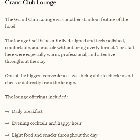
Grand Club Lounge
The Grand Club Lounge was another standout feature of the
hotel.
The lounge itself is beautifully designed and feels polished,
comfortable, and upscale without being overly formal. The staff
here were especially warm, professional, and attentive
throughout the stay.
One of the biggest conveniences was being able to check in and
check out directly from the lounge.
The lounge offerings included:
Daily breakfast
Evening cocktails and happy hour
Light food and snacks throughout the day