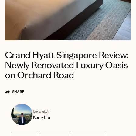
Grand Hyatt Singapore Review:
Newly Renovated Luxury Oasis
on Orchard Road
SHARE
Curated By
Kang Liu