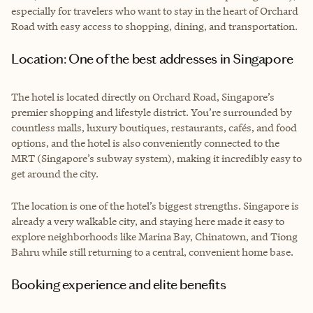
especially for travelers who want to stay in the heart of Orchard
Road with easy access to shopping, dining, and transportation.
Location: One of the best addresses in Singapore
The hotel is located directly on Orchard Road, Singapore’s
premier shopping and lifestyle district. You’re surrounded by
countless malls, luxury boutiques, restaurants, cafés, and food
options, and the hotel is also conveniently connected to the
MRT (Singapore’s subway system), making it incredibly easy to
get around the city.
The location is one of the hotel’s biggest strengths. Singapore is
already a very walkable city, and staying here made it easy to
explore neighborhoods like Marina Bay, Chinatown, and Tiong
Bahru while still returning to a central, convenient home base.
Booking experience and elite benefits