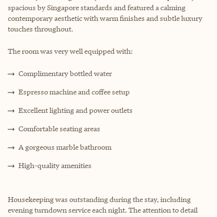
spacious by Singapore standards and featured a calming
contemporary aesthetic with warm finishes and subtle luxury
touches throughout.
The room was very well equipped with:
Complimentary bottled water
Espresso machine and coffee setup
Excellent lighting and power outlets
Comfortable seating areas
A gorgeous marble bathroom
High-quality amenities
Housekeeping was outstanding during the stay, including
evening turndown service each night. The attention to detail