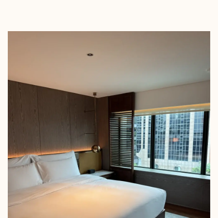
EXPLORE
BOOK WITH KANG