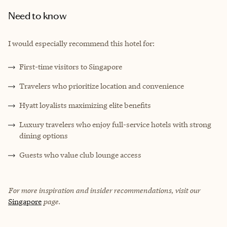
Need to know
I would especially recommend this hotel for:
First-time visitors to Singapore
Travelers who prioritize location and convenience
Hyatt loyalists maximizing elite benefits
Luxury travelers who enjoy full-service hotels with strong
dining options
Guests who value club lounge access
For more inspiration and insider recommendations, visit our
Singapore
page.