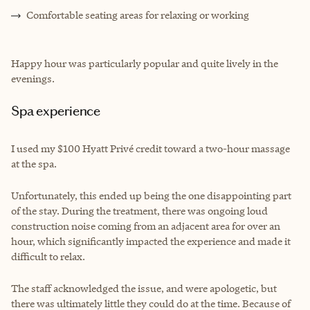
Comfortable seating areas for relaxing or working
Happy hour was particularly popular and quite lively in the
evenings.
Spa experience
I used my $100 Hyatt Privé credit toward a two-hour massage
at the spa.
Unfortunately, this ended up being the one disappointing part
of the stay. During the treatment, there was ongoing loud
construction noise coming from an adjacent area for over an
hour, which significantly impacted the experience and made it
difficult to relax.
The staff acknowledged the issue, and were apologetic, but
there was ultimately little they could do at the time. Because of