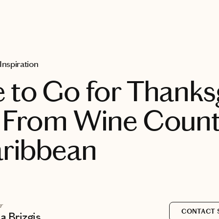
 Inspiration
to Go for Thanks
 From Wine Count
aribbean
r
CONTACT 
 Brizgis