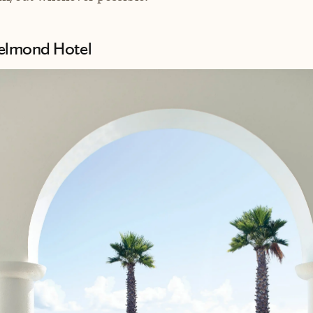
Belmond Hotel