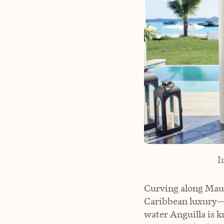
I
Curving along Maun
Caribbean luxury—w
water Anguilla is k