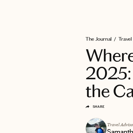
EXPLORE
The Journal
/
Travel
Where 
2025:
the C
SHARE
Travel Adviso
Samantha