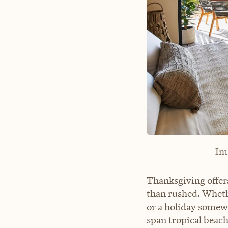
Im
Thanksgiving offer
than rushed. Wheth
or a holiday somewh
span tropical beach