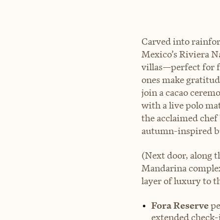
Carved into rainfo
Mexico’s Riviera N
villas—perfect for f
ones make gratitud
join a cacao cerem
with a live polo ma
the acclaimed chef 
autumn-inspired bu
(Next door, along t
Mandarina complex,
layer of luxury to t
Fora Reserve
pe
extended check-