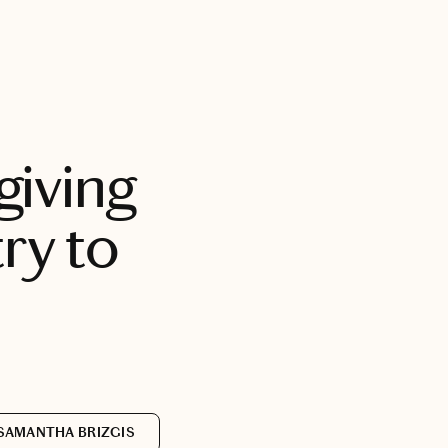
BOOK WITH SAM
giving
ry to
SAMANTHA BRIZGIS