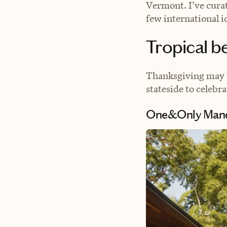
Vermont. I’ve cura
few international i
Tropical b
Thanksgiving may b
stateside to celeb
One&Only Mand