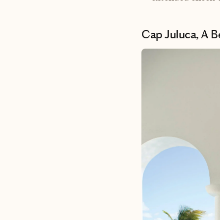
Cap Juluca, A 