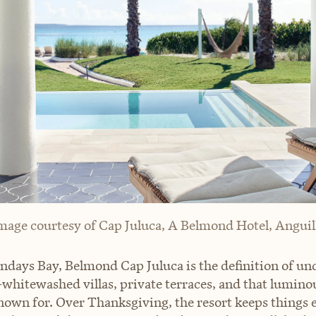
mage courtesy of Cap Juluca, A Belmond Hotel, Anguil
days Bay, Belmond Cap Juluca is the definition of un
hitewashed villas, private terraces, and that luminou
nown for. Over Thanksgiving, the resort keeps things e