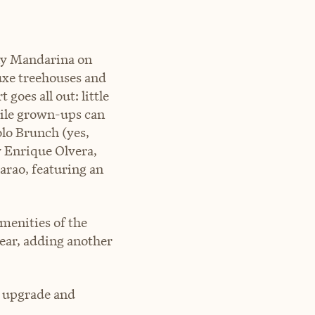
nly Mandarina on
uxe treehouses and
goes all out: little
hile grown-ups can
lo Brunch (yes,
y Enrique Olvera,
arao, featuring an
amenities of the
ear, adding another
n upgrade and