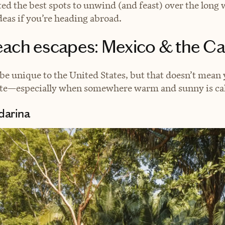
ted the best spots to unwind (and feast) over the lon
deas if you’re heading abroad.
each escapes: Mexico & the C
e unique to the United States, but that doesn’t mean 
rate—especially when somewhere warm and sunny is cal
arina