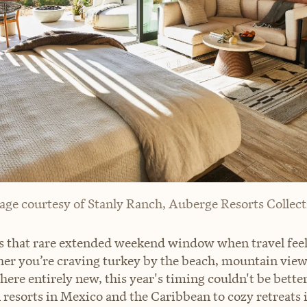
age courtesy of Stanly Ranch, Auberge Resorts Collect
s that rare extended weekend window when travel feel
er you’re craving turkey by the beach, mountain views
ere entirely new, this year's timing couldn't be bette
 resorts in Mexico and the Caribbean to cozy retreats 