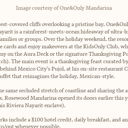
Image courtesy of One&Only Mandarina
rest-covered cliffs overlooking a pristine bay, One&O
ayarit is a rainforest-meets-ocean hideaway of ultra-l
amilies or groups. Over the holiday weekend, the resort 
e cards and enjoy makeovers at the KidsOnly Club, w
ony on the Aura Deck or the signature Thanksgiving Po
tch). The main event is a thanksgiving feast curated b
behind Mexico City’s Pujol, at his on-site restaurant C
ffet that reimagines the holiday, Mexican-style.
he same secluded stretch of coastline and sharing the 
 Rosewood Mandarina opened its doors earlier this y
his Riviera Nayarit enclave).
rks include a $100 hotel credit, daily breakfast, and a
in/out whenever possible.