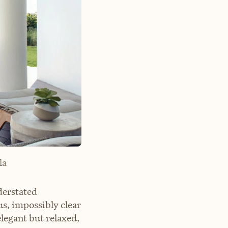
la
derstated
s, impossibly clear
legant but relaxed,