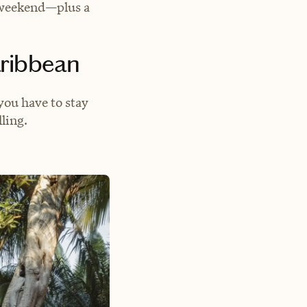
g weekend—plus a
aribbean
you have to stay
ling.