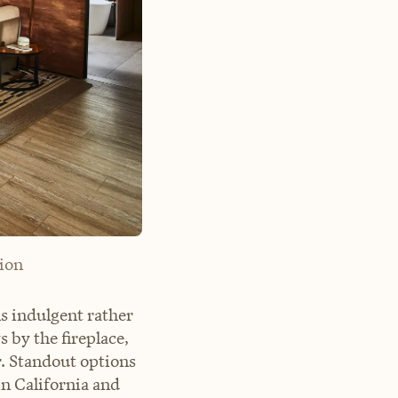
ion
s indulgent rather
 by the fireplace,
r. Standout options
in California and