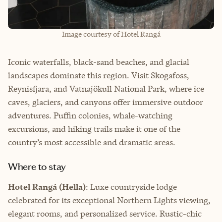
Image courtesy of Hotel Rangá
Iconic waterfalls, black-sand beaches, and glacial
landscapes dominate this region. Visit Skogafoss,
Reynisfjara, and Vatnajökull National Park, where ice
caves, glaciers, and canyons offer immersive outdoor
adventures. Puffin colonies, whale-watching
excursions, and hiking trails make it one of the
country’s most accessible and dramatic areas.
Where to stay
Hotel Rangá (Hella)
: Luxe countryside lodge
celebrated for its exceptional Northern Lights viewing,
elegant rooms, and personalized service. Rustic-chic