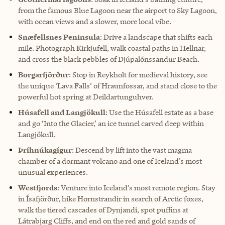
from the famous Blue Lagoon near the airport to Sky Lagoon,
with ocean views and a slower, more local vibe.
Snæfellsnes Peninsula
: Drive a landscape that shifts each
mile. Photograph Kirkjufell, walk coastal paths in Hellnar,
and cross the black pebbles of Djúpalónssandur Beach.
Borgarfjörður
: Stop in Reykholt for medieval history, see
the unique ‘Lava Falls’ of Hraunfossar, and stand close to the
powerful hot spring at Deildartunguhver.
Húsafell and Langjökull
: Use the Húsafell estate as a base
and go ‘Into the Glacier,’ an ice tunnel carved deep within
Langjökull.
Þríhnúkagígur
: Descend by lift into the vast magma
chamber of a dormant volcano and one of Iceland’s most
unusual experiences.
Westfjords
: Venture into Iceland’s most remote region. Stay
in Ísafjörður, hike Hornstrandir in search of Arctic foxes,
walk the tiered cascades of Dynjandi, spot puffins at
Látrabjarg Cliffs, and end on the red and gold sands of