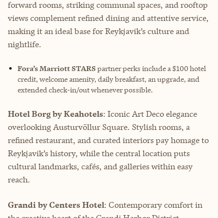
forward rooms, striking communal spaces, and rooftop
views complement refined dining and attentive service,
making it an ideal base for Reykjavik’s culture and
nightlife.
Fora’s Marriott STARS
partner perks include
a $100 hotel
credit, welcome amenity, daily breakfast, an upgrade, and
extended check-in/out whenever possible.
Hotel Borg by Keahotels
: Iconic Art Deco elegance
overlooking Austurvöllur Square. Stylish rooms, a
refined restaurant, and curated interiors pay homage to
Reykjavik’s history, while the central location puts
cultural landmarks, cafés, and galleries within easy
reach.
Grandi by Centers Hotel
: Contemporary comfort in