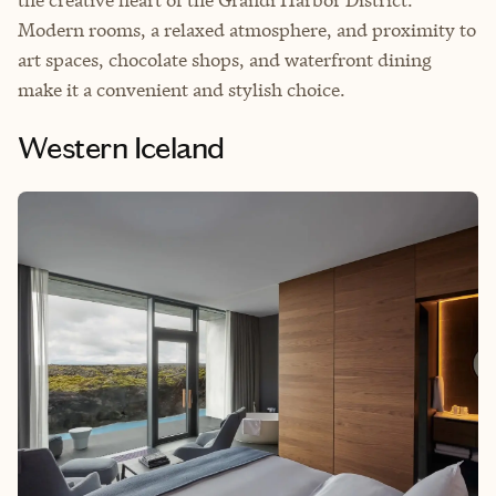
the creative heart of the Grandi Harbor District.
Modern rooms, a relaxed atmosphere, and proximity to
art spaces, chocolate shops, and waterfront dining
make it a convenient and stylish choice.
Western Iceland