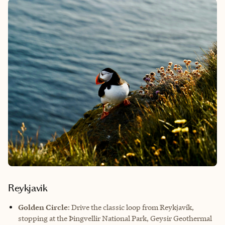
Reykjavik
Golden Circle
: Drive the classic loop from Reykjavík,
stopping at the Þingvellir National Park, Geysir Geothermal