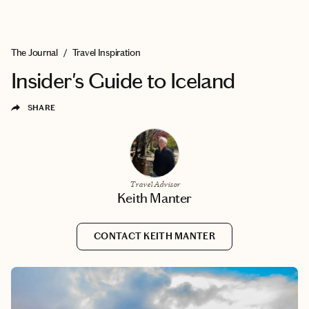
EXPLORE
BOOK WITH KEITH
The Journal
/
Travel Inspiration
Insider's Guide to Iceland
SHARE
Travel Advisor
Keith Manter
CONTACT KEITH MANTER