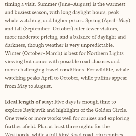
timing a visit. Summer (June–August) is the warmest
and busiest season, with long daylight hours, peak
whale watching, and higher prices. Spring (April–May)
and fall (September–October) offer fewer visitors,
more moderate pricing, and a balance of daylight and
darkness, though weather is very unpredictable.
Winter (October–March) is best for Northern Lights
viewing but comes with possible road closures and
more challenging travel conditions. For wildlife, whale
watching peaks April to October, while puffins appear
from May to August.
Ideal length of stay:
Five days is enough time to
explore Reykjavik and highlights of the Golden Circle.
One week or more works well for cruises and exploring
further afield. Plan at least three nights for the
Westfjords, while a full Ring Road road trip requires