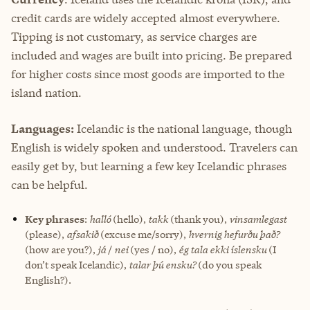
credit cards are widely accepted almost everywhere.
Tipping is not customary, as service charges are
included and wages are built into pricing. Be prepared
for higher costs since most goods are imported to the
island nation.
Languages:
Icelandic is the national language, though
English is widely spoken and understood. Travelers can
easily get by, but learning a few key Icelandic phrases
can be helpful.
Key phrases
:
halló
(hello),
takk
(thank you),
vinsamlegast
(please),
afsakið
(excuse me/sorry),
hvernig hefurðu það?
(how are you?),
já
/
nei
(yes / no),
ég tala ekki íslensku
(I
don’t speak Icelandic),
talar þú ensku?
(do you speak
English?).