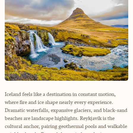
Iceland feels like a destination in constant motion,
where fire and ice shape nearly every experience.
Dramatic waterfalls, expansive glaciers, and black-sand
beaches are landscape highlights. Reykjavík is the
cultural anchor, pairing geothermal pools and walkable