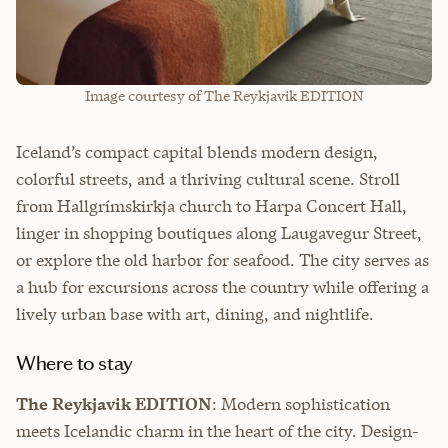
Image courtesy of The Reykjavik EDITION
Iceland’s compact capital blends modern design,
colorful streets, and a thriving cultural scene. Stroll
from Hallgrímskirkja church to Harpa Concert Hall,
linger in shopping boutiques along Laugavegur Street,
or explore the old harbor for seafood. The city serves as
a hub for excursions across the country while offering a
lively urban base with art, dining, and nightlife.
Where to stay
The Reykjavik EDITION
: Modern sophistication
meets Icelandic charm in the heart of the city. Design-