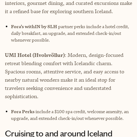
interiors, gourmet dining, and curated excursions make
it a refined base for exploring southern Iceland.
Fora’s withIN by SLH
partner perks include
a hotel credit,
daily breakfast, an upgrade, and extended check-in/out
whenever possible.
UMI Hotel (Hvolsvöllur)
: Modern, design-focused
retreat blending comfort with Icelandic charm.
Spacious rooms, attentive service, and easy access to
nearby natural wonders make it an ideal stop for
travelers seeking convenience and understated
sophistication.
Fora Perks
include a $100 spa credit, welcome amenity, an
upgrade, and extended check-in/out whenever possible.
Cruising to and around Iceland