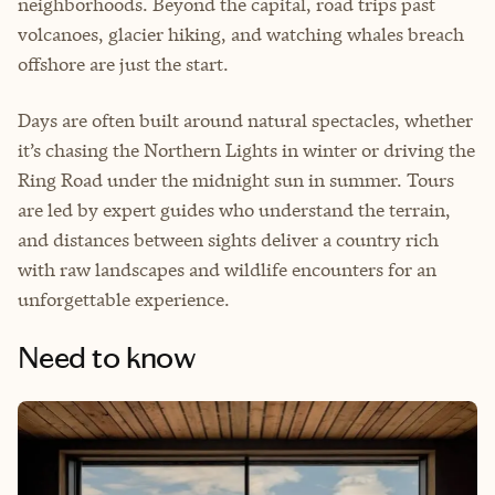
neighborhoods. Beyond the capital, road trips past
volcanoes, glacier hiking, and watching whales breach
offshore are just the start.
Days are often built around natural spectacles, whether
it’s chasing the Northern Lights in winter or driving the
Ring Road under the midnight sun in summer. Tours
are led by expert guides who understand the terrain,
and distances between sights deliver a country rich
with raw landscapes and wildlife encounters for an
unforgettable experience.
Need to know