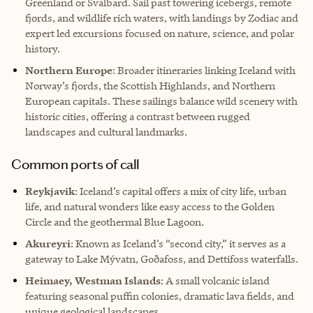
Greenland or Svalbard. Sail past towering icebergs, remote
fjords, and wildlife rich waters, with landings by Zodiac and
expert led excursions focused on nature, science, and polar
history.
Northern Europe
: Broader itineraries linking Iceland with
Norway’s fjords, the Scottish Highlands, and Northern
European capitals. These sailings balance wild scenery with
historic cities, offering a contrast between rugged
landscapes and cultural landmarks.
Common ports of call
Reykjavik
: Iceland’s capital offers a mix of city life, urban
life, and natural wonders like easy access to the Golden
Circle and the geothermal Blue Lagoon.
Akureyri
: Known as Iceland’s “second city,” it serves as a
gateway to Lake Mývatn, Goðafoss, and Dettifoss waterfalls.
Heimaey, Westman Islands
: A small volcanic island
featuring seasonal puffin colonies, dramatic lava fields, and
unique geological landscapes.