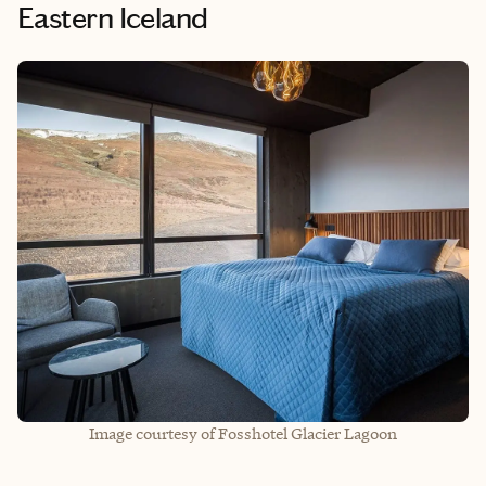
Eastern Iceland
Image courtesy of Fosshotel Glacier Lagoon