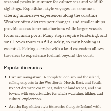
seasonal peaks in summer for calmer seas and wildlife
sightings. Expedition-style voyages are common,
offering immersive experiences along the coastline.
Weather often dictates port changes, and smaller ships
provide access to remote harbors while larger vessels
focus on main ports. Many stops require tendering, and
small-town tours can fill quickly, so early booking is
essential. Pairing a cruise with a land extension allows
travelers to experience Iceland beyond the coast.
Popular itineraries
Circumnavigation
: A complete loop around the island,
calling on ports in the Westfjords, North, East, and South.
Expect dramatic coastlines, volcanic landscapes, and small
towns, with opportunities for whale watching, hiking, and
cultural exploration.
Arctic
: Expedition style itineraries that pair Iceland with