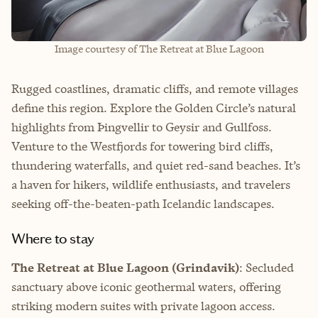
Image courtesy of The Retreat at Blue Lagoon
Rugged coastlines, dramatic cliffs, and remote villages
define this region. Explore the Golden Circle’s natural
highlights from Þingvellir to Geysir and Gullfoss.
Venture to the Westfjords for towering bird cliffs,
thundering waterfalls, and quiet red-sand beaches. It’s
a haven for hikers, wildlife enthusiasts, and travelers
seeking off-the-beaten-path Icelandic landscapes.
Where to stay
The Retreat at Blue Lagoon (Grindavik)
: Secluded
sanctuary above iconic geothermal waters, offering
striking modern suites with private lagoon access.