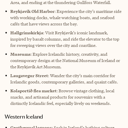
Area, and ending at the thundering Gullfoss Waterfall.
Reykjavík Old Harbor
: Experience the city’s maritime side
with working docks, whale watching boats, and seafood
cafés that have views across the bay.
Hallgrímskirkja
: Visit Reykjavík’s iconic landmark,
inspired by basalt columns, and ride the elevator to the top
for sweeping views over the city and coastline.
Museums
: Explore Icelandic history, creativity, and
contemporary design at the National Museum of Iceland or
the Reykjavík Art Museum.
Laugavegur Street
: Wander the city’s main corridor for
Icelandic goods, contemporary galleries, and quaint cafés.
Kolaportið flea market
: Browse vintage clothing, local
snacks, and artisanal products for souvenirs with a
distinctly Icelandic feel, especially lively on weekends.
Western Iceland
Geothermal lagoons
: Soak in Iceland’s bathing culture,