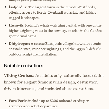
Ísafjörður
: The largest town in the remote Westfjords,
offering access to fjords, Dynjandi waterfall, and hiking
rugged landscapes.
Húsavík
: Iceland’s whale watching capital, with one of the
highest sighting rates in the country, or relax in the GeoSea
geothermal baths.
Djúpivogur
: A serene Eastfjords village known for scenic
coastal drives, reindeer sightings, and the Eggin í Gleðivík
outdoor sculpture installation.
Notable cruise lines
Viking Cruises
: An adults only, culturally focused line
known for elegant Scandinavian design, destination
driven itineraries, and included shore excursions.
Fora Perks
include up to $200 onboard credit per
stateroom on select departures.