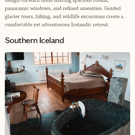
panoramic windows, and refined amenities. Guided
glacier tours, hiking, and wildlife excursions create a
comfortable yet adventurous Icelandic retreat.
Southern Iceland