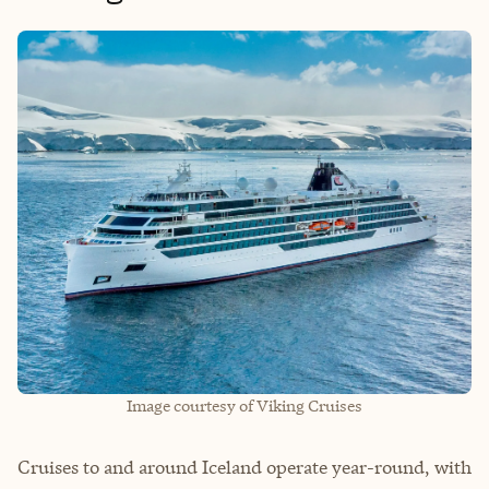
Image courtesy of Viking Cruises
Cruises to and around Iceland operate year-round, with