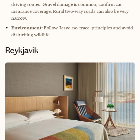
driving routes. Gravel damage is common, confirm car
insurance coverage. Rural two-way roads can also be very
narrow.
Environment
: Follow ‘leave-no-trace’ principles and avoid
disturbing wildlife.
Reykjavik