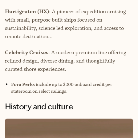
Hurtigruten (HX)
: A pioneer of expedition cruising
with small, purpose built ships focused on
sustainability, science led exploration, and access to
remote destinations.
Celebrity Cruises
: A modern premium line offering
refined design, diverse dining, and thoughtfully
curated shore experiences.
Fora Perks
include up to $200 onboard credit per
stateroom on select sailings.
History and culture