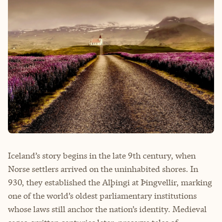
Iceland’s story begins in the late 9th century, when
Norse settlers arrived on the uninhabited shores. In
930, they established the Alþingi at Þingvellir, marking
one of the world’s oldest parliamentary institutions
whose laws still anchor the nation’s identity. Medieval