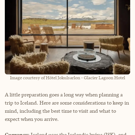
Image courtesy of Hótel Jokulsarlon - Glacier Lagoon Hotel
A little preparation goes a long way when planning a
trip to Iceland. Here are some considerations to keep in
mind, including the best time to visit and what to
expect when you arrive.
Currency
: Iceland uses the Icelandic króna (ISK), and