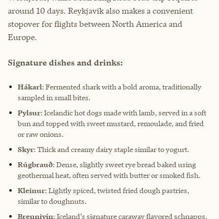
around 10 days. Reykjavik also makes a convenient
stopover for flights between North America and
Europe.
Signature dishes and drinks:
Hákarl
: Fermented shark with a bold aroma, traditionally
sampled in small bites.
Pylsur
: Icelandic hot dogs made with lamb, served in a soft
bun and topped with sweet mustard, remoulade, and fried
or raw onions.
Skyr
: Thick and creamy dairy staple similar to yogurt.
Rúgbrauð
: Dense, slightly sweet rye bread baked using
geothermal heat, often served with butter or smoked fish.
Kleinur
: Lightly spiced, twisted fried dough pastries,
similar to doughnuts.
Brennivín
: Iceland’s signature caraway flavored schnapps,