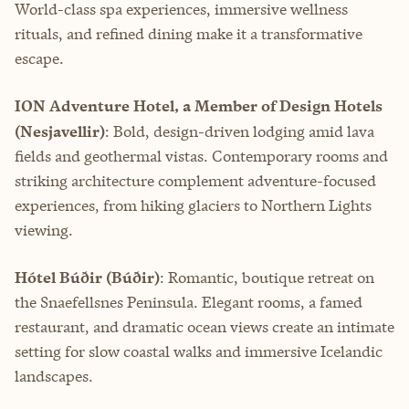
World-class spa experiences, immersive wellness
rituals, and refined dining make it a transformative
escape.
ION Adventure Hotel, a Member of Design Hotels
(Nesjavellir)
: Bold, design-driven lodging amid lava
fields and geothermal vistas. Contemporary rooms and
striking architecture complement adventure-focused
experiences, from hiking glaciers to Northern Lights
viewing.
Hótel Búðir (Búðir)
: Romantic, boutique retreat on
the Snaefellsnes Peninsula. Elegant rooms, a famed
restaurant, and dramatic ocean views create an intimate
setting for slow coastal walks and immersive Icelandic
landscapes.