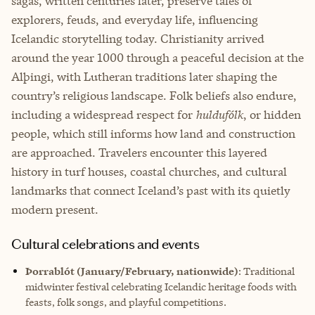
sagas, written centuries later, preserve tales of
explorers, feuds, and everyday life, influencing
Icelandic storytelling today. Christianity arrived
around the year 1000 through a peaceful decision at the
Alþingi, with Lutheran traditions later shaping the
country’s religious landscape. Folk beliefs also endure,
including a widespread respect for
huldufólk
, or hidden
people, which still informs how land and construction
are approached. Travelers encounter this layered
history in turf houses, coastal churches, and cultural
landmarks that connect Iceland’s past with its quietly
modern present.
Cultural celebrations and events
Þorrablót (January/February, nationwide)
: Traditional
midwinter festival celebrating Icelandic heritage foods with
feasts, folk songs, and playful competitions.