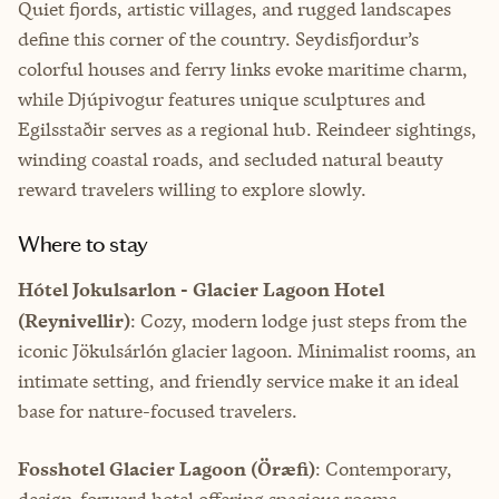
Quiet fjords, artistic villages, and rugged landscapes
define this corner of the country. Seydisfjordur’s
colorful houses and ferry links evoke maritime charm,
while Djúpivogur features unique sculptures and
Egilsstaðir serves as a regional hub. Reindeer sightings,
winding coastal roads, and secluded natural beauty
reward travelers willing to explore slowly.
Where to stay
Hótel Jokulsarlon - Glacier Lagoon Hotel
(Reynivellir)
: Cozy, modern lodge just steps from the
iconic Jökulsárlón glacier lagoon. Minimalist rooms, an
intimate setting, and friendly service make it an ideal
base for nature-focused travelers.
Fosshotel Glacier Lagoon (Öræfi)
: Contemporary,
design-forward hotel offering spacious rooms,