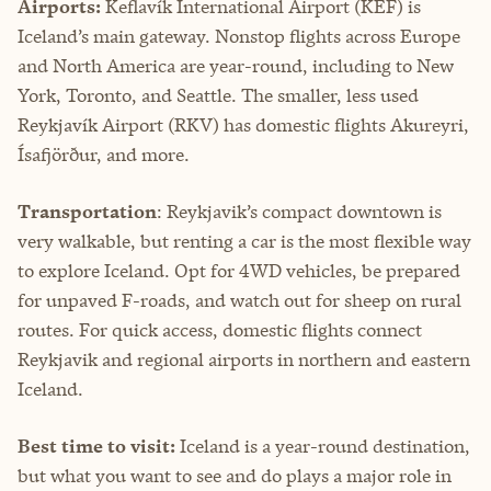
Airports:
Keflavík International Airport (KEF) is
Iceland’s main gateway. Nonstop flights across Europe
and North America are year-round, including to New
York, Toronto, and Seattle. The smaller, less used
Reykjavík Airport (RKV) has domestic flights Akureyri,
Ísafjörður, and more.
Transportation
: Reykjavik’s compact downtown is
very walkable, but renting a car is the most flexible way
to explore Iceland. Opt for 4WD vehicles, be prepared
for unpaved F-roads, and watch out for sheep on rural
routes. For quick access, domestic flights connect
Reykjavik and regional airports in northern and eastern
Iceland.
Best time to visit:
Iceland is a year-round destination,
but what you want to see and do plays a major role in