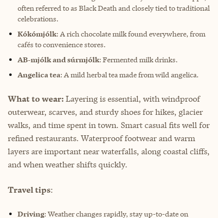
often referred to as Black Death and closely tied to traditional
celebrations.
Kókómjólk
: A rich chocolate milk found everywhere, from
cafés to convenience stores.
AB-mjólk and súrmjólk
: Fermented milk drinks.
Angelica tea
: A mild herbal tea made from wild angelica.
What to wear:
Layering is essential, with windproof
outerwear, scarves, and sturdy shoes for hikes, glacier
walks, and time spent in town. Smart casual fits well for
refined restaurants. Waterproof footwear and warm
layers are important near waterfalls, along coastal cliffs,
and when weather shifts quickly.
Travel tips
:
Driving
: Weather changes rapidly, stay up-to-date on