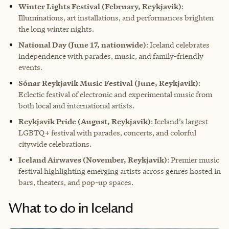
Winter Lights Festival (February, Reykjavik)
:
Illuminations, art installations, and performances brighten
the long winter nights.
National Day (June 17, nationwide)
: Iceland celebrates
independence with parades, music, and family-friendly
events.
Sónar Reykjavik Music Festival (June, Reykjavik)
:
Eclectic festival of electronic and experimental music from
both local and international artists.
Reykjavik Pride (August, Reykjavik)
: Iceland’s largest
LGBTQ+ festival with parades, concerts, and colorful
citywide celebrations.
Iceland Airwaves (November, Reykjavik)
: Premier music
festival highlighting emerging artists across genres hosted in
bars, theaters, and pop-up spaces.
What to do in Iceland