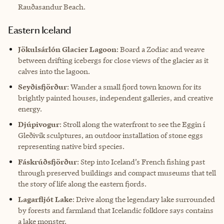
Rauðasandur Beach.
Eastern Iceland
Jökulsárlón Glacier Lagoon
: Board a Zodiac and weave
between drifting icebergs for close views of the glacier as it
calves into the lagoon.
Seyðisfjörður
: Wander a small fjord town known for its
brightly painted houses, independent galleries, and creative
energy.
Djúpivogur
: Stroll along the waterfront to see the Eggin í
Gleðivík sculptures, an outdoor installation of stone eggs
representing native bird species.
Fáskrúðsfjörður
: Step into Iceland’s French fishing past
through preserved buildings and compact museums that tell
the story of life along the eastern fjords.
Lagarfljót Lake
: Drive along the legendary lake surrounded
by forests and farmland that Icelandic folklore says contains
a lake monster.