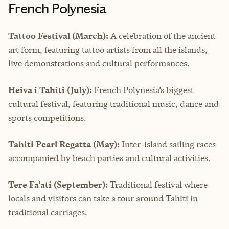
French Polynesia
Tattoo Festival (March):
A celebration of the ancient
art form, featuring tattoo artists from all the islands,
live demonstrations and cultural performances.
Heiva i Tahiti (July):
French Polynesia’s biggest
cultural festival, featuring traditional music, dance and
sports competitions.
Tahiti Pearl Regatta (May):
Inter-island sailing races
accompanied by beach parties and cultural activities.
Tere Fa’ati (September):
Traditional festival where
locals and visitors can take a tour around Tahiti in
traditional carriages.