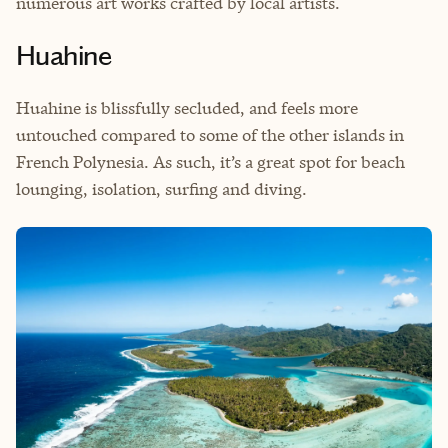
numerous art works crafted by local artists.
Huahine
Huahine is blissfully secluded, and feels more
untouched compared to some of the other islands in
French Polynesia. As such, it’s a great spot for beach
lounging, isolation, surfing and diving.