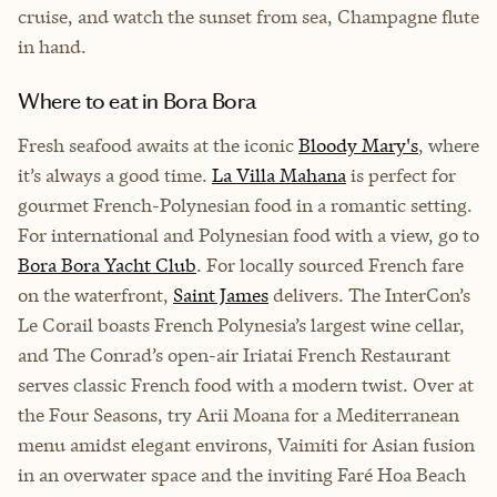
cruise, and watch the sunset from sea, Champagne flute
in hand.
Where to eat in Bora Bora
Fresh seafood awaits at the iconic
Bloody Mary's
, where
it’s always a good time.
La Villa Mahana
is perfect for
gourmet French-Polynesian food in a romantic setting.
For international and Polynesian food with a view, go to
Bora Bora Yacht Club
. For locally sourced French fare
on the waterfront,
Saint James
delivers. The InterCon’s
Le Corail boasts French Polynesia’s largest wine cellar,
and The Conrad’s open-air Iriatai French Restaurant
serves classic French food with a modern twist. Over at
the Four Seasons, try Arii Moana for a Mediterranean
menu amidst elegant environs, Vaimiti for Asian fusion
in an overwater space and the inviting Faré Hoa Beach