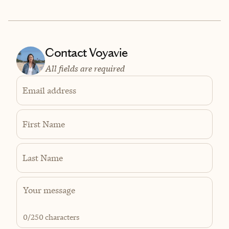
Contact Voyavie
All fields are required
Email address
First Name
Last Name
0
/250 characters