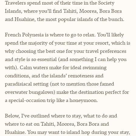
Travelers spend most of their time in the Society
Islands, where you’ll find Tahiti, Moorea, Bora Bora
and Huahine, the most popular islands of the bunch.
French Polynesia is where to go to relax. You’ll likely
spend the majority of your time at your resort, which is
why choosing the best one for your travel preferences
and style is so essential (and something I can help you
with). Calm waters make for ideal swimming
conditions, and the islands’ remoteness and
paradisiacal setting (not to mention those famed
overwater bungalows) make the destination perfect for
a special-occasion trip like a honeymoon.
Below, I’ve outlined where to stay, what to do and
where to eat on Tahiti, Moorea, Bora Bora and
Huahine. You may want to island hop during your stay,