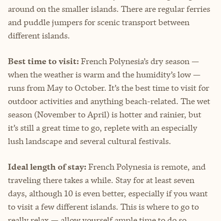
around on the smaller islands. There are regular ferries
and puddle jumpers for scenic transport between
different islands.
Best time to visit:
French Polynesia’s dry season —
when the weather is warm and the humidity’s low —
runs from May to October. It’s the best time to visit for
outdoor activities and anything beach-related. The wet
season (November to April) is hotter and rainier, but
it’s still a great time to go, replete with an especially
lush landscape and several cultural festivals.
Ideal length of stay:
French Polynesia is remote, and
traveling there takes a while. Stay for at least seven
days, although 10 is even better, especially if you want
to visit a few different islands. This is where to go to
really relax — allow yourself ample time to do so.