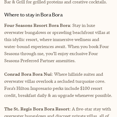
Bar & Grill for grilled proteins and creative cocktails.
Where to stay in Bora Bora
Four Seasons Resort Bora Bora
: Stay in luxe
overwater bungalows or sprawling beachfront villas at
this idyllic resort, where immersive wellness and
water-bound experiences await. When you book Four
Seasons through me, you’ll enjoy exclusive Four
Seasons Preferred Partner amenities.
Conrad Bora Bora Nui
: Where hillside suites and
overwater villas overlook a secluded turquoise cove.
Fora’s Hilton Impresario perks include $100 resort
credit, breakfast daily & an upgrade whenever possible.
The St. Regis Bora Bora Resort
: A five-star stay with
overwater bungalows and discreet private villas, all of