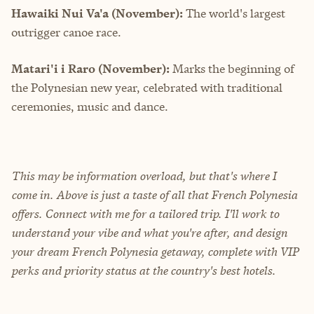
Hawaiki Nui Va'a (November):
The world's largest
outrigger canoe race.
Matari'i i Raro (November):
Marks the beginning of
the Polynesian new year, celebrated with traditional
ceremonies, music and dance.
This may be information overload, but that's where I
come in. Above is just a taste of all that French Polynesia
offers. Connect with me for a tailored trip. I'll work to
understand your vibe and what you're after, and design
your dream French Polynesia getaway, complete with VIP
perks and priority status at the country's best hotels.