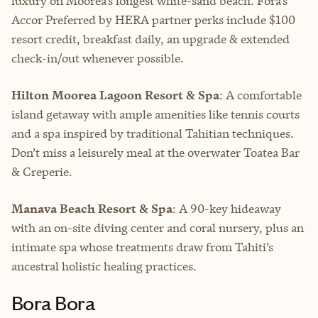
luxury on Moorea’s longest white-sand beach. Fora’s
Accor Preferred by HERA partner perks include $100
resort credit, breakfast daily, an upgrade & extended
check-in/out whenever possible.
Hilton Moorea Lagoon Resort & Spa
: A comfortable
island getaway with ample amenities like tennis courts
and a spa inspired by traditional Tahitian techniques.
Don’t miss a leisurely meal at the overwater Toatea Bar
& Creperie.
Manava Beach Resort & Spa
: A 90-key hideaway
with an on-site diving center and coral nursery, plus an
intimate spa whose treatments draw from Tahiti’s
ancestral holistic healing practices.
Bora Bora