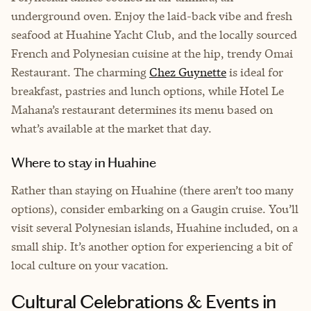
underground oven. Enjoy the laid-back vibe and fresh
seafood at Huahine Yacht Club, and the locally sourced
French and Polynesian cuisine at the hip, trendy Omai
Restaurant. The charming
Chez Guynette
is ideal for
breakfast, pastries and lunch options, while Hotel Le
Mahana’s restaurant determines its menu based on
what’s available at the market that day.
Where to stay in Huahine
Rather than staying on Huahine (there aren’t too many
options), consider embarking on a Gaugin cruise. You’ll
visit several Polynesian islands, Huahine included, on a
small ship. It’s another option for experiencing a bit of
local culture on your vacation.
Cultural Celebrations & Events in