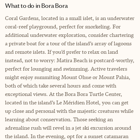
What to do in Bora Bora
Coral Gardens, located in a small islet, is an underwater
coral-reef playground, perfect for snorkeling. For
additional underwater exploration, consider chartering
a private boat for a tour of the island’s array of lagoons
and remote islets. If you’d prefer to relax on land
instead, not to worry: Matira Beach is postcard-worthy,
perfect for lounging and swimming. Active travelers
might enjoy summiting Mount Ohue or Mount Pahia,
both of which take several hours and come with
exceptional views. At the Bora Bora Turtle Center,
located in the island’s Le Méridien Hotel, you can get
up close and personal with the majestic creatures while
learning about conservation. Those seeking an
adrenaline rush will revel in a jet ski excursion around
the island. In the evening, opt for a sunset catamaran