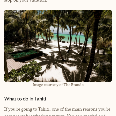
stop on your vacation.
Image courtesy of The Brando
What to do in Tahiti
If you’re going to Tahiti, one of the main reasons you’re
going is its breathtaking waters. You can snorkel and