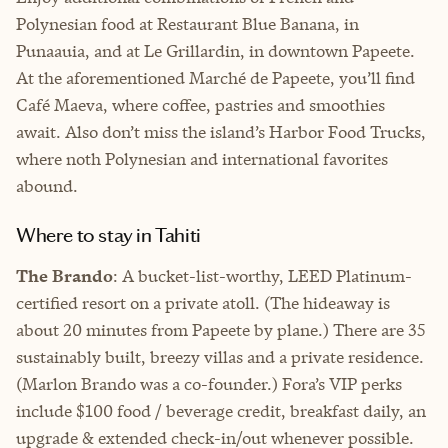
Polynesian food at Restaurant Blue Banana, in
Punaauia, and at Le Grillardin, in downtown Papeete.
At the aforementioned Marché de Papeete, you’ll find
Café Maeva, where coffee, pastries and smoothies
await. Also don’t miss the island’s Harbor Food Trucks,
where noth Polynesian and international favorites
abound.
Where to stay in Tahiti
The Brando
: A bucket-list-worthy, LEED Platinum-
certified resort on a private atoll. (The hideaway is
about 20 minutes from Papeete by plane.) There are 35
sustainably built, breezy villas and a private residence.
(Marlon Brando was a co-founder.) Fora’s VIP perks
include $100 food / beverage credit, breakfast daily, an
upgrade & extended check-in/out whenever possible.