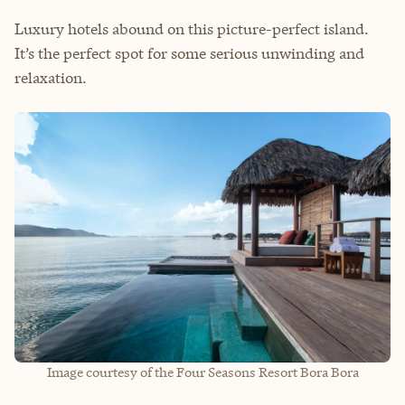
Luxury hotels abound on this picture-perfect island.
It’s the perfect spot for some serious unwinding and
relaxation.
Image courtesy of the Four Seasons Resort Bora Bora