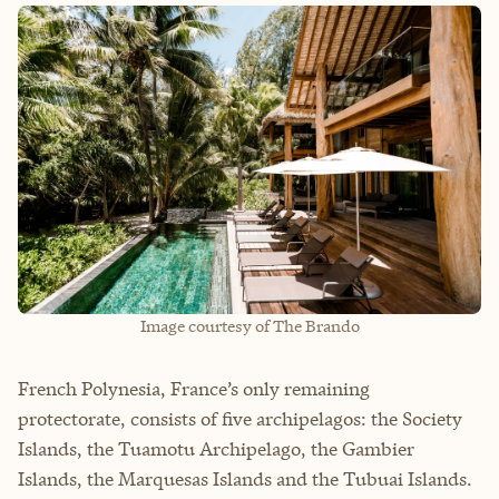
Image courtesy of The Brando
French Polynesia, France’s only remaining
protectorate, consists of five archipelagos: the Society
Islands, the Tuamotu Archipelago, the Gambier
Islands, the Marquesas Islands and the Tubuai Islands.