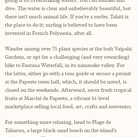
dive. The water is clear and unbelievably beautiful, but
there isn’t much animal life. If you’re a surfer, Tahiti is
the place to do it; surfing is believed to have been
invented in French Polynesia, after all.
Wander among over 75 plant species at the lush Vaipahi
Gardens, or opt for a challenging (and very rewarding)
hike to Fautaua Waterfall, in its namesake valley. For
the latter, either go with a tour guide or secure a permit
at the Papeete town hall, which, it should be noted, is
closed on the weekends. Afterward, savor fresh tropical
fruits at Marché de Papeete, a vibrant bi-level
marketplace selling local food, art, crafts and souvenirs.
For something more relaxing, head to Plage de
Taharuu, a large black-sand beach on the island’s