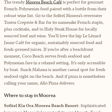
The trendy
Moorea Beach Café
is perfect for gourmet
French-Polynesian food paired with a bottle from their
robust wine list. Go to the Sofitel Moorea’s overwater
Toatea Creperie & Bar for its namesake French staple,
plus cocktails, and to Holy Steak House for locally
sourced beef and wine. You’ll love the hip Le Lézard
Jaune Café for organic, sustainably sourced food and
fresh-pressed juices. If you’re after a beachfront
moment, Coco Beach serves fresh seafood and
Polynesian fare in a relaxed setting. It’s only accessible
by boat. Snack Mahana is another casual spot for fresh
seafood right on the beach. And if pizza is nonetheless
calling your name, Allo Pizza delivers.
Where to stay in Moorea
Sofitel Kia Ora Moorea Beach Resort
: Sophisticated