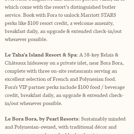
which come with the resort's distinguished butler
service. Book with Fora to unlock Marriott STARS
perks like $100 resort credit, a welcome amenity,
breakfast daily, an upgrade & extended check-in/out
whenever possible.
Le Taha'a Island Resort & Spa
: A 58-key Relais &
Châteaux hideaway on a private islet, near Bora Bora,
complete with three on-site restaurants serving an
excellent selection of French and Polynesian food.
Fora’s VIP partner perks include $100 food / beverage
credit, breakfast daily, an upgrade & extended check-
in/out whenever possible.
Le Bora Bora, by Pearl Resorts
: Sustainably minded
and Polynesian-owned, with traditional décor and