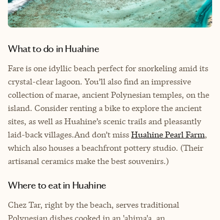
What to do in Huahine
Fare is one idyllic beach perfect for snorkeling amid its
crystal-clear lagoon. You’ll also find an impressive
collection of marae, ancient Polynesian temples, on the
island. Consider renting a bike to explore the ancient
sites, as well as Huahine’s scenic trails and pleasantly
laid-back villages.And don’t miss
Huahine Pearl Farm
,
which also houses a beachfront pottery studio. (Their
artisanal ceramics make the best souvenirs.)
Where to eat in Huahine
Chez Tar, right by the beach, serves traditional
Polynesian dishes cooked in an 'ahima'a, an