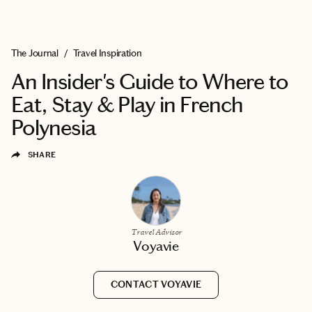
EXPLORE
BOOK WITH VOYAVIE
The Journal
/
Travel Inspiration
An Insider's Guide to Where to
Eat, Stay & Play in French
Polynesia
SHARE
Travel Advisor
Voyavie
CONTACT VOYAVIE