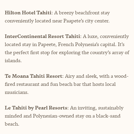
Hilton Hotel Tahiti
: A breezy beachfront stay
conveniently located near Paapete’s city center.
InterContinental Resort Tahiti
: A luxe, conveniently
located stay in Papeete, French Polynesia’s capital. It’s
the perfect first stop for exploring the country’s array of
islands.
Te Moana Tahiti Resort
: Airy and sleek, with a wood-
fired restaurant and fun beach bar that hosts local
musicians.
Le Tahiti by Pearl Resorts
: An inviting, sustainably
minded and Polynesian-owned stay on a black-sand
beach.