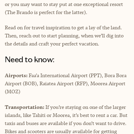
or you may want to stay put at one exceptional resort
(The Brando is perfect for the latter).
Read on for travel inspiration to get a lay of the land.
Then, reach out to start planning, when we’ll dig into
the details and craft your perfect vacation.
Need to know:
Airports:
Faa'a International Airport (PPT), Bora Bora
Airport (BOB), Raiatea Airport (RFP), Moorea Airport
(MOZ)
Transportation:
If you’re staying on one of the larger
islands, like Tahiti or Moorea, it’s best to rent a car. But
taxis and buses are available if you don’t want to drive.
Bikes and scooters are usually available for getting