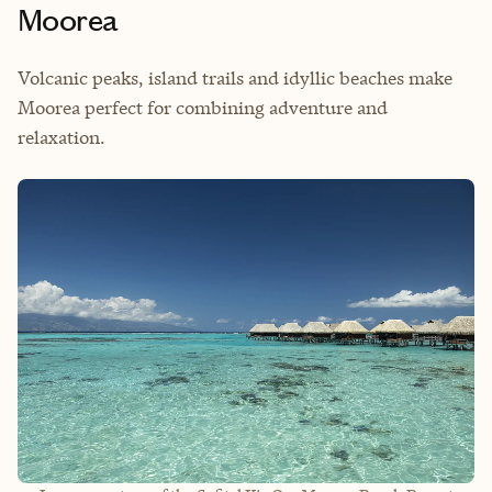
Moorea
Volcanic peaks, island trails and idyllic beaches make
Moorea perfect for combining adventure and
relaxation.