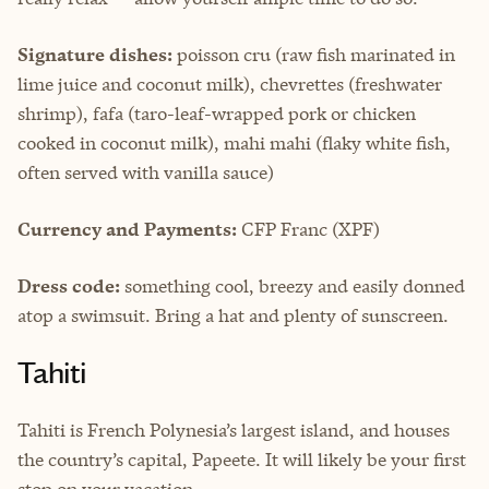
Signature dishes:
poisson cru (raw fish marinated in
lime juice and coconut milk), chevrettes (freshwater
shrimp), fafa (taro-leaf-wrapped pork or chicken
cooked in coconut milk), mahi mahi (flaky white fish,
often served with vanilla sauce)
Currency and Payments:
CFP Franc (XPF)
Dress code:
something cool, breezy and easily donned
atop a swimsuit. Bring a hat and plenty of sunscreen.
Tahiti
Tahiti is French Polynesia’s largest island, and houses
the country’s capital, Papeete. It will likely be your first