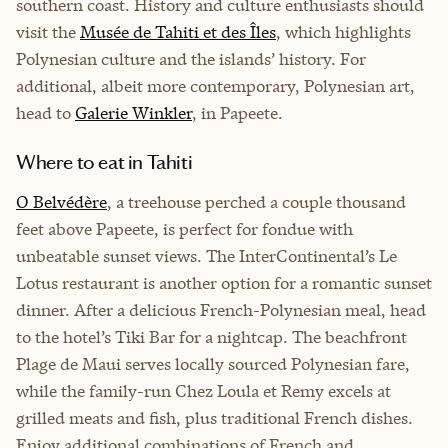
southern coast. History and culture enthusiasts should
visit the
Musée de Tahiti et des Îles
, which highlights
Polynesian culture and the islands’ history. For
additional, albeit more contemporary, Polynesian art,
head to
Galerie Winkler
, in Papeete.
Where to eat in Tahiti
O Belvédère
, a treehouse perched a couple thousand
feet above Papeete, is perfect for fondue with
unbeatable sunset views. The InterContinental’s Le
Lotus restaurant is another option for a romantic sunset
dinner. After a delicious French-Polynesian meal, head
to the hotel’s Tiki Bar for a nightcap. The beachfront
Plage de Maui serves locally sourced Polynesian fare,
while the family-run Chez Loula et Remy excels at
grilled meats and fish, plus traditional French dishes.
Enjoy additional combinations of French and