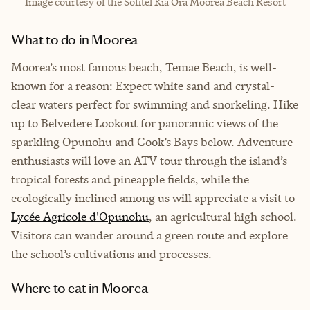
Image courtesy of the Sofitel Kia Ora Moorea Beach Resort
What to do in Moorea
Moorea’s most famous beach, Temae Beach, is well-
known for a reason: Expect white sand and crystal-
clear waters perfect for swimming and snorkeling. Hike
up to Belvedere Lookout for panoramic views of the
sparkling Opunohu and Cook’s Bays below. Adventure
enthusiasts will love an ATV tour through the island’s
tropical forests and pineapple fields, while the
ecologically inclined among us will appreciate a visit to
Lycée Agricole d'Opunohu
, an agricultural high school.
Visitors can wander around a green route and explore
the school’s cultivations and processes.
Where to eat in Moorea