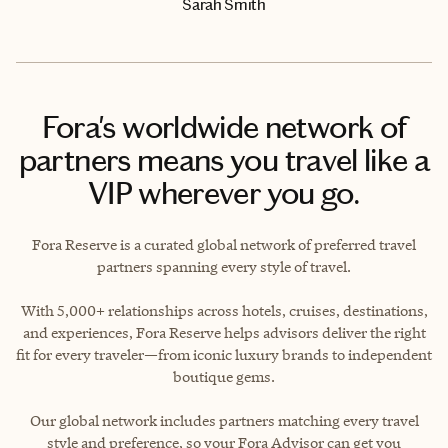
Sarah Smith
Fora's worldwide network of
partners means you travel like a
VIP wherever you go.
Fora Reserve is a curated global network of preferred travel
partners spanning every style of travel.
With 5,000+ relationships across hotels, cruises, destinations,
and experiences, Fora Reserve helps advisors deliver the right
fit for every traveler—from iconic luxury brands to independent
boutique gems.
Our global network includes partners matching every travel
style and preference, so your Fora Advisor can get you