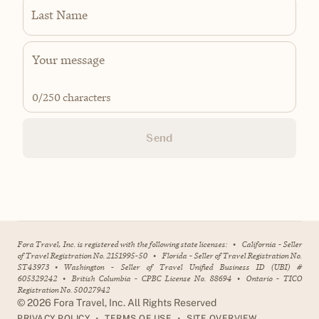
Last Name
0
/250 characters
Send
Fora Travel, Inc. is registered with the following state licenses:
•
California - Seller
of Travel Registration No. 2151995-50
•
Florida - Seller of Travel Registration No.
ST43973
•
Washington - Seller of Travel Unified Business ID (UBI) #
605329242
•
British Columbia - CPBC License No. 88694
•
Ontario - TICO
Registration No. 50027942
©
2026
Fora Travel, Inc. All Rights Reserved
•
•
PRIVACY POLICY
TERMS OF USE
SITE OVERVIEW