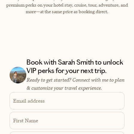
premium perks on your hotel stay, cruise, tour, adventure, and
more—at the same price as booking direct.
Book with Sarah Smith to unlock
VIP perks for your next trip.
Ready to get started? Connect with me to plan
& customize your travel experience.
Email address
First Name