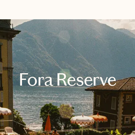
EXPLORE
BOOK WITH SARAH
Fora Reserve