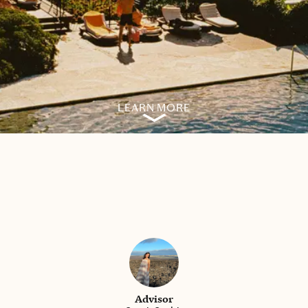
LEARN MORE
Advisor