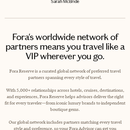
Sarah McBride
Fora's worldwide network of
partners means you travel like a
VIP wherever you go.
Fora Reserve is a curated global network of preferred travel
partners spanning every style of travel.
With 5,000+ relationships across hotels, cruises, destinations,
and experiences, Fora Reserve helps advisors deliver the right
fit for every traveler—from iconic luxury brands to independent
boutique gems.
Our global network includes partners matching every travel
style and preference, so your Fora Advisor can get you