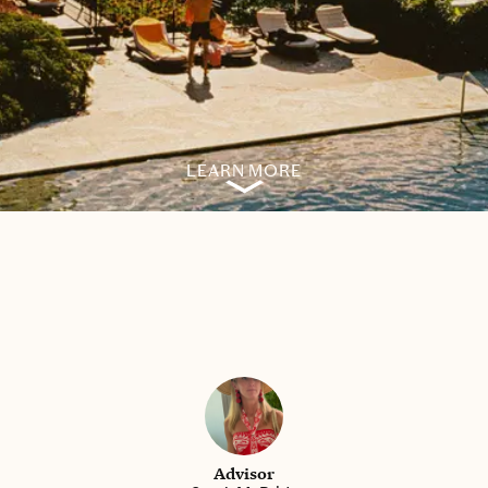
LEARN MORE
Advisor