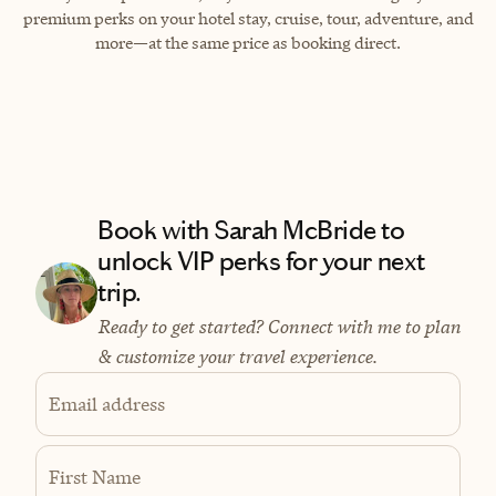
premium perks on your hotel stay, cruise, tour, adventure, and
more—at the same price as booking direct.
Book with Sarah McBride to
unlock VIP perks for your next
trip.
Ready to get started? Connect with me to plan
& customize your travel experience.
Email address
First Name