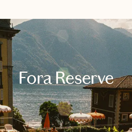
EXPLORE
BOOK WITH SARAH
Fora Reserve