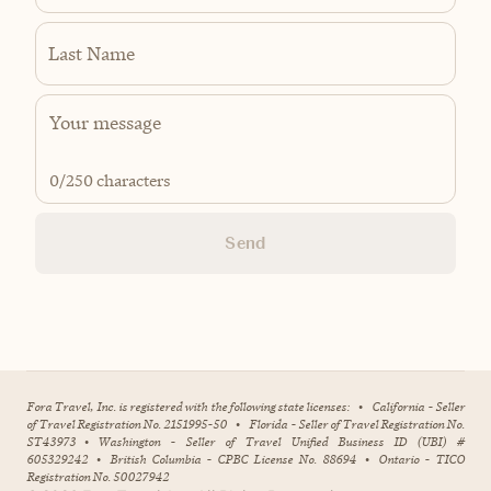
Last Name
0
/250 characters
Send
Fora Travel, Inc. is registered with the following state licenses:
•
California - Seller
of Travel Registration No. 2151995-50
•
Florida - Seller of Travel Registration No.
ST43973
•
Washington - Seller of Travel Unified Business ID (UBI) #
605329242
•
British Columbia - CPBC License No. 88694
•
Ontario - TICO
Registration No. 50027942