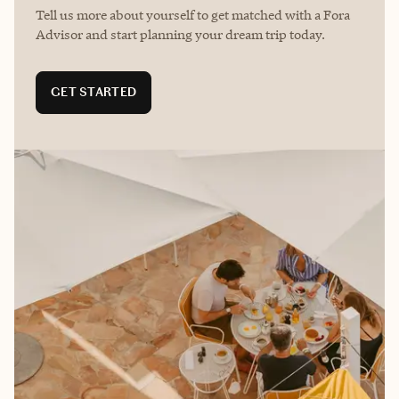
Tell us more about yourself to get matched with a Fora
Advisor and start planning your dream trip today.
GET STARTED