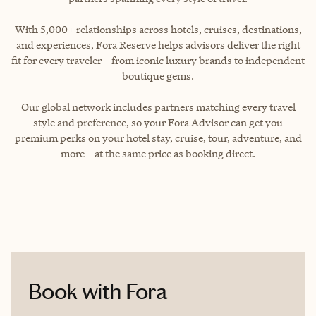
With 5,000+ relationships across hotels, cruises, destinations,
and experiences, Fora Reserve helps advisors deliver the right
fit for every traveler—from iconic luxury brands to independent
boutique gems.
Our global network includes partners matching every travel
style and preference, so your Fora Advisor can get you
premium perks on your hotel stay, cruise, tour, adventure, and
more—at the same price as booking direct.
Book with Fora