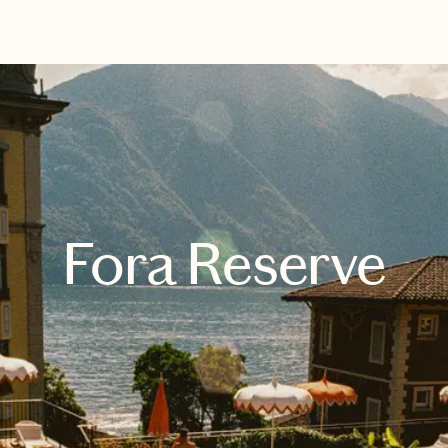
EXPLORE
GET MATCHED
Fora Reserve