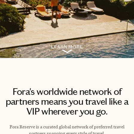
LEARN MORE
Fora's worldwide network of
partners means you travel like a
VIP wherever you go.
Fora Reserve is a curated global network of preferred travel
partners spanning every style of travel.