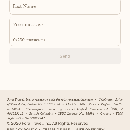
Last Name
0
/250 characters
Send
Fora Travel, Inc. is registered with the following state licenses:
•
California - Seller
of Travel Registration No. 2151995-50
•
Florida - Seller of Travel Registration No.
ST43973
•
Washington - Seller of Travel Unified Business ID (UBI) #
605329242
•
British Columbia - CPBC License No. 88694
•
Ontario - TICO
Registration No. 50027942
©
2026
Fora Travel, Inc. All Rights Reserved
•
•
PRIVACY POLICY
TERMS OF USE
SITE OVERVIEW