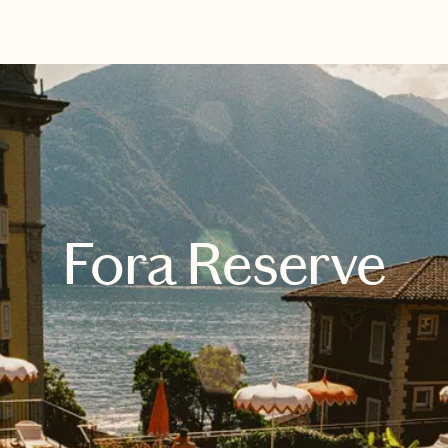
EXPLORE
BOOK WITH KIM
Fora Reserve