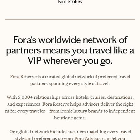
Kim Stokes
Fora's worldwide network of
partners means you travel like a
VIP wherever you go.
Fora Reserve is a curated global network of preferred travel
partners spanning every style of travel.
With 5,000+ relationships across hotels, cruises, destinations,
and experiences, Fora Reserve helps advisors deliver the right
fit for every traveler—from iconic luxury brands to independent
boutique gems.
Our global network includes partners matching every travel
style and preference, so your Fora Advisor can get you