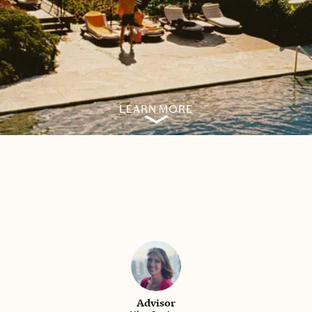
LEARN MORE
Advisor