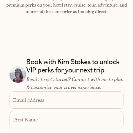
premium perks on your hotel stay, cruise, tour, adventure, and
more—at the same price as booking direct.
Book with Kim Stokes to unlock
VIP perks for your next trip.
Ready to get started? Connect with me to plan
& customize your travel experience.
Email address
First Name