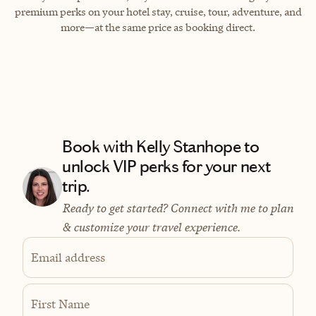
premium perks on your hotel stay, cruise, tour, adventure, and
more—at the same price as booking direct.
Book with Kelly Stanhope to
unlock VIP perks for your next
trip.
Ready to get started? Connect with me to plan
& customize your travel experience.
Email address
First Name