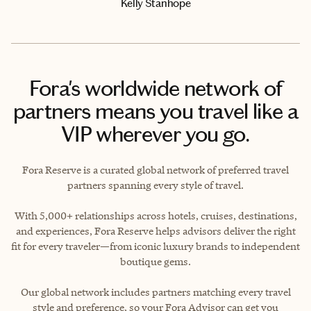
Kelly Stanhope
Fora's worldwide network of
partners means you travel like a
VIP wherever you go.
Fora Reserve is a curated global network of preferred travel
partners spanning every style of travel.
With 5,000+ relationships across hotels, cruises, destinations,
and experiences, Fora Reserve helps advisors deliver the right
fit for every traveler—from iconic luxury brands to independent
boutique gems.
Our global network includes partners matching every travel
style and preference, so your Fora Advisor can get you