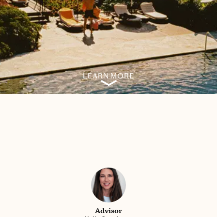
LEARN MORE
Advisor