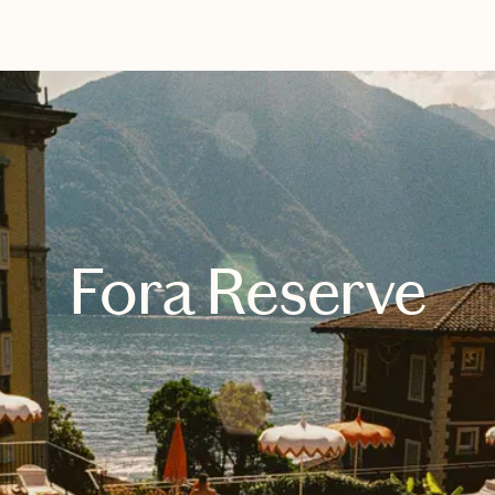
EXPLORE
BOOK WITH KELLY
Fora Reserve