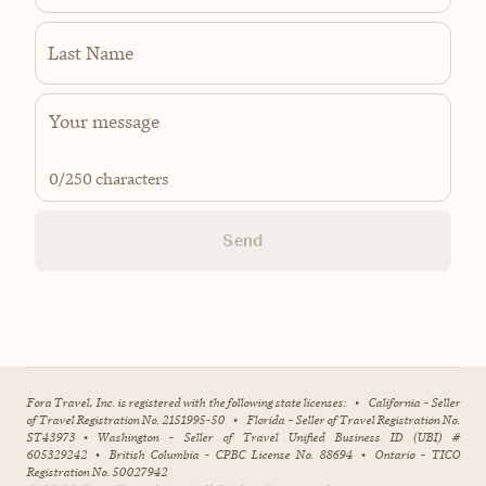
Last Name
0
/250 characters
Send
Fora Travel, Inc. is registered with the following state licenses:
•
California - Seller
of Travel Registration No. 2151995-50
•
Florida - Seller of Travel Registration No.
ST43973
•
Washington - Seller of Travel Unified Business ID (UBI) #
605329242
•
British Columbia - CPBC License No. 88694
•
Ontario - TICO
Registration No. 50027942