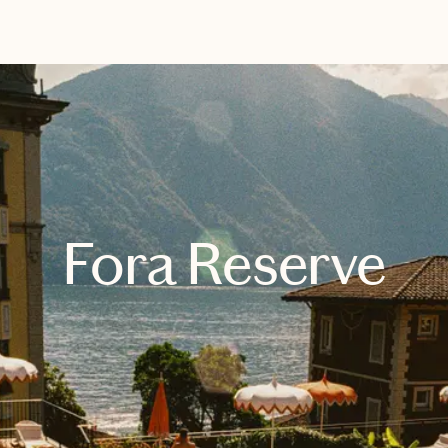
EXPLORE
BOOK WITH JOHANNE
Fora Reserve