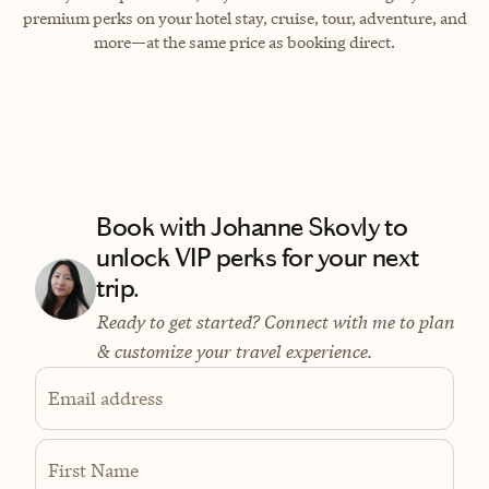
premium perks on your hotel stay, cruise, tour, adventure, and
more—at the same price as booking direct.
Book with Johanne Skovly to
unlock VIP perks for your next
trip.
Ready to get started? Connect with me to plan
& customize your travel experience.
Email address
First Name