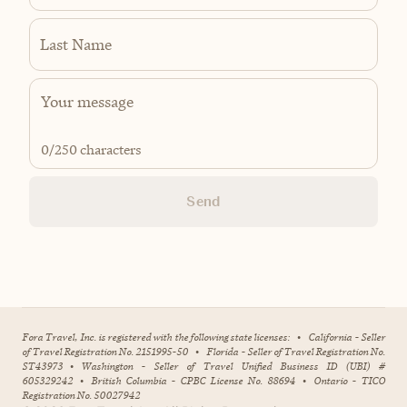
Last Name
0
/250 characters
Send
Fora Travel, Inc. is registered with the following state licenses:
•
California - Seller
of Travel Registration No. 2151995-50
•
Florida - Seller of Travel Registration No.
ST43973
•
Washington - Seller of Travel Unified Business ID (UBI) #
605329242
•
British Columbia - CPBC License No. 88694
•
Ontario - TICO
Registration No. 50027942