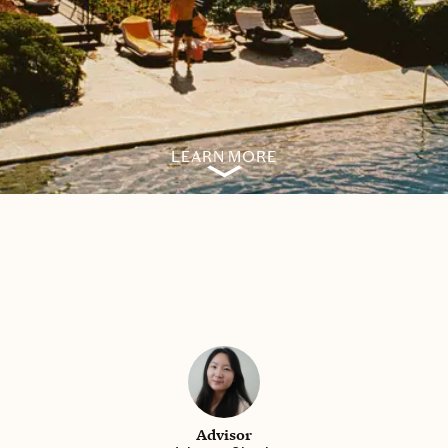
LEARN MORE
Advisor