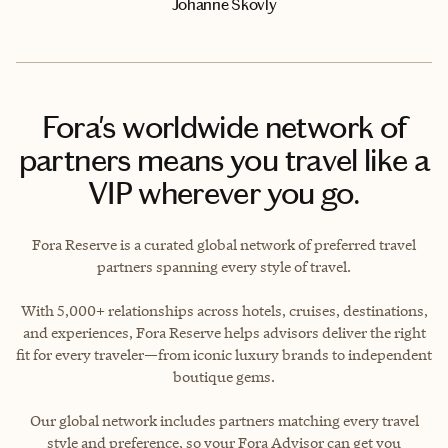
Johanne Skovly
Fora's worldwide network of
partners means you travel like a
VIP wherever you go.
Fora Reserve is a curated global network of preferred travel
partners spanning every style of travel.
With 5,000+ relationships across hotels, cruises, destinations,
and experiences, Fora Reserve helps advisors deliver the right
fit for every traveler—from iconic luxury brands to independent
boutique gems.
Our global network includes partners matching every travel
style and preference, so your Fora Advisor can get you