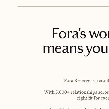
Fora's wo
means you 
Fora Reserve is a cura
With 5,000+ relationships across
right fit for e