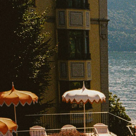
EXPLORE