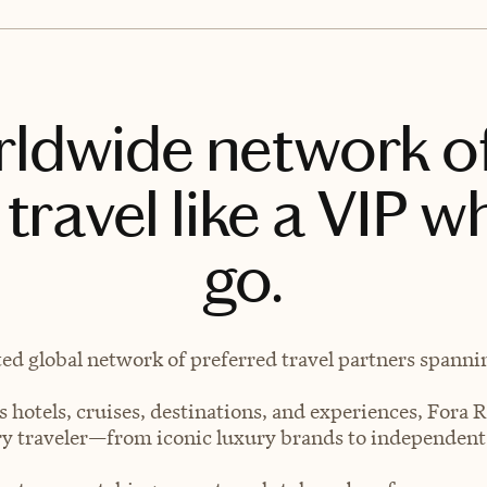
rldwide network o
travel like a VIP w
go.
ted global network of preferred travel partners spanning
 hotels, cruises, destinations, and experiences, Fora R
very traveler—from iconic luxury brands to independen