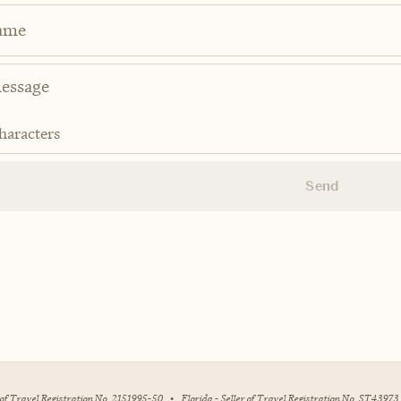
ame
haracters
Send
r of Travel Registration No. 2151995-50
•
Florida - Seller of Travel Registration No. ST43973