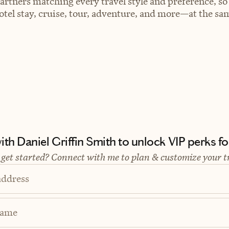
artners matching every travel style and preference, so
el stay, cruise, tour, adventure, and more—at the sam
th Daniel Griffin Smith to unlock VIP perks for
 get started? Connect with me to plan & customize your t
address
Name