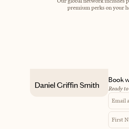
Our global network includes p
premium perks on your hot
Book wi
Daniel Griffin Smith
Ready to
Email 
First 