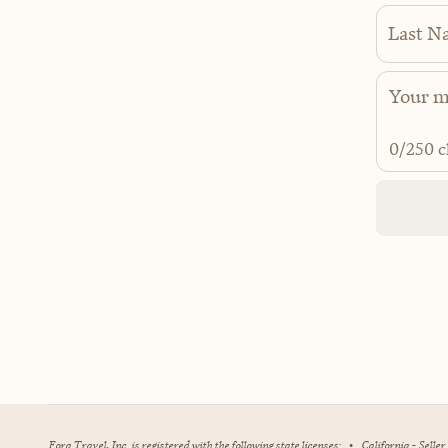
Last N
0
/250 c
Fora Travel, Inc. is registered with the following state licenses:
•
California - Selle