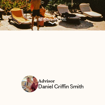
LEARN MORE
Advisor
Daniel Griffin Smith