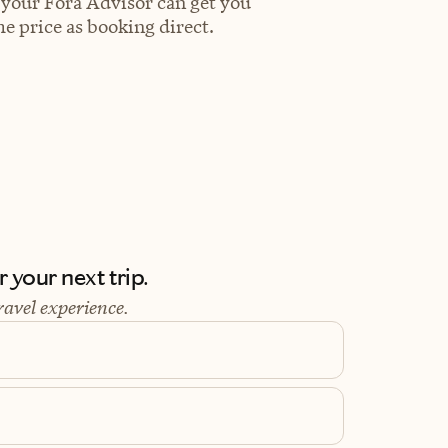
 your Fora Advisor can get you
e price as booking direct.
 your next trip.
ravel experience.