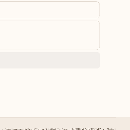
•
Washington - Seller of Travel Unified Business ID (UBI) # 605329242
•
British