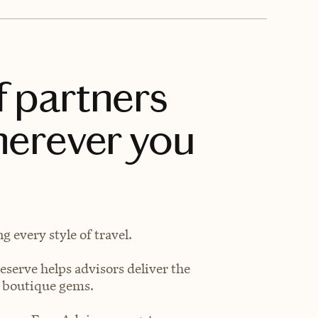
f partners
herever you
 every style of travel.
eserve helps advisors deliver the
t boutique gems.