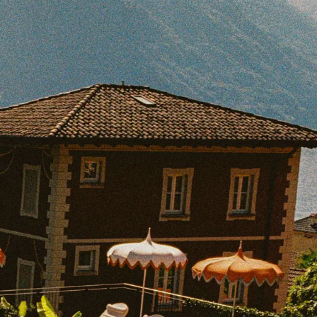
BOOK WITH DANIEL
e