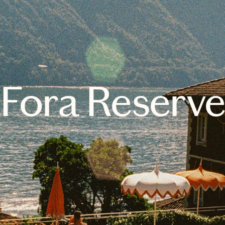
Fora Reserv