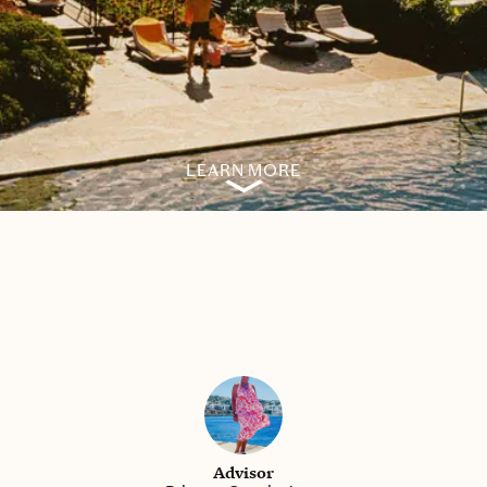
LEARN MORE
Advisor