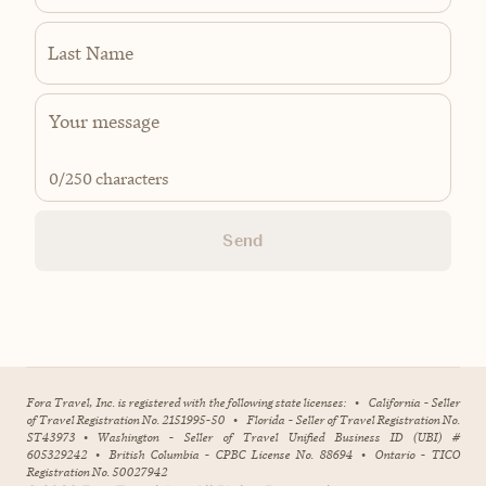
Last Name
0
/250 characters
Send
Fora Travel, Inc. is registered with the following state licenses:
•
California - Seller
of Travel Registration No. 2151995-50
•
Florida - Seller of Travel Registration No.
ST43973
•
Washington - Seller of Travel Unified Business ID (UBI) #
605329242
•
British Columbia - CPBC License No. 88694
•
Ontario - TICO
Registration No. 50027942