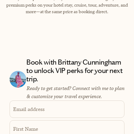
premium perks on your hotel stay, cruise, tour, adventure, and
more—at the same price as booking direct.
Book with Brittany Cunningham
to unlock VIP perks for your next
trip.
Ready to get started? Connect with me to plan
& customize your travel experience.
Email address
First Name