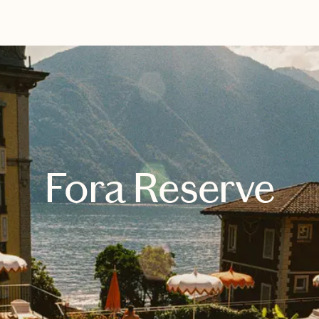
EXPLORE
BOOK WITH BRITTANY
Fora Reserve