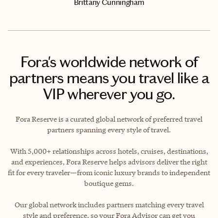
Brittany Cunningham
Fora's worldwide network of
partners means you travel like a
VIP wherever you go.
Fora Reserve is a curated global network of preferred travel
partners spanning every style of travel.
With 5,000+ relationships across hotels, cruises, destinations,
and experiences, Fora Reserve helps advisors deliver the right
fit for every traveler—from iconic luxury brands to independent
boutique gems.
Our global network includes partners matching every travel
style and preference, so your Fora Advisor can get you