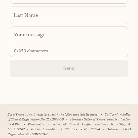
Last Name
0
/250 characters
Send
Fora Travel, Inc. is registered with the following state licenses:
•
California - Seller
of Travel Registration No. 2151995-50
•
Florida - Seller of Travel Registration No.
ST43973
•
Washington - Seller of Travel Unified Business ID (UBI) #
605329242
•
British Columbia - CPBC License No. 88694
•
Ontario - TICO
Registration No. 50027942