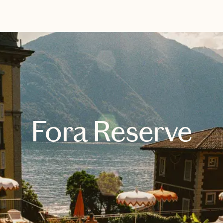
EXPLORE
BOOK WITH BRITTANY
Fora Reserve