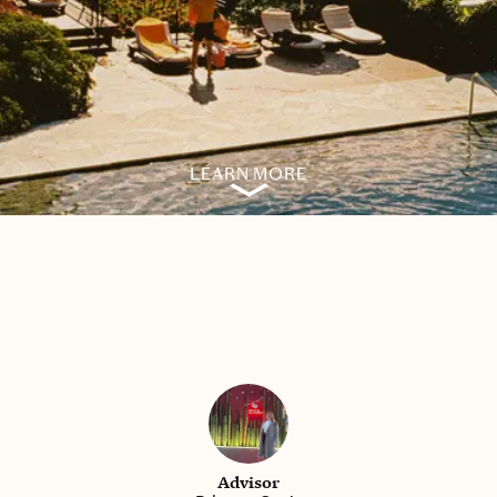
LEARN MORE
Advisor