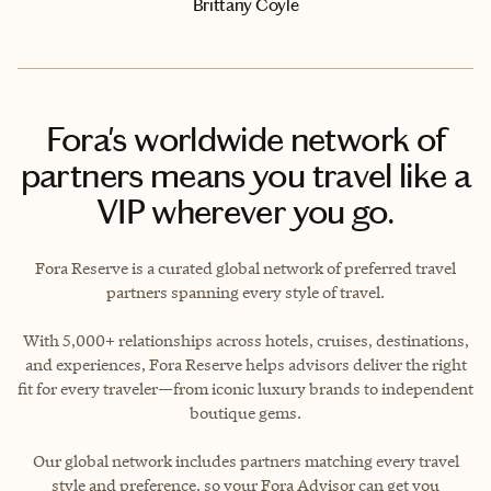
Brittany Coyle
Fora's worldwide network of
partners means you travel like a
VIP wherever you go.
Fora Reserve is a curated global network of preferred travel
partners spanning every style of travel.
With 5,000+ relationships across hotels, cruises, destinations,
and experiences, Fora Reserve helps advisors deliver the right
fit for every traveler—from iconic luxury brands to independent
boutique gems.
Our global network includes partners matching every travel
style and preference, so your Fora Advisor can get you