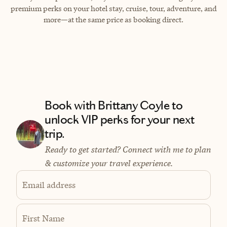
premium perks on your hotel stay, cruise, tour, adventure, and
more—at the same price as booking direct.
Book with Brittany Coyle to
unlock VIP perks for your next
trip.
Ready to get started? Connect with me to plan
& customize your travel experience.
Email address
First Name