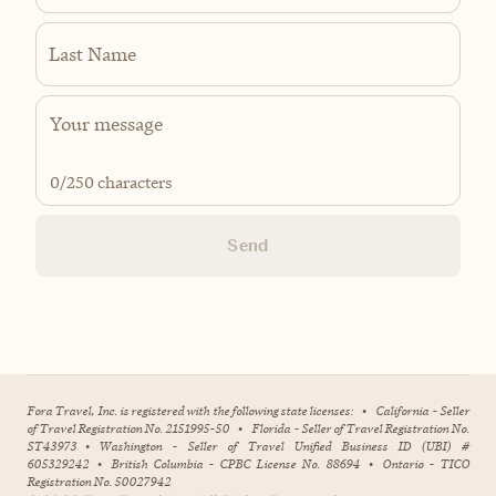
Last Name
0
/250 characters
Send
Fora Travel, Inc. is registered with the following state licenses:
•
California - Seller
of Travel Registration No. 2151995-50
•
Florida - Seller of Travel Registration No.
ST43973
•
Washington - Seller of Travel Unified Business ID (UBI) #
605329242
•
British Columbia - CPBC License No. 88694
•
Ontario - TICO
Registration No. 50027942