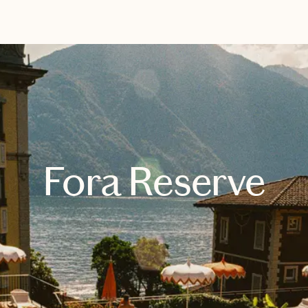
EXPLORE
BOOK WITH AMY BAKER TRAVE
Fora Reserve