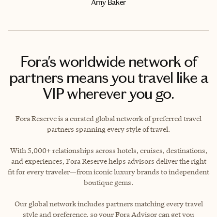
Amy Baker
Fora's worldwide network of
partners means you travel like a
VIP wherever you go.
Fora Reserve is a curated global network of preferred travel
partners spanning every style of travel.
With 5,000+ relationships across hotels, cruises, destinations,
and experiences, Fora Reserve helps advisors deliver the right
fit for every traveler—from iconic luxury brands to independent
boutique gems.
Our global network includes partners matching every travel
style and preference, so your Fora Advisor can get you