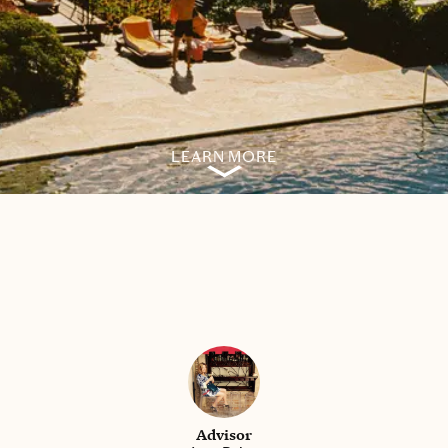
LEARN MORE
Advisor