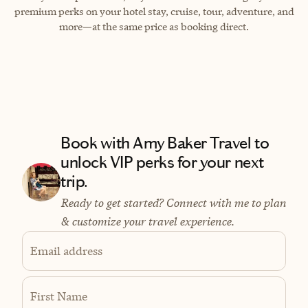
premium perks on your hotel stay, cruise, tour, adventure, and
more—at the same price as booking direct.
Book with Amy Baker Travel to
unlock VIP perks for your next
trip.
Ready to get started? Connect with me to plan
& customize your travel experience.
Email address
First Name