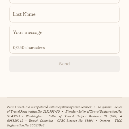
Last Name
0
/250 characters
Send
Fora Travel, Inc. is registered with the following state licenses:
•
California - Seller
of Travel Registration No. 2151995-50
•
Florida - Seller of Travel Registration No.
ST43973
•
Washington - Seller of Travel Unified Business ID (UBI) #
605329242
•
British Columbia - CPBC License No. 88694
•
Ontario - TICO
Registration No. 50027942