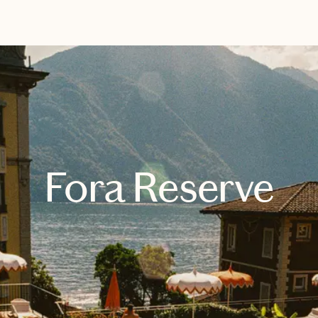
EXPLORE
BOOK WITH ALEXANDRA
Fora Reserve