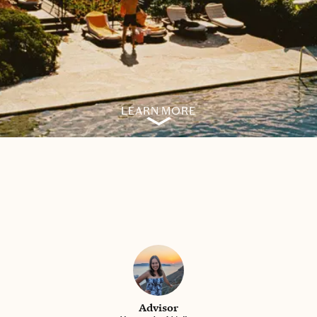
LEARN MORE
Advisor