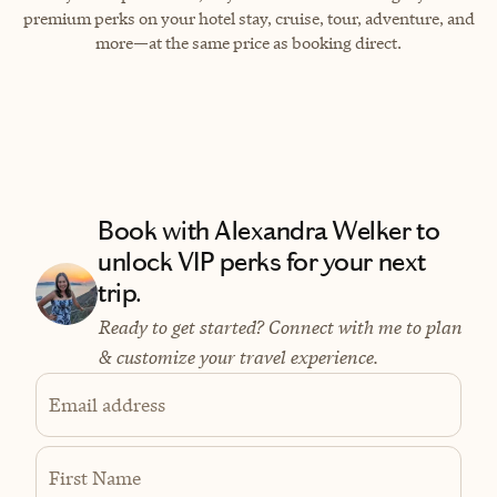
premium perks on your hotel stay, cruise, tour, adventure, and
more—at the same price as booking direct.
Book with Alexandra Welker to
unlock VIP perks for your next
trip.
Ready to get started? Connect with me to plan
& customize your travel experience.
Email address
First Name