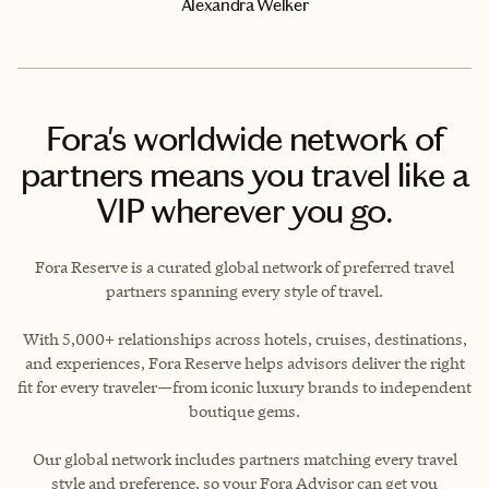
Alexandra Welker
Fora's worldwide network of
partners means you travel like a
VIP wherever you go.
Fora Reserve is a curated global network of preferred travel
partners spanning every style of travel.
With 5,000+ relationships across hotels, cruises, destinations,
and experiences, Fora Reserve helps advisors deliver the right
fit for every traveler—from iconic luxury brands to independent
boutique gems.
Our global network includes partners matching every travel
style and preference, so your Fora Advisor can get you