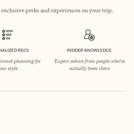
 exclusive perks and experiences on your trip.
NALIZED RECS
INSIDER KNOWLEDGE
travel planning for
Expert advice from people who’ve
our style
actually been there