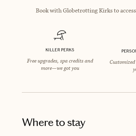
Book with Globetrotting Kirks to access
KILLER PERKS
PERSO
Free upgrades, spa credits and
Customized 
more—we got you
y
Where to stay