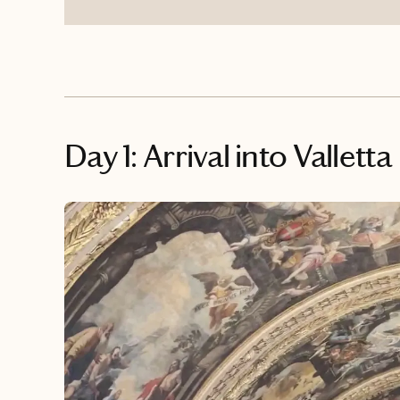
Day 1: Arrival into Valletta