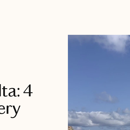
ta: 4
ery