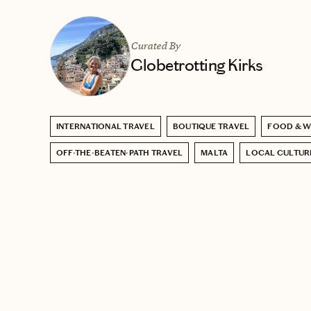
Curated By
Globetrotting Kirks
INTERNATIONAL TRAVEL
BOUTIQUE TRAVEL
FOOD & W
OFF-THE-BEATEN-PATH TRAVEL
MALTA
LOCAL CULTUR