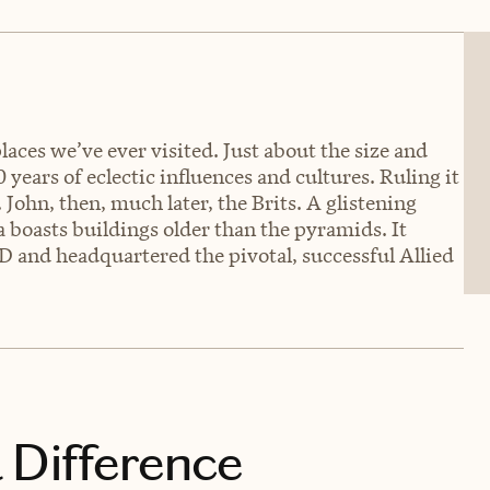
laces we’ve ever visited. Just about the size and
 years of eclectic influences and cultures. Ruling it
 John, then, much later, the Brits. A glistening
a boasts buildings older than the pyramids. It
D and headquartered the pivotal, successful Allied
 Difference