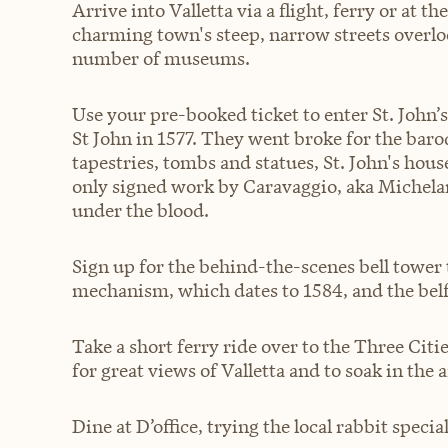
Arrive into Valletta via a flight, ferry or at t
charming town's steep, narrow streets overl
number of museums.
Use your pre-booked ticket to enter St. John’s
St John in 1577. They went broke for the baroqu
tapestries, tombs and statues, St. John's hous
only signed work by Caravaggio, aka Michela
under the blood.
Sign up for the behind-the-scenes bell tower 
mechanism, which dates to 1584, and the belf
Take a short ferry ride over to the Three Citi
for great views of Valletta and to soak in the
Dine at D’office, trying the local rabbit specia