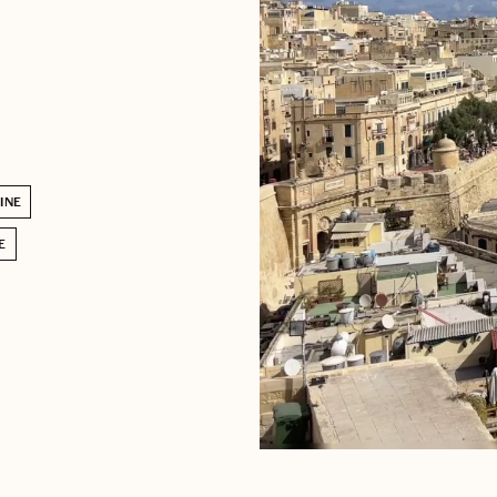
INE
E