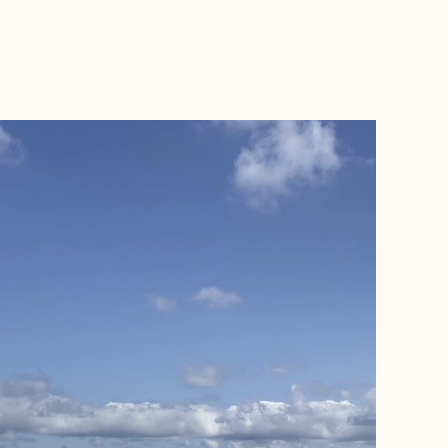
BOOK WITH GLOBETROTTING KIRKS