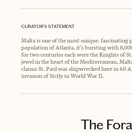
CURATOR’S STATEMENT
Malta is one of the most unique, fascinating p
population of Atlanta, it’s bursting with 8,000
for two centuries each were the Knights of St.
jewel in the heart of the Mediterranean, Malt
claims St. Paul was shipwrecked here in 60 A
invasion of Sicily in World War II.
The Fora