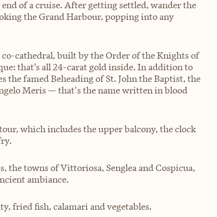
he end of a cruise. After getting settled, wander the
ooking the Grand Harbour, popping into any
 co-cathedral, built by the Order of the Knights of
e: that’s all 24-carat gold inside. In addition to
es the famed Beheading of St. John the Baptist, the
ngelo Meris — that's the name written in blood
tour, which includes the upper balcony, the clock
ry.
es, the towns of Vittoriosa, Senglea and Cospicua,
 ancient ambiance.
lty, fried fish, calamari and vegetables.