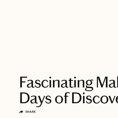
EXPLORE
Fascinating Mal
Days of Discov
SHARE