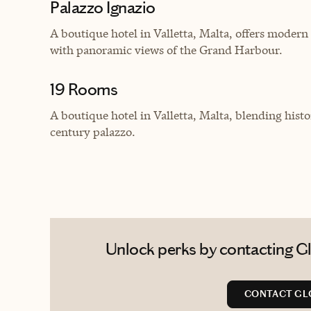
Palazzo Ignazio
A boutique hotel in Valletta, Malta, offers modern 
with panoramic views of the Grand Harbour.
19 Rooms
A boutique hotel in Valletta, Malta, blending his
century palazzo.
Unlock perks by contacting Glo
CONTACT GL