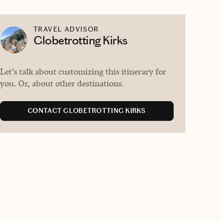
TRAVEL ADVISOR
Globetrotting Kirks
Let's talk about customizing this itinerary for
you. Or, about other destinations.
CONTACT GLOBETROTTING KIRKS