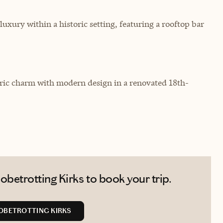
luxury within a historic setting, featuring a rooftop bar
toric charm with modern design in a renovated 18th-
betrotting Kirks to book your trip.
OBETROTTING KIRKS