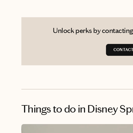
Unlock perks by contacting
CONTACT
Things to do
in Disney Sp