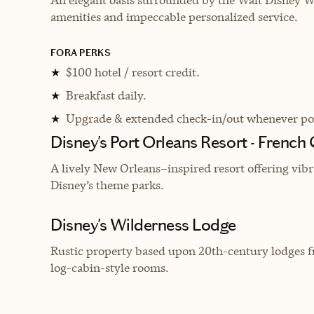
amenities and impeccable personalized service.
FORA PERKS
$100 hotel / resort credit.
★
Breakfast daily.
★
Upgrade & extended check-in/out whenever pos
★
Disney's Port Orleans Resort - French
A lively New Orleans–inspired resort offering vibr
Disney’s theme parks.
Disney's Wilderness Lodge
Rustic property based upon 20th-century lodges fr
log-cabin-style rooms.