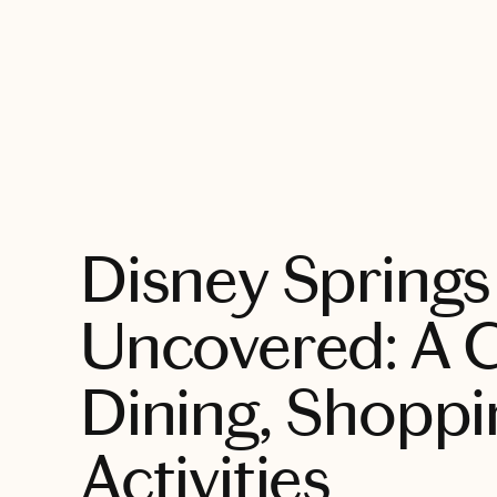
EXPLORE
Disney Springs
Uncovered: A G
Dining, Shoppi
Activities