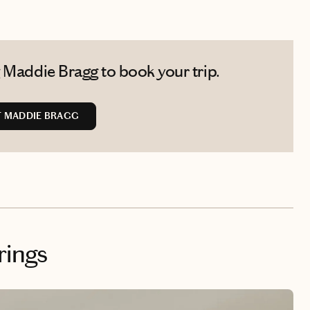
 Maddie Bragg to book your trip.
 MADDIE BRAGG
rings