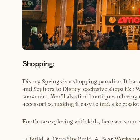
Shopping:
Disney Springs is a shopping paradise. It has
and Sephora to Disney-exclusive shops like Wo
souvenirs. You’ll also find boutiques offerin
accessories, making it easy to find a keepsake 
For those exploring with kids, here are some s
Build-A-Dino® by Build-A-Bear Worksho