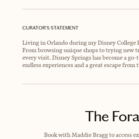
CURATOR’S STATEMENT
Living in Orlando during my Disney College P
From browsing unique shops to trying new tr
every visit. Disney Springs has become a go-t
endless experiences and a great escape from t
The Fora
Book with Maddie Bragg to access exc