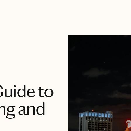
uide to
ng and