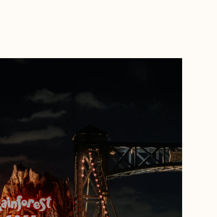
BOOK WITH MADDIE