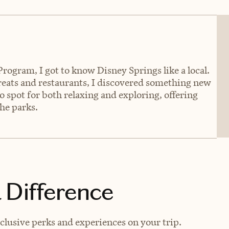
rogram, I got to know Disney Springs like a local.
eats and restaurants, I discovered something new
o spot for both relaxing and exploring, offering
he parks.
 Difference
lusive perks and experiences on your trip.