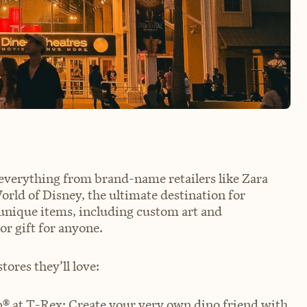
 everything from brand-name retailers like Zara
rld of Disney, the ultimate destination for
g unique items, including custom art and
or gift for anyone.
tores they’ll love:
p®
at T-Rex: Create your very own dino friend with