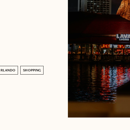
ORLANDO
SHOPPING