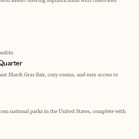
sible.
 Quarter
ant Mardi Gras flair, cozy rooms, and easy access to
om national parks in the United States, complete with