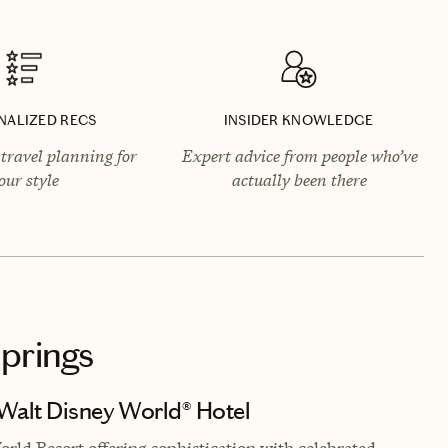
NALIZED RECS
INSIDER KNOWLEDGE
travel planning for
Expert advice from people who’ve
our style
actually been there
Springs
 Walt Disney World® Hotel
rld Resort offering sophistication with celebrated