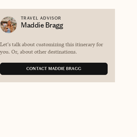
TRAVEL ADVISOR
Maddie Bragg
Let's talk about customizing this itinerary for
you. Or, about other destinations.
CONTACT MADDIE BRAGG