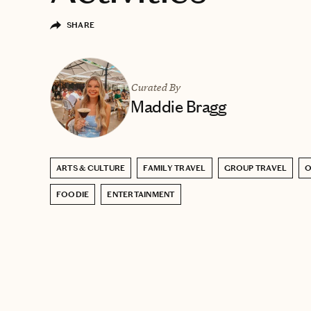
SHARE
Curated By
Maddie Bragg
ARTS & CULTURE
FAMILY TRAVEL
GROUP TRAVEL
FOODIE
ENTERTAINMENT