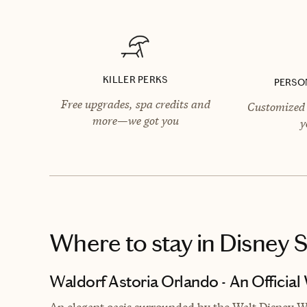
KILLER PERKS
PERSO
Free upgrades, spa credits and
Customized 
more—we got you
y
Where to stay
in Disney 
Waldorf Astoria Orlando - An Official
An elegant oasis surrounded by the Walt Disney Wo