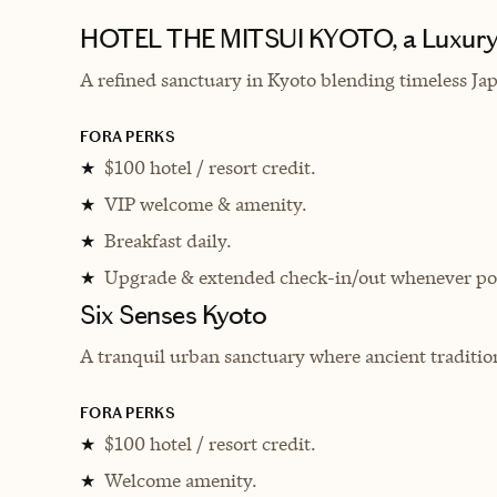
HOTEL THE MITSUI KYOTO, a Luxury 
A refined sanctuary in Kyoto blending timeless Ja
FORA PERKS
$100 hotel / resort credit.
★
VIP welcome & amenity.
★
Breakfast daily.
★
Upgrade & extended check-in/out whenever pos
★
Six Senses Kyoto
A tranquil urban sanctuary where ancient tradition
FORA PERKS
$100 hotel / resort credit.
★
Welcome amenity.
★