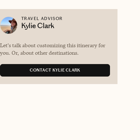
TRAVEL ADVISOR
Kylie Clark
Let's talk about customizing this itinerary for
you. Or, about other destinations.
CONTACT KYLIE CLARK