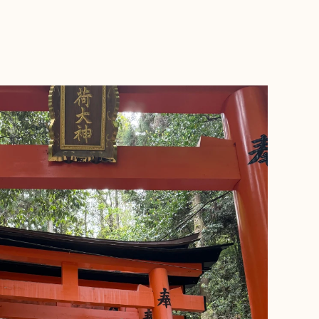
BOOK WITH KYLIE