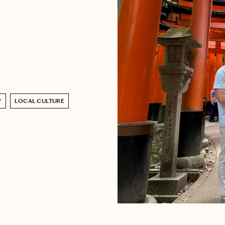
Y
LOCAL CULTURE