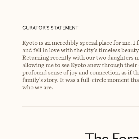
CURATOR’S STATEMENT
Kyoto is an incredibly special place for me. 
and fell in love with the city’s timeless beau
Returning recently with our two daughters 
allowing me to see Kyoto anew through their
profound sense of joy and connection, as if th
family’s story. It was a full-circle moment tha
who we are.
The Fora