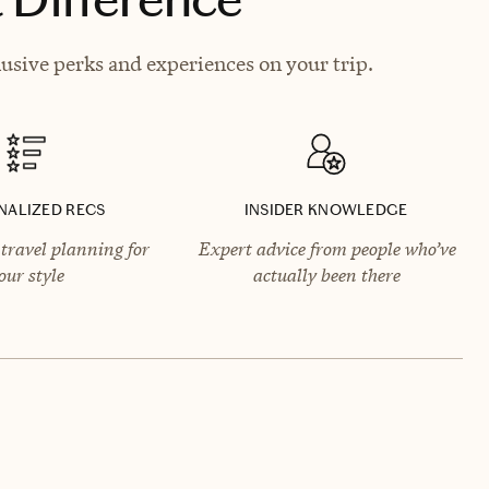
lusive perks and experiences on your trip.
NALIZED RECS
INSIDER KNOWLEDGE
travel planning for
Expert advice from people who’ve
our style
actually been there