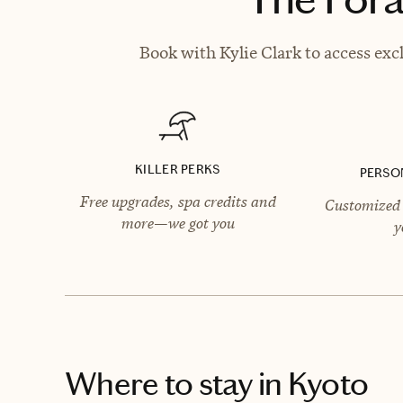
Book with Kylie Clark to access exc
KILLER PERKS
PERSO
Free upgrades, spa credits and
Customized 
more—we got you
y
Where to stay
in Kyoto