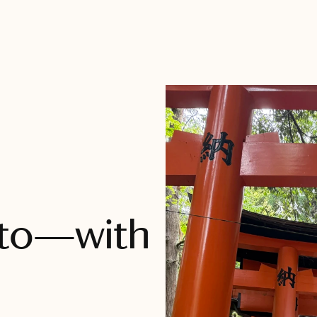
oto—with