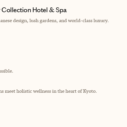
Collection Hotel & Spa
panese design, lush gardens, and world-class luxury.
sible.
s meet holistic wellness in the heart of Kyoto.