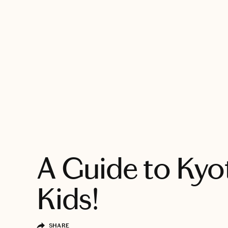
EXPLORE
A Guide to Ky
Kids!
SHARE