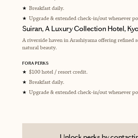
Breakfast daily.
★
Upgrade & extended check-in/out whenever pos
★
Suiran, A Luxury Collection Hotel, Ky
A riverside haven in Arashiyama offering refined s
natural beauty.
FORA PERKS
$100 hotel / resort credit.
★
Breakfast daily.
★
Upgrade & extended check-in/out whenever pos
★
Unlock perks by contacting