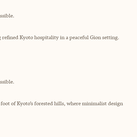
sible.
 refined Kyoto hospitality in a peaceful Gion setting.
sible.
 foot of Kyoto’s forested hills, where minimalist design