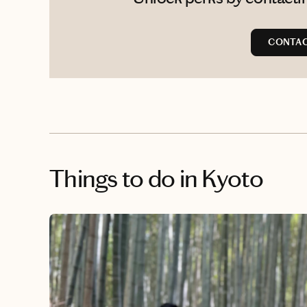
CONTAC
Things to do
in Kyoto