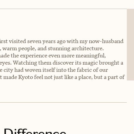
I first visited seven years ago with my now-husband
ty, warm people, and stunning architecture.
made the experience even more meaningful,
 eyes. Watching them discover its magic brought a
e city had woven itself into the fabric of our
t made Kyoto feel not just like a place, but a part of
 Difference