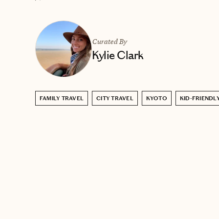
Curated By
Kylie Clark
FAMILY TRAVEL
CITY TRAVEL
KYOTO
KID-FRIENDL