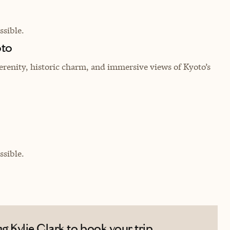
sible.
oto
erenity, historic charm, and immersive views of Kyoto’s
sible.
 Kylie Clark to book your trip.