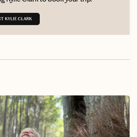
T KYLIE CLARK