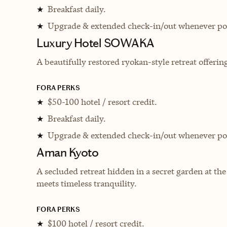
Breakfast daily.
★
Upgrade & extended check-in/out whenever pos
★
Luxury Hotel SOWAKA
A beautifully restored ryokan-style retreat offering
FORA PERKS
$50-100 hotel / resort credit.
★
Breakfast daily.
★
Upgrade & extended check-in/out whenever pos
★
Aman Kyoto
A secluded retreat hidden in a secret garden at the
meets timeless tranquility.
FORA PERKS
$100 hotel / resort credit.
★