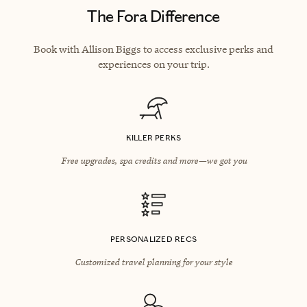
The Fora Difference
Book with Allison Biggs to access exclusive perks and
experiences on your trip.
KILLER PERKS
Free upgrades, spa credits and more—we got you
PERSONALIZED RECS
Customized travel planning for your style