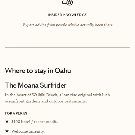
INSIDER KNOWLEDGE
Expert advice from people who’ve actually been there
Where to stay
in Oahu
The Moana Surfrider
In the heart of Waikiki Beach, a low-rise original with lush
oceanfront gardens and outdoor restaurants.
FORA PERKS
★
$100 hotel / resort credit.
★
Welcome amenity.