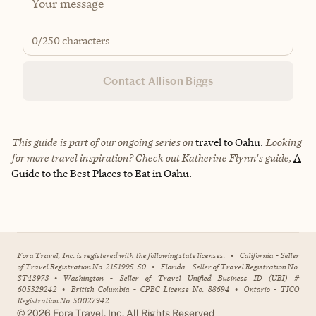
0
/250 characters
Contact Allison Biggs
This guide is part of our ongoing series on
travel to Oahu.
Looking
for more travel inspiration? Check out
Katherine Flynn's
guide,
A
Guide to the Best Places to Eat in Oahu.
Fora Travel, Inc. is registered with the following state licenses:
•
California - Seller
of Travel Registration No. 2151995-50
•
Florida - Seller of Travel Registration No.
ST43973
•
Washington - Seller of Travel Unified Business ID (UBI) #
605329242
•
British Columbia - CPBC License No. 88694
•
Ontario - TICO
Registration No. 50027942
©
2026
Fora Travel, Inc. All Rights Reserved