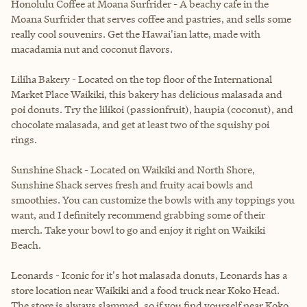
Honolulu Coffee at Moana Surfrider - A beachy cafe in the
Moana Surfrider that serves coffee and pastries, and sells some
really cool souvenirs. Get the Hawai'ian latte, made with
macadamia nut and coconut flavors.
Liliha Bakery - Located on the top floor of the International
Market Place Waikiki, this bakery has delicious malasada and
poi donuts. Try the lilikoi (passionfruit), haupia (coconut), and
chocolate malasada, and get at least two of the squishy poi
rings.
Sunshine Shack - Located on Waikiki and North Shore,
Sunshine Shack serves fresh and fruity acai bowls and
smoothies. You can customize the bowls with any toppings you
want, and I definitely recommend grabbing some of their
merch. Take your bowl to go and enjoy it right on Waikiki
Beach.
Leonards - Iconic for it's hot malasada donuts, Leonards has a
store location near Waikiki and a food truck near Koko Head.
The store is always slammed, so if you find yourself near Koko