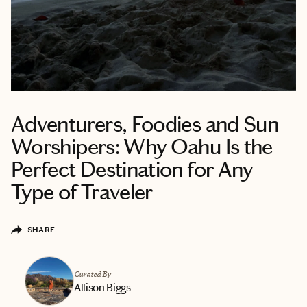
Adventurers, Foodies and Sun
Worshipers: Why Oahu Is the
Perfect Destination for Any
Type of Traveler
SHARE
Curated By
Allison Biggs