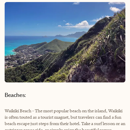
Beaches:
Waikiki Beach - The most popular beach on the island, Waikiki
is often touted as a tourist magnet, but travelers can find a fun
beach escape just steps from their hotel. Take a surf lesson or an
outrigger canoe ride, or simply enjoy the beautiful waves