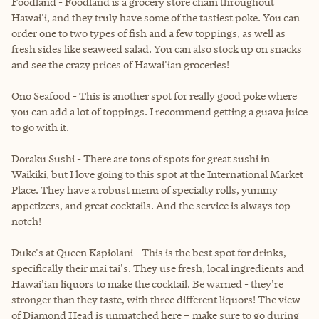
Foodland - Foodland is a grocery store chain throughout
Hawai'i, and they truly have some of the tastiest poke. You can
order one to two types of fish and a few toppings, as well as
fresh sides like seaweed salad. You can also stock up on snacks
and see the crazy prices of Hawai'ian groceries!
Ono Seafood - This is another spot for really good poke where
you can add a lot of toppings. I recommend getting a guava juice
to go with it.
Doraku Sushi - There are tons of spots for great sushi in
Waikiki, but I love going to this spot at the International Market
Place. They have a robust menu of specialty rolls, yummy
appetizers, and great cocktails. And the service is always top
notch!
Duke's at Queen Kapiolani - This is the best spot for drinks,
specifically their mai tai's. They use fresh, local ingredients and
Hawai'ian liquors to make the cocktail. Be warned - they're
stronger than they taste, with three different liquors! The view
of Diamond Head is unmatched here – make sure to go during