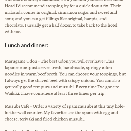
Head I'd recommend stopping by for a quick donut fix. Their
malasada comes in original, cinnamon sugar and sweet and
sour, and you can get fillings like original, haupia, and
chocolate. I usually get a half dozen to take back to the hotel
with me.
Lunch and dinner:
Marugame Udon - The best udon you will ever have! This
Japanese outpost serves fresh, handmade, springy udon
noodles in warm beef broth. You can choose your toppings, but
I always get the shaved beef with crispy onions. You can also
get really good tempura and musubi. Every time I've gone to
Waikiki, I have come here at least three times per trip!
Musubi Cafe - Order a variety of spam musubi at this tiny hole-
in-the-wall counter. My favorites are the spam with egg and
cheese, teriyaki and fried chicken musubi.