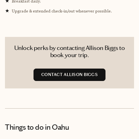
★
Breakfast daily.
★
Upgrade & extended check-in/out whenever possible.
Unlock perks by contacting Allison Biggs to
book your trip.
CONTACT ALLISON BIGGS
Things to do
in Oahu