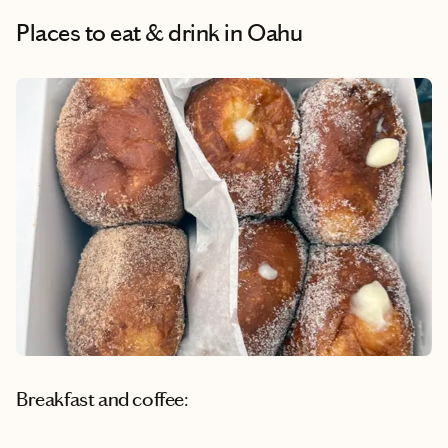
Places to eat & drink
in Oahu
Breakfast and coffee: