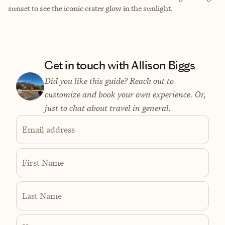
sunset to see the iconic crater glow in the sunlight.
Get in touch with Allison Biggs
Did you like this guide? Reach out to
customize and book your own experience. Or,
just to chat about travel in general.
Email address
First Name
Last Name