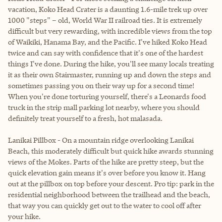
vacation, Koko Head Crater is a daunting 1.6-mile trek up over
1000 "steps" – old, World War II railroad ties. It is extremely
difficult but very rewarding, with incredible views from the top
of Waikiki, Hanama Bay, and the Pacific. I've hiked Koko Head
twice and can say with confidence that it's one of the hardest
things I've done. During the hike, you'll see many locals treating
it as their own Stairmaster, running up and down the steps and
sometimes passing you on their way up for a second time!
When you're done torturing yourself, there's a Leonards food
truck in the strip mall parking lot nearby, where you should
definitely treat yourself to a fresh, hot malasada.
Lanikai Pillbox - On a mountain ridge overlooking Lanikai
Beach, this moderately difficult but quick hike awards stunning
views of the Mokes. Parts of the hike are pretty steep, but the
quick elevation gain means it's over before you know it. Hang
out at the pillbox on top before your descent. Pro tip: park in the
residential neighborhood between the trailhead and the beach,
that way you can quickly get out to the water to cool off after
your hike.