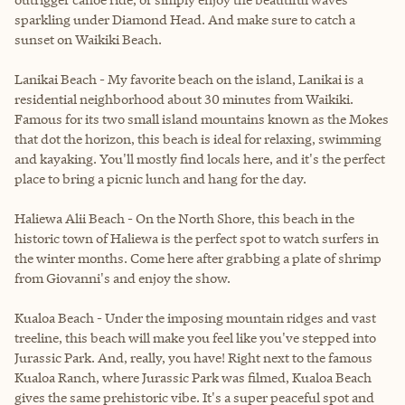
sparkling under Diamond Head. And make sure to catch a
sunset on Waikiki Beach.
Lanikai Beach - My favorite beach on the island, Lanikai is a
residential neighborhood about 30 minutes from Waikiki.
Famous for its two small island mountains known as the Mokes
that dot the horizon, this beach is ideal for relaxing, swimming
and kayaking. You'll mostly find locals here, and it's the perfect
place to bring a picnic lunch and hang for the day.
Haliewa Alii Beach - On the North Shore, this beach in the
historic town of Haliewa is the perfect spot to watch surfers in
the winter months. Come here after grabbing a plate of shrimp
from Giovanni's and enjoy the show.
Kualoa Beach - Under the imposing mountain ridges and vast
treeline, this beach will make you feel like you've stepped into
Jurassic Park. And, really, you have! Right next to the famous
Kualoa Ranch, where Jurassic Park was filmed, Kualoa Beach
gives the same prehistoric vibe. It's a super peaceful spot and