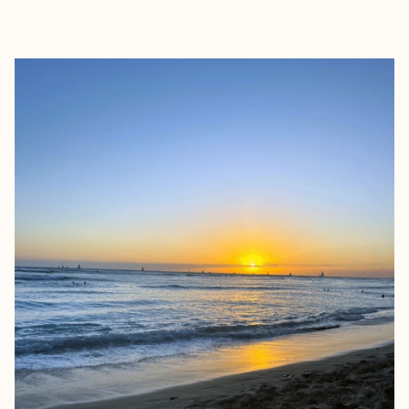
EXPLORE
BOOK WITH ALLISON