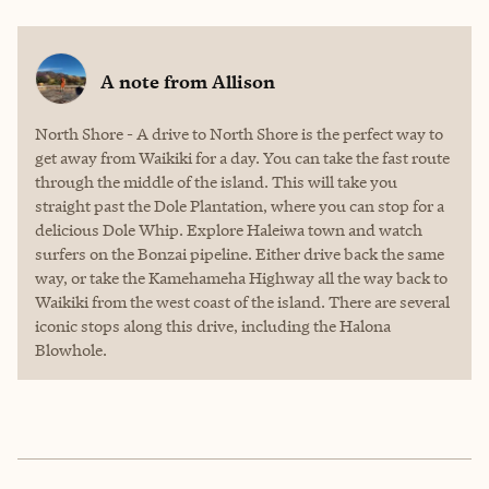
A note from
Allison
North Shore - A drive to North Shore is the perfect way to
get away from Waikiki for a day. You can take the fast route
through the middle of the island. This will take you
straight past the Dole Plantation, where you can stop for a
delicious Dole Whip. Explore Haleiwa town and watch
surfers on the Bonzai pipeline. Either drive back the same
way, or take the Kamehameha Highway all the way back to
Waikiki from the west coast of the island. There are several
iconic stops along this drive, including the Halona
Blowhole.