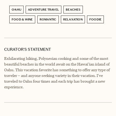
O‘AHU
ADVENTURE TRAVEL
BEACHES
FOOD & WINE
ROMANTIC
RELAXATION
FOODIE
CURATOR’S STATEMENT
Exhilarating hiking, Polynesian cooking and some of the most
beautiful beaches in the world await on the Hawai'ian island of
Oahu. This vacation favorite has something to offer any type of
traveler – and anyone seeking variety in their vacation. I've
traveled to Oahu four times and each trip has brought a new
experience.