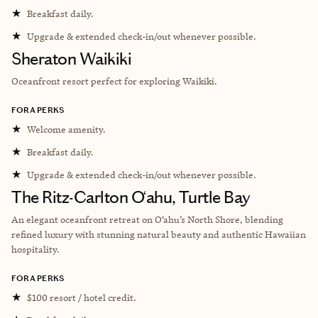
★
Breakfast daily.
★
Upgrade & extended check-in/out whenever possible.
Sheraton Waikiki
Oceanfront resort perfect for exploring Waikiki.
FORA PERKS
★
Welcome amenity.
★
Breakfast daily.
★
Upgrade & extended check-in/out whenever possible.
The Ritz-Carlton O‘ahu, Turtle Bay
An elegant oceanfront retreat on O‘ahu’s North Shore, blending
refined luxury with stunning natural beauty and authentic Hawaiian
hospitality.
FORA PERKS
★
$100 resort / hotel credit.