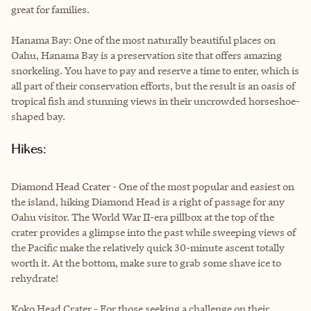
great for families.
Hanama Bay: One of the most naturally beautiful places on
Oahu, Hanama Bay is a preservation site that offers amazing
snorkeling. You have to pay and reserve a time to enter, which is
all part of their conservation efforts, but the result is an oasis of
tropical fish and stunning views in their uncrowded horseshoe-
shaped bay.
Hikes:
Diamond Head Crater - One of the most popular and easiest on
the island, hiking Diamond Head is a right of passage for any
Oahu visitor. The World War II-era pillbox at the top of the
crater provides a glimpse into the past while sweeping views of
the Pacific make the relatively quick 30-minute ascent totally
worth it. At the bottom, make sure to grab some shave ice to
rehydrate!
Koko Head Crater - For those seeking a challenge on their