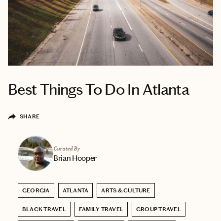
Best Things To Do In Atlanta
SHARE
Curated By
Brian Hooper
GEORGIA
ATLANTA
ARTS & CULTURE
BLACK TRAVEL
FAMILY TRAVEL
GROUP TRAVEL