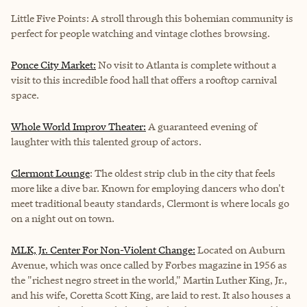
Little Five Points: A stroll through this bohemian community is
perfect for people watching and vintage clothes browsing.
Ponce City Market:
No visit to Atlanta is complete without a
visit to this incredible food hall that offers a rooftop carnival
space.
Whole World Improv Theater:
A guaranteed evening of
laughter with this talented group of actors.
Clermont Lounge
: The oldest strip club in the city that feels
more like a dive bar. Known for employing dancers who don't
meet traditional beauty standards, Clermont is where locals go
on a night out on town.
MLK, Jr. Center For Non-Violent Change:
Located on Auburn
Avenue, which was once called by Forbes magazine in 1956 as
the "richest negro street in the world," Martin Luther King, Jr.,
and his wife, Coretta Scott King, are laid to rest. It also houses a