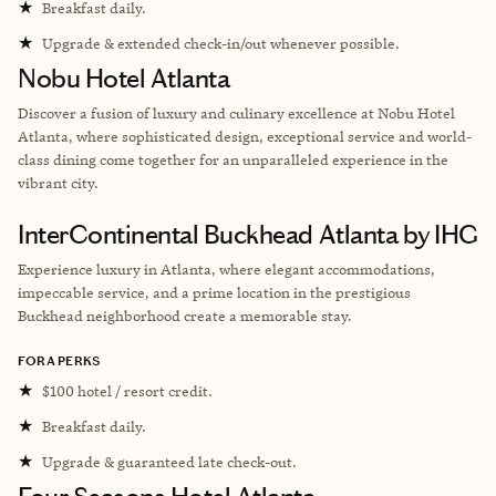
★
Breakfast daily.
★
Upgrade & extended check-in/out whenever possible.
Nobu Hotel Atlanta
Discover a fusion of luxury and culinary excellence at Nobu Hotel
Atlanta, where sophisticated design, exceptional service and world-
class dining come together for an unparalleled experience in the
vibrant city.
InterContinental Buckhead Atlanta by IHG
Experience luxury in Atlanta, where elegant accommodations,
impeccable service, and a prime location in the prestigious
Buckhead neighborhood create a memorable stay.
FORA PERKS
★
$100 hotel / resort credit.
★
Breakfast daily.
★
Upgrade & guaranteed late check-out.