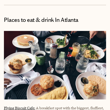
Places to eat & drink
In Atlanta
Flying Biscuit Cafe:
A breakfast spot with the biggest, fluffiest,