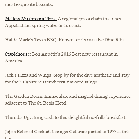
most exquisite biscuits.
Mellow Mushroom Pizza:
A regional pizza chain that uses
Appalachian spring water in its crust.
Hattie Marie's Texas BBQ: Known for its massive Dino Ribs.
Staplehouse
: Bon Appétit's 2016 Best new restaurant in
America.
Jack's Pizza and Wings:
Stop by for the dive aesthetic and stay
for their signature strawberry-flavored wings.
The Garden Room:
Immaculate and magical dining experience
adjacent to The St. Regis Hotel.
Thumbs Up:
Bring cash to this delightful no-frills breakfast.
Jojo's Beloved Cocktail Lounge:
Get transported to 1977 at this
bar.