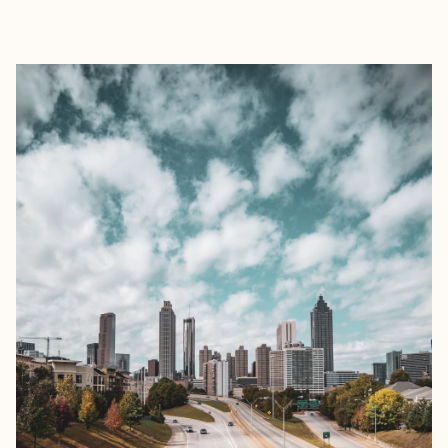
EXPLORE
BOOK WITH BRIAN