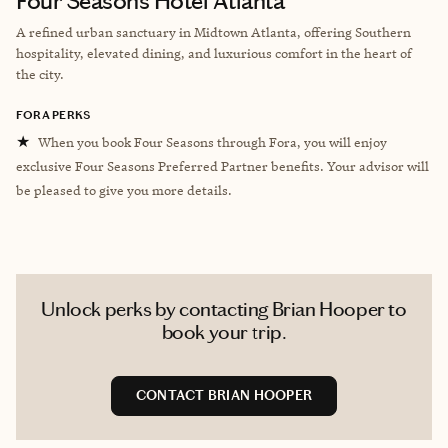
Four Seasons Hotel Atlanta
A refined urban sanctuary in Midtown Atlanta, offering Southern
hospitality, elevated dining, and luxurious comfort in the heart of
the city.
FORA PERKS
★
When you book Four Seasons through Fora, you will enjoy
exclusive Four Seasons Preferred Partner benefits. Your advisor will
be pleased to give you more details.
Unlock perks by contacting Brian Hooper to
book your trip.
CONTACT BRIAN HOOPER