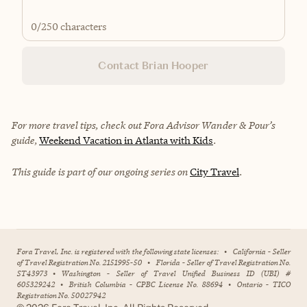
0
/250 characters
Contact Brian Hooper
For more travel tips, check out Fora Advisor Wander & Pour’s
guide,
Weekend Vacation in Atlanta with Kids
.
This guide is part of our ongoing series on
City Travel
.
Fora Travel, Inc. is registered with the following state licenses:
•
California - Seller
of Travel Registration No. 2151995-50
•
Florida - Seller of Travel Registration No.
ST43973
•
Washington - Seller of Travel Unified Business ID (UBI) #
605329242
•
British Columbia - CPBC License No. 88694
•
Ontario - TICO
Registration No. 50027942