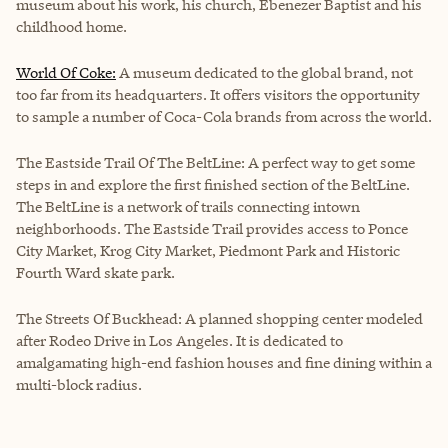
museum about his work, his church, Ebenezer Baptist and his
childhood home.
World Of Coke:
A museum dedicated to the global brand, not
too far from its headquarters. It offers visitors the opportunity
to sample a number of Coca-Cola brands from across the world.
The Eastside Trail Of The BeltLine:
A perfect way to get some
steps in and explore the first finished section of the BeltLine.
The BeltLine is a network of trails connecting intown
neighborhoods. The Eastside Trail provides access to Ponce
City Market, Krog City Market, Piedmont Park and Historic
Fourth Ward skate park.
The Streets Of Buckhead: A planned shopping center modeled
after Rodeo Drive in Los Angeles. It is dedicated to
amalgamating high-end fashion houses and fine dining within a
multi-block radius.