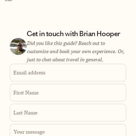
Get in touch with Brian Hooper
Did you like this guide? Reach out to
customize and book your own experience. Or,
just to chat about travel in general.
Email address
First Name
Last Name