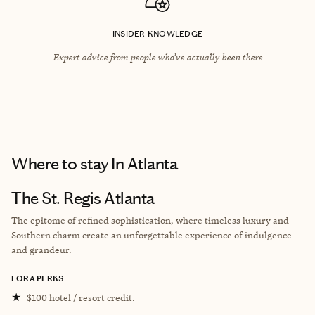
INSIDER KNOWLEDGE
Expert advice from people who’ve actually been there
Where to stay
In Atlanta
The St. Regis Atlanta
The epitome of refined sophistication, where timeless luxury and
Southern charm create an unforgettable experience of indulgence
and grandeur.
FORA PERKS
★
$100 hotel / resort credit.