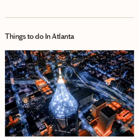
Things to do
In Atlanta