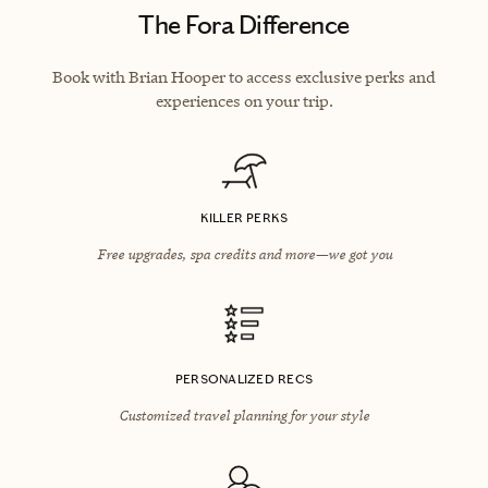
The Fora Difference
Book with Brian Hooper to access exclusive perks and
experiences on your trip.
KILLER PERKS
Free upgrades, spa credits and more—we got you
PERSONALIZED RECS
Customized travel planning for your style