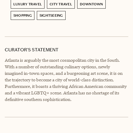
LUXURY TRAVEL
CITY TRAVEL
DOWNTOWN
SHOPPING
SIGHTSEEING
CURATOR’S STATEMENT
Atlanta is arguably the most cosmopolitan city in the South.
With a number of outstanding culinary options, newly
imagined in-town spaces, and a burgeoning art scene, it is on
the trajectory to become a city of world-class distinction.
Furthermore, it boasts a thriving African American community
and a vibrant LGBTQ+ scene. Atlanta has no shortage of its
definitive southern sophistication.