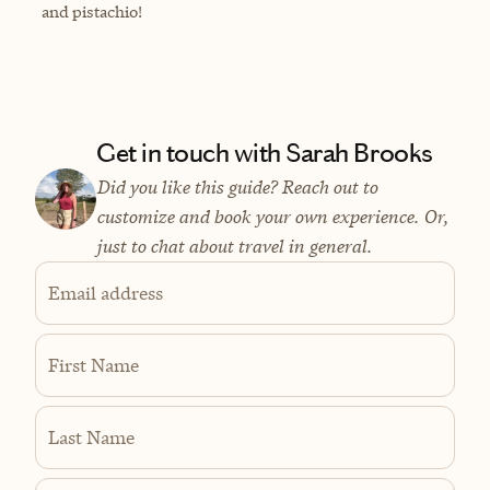
and pistachio!
Get in touch with Sarah Brooks
Did you like this guide? Reach out to
customize and book your own experience. Or,
just to chat about travel in general.
Email address
First Name
Last Name