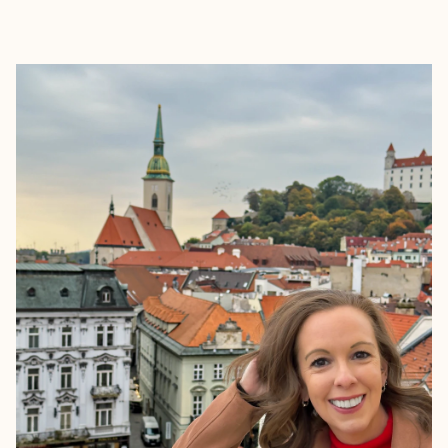
EXPLORE
BOOK WITH SARAH