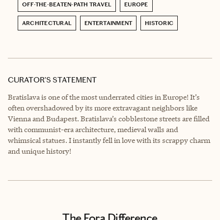
OFF-THE-BEATEN-PATH TRAVEL
EUROPE
ARCHITECTURAL
ENTERTAINMENT
HISTORIC
CURATOR’S STATEMENT
Bratislava is one of the most underrated cities in Europe! It’s
often overshadowed by its more extravagant neighbors like
Vienna and Budapest. Bratislava’s cobblestone streets are filled
with communist-era architecture, medieval walls and
whimsical statues. I instantly fell in love with its scrappy charm
and unique history!
The Fora Difference