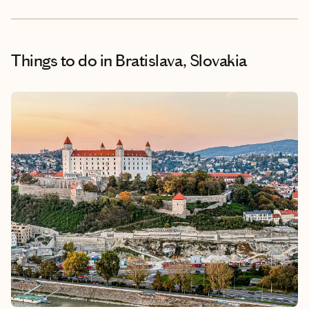
Things to do
in Bratislava, Slovakia