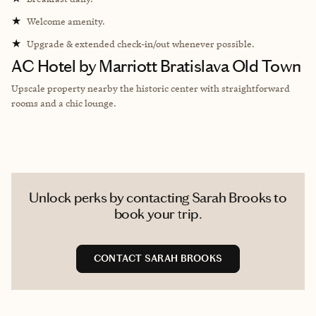
★
Welcome amenity.
★
Upgrade & extended check-in/out whenever possible.
AC Hotel by Marriott Bratislava Old Town
Upscale property nearby the historic center with straightforward
rooms and a chic lounge.
Unlock perks by contacting Sarah Brooks to
book your trip.
CONTACT SARAH BROOKS