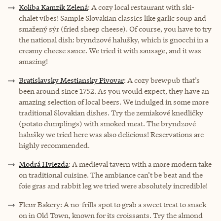
Koliba Kamzík Zelená
: A cozy local restaurant with ski-
chalet vibes! Sample Slovakian classics like garlic soup and
smažený sýr (fried sheep cheese). Of course, you have to try
the national dish: bryndzové halušky, which is gnocchi in a
creamy cheese sauce. We tried it with sausage, and it was
amazing!
Bratislavsky Mestiansky Pivovar
: A cozy brewpub that’s
been around since 1752. As you would expect, they have an
amazing selection of local beers. We indulged in some more
traditional Slovakian dishes. Try the zemiakové knedličky
(potato dumplings) with smoked meat. The bryndzové
halušky we tried here was also delicious! Reservations are
highly recommended.
Modrá Hviezda
: A medieval tavern with a more modern take
on traditional cuisine. The ambiance can’t be beat and the
foie gras and rabbit leg we tried were absolutely incredible!
Fleur Bakery: A no-frills spot to grab a sweet treat to snack
on in Old Town, known for its croissants. Try the almond