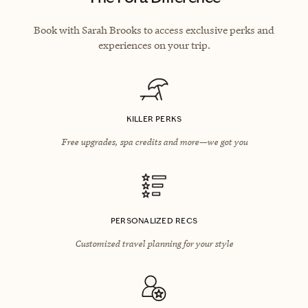
Book with Sarah Brooks to access exclusive perks and
experiences on your trip.
KILLER PERKS
Free upgrades, spa credits and more—we got you
PERSONALIZED RECS
Customized travel planning for your style