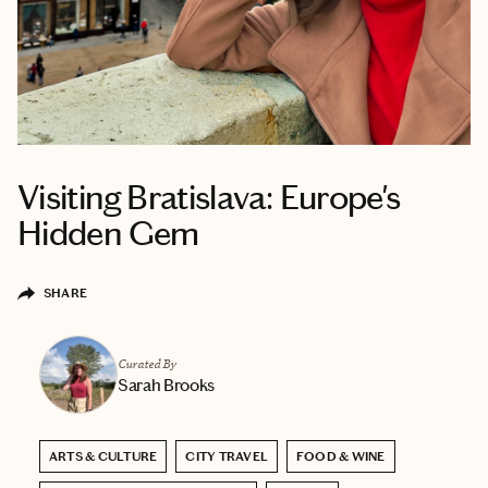
Visiting Bratislava: Europe's
Hidden Gem
SHARE
Curated By
Sarah Brooks
ARTS & CULTURE
CITY TRAVEL
FOOD & WINE