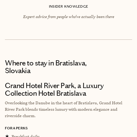
INSIDER KNOWLEDGE
Expert advice from people who’ve actually been there
Where to stay
in Bratislava,
Slovakia
Grand Hotel River Park, a Luxury
Collection Hotel Bratislava
Overlooking the Danube in the heart of Bratislava, Grand Hotel
River Park blends timeless luxury with modern elegance and
riverside charm.
FORA PERKS
★
Breakfast daily.