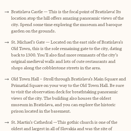
Bratislava Castle — This is the focal point of Bratislava! Its
location atop the hill offers amazing panoramic views of the
city. Spend some time exploring the museum and baroque
garden on the grounds.
St. Michael’s Gate — Located on the east side of Bratislava’s
Old Town, this is the sole remaining gate to the city, dating
back to 1300. You’ll also find more remnants of the city’s
original medieval walls and lots of cute restaurants and
shops along the cobblestone streets in the area.
Old Town Hall – Stroll through Bratislava’s Main Square and
Primatial Square on your way to the Old Town Hall. Be sure
to visit the observation deck for breathtaking panoramic
views of the city. The building also houses the oldest
museum in Bratislava, and you can explore the historic
prison located in the basement.
St. Martin’s Cathedral —This gothic church is one of the
oldest and largest in all of Slovakia and was the site of