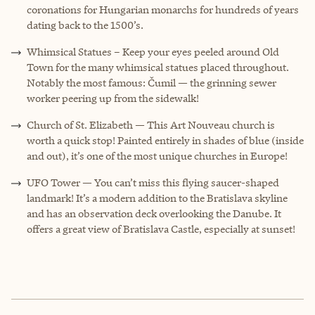
coronations for Hungarian monarchs for hundreds of years
dating back to the 1500’s.
Whimsical Statues – Keep your eyes peeled around Old
Town for the many whimsical statues placed throughout.
Notably the most famous: Čumil — the grinning sewer
worker peering up from the sidewalk!
Church of St. Elizabeth — This Art Nouveau church is
worth a quick stop! Painted entirely in shades of blue (inside
and out), it’s one of the most unique churches in Europe!
UFO Tower — You can’t miss this flying saucer-shaped
landmark! It’s a modern addition to the Bratislava skyline
and has an observation deck overlooking the Danube. It
offers a great view of Bratislava Castle, especially at sunset!