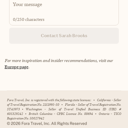
0
/250 characters
Contact Sarah Brooks
For more inspiration and insider recommendations, visit our
Europe page
.
Fora Travel, Inc. is registered with the following state licenses:
•
California - Seller
of Travel Registration No. 2151995-50
•
Florida - Seller of Travel Registration No.
ST43973
•
Washington - Seller of Travel Unified Business ID (UBI) #
605329242
•
British Columbia - CPBC License No. 88694
•
Ontario - TICO
Registration No. 50027942
©
2026
Fora Travel, Inc. All Rights Reserved