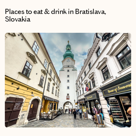
Places to eat & drink
in Bratislava,
Slovakia