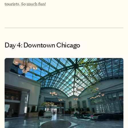
tourists. So much fun!
Day 4: Downtown Chicago