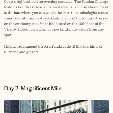
Coast neighborhood for evening cocktails. The Pandan Chicago
features Southeast Asian-inspired menus. You can choose to sit
at the bar, where you can watch the bartender mixologist create
some beautiful and tasty cocktails, in one of the lounge chairs or
on the outdoor patio. Since it’s located on the 18th floor of the
Viceroy Hotel, you will enjoy spectacular city views from any
spot.
I highly recommend the Red Panda cocktail that has hints of
turmeric and ginger!
Day 2: Magnificent Mile