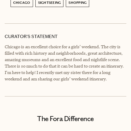
CHICAGO
SIGHTSEEING
SHOPPING
CURATOR’S STATEMENT
Chicago is an excellent choice for a girls’ weekend. The city is
filled with rich history and neighborhoods, great architecture,
amazing museums and an excellent food and nightlife scene.
There is so much to do that it can be hard to create an itinerary.
I’m here to help! I recently met my sister there for a long
weekend and am sharing our girls’ weekend itinerary.
The Fora Difference