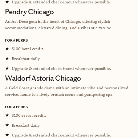
★
Upgrade & extended check-in/out whenever possible.
Pendry Chicago
An Art Deco gem in the heart of Chicago, offering stylish
accommodations, elevated dining, and a vibrant city vibe.
FORA PERKS
★
$100 hotel credit.
★
Breakfast daily.
★
Upgrade & extended check-in/out whenever possible.
Waldorf Astoria Chicago
A Gold Coast grande dame with an intimate vibe and personalized
service, home to a lively brunch scene and pampering spa.
FORA PERKS
★
$100 resort credit.
★
Breakfast daily.
★
Upgrade & extended check-in/out whenever possible.