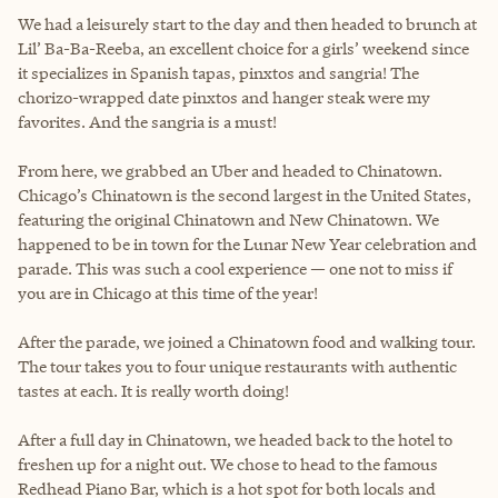
We had a leisurely start to the day and then headed to brunch at
Lil’ Ba-Ba-Reeba, an excellent choice for a girls’ weekend since
it specializes in Spanish tapas, pinxtos and sangria! The
chorizo-wrapped date pinxtos and hanger steak were my
favorites. And the sangria is a must!
From here, we grabbed an Uber and headed to Chinatown.
Chicago’s Chinatown is the second largest in the United States,
featuring the original Chinatown and New Chinatown. We
happened to be in town for the Lunar New Year celebration and
parade. This was such a cool experience — one not to miss if
you are in Chicago at this time of the year!
After the parade, we joined a Chinatown food and walking tour.
The tour takes you to four unique restaurants with authentic
tastes at each. It is really worth doing!
After a full day in Chinatown, we headed back to the hotel to
freshen up for a night out. We chose to head to the famous
Redhead Piano Bar, which is a hot spot for both locals and