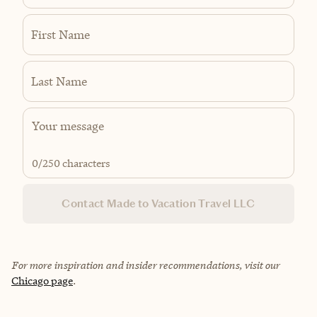
First Name
Last Name
0
/250 characters
Contact Made to Vacation Travel LLC
For more inspiration and insider recommendations, visit our
Chicago page
.