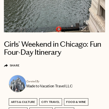
Girls’ Weekend in Chicago: Fun
Four-Day Itinerary
SHARE
Curated By
Made to Vacation Travel LLC
ARTS & CULTURE
CITY TRAVEL
FOOD & WINE