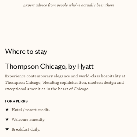
Expert advice from people who’ve actually been there
Where to stay
Thompson Chicago, by Hyatt
Experience contemporary elegance and world-class hospitality at
Thompson Chicago, blending sophistication, modern design and
exceptional amenities in the heart of Chicago.
FORA PERKS
★
Hotel / resort credit.
★
Welcome amenity.
★
Breakfast daily.