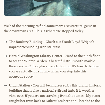
We had the morning to find some more architectural gems in
the downtown area. This is where we stopped today:
The Rookery Building - Check out Frank Lloyd Wright’s
impressive winding iron staircase!
Harold Washington Library Center - Head to the ninth floor
to see the Winter Garden, a beautiful atrium with marble
floors and a 52-foot glass-paneled dome. It’s hard to believe
you are actually in a library when you step into this
gorgeous space!
Union Station - You will be impressed by this grand, historic
building that is also a national railroad hub. It is worth a
visit, even if you are not traveling from the station. My sister
caught her train back to Milwaukee here and I headed to the