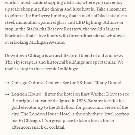
world’s most iconic shopping districts, where you can enjoy
upscale shopping, fine dining and luxe hotels. Take a moment
to admire the Burberry building that is made of black stainless
steel, monolithic spandrel glass and LED lighting. Admire or
stop in the Starbucks Reserve Roastery, the world’s largest
Starbucks that is five floors with three-dimensional windows
overlooking Michigan Avenue.
Downtown Chicago is an architectural blend of old and new.
The skyscrapers and historical buildings are spectacular. We
made a stop in these iconic buildings:
Chicago Cultural Center - See the 38-foot Tiffany Dome!
London House - Enter the hotel on East Wacker Drive to see
the original entrance designed in 1923. Be sure to ride the
gold elevator up to the 18th floor for panoramic views of the
city. The London House Hotel is the only three-level rooftop
bar in Chicago. It’s a great place to take a break for an
afternoon snack or cocktail.