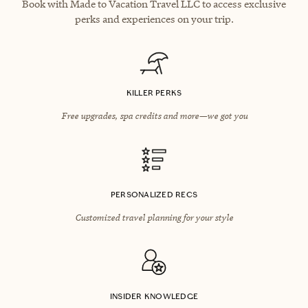
Book with Made to Vacation Travel LLC to access exclusive
perks and experiences on your trip.
KILLER PERKS
Free upgrades, spa credits and more—we got you
PERSONALIZED RECS
Customized travel planning for your style
INSIDER KNOWLEDGE