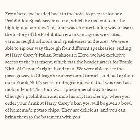
From here, we headed back to the hotel to prepare for our
Prohibition Speakeasy bus tour, which turned out to be the
highlight of our day. This tour was an entertaining way to learn
the history of the Prohibition era in Chicago as we visited
various neighborhoods and speakeasies in the area. We were
able to sip our way through four different speakeasies, ending
at Harry Carey’s Italian Steakhouse. Here, we had exclusive
access to the basement, which was the headquarters for Frank
Nitti, Al Capone’s right-hand man. We were able to see the
passageway to Chicago’s underground tunnels and had a photo
op in Frank Nitti’s secret underground vault that was used as a
mob hideout. This tour was a phenomenal way to learn
Chicago’s prohibition and mob history! Insider tip: when you
order your drink at Harry Carey's bar, you will be given a bowl
of homemade potato chips. They are delicious, and you can
bring them to the basement with you!