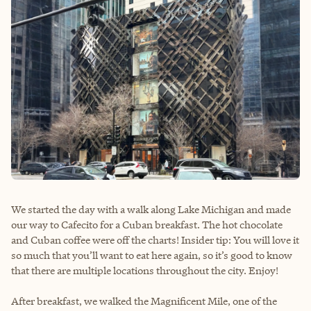
We started the day with a walk along Lake Michigan and made
our way to Cafecito for a Cuban breakfast. The hot chocolate
and Cuban coffee were off the charts! Insider tip: You will love it
so much that you’ll want to eat here again, so it’s good to know
that there are multiple locations throughout the city. Enjoy!
After breakfast, we walked the Magnificent Mile, one of the