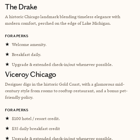
The Drake
A historic Chicago landmark blending timeless elegance with
modern comfort, perched on the edge of Lake Michigan.
FORA PERKS
★
Welcome amenity.
★
Breakfast daily.
★
Upgrade & extended check-in/out whenever possible.
Viceroy Chicago
Designer digs in the historic Gold Coast, with a glamorous mid-
century style from rooms to rooftop restaurant, and a bonus pet-
friendly policy.
FORA PERKS
★
$100 hotel / resort credit.
★
$35 daily breakfast credit
★
Upgrade & extended check-in/out whenever possible.