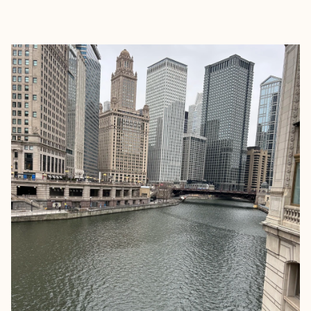
EXPLORE
BOOK WITH MADE TO VACATION