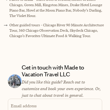
Chicago, Green Mill, Kingston Mines, Drake Hotel Lounge
Piano Bar, Howl at the Moon Piano Bar, Nobody’s Darling,
The Violet Hour.
Other guided tours - Chicago River 90 Minute Architecture
Tour, 360 Chicago Observation Deck, Skydeck Chicago,
Chicago’s Favorites Ultimate Food & Walking Tour.
Get in touch with Made to
Vacation Travel LLC
Did you like this guide? Reach out to
customize and book your own experience. Or,
just to chat about travel in general.
Email address