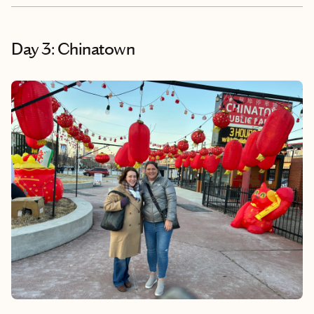
Day 3: Chinatown