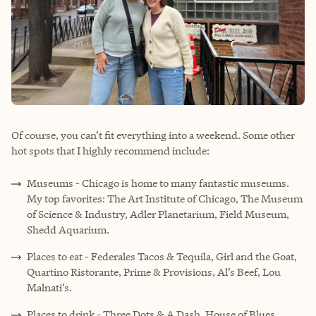
Of course, you can’t fit everything into a weekend. Some other
hot spots that I highly recommend include:
Museums - Chicago is home to many fantastic museums.
My top favorites: The Art Institute of Chicago, The Museum
of Science & Industry, Adler Planetarium, Field Museum,
Shedd Aquarium.
Places to eat - Federales Tacos & Tequila, Girl and the Goat,
Quartino Ristorante, Prime & Provisions, Al’s Beef, Lou
Malnati’s.
Places to drink - Three Dots & A Dash, House of Blues