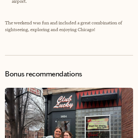
airport.
The weekend was fun and included a great combination of
sightseeing, exploring and enjoying Chicago!
Bonus recommendations