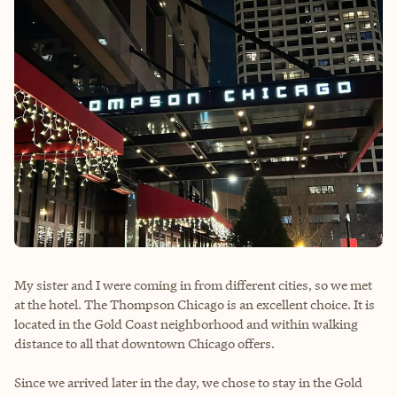
My sister and I were coming in from different cities, so we met
at the hotel. The Thompson Chicago is an excellent choice. It is
located in the Gold Coast neighborhood and within walking
distance to all that downtown Chicago offers.
Since we arrived later in the day, we chose to stay in the Gold