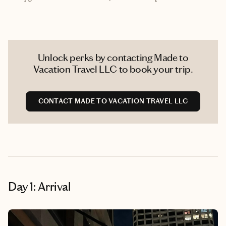
Unlock perks by contacting Made to
Vacation Travel LLC to book your trip.
CONTACT MADE TO VACATION TRAVEL LLC
Day 1: Arrival