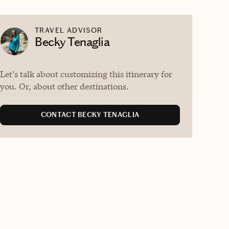
TRAVEL ADVISOR
Becky Tenaglia
Let's talk about customizing this itinerary for
you. Or, about other destinations.
CONTACT BECKY TENAGLIA