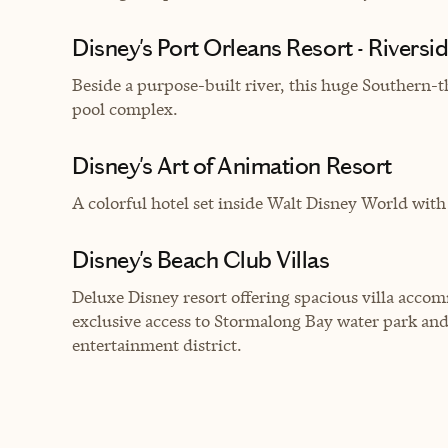
Disney's Port Orleans Resort - Riversi
Beside a purpose-built river, this huge Southern-
pool complex.
Disney's Art of Animation Resort
A c
olorful hotel set inside Walt Disney World wi
Disney's Beach Club Villas
Deluxe Disney resort offering spacious villa ac
exclusive access to Stormalong Bay water park an
entertainment district.