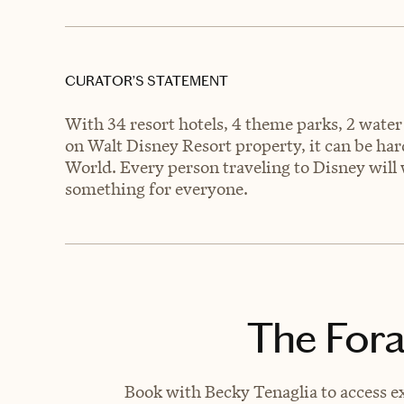
CURATOR’S STATEMENT
With 34 resort hotels, 4 theme parks, 2 water
on Walt Disney Resort property, it can be ha
World. Every person traveling to Disney will w
something for everyone.
The Fora
Book with Becky Tenaglia to access ex