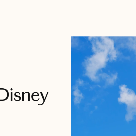
 Disney