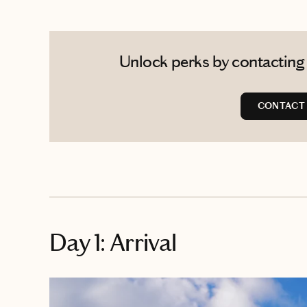
Unlock perks by contacting 
CONTACT 
Day 1: Arrival