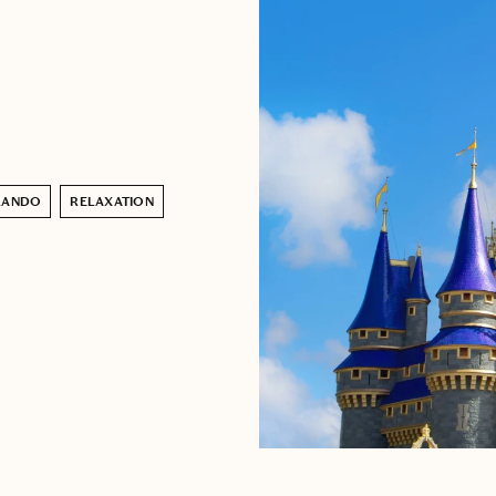
LANDO
RELAXATION