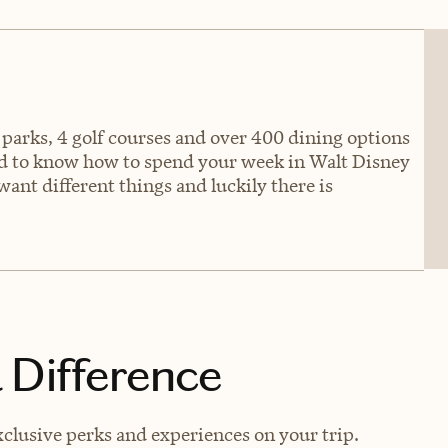
 parks, 4 golf courses and over 400 dining options
rd to know how to spend your week in Walt Disney
ant different things and luckily there is
 Difference
clusive perks and experiences on your trip.