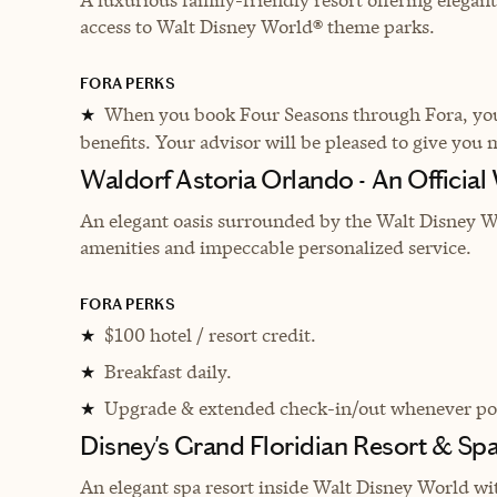
access to Walt Disney World® theme parks.
FORA PERKS
When you book Four Seasons through Fora, you 
★
benefits. Your advisor will be pleased to give you 
Waldorf Astoria Orlando - An Official
An elegant oasis surrounded by the Walt Disney Wo
amenities and impeccable personalized service.
FORA PERKS
$100 hotel / resort credit.
★
Breakfast daily.
★
Upgrade & extended check-in/out whenever pos
★
Disney's Grand Floridian Resort & Sp
An elegant spa resort inside Walt Disney World wi