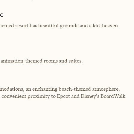
de
themed resort has beautiful grounds and a kid-heaven
th animation-themed rooms and suites.
commodations, an enchanting beach-themed atmosphere,
d convenient proximity to Epcot and Disney's BoardWalk