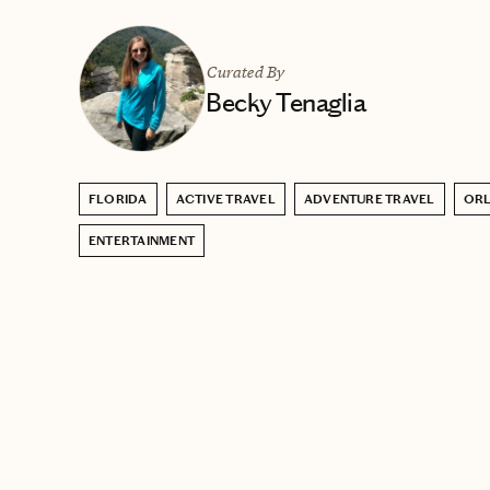
Curated By
Becky Tenaglia
FLORIDA
ACTIVE TRAVEL
ADVENTURE TRAVEL
OR
ENTERTAINMENT