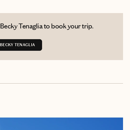
Becky Tenaglia to book your trip.
BECKY TENAGLIA