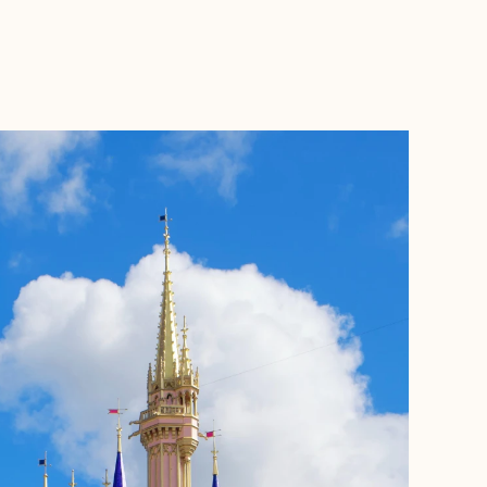
BOOK WITH BECKY