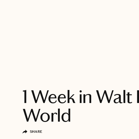
EXPLORE
1 Week in Walt
World
SHARE