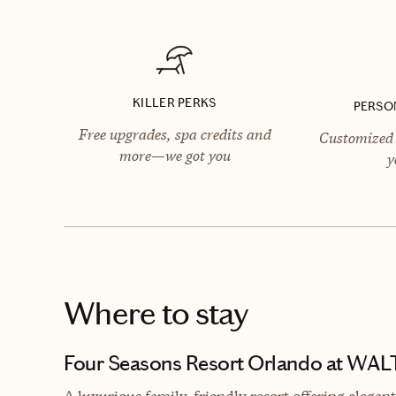
KILLER PERKS
PERSO
Free upgrades, spa credits and
Customized 
more—we got you
y
Where to stay
Four Seasons Resort Orlando at WA
A luxurious family-friendly resort offering elega