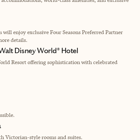
will enjoy exclusive Four Seasons Preferred Partner
more details.
 Walt Disney World® Hotel
rld Resort offering sophistication with celebrated
sible.
a
th Victorian-style rooms and suites.