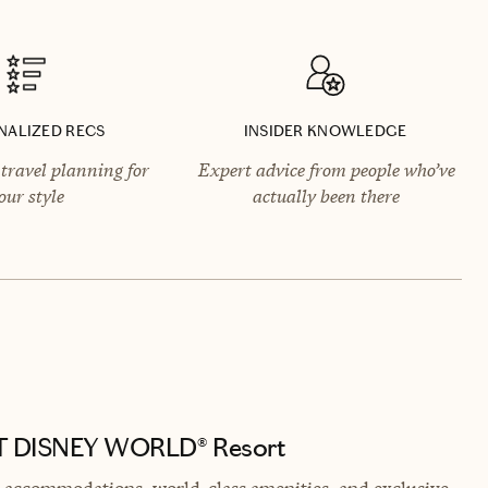
NALIZED RECS
INSIDER KNOWLEDGE
travel planning for
Expert advice from people who’ve
our style
actually been there
LT DISNEY WORLD® Resort
nt accommodations, world-class amenities, and exclusive