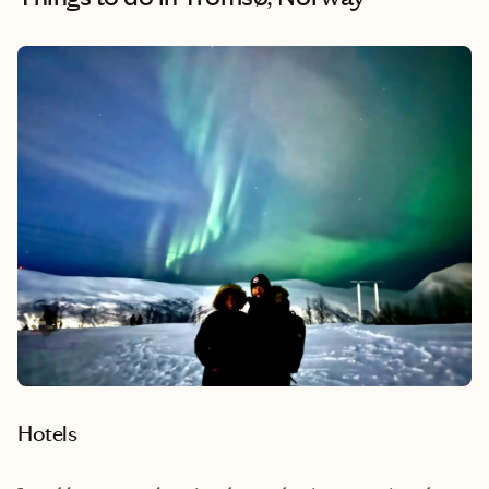
Hotels