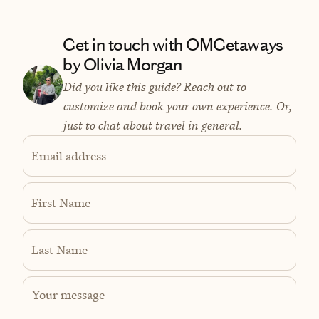
Get in touch with OMGetaways
by Olivia Morgan
Did you like this guide? Reach out to
customize and book your own experience. Or,
just to chat about travel in general.
Email address
First Name
Last Name