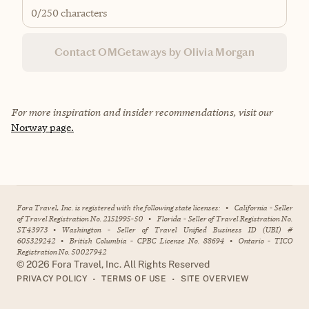
0
/250 characters
Contact OMGetaways by Olivia Morgan
For more inspiration and insider recommendations, visit our
Norway page.
Fora Travel, Inc. is registered with the following state licenses:
•
California - Seller
of Travel Registration No. 2151995-50
•
Florida - Seller of Travel Registration No.
ST43973
•
Washington - Seller of Travel Unified Business ID (UBI) #
605329242
•
British Columbia - CPBC License No. 88694
•
Ontario - TICO
Registration No. 50027942
©
2026
Fora Travel, Inc. All Rights Reserved
•
•
PRIVACY POLICY
TERMS OF USE
SITE OVERVIEW