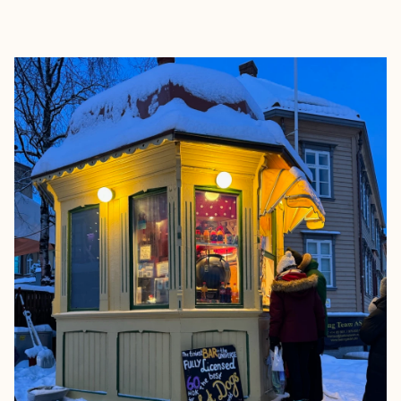
EXPLORE
BOOK WITH OMGETAWAYS BY O