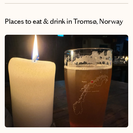
Places to eat & drink
in Tromsø, Norway