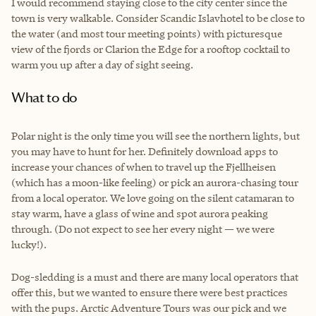
I would recommend staying close to the city center since the
town is very walkable. Consider Scandic Islavhotel to be close to
the water (and most tour meeting points) with picturesque
view of the fjords or Clarion the Edge for a rooftop cocktail to
warm you up after a day of sight seeing.
What to do
Polar night is the only time you will see the northern lights, but
you may have to hunt for her. Definitely download apps to
increase your chances of when to travel up the Fjellheisen
(which has a moon-like feeling) or pick an aurora-chasing tour
from a local operator. We love going on the silent catamaran to
stay warm, have a glass of wine and spot aurora peaking
through. (Do not expect to see her every night — we were
lucky!).
Dog-sledding is a must and there are many local operators that
offer this, but we wanted to ensure there were best practices
with the pups. Arctic Adventure Tours was our pick and we