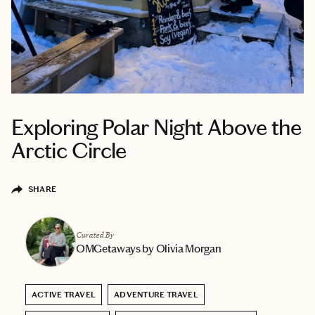
Exploring Polar Night Above the
Arctic Circle
SHARE
Curated By
OMGetaways by Olivia Morgan
ACTIVE TRAVEL
ADVENTURE TRAVEL