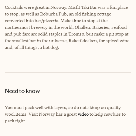
Cocktails were great in Norway. Misfit Tiki Bar was a fun place
to stop, as well as Roburba Pub, an old fishing cottage
converted into bar/pizzeria. Make time to stop at the
northermost brewery in the world, Ohallen. Bakeries, seafood
and pub fare are solid staples in
Tromsø
, but make a pit stop at
the smallest bar in the universe, Rakettkiosken, for spiced wine
and, of all things, a hot dog.
Need to know
You must pack well with layers, so do not skimp on quality
wool items. Visit Norway has a great
video
to help newbies to
pack right.