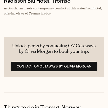
Radisson Blu Hotel, Tromso
Arctic charm meets contemporary comfort at this waterfront hotel,
offering views of Tromsø harbor.
Unlock perks by contacting OMGetaways
by Olivia Morgan to book your trip.
CONTACT OMGETAWAYS BY OLIVIA MORGAN
Things to do
in Tromsø, Norway