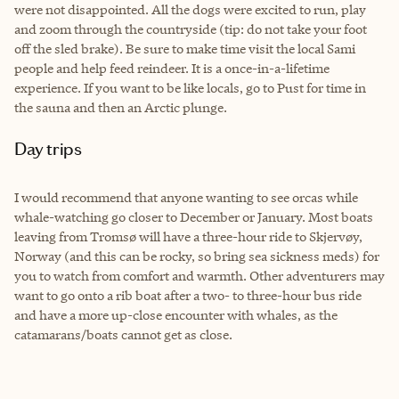
were not disappointed. All the dogs were excited to run, play
and zoom through the countryside (tip: do not take your foot
off the sled brake). Be sure to make time visit the local Sami
people and help feed reindeer. It is a once-in-a-lifetime
experience. If you want to be like locals, go to Pust for time in
the sauna and then an Arctic plunge.
Day trips
I would recommend that anyone wanting to see orcas while
whale-watching go closer to December or January. Most boats
leaving from
Tromsø
will have a three-hour ride to Skjerv
ø
y,
Norway (and this can be rocky, so bring sea sickness meds) for
you to watch from comfort and warmth. Other adventurers may
want to go onto a rib boat after a two- to three-hour bus ride
and have a more up-close encounter with whales, as the
catamarans/boats cannot get as close.