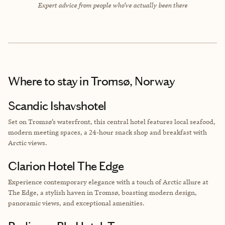
Expert advice from people who’ve actually been there
Where to stay
in Tromsø, Norway
Scandic Ishavshotel
Set on Tromsø’s waterfront, this central hotel features local seafood,
modern meeting spaces, a 24-hour snack shop and breakfast with
Arctic views.
Clarion Hotel The Edge
Experience contemporary elegance with a touch of Arctic allure at
The Edge, a stylish haven in Tromsø, boasting modern design,
panoramic views, and exceptional amenities.