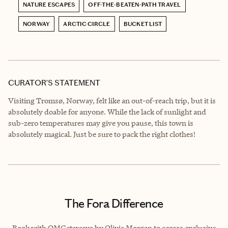
NATURE ESCAPES
OFF-THE-BEATEN-PATH TRAVEL
NORWAY
ARCTIC CIRCLE
BUCKET LIST
CURATOR’S STATEMENT
Visiting Tromsø, Norway, felt like an out-of-reach trip, but it is
absolutely doable for anyone. While the lack of sunlight and
sub-zero temperatures may give you pause, this town is
absolutely magical. Just be sure to pack the right clothes!
The Fora Difference
Book with OMGetaways by Olivia Morgan to access exclusive