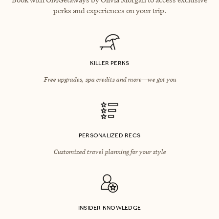
perks and experiences on your trip.
KILLER PERKS
Free upgrades, spa credits and more—we got you
PERSONALIZED RECS
Customized travel planning for your style
INSIDER KNOWLEDGE