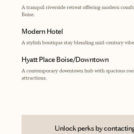
A tranquil riverside retreat offering modern comfo
Boise.
Modern Hotel
A stylish boutique stay blending mid-century vib
Hyatt Place Boise/Downtown
A contemporary downtown hub with spacious rooms,
attractions.
Unlock perks by contacting