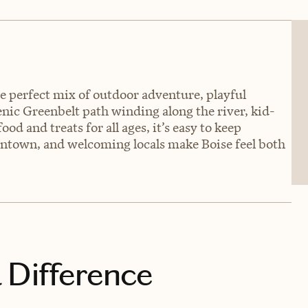
he perfect mix of outdoor adventure, playful
nic Greenbelt path winding along the river, kid-
od and treats for all ages, it’s easy to keep
wntown, and welcoming locals make Boise feel both
 Difference