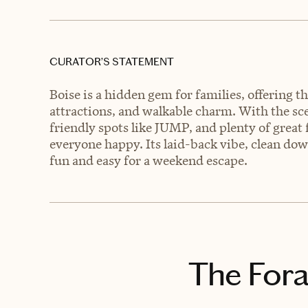
CURATOR’S STATEMENT
Boise is a hidden gem for families, offering t
attractions, and walkable charm. With the sce
friendly spots like JUMP, and plenty of great fo
everyone happy. Its laid-back vibe, clean do
fun and easy for a weekend escape.
The Fora