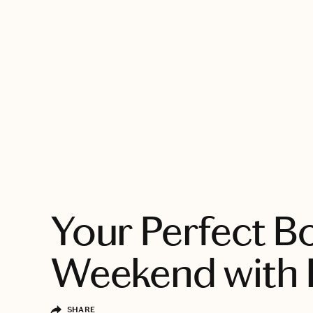
EXPLORE
Your Perfect B
Weekend with 
SHARE