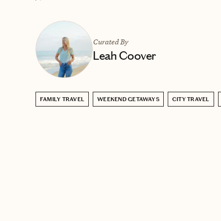
Curated By
Leah Coover
FAMILY TRAVEL
WEEKEND GETAWAYS
CITY TRAVEL