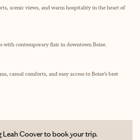
rts, scenic views, and warm hospitality in the heart of
es with contemporary flair in downtown Boise.
 casual comforts, and easy access to Boise’s best
 Leah Coover to book your trip.