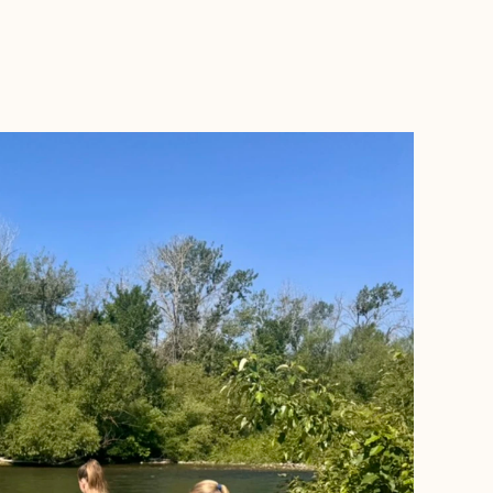
BOOK WITH LEAH