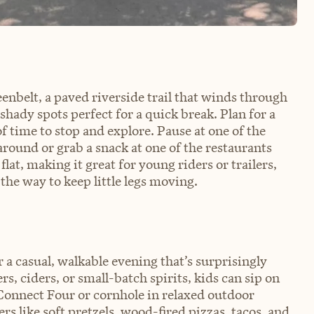
eenbelt, a paved riverside trail that winds through
shady spots perfect for a quick break. Plan for a
of time to stop and explore. Pause at one of the
around or grab a snack at one of the restaurants
lat, making it great for young riders or trailers,
 the way to keep little legs moving.
 a casual, walkable evening that’s surprisingly
s, ciders, or small-batch spirits, kids can sip on
onnect Four or cornhole in relaxed outdoor
rs like soft pretzels, wood-fired pizzas, tacos, and