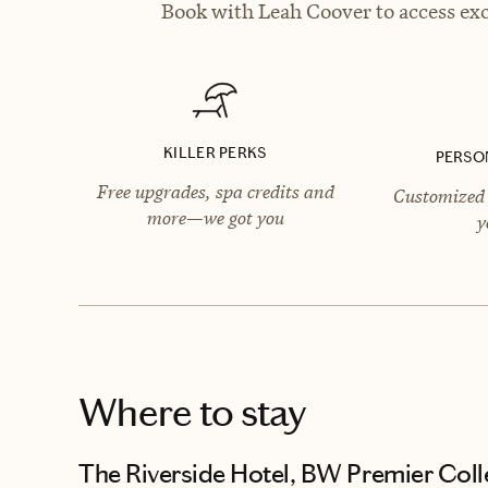
Book with Leah Coover to access exc
KILLER PERKS
PERSO
Free upgrades, spa credits and
Customized 
more—we got you
y
Where to stay
The Riverside Hotel, BW Premier Coll