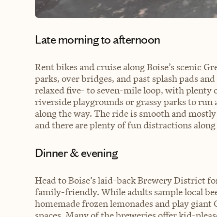
Late morning to afternoon
Rent bikes and cruise along Boise’s scenic Gr
parks, over bridges, and past splash pads and 
relaxed five- to seven-mile loop, with plenty 
riverside playgrounds or grassy parks to run 
along the way. The ride is smooth and mostly f
and there are plenty of fun distractions along
Dinner & evening
Head to Boise’s laid-back Brewery District for
family-friendly. While adults sample local beer
homemade frozen lemonades and play giant C
spaces. Many of the breweries offer kid-please