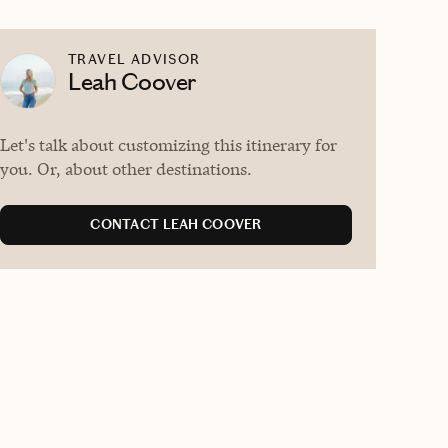
TRAVEL ADVISOR
Leah Coover
Let's talk about customizing this itinerary for
you. Or, about other destinations.
CONTACT LEAH COOVER