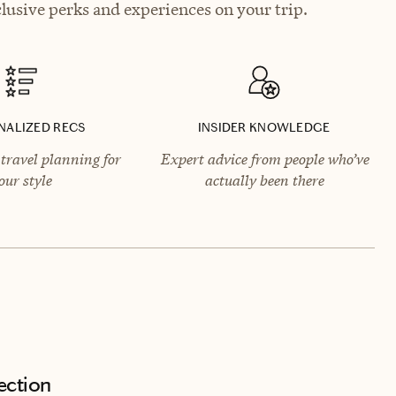
lusive perks and experiences on your trip.
NALIZED RECS
INSIDER KNOWLEDGE
travel planning for
Expert advice from people who’ve
our style
actually been there
ection