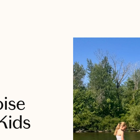
oise
Kids