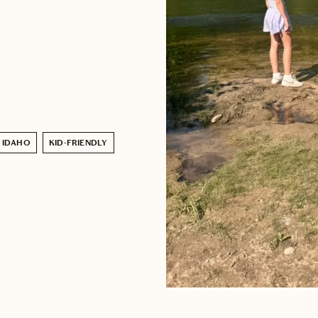
IDAHO
KID-FRIENDLY