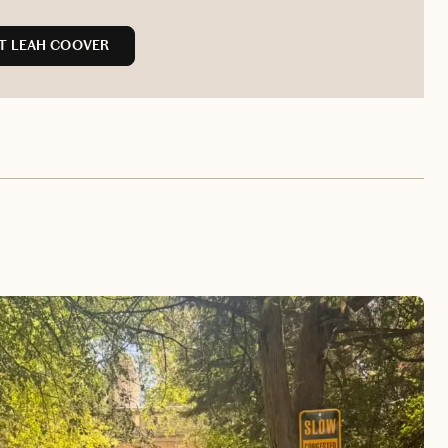
T LEAH COOVER