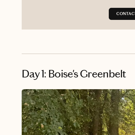
CONTAC
Day 1: Boise's Greenbelt