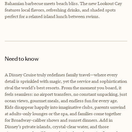
Bahamian barbecue meets beach bliss. The new Lookout Cay
features local flavors, refreshing drinks, and shaded spots
perfect for a relaxed island lunch between swims.
Need to know
A Disney Cruise truly redefines family travel—where every
detail is sprinkled with magic, yet the service and sophistication
rival the world’s best resorts. From the moment you board, it
feels seamless: no airport transfers, no constant unpacking, just
ocean views, gourmet meals, and endless fun for every age.
Kids disappear happily into imaginative clubs, parents unwind
at adults-only lounges or the spa, and families come together
for Broadway-caliber shows and sunset dinners. Add in
Disney’s private islands, crystal-clear water, and those