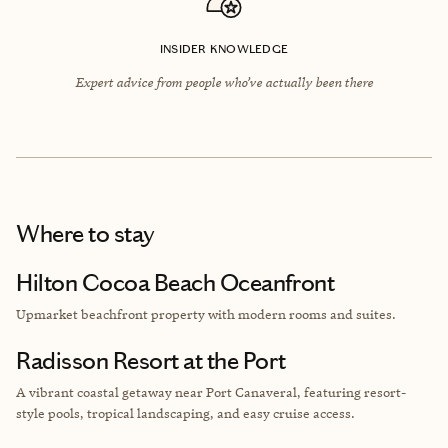
INSIDER KNOWLEDGE
Expert advice from people who’ve actually been there
Where to stay
Hilton Cocoa Beach Oceanfront
Upmarket beachfront property with modern rooms and suites.
Radisson Resort at the Port
A vibrant coastal getaway near Port Canaveral, featuring resort-
style pools, tropical landscaping, and easy cruise access.