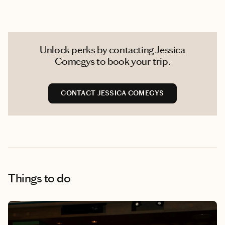
Unlock perks by contacting Jessica
Comegys to book your trip.
CONTACT JESSICA COMEGYS
Things to do