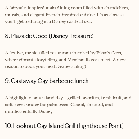
A fairytale-inspired main dining room filled with chandeliers,
murals, and elegant French-inspired cuisine. It’s as close as
you’ll get to dining in a Disney castle at sea.
8. Plaza de Coco (Disney Treasure)
A festive, music-filled restaurant inspired by Pixar’s
Coco
,
where vibrant storytelling and Mexican flavors meet. A new
reason to book your next Disney sailing!
9. Castaway Cay barbecue lunch
A highlight of any island day—grilled favorites, fresh fruit, and
soft-serve under the palm trees. Casual, cheerful, and
quintessentially Disney.
10. Lookout Cay Island Grill (Lighthouse Point)