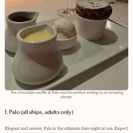
The chocolate soufflé at Palo was the perfect ending to an amazing
dinner.
1. Palo (all ships, adults only)
Elegant and serene, Palo is the ultimate date night at sea. Expect