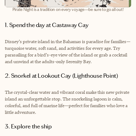
Pirate Night is a tradition on every voyage—be sure to go all out!
1. Spend the day at Castaway Cay
Disney’s private island in the Bahamas is paradise for families—
turquoise water, soft sand, and activities for every age. Try
parasailing for a bird’s-eye view of the island or grab a cocktail
and unwind at the adults-only Serenity Bay.
2. Snorkel at Lookout Cay (Lighthouse Point)
The crystal-clear water and vibrant coral make this new private
island an unforgettable stop. The snorkeling lagoon is calm,
colorful, and full of marine life—perfect for families who love a
little adventure.
3. Explore the ship