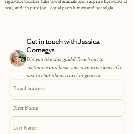
signature touches (like towel animals and surprise fireworks at
sea), and it’s pure joy—equal parts luxury and nostalgia.
Get in touch with Jessica
Comegys
Did you like this guide? Reach out to
customize and book your own experience. Or,
just to chat about travel in general.
Email address
First Name
Last Name