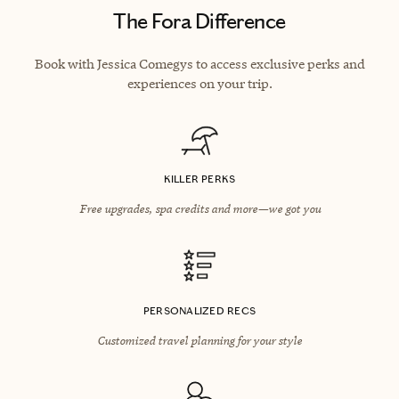
The Fora Difference
Book with Jessica Comegys to access exclusive perks and
experiences on your trip.
KILLER PERKS
Free upgrades, spa credits and more—we got you
PERSONALIZED RECS
Customized travel planning for your style