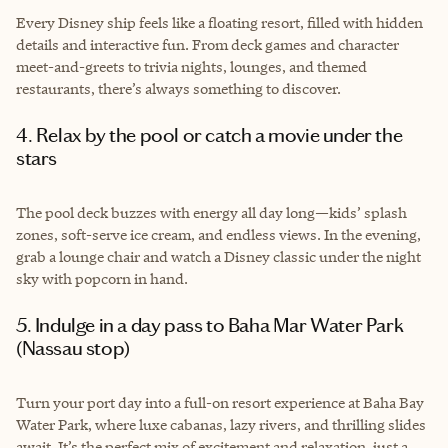
Every Disney ship feels like a floating resort, filled with hidden
details and interactive fun. From deck games and character
meet-and-greets to trivia nights, lounges, and themed
restaurants, there’s always something to discover.
4. Relax by the pool or catch a movie under the
stars
The pool deck buzzes with energy all day long—kids’ splash
zones, soft-serve ice cream, and endless views. In the evening,
grab a lounge chair and watch a Disney classic under the night
sky with popcorn in hand.
5. Indulge in a day pass to Baha Mar Water Park
(Nassau stop)
Turn your port day into a full-on resort experience at Baha Bay
Water Park, where luxe cabanas, lazy rivers, and thrilling slides
await. It’s the perfect mix of excitement and relaxation, just a