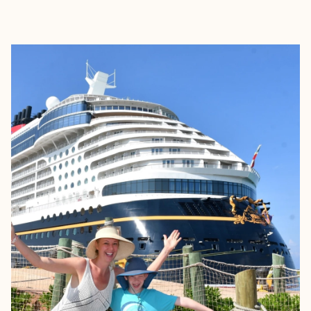
EXPLORE
BOOK WITH JESSICA