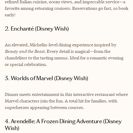
refined Italian cuisine, ocean views, and impeccable service—a
favorite among returning cruisers. Reservations go fast, so book
early!
2. Enchanté (Disney Wish)
An elevated, Michelin-level dining experience inspired by
Beauty and the Beast
. Every detail is magical—from the
chandeliers to the tasting menus. Ideal for a romantic evening
or special celebration.
3. Worlds of Marvel (Disney Wish)
Dinner meets entertainment in this interactive restaurant where
Marvel characters join the fun. A total hit for families, with
superheroes appearing between courses.
4. Arendelle: A Frozen Dining Adventure (Disney
Wish)