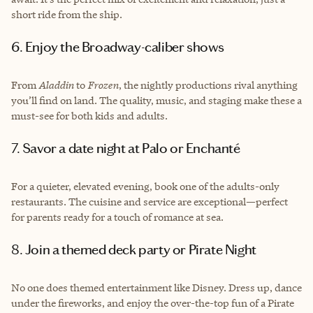
short ride from the ship.
6. Enjoy the Broadway-caliber shows
From
Aladdin
to
Frozen
, the nightly productions rival anything
you’ll find on land. The quality, music, and staging make these a
must-see for both kids and adults.
7. Savor a date night at Palo or Enchanté
For a quieter, elevated evening, book one of the adults-only
restaurants. The cuisine and service are exceptional—perfect
for parents ready for a touch of romance at sea.
8. Join a themed deck party or Pirate Night
No one does themed entertainment like Disney. Dress up, dance
under the fireworks, and enjoy the over-the-top fun of a Pirate