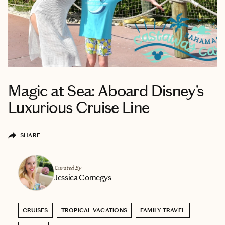
Magic at Sea: Aboard Disney’s
Luxurious Cruise Line
SHARE
Curated By
Jessica Comegys
CRUISES
TROPICAL VACATIONS
FAMILY TRAVEL