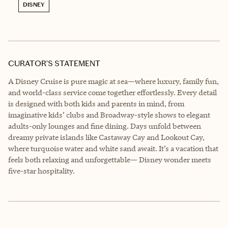
DISNEY
CURATOR’S STATEMENT
A Disney Cruise is pure magic at sea—where luxury, family fun,
and world-class service come together effortlessly. Every detail
is designed with both kids and parents in mind, from
imaginative kids’ clubs and Broadway-style shows to elegant
adults-only lounges and fine dining. Days unfold between
dreamy private islands like Castaway Cay and Lookout Cay,
where turquoise water and white sand await. It’s a vacation that
feels both relaxing and unforgettable— Disney wonder meets
five-star hospitality.