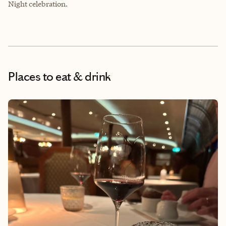
Night celebration.
Places to eat & drink