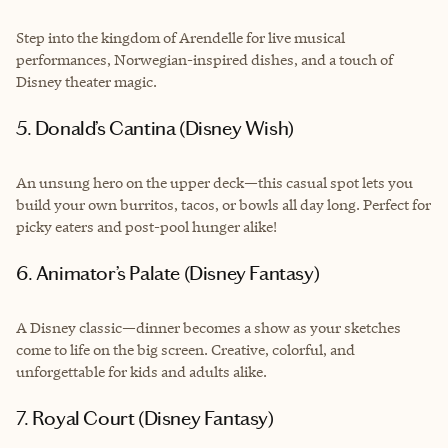
Step into the kingdom of Arendelle for live musical
performances, Norwegian-inspired dishes, and a touch of
Disney theater magic.
5. Donald’s Cantina (Disney Wish)
An unsung hero on the upper deck—this casual spot lets you
build your own burritos, tacos, or bowls all day long. Perfect for
picky eaters and post-pool hunger alike!
6. Animator’s Palate (Disney Fantasy)
A Disney classic—dinner becomes a show as your sketches
come to life on the big screen. Creative, colorful, and
unforgettable for kids and adults alike.
7. Royal Court (Disney Fantasy)