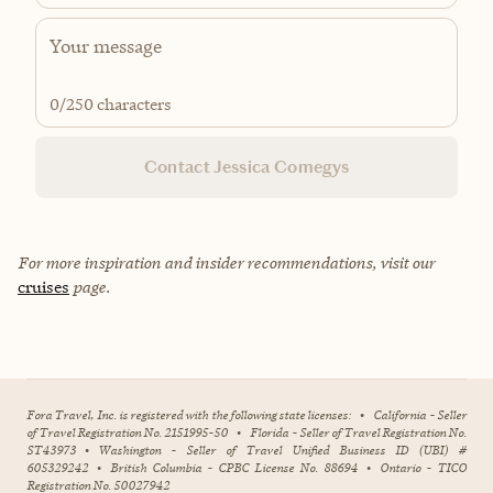
0
/250 characters
Contact Jessica Comegys
For more inspiration and insider recommendations, visit our
cruises
page.
Fora Travel, Inc. is registered with the following state licenses:
•
California - Seller
of Travel Registration No. 2151995-50
•
Florida - Seller of Travel Registration No.
ST43973
•
Washington - Seller of Travel Unified Business ID (UBI) #
605329242
•
British Columbia - CPBC License No. 88694
•
Ontario - TICO
Registration No. 50027942