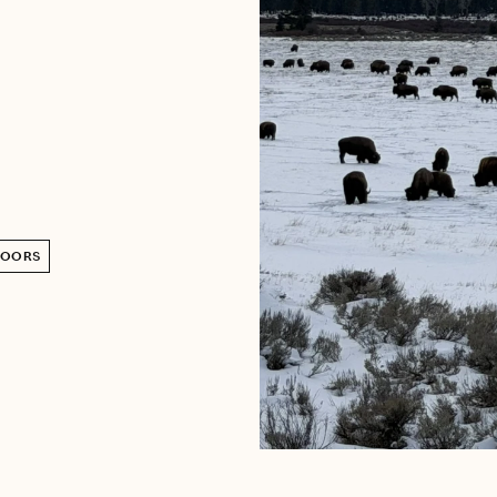
DOORS