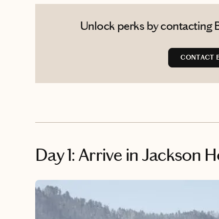
Unlock perks by contacting 
CONTACT 
Day 1: Arrive in Jackson H