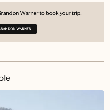
Brandon Warner to book your trip.
BRANDON WARNER
ole