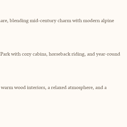
quare, blending mid‑century charm with modern alpine
Park with cozy cabins, horseback riding, and year-round
 warm wood interiors, a relaxed atmosphere, and a