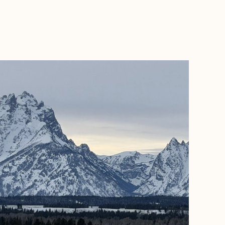
BOOK WITH BRANDON