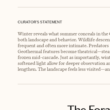
CURATOR’S STATEMENT
Winter reveals what summer conceals in the
both landscape and behavior. Wildlife descen
frequent and often more intimate. Predators a
Geothermal features become theatrical—steam 
frozen mid-cascade. Just as importantly, win
softened light allow for deeper observation a
lengthen. The landscape feels less visited—a
The Fora