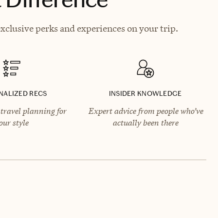
clusive perks and experiences on your trip.
NALIZED RECS
INSIDER KNOWLEDGE
travel planning for
Expert advice from people who’ve
our style
actually been there