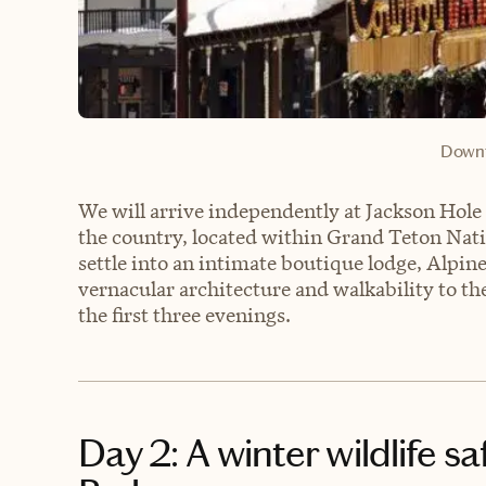
Downt
We will arrive independently at Jackson Hole 
the country, located within Grand Teton Natio
settle into an intimate boutique lodge, Alpin
vernacular architecture and walkability to th
the first three evenings.
Day 2: A winter wildlife s