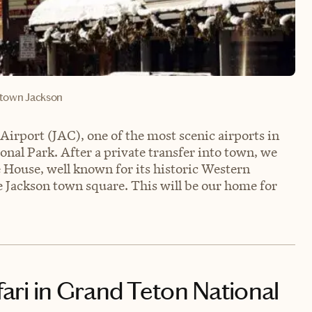
own Jackson
Airport (JAC), one of the most scenic airports in
nal Park. After a private transfer into town, we
e House, well known for its historic Western
e Jackson town square. This will be our home for
afari in Grand Teton National