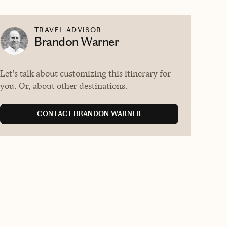
TRAVEL ADVISOR
Brandon Warner
Let's talk about customizing this itinerary for
you. Or, about other destinations.
CONTACT BRANDON WARNER