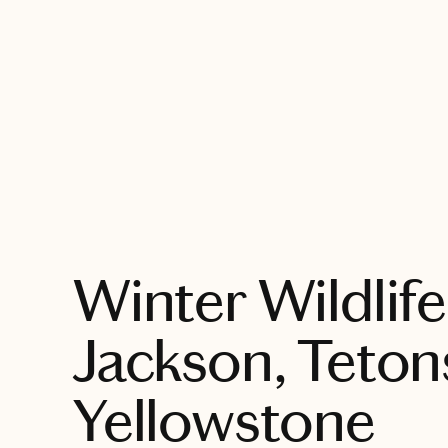
EXPLORE
Winter Wildlife
Jackson, Teton
Yellowstone