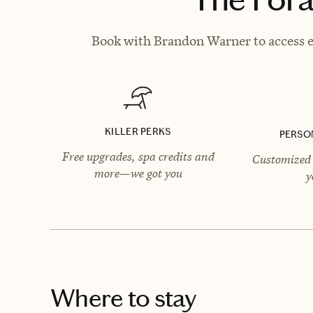
Book with Brandon Warner to access ex
KILLER PERKS
PERSO
Free upgrades, spa credits and
Customized 
more—we got you
y
Where to stay