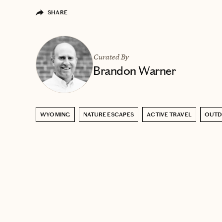
SHARE
Curated By
Brandon Warner
WYOMING
NATURE ESCAPES
ACTIVE TRAVEL
OUT