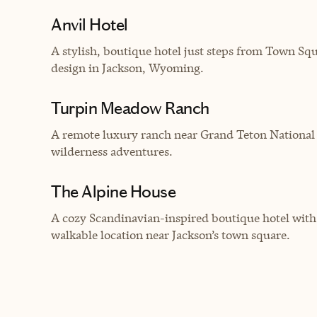
Anvil Hotel
A
stylish, boutique hotel just steps from Town S
design in Jackson, Wyoming.
Turpin Meadow Ranch
A remote luxury ranch near Grand Teton National 
wilderness adventures.
The Alpine House
A cozy Scandinavian-inspired boutique hotel with
walkable location near Jackson’s town square.