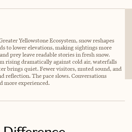
 Greater Yellowstone Ecosystem, snow reshapes
ds to lower elevations, making sightings more
nd prey leave readable stories in fresh snow.
rising dramatically against cold air, waterfalls
ter brings quiet. Fewer visitors, muted sound, and
nd reflection. The pace slows. Conversations
nd more experienced.
 Difference