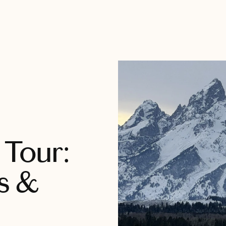
 Tour:
s &