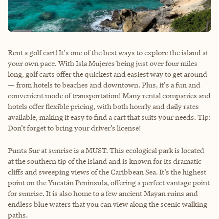
Rent a golf cart! It's one of the best ways to explore the island at
your own pace. With Isla Mujeres being just over four miles
long, golf carts offer the quickest and easiest way to get around
— from hotels to beaches and downtown. Plus, it's a fun and
convenient mode of transportation! Many rental companies and
hotels offer flexible pricing, with both hourly and daily rates
available, making it easy to find a cart that suits your needs. Tip:
Don’t forget to bring your driver’s license!
Punta Sur at sunrise is a MUST. This ecological park is located
at the southern tip of the island and is known for its dramatic
cliffs and sweeping views of the Caribbean Sea. It’s the highest
point on the Yucatán Peninsula, offering a perfect vantage point
for sunrise. It is also home to a few ancient Mayan ruins and
endless blue waters that you can view along the scenic walking
paths.