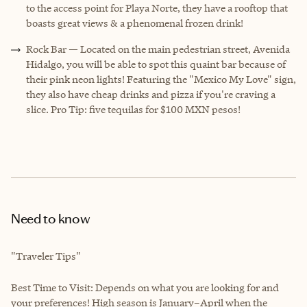
to the access point for Playa Norte, they have a rooftop that
boasts great views & a phenomenal frozen drink!
Rock Bar — Located on the main pedestrian street, Avenida
Hidalgo, you will be able to spot this quaint bar because of
their pink neon lights! Featuring the "Mexico My Love" sign,
they also have cheap drinks and pizza if you're craving a
slice. Pro Tip: five tequilas for $100 MXN pesos!
Need to know
"Traveler Tips"
Best Time to Visit: Depends on what you are looking for and
your preferences! High season is January–April when the