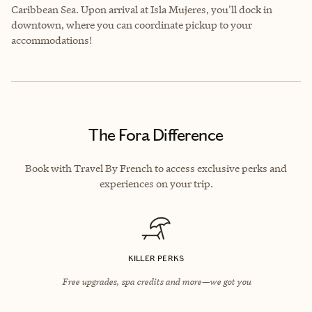
Caribbean Sea. Upon arrival at Isla Mujeres, you'll dock in
downtown, where you can coordinate pickup to your
accommodations!
The Fora Difference
Book with Travel By French to access exclusive perks and
experiences on your trip.
KILLER PERKS
Free upgrades, spa credits and more—we got you