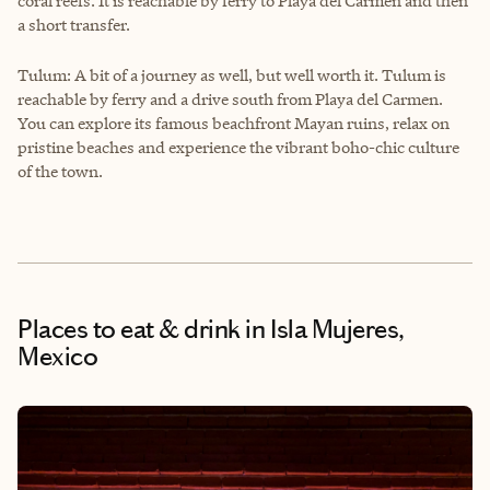
coral reefs. It is reachable by ferry to Playa del Carmen and then
a short transfer.
Tulum: A bit of a journey as well, but well worth it. Tulum is
reachable by ferry and a drive south from Playa del Carmen.
You can explore its famous beachfront Mayan ruins, relax on
pristine beaches and experience the vibrant boho-chic culture
of the town.
Places to eat & drink
in Isla Mujeres,
Mexico