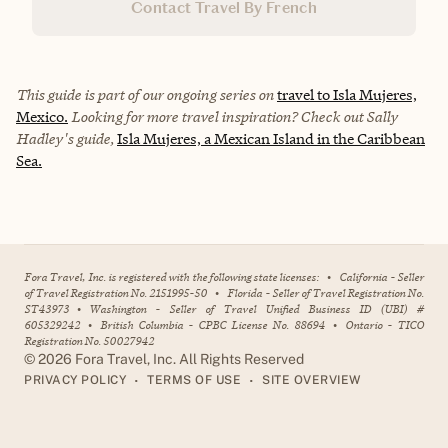
Contact Travel By French
This guide is part of our ongoing series on
travel to Isla Mujeres,
Mexico.
Looking for more travel inspiration? Check out Sally
Hadley's guide,
Isla Mujeres, a Mexican Island in the Caribbean
Sea.
Fora Travel, Inc. is registered with the following state licenses:
•
California - Seller
of Travel Registration No. 2151995-50
•
Florida - Seller of Travel Registration No.
ST43973
•
Washington - Seller of Travel Unified Business ID (UBI) #
605329242
•
British Columbia - CPBC License No. 88694
•
Ontario - TICO
Registration No. 50027942
©
2026
Fora Travel, Inc. All Rights Reserved
•
•
PRIVACY POLICY
TERMS OF USE
SITE OVERVIEW