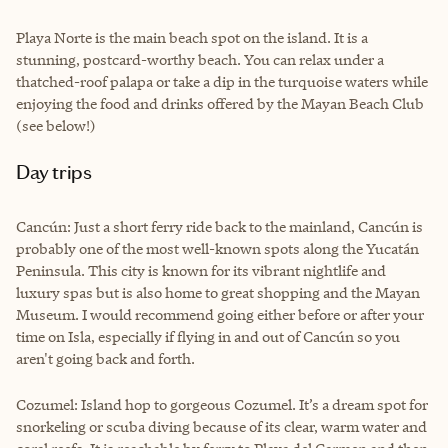
Playa Norte is the main beach spot on the island. It is a
stunning, postcard-worthy beach. You can relax under a
thatched-roof palapa or take a dip in the turquoise waters while
enjoying the food and drinks offered by the Mayan Beach Club
(see below!)
Day trips
Cancún: Just a short ferry ride back to the mainland, Cancún is
probably one of the most well-known spots along the Yucatán
Peninsula. This city is known for its vibrant nightlife and
luxury spas but is also home to great shopping and the Mayan
Museum. I would recommend going either before or after your
time on Isla, especially if flying in and out of Cancún so you
aren't going back and forth.
Cozumel: Island hop to gorgeous Cozumel. It’s a dream spot for
snorkeling or scuba diving because of its clear, warm water and