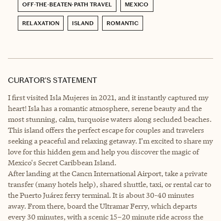
OFF-THE-BEATEN-PATH TRAVEL
MEXICO
RELAXATION
ISLAND
ROMANTIC
CURATOR’S STATEMENT
I first visited Isla Mujeres in 2021, and it instantly captured my
heart! Isla has a romantic atmosphere, serene beauty and the
most stunning, calm, turquoise waters along secluded beaches.
This island offers the perfect escape for couples and travelers
seeking a peaceful and relaxing getaway. I’m excited to share my
love for this hidden gem and help you discover the magic of
Mexico's Secret Caribbean Island.
After landing at the Cancn International Airport, take a private
transfer (many hotels help), shared shuttle, taxi, or rental car to
the Puerto Juárez ferry terminal. It is about 30-40 minutes
away. From there, board the Ultramar Ferry, which departs
every 30 minutes, with a scenic 15–20 minute ride across the