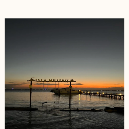
EXPLORE
BOOK WITH TRAVEL BY FRENC