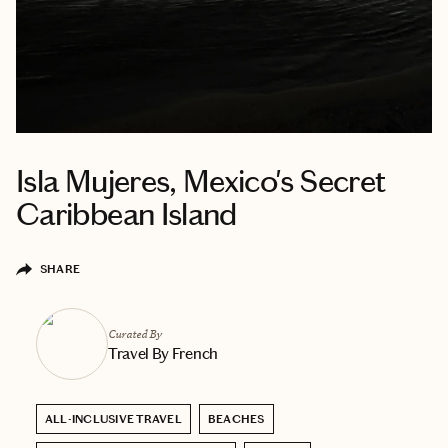
Isla Mujeres, Mexico's Secret
Caribbean Island
SHARE
Curated By
Travel By French
ALL-INCLUSIVE TRAVEL
BEACHES