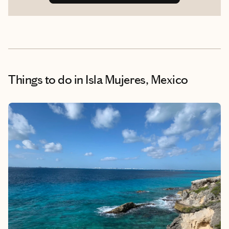
Things to do
in Isla Mujeres, Mexico