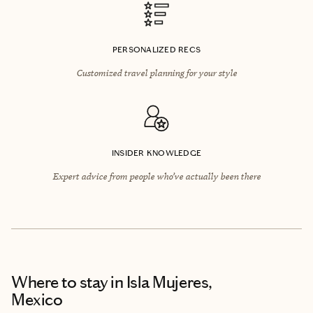
PERSONALIZED RECS
Customized travel planning for your style
INSIDER KNOWLEDGE
Expert advice from people who’ve actually been there
Where to stay
in Isla Mujeres,
Mexico