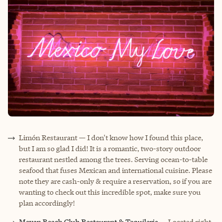
Limón Restaurant
— I don't know how I found this place,
but I am so glad I did! It is a romantic, two-story outdoor
restaurant nestled among the trees. Serving ocean-to-table
seafood that fuses Mexican and international cuisine. Please
note they are cash-only & require a reservation, so if you are
wanting to check out this incredible spot, make sure you
plan accordingly!
Mayan Beach Club Restaurant & Tequileria
— Located right