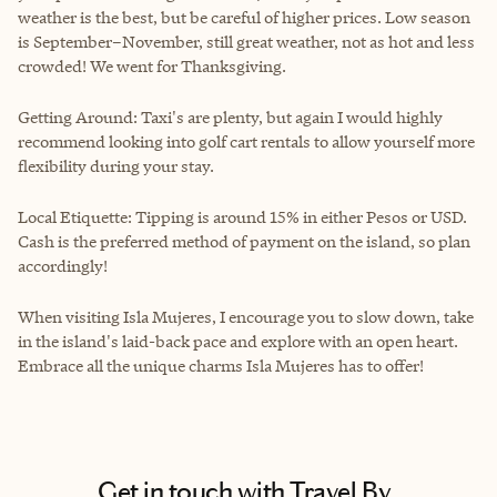
weather is the best, but be careful of higher prices. Low season
is September–November, still great weather, not as hot and less
crowded! We went for Thanksgiving.
Getting Around: Taxi's are plenty, but again I would highly
recommend looking into golf cart rentals to allow yourself more
flexibility during your stay.
Local Etiquette: Tipping is around 15% in either Pesos or USD.
Cash is the preferred method of payment on the island, so plan
accordingly!
When visiting Isla Mujeres, I encourage you to slow down, take
in the island's laid-back pace and explore with an open heart.
Embrace all the unique charms Isla Mujeres has to offer!
Get in touch with Travel By