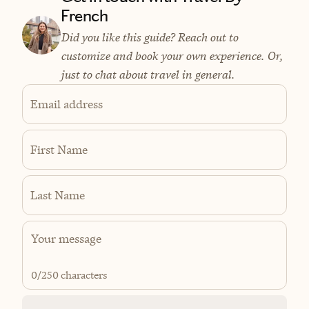
French
Did you like this guide? Reach out to
customize and book your own experience. Or,
just to chat about travel in general.
Email address
First Name
Last Name
0
/250 characters