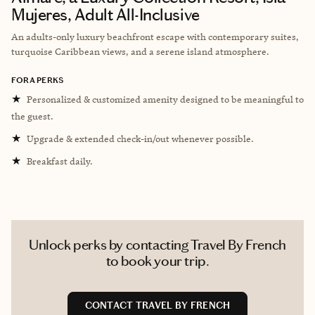
Mujeres, Adult All-Inclusive
An adults-only luxury beachfront escape with contemporary suites,
turquoise Caribbean views, and a serene island atmosphere.
FORA PERKS
★
Personalized & customized amenity designed to be meaningful to
the guest.
★
Upgrade & extended check-in/out whenever possible.
★
Breakfast daily.
Unlock perks by contacting Travel By French
to book your trip.
CONTACT TRAVEL BY FRENCH