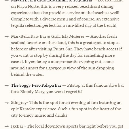
on Playa Norte, this is a very relaxed beachfront dining
experience that also provides service on the beach as well!
Complete with a diverse menu and of course, an extensive
tequila selection perfect for a sun-filled day at the beach!
Mar-Bella Raw Bar & Grill, Isla Mujeres — Another fresh
seafood favorite on the island, this is a great spot to stop at
before or after visiting Punta Sur. They have beach access if
you want to stop by during the day for something more
casual. If you fancy a more romantic evening out, come
around sunset for a gorgeous view of the sun dropping
behind the water.
The Soggy Peso Palapa Bar
— Pitstop at this famous dive bar
for a Bloody Mary, you won't regret it!
Stingray- This is the spot for an evening of fun featuring an
epic Karaoke experience. Such a fun spot in the heart of the
city to enjoy music and drinks.
JaxBar - The local downtown sports bar right before you get