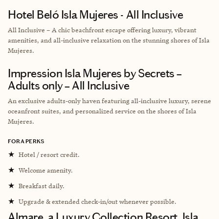
Hotel Beló Isla Mujeres - All Inclusive
All Inclusive – A chic beachfront escape offering luxury, vibrant
amenities, and all-inclusive relaxation on the stunning shores of Isla
Mujeres.
Impression Isla Mujeres by Secrets –
Adults only – All Inclusive
An exclusive adults-only haven featuring all-inclusive luxury, serene
oceanfront suites, and personalized service on the shores of Isla
Mujeres.
FORA PERKS
★
Hotel / resort credit.
★
Welcome amenity.
★
Breakfast daily.
★
Upgrade & extended check-in/out whenever possible.
Almare, a Luxury Collection Resort, Isla