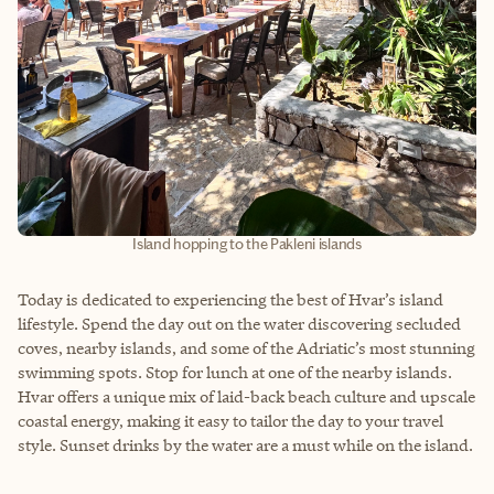
Island hopping to the Pakleni islands
Today is dedicated to experiencing the best of Hvar’s island
lifestyle. Spend the day out on the water discovering secluded
coves, nearby islands, and some of the Adriatic’s most stunning
swimming spots. Stop for lunch at one of the nearby islands.
Hvar offers a unique mix of laid-back beach culture and upscale
coastal energy, making it easy to tailor the day to your travel
style. Sunset drinks by the water are a must while on the island.