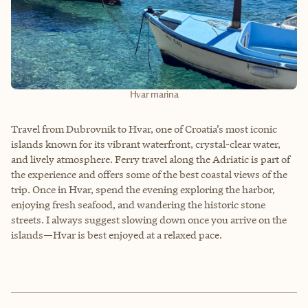
Hvar marina
Travel from Dubrovnik to Hvar, one of Croatia’s most iconic
islands known for its vibrant waterfront, crystal-clear water,
and lively atmosphere. Ferry travel along the Adriatic is part of
the experience and offers some of the best coastal views of the
trip. Once in Hvar, spend the evening exploring the harbor,
enjoying fresh seafood, and wandering the historic stone
streets. I always suggest slowing down once you arrive on the
islands—Hvar is best enjoyed at a relaxed pace.