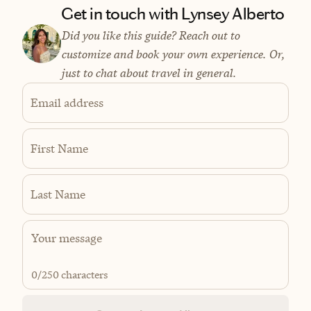
Get in touch with Lynsey Alberto
Did you like this guide? Reach out to
customize and book your own experience. Or,
just to chat about travel in general.
Email address
First Name
Last Name
0
/250 characters