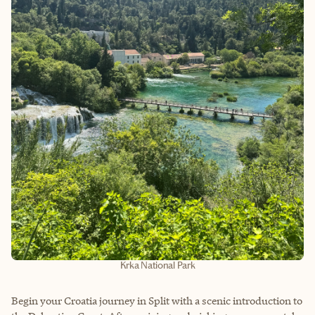
Krka National Park
Begin your Croatia journey in Split with a scenic introduction to