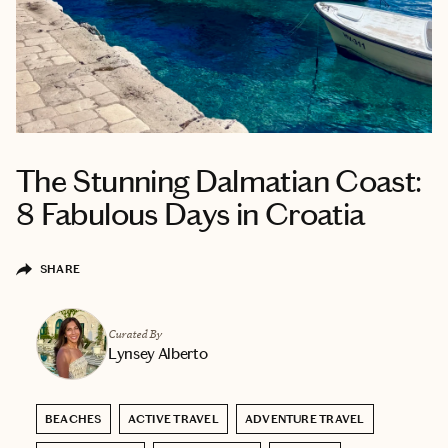
The Stunning Dalmatian Coast:
8 Fabulous Days in Croatia
SHARE
Curated By
Lynsey Alberto
BEACHES
ACTIVE TRAVEL
ADVENTURE TRAVEL