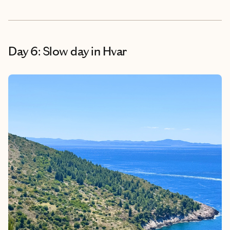
Day 6: Slow day in Hvar