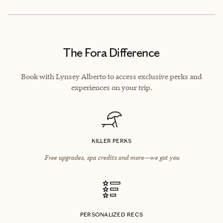
The Fora Difference
Book with Lynsey Alberto to access exclusive perks and
experiences on your trip.
KILLER PERKS
Free upgrades, spa credits and more—we got you
PERSONALIZED RECS