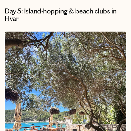
Day 5: Island-hopping & beach clubs in
Hvar