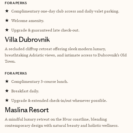
FORA PERKS
★
Complimentary one-day club access and daily valet parking.
★
Welcome amenity.
★
Upgrade & guaranteed late check-out.
Villa Dubrovnik
A secluded clifftop retreat offering sleek modern luxury,
breathtaking Adriatic views, and intimate access to Dubrovnik’s Old
Town.
FORA PERKS
★
Complimentary 3-course lunch.
★
Breakfast daily.
★
Upgrade & extended check-in/out whenever possible.
Maslina Resort
A mindful luxury retreat on the Hvar coastline, blending
contemporary design with natural beauty and holistic wellness.