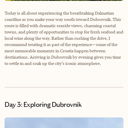
Today is all about experiencing the breathtaking Dalmatian
coastline as you make your way south toward Dubrovnik. This
route is filled with dramatic seaside views, charming coastal
towns, and plenty of opportunities to stop for fresh seafood and
local wine along the way. Rather than rushing the drive, I
recommend treating it as part of the experience—some of the
most memorable moments in Croatia happen between
destinations. Arriving in Dubrovnik by evening gives you time
to settle in and soak up the city’s iconic atmosphere.
Day 3: Exploring Dubrovnik