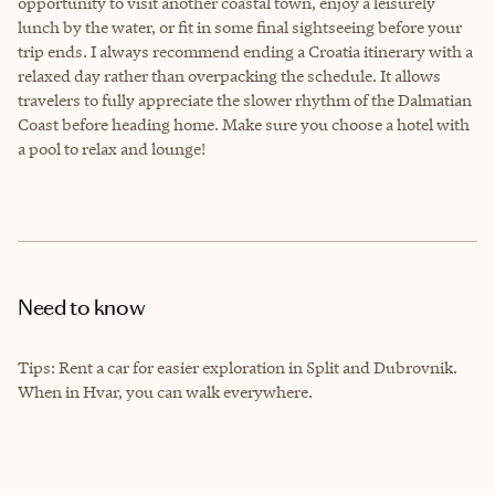
opportunity to visit another coastal town, enjoy a leisurely
lunch by the water, or fit in some final sightseeing before your
trip ends. I always recommend ending a Croatia itinerary with a
relaxed day rather than overpacking the schedule. It allows
travelers to fully appreciate the slower rhythm of the Dalmatian
Coast before heading home. Make sure you choose a hotel with
a pool to relax and lounge!
Need to know
Tips: Rent a car for easier exploration in Split and Dubrovnik.
When in Hvar, you can walk everywhere.