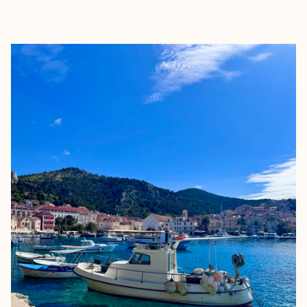
EXPLORE
BOOK WITH LYNSEY