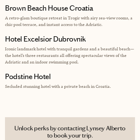
Brown Beach House Croatia
A retro-glam boutique retreat in Trogir with airy sea-view rooms, a
chic pool terrace, and instant access to the Adriatic.
Hotel Excelsior Dubrovnik
Iconic landmark hotel with tranquil gardens and a beautiful beach—
the hotel’s three restaurants all offering spectacular views of the
Adriatic and an indoor swimming pool.
Podstine Hotel
Secluded stunning hotel with a private beach in Croatia.
Unlock perks by contacting Lynsey Alberto
to book your trip.