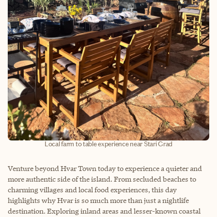
Local farm to table experience near Stari Grad
Venture beyond Hvar Town today to experience a quieter and
more authentic side of the island. From secluded beaches to
charming villages and local food experiences, this day
highlights why Hvar is so much more than just a nightlife
destination. Exploring inland areas and lesser-known coastal