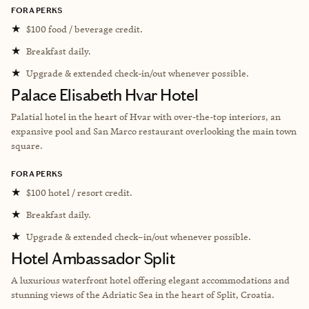
FORA PERKS
★
$100 food / beverage credit.
★
Breakfast daily.
★
Upgrade & extended check-in/out whenever possible.
Palace Elisabeth Hvar Hotel
Palatial hotel in the heart of Hvar with over-the-top interiors, an
expansive pool and San Marco restaurant overlooking the main town
square.
FORA PERKS
★
$100 hotel / resort credit.
★
Breakfast daily.
★
Upgrade & extended check–in/out whenever possible.
Hotel Ambassador Split
A luxurious waterfront hotel offering elegant accommodations and
stunning views of the Adriatic Sea in the heart of Split, Croatia.