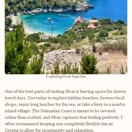
Exploring Hvar beaches
One of the best parts of visiting Hvar is leaving space for slower
travel days. Use today to explore hidden beaches, browse local
shops, enjoy long lunches by the sea, or take a ferry to a nearby
island village. The Dalmatian Coast is meant to be savored
rather than rushed, and Hvar captures that feeling perfectly. I
often recommend keeping one completely flexible day in
Croatia to allow for spontaneity and relaxation.