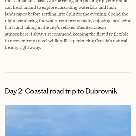
the Dalmatian Coast. After arriving and picking up your rental
car, head inland to explore cascading waterfalls and lush
landscapes before settling into Split for the evening. Spend the
night wandering the waterfront promenade, enjoying local wine
bars, and taking in the city’s relaxed Mediterranean
atmosphere. I always recommend keeping the first day flexible
to recover from travel while still experiencing Croatia’s natural
beauty right away.
Day 2: Coastal road trip to Dubrovnik