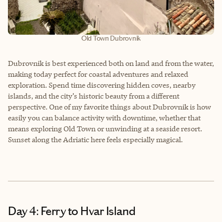
Old Town Dubrovnik
Dubrovnik is best experienced both on land and from the water,
making today perfect for coastal adventures and relaxed
exploration. Spend time discovering hidden coves, nearby
islands, and the city’s historic beauty from a different
perspective. One of my favorite things about Dubrovnik is how
easily you can balance activity with downtime, whether that
means exploring Old Town or unwinding at a seaside resort.
Sunset along the Adriatic here feels especially magical.
Day 4: Ferry to Hvar Island