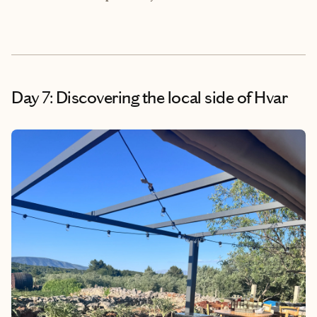
Day 7: Discovering the local side of Hvar