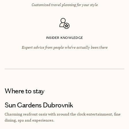
Customized travel planning for your style
INSIDER KNOWLEDGE
Expert advice from people who’ve actually been there
Where to stay
Sun Gardens Dubrovnik
Charming seafront oasis with
around the clock entertainment, fine
dining, spa and experiences.