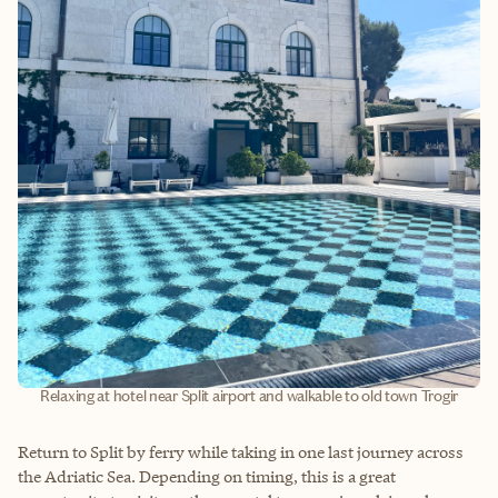
Relaxing at hotel near Split airport and walkable to old town Trogir
Return to Split by ferry while taking in one last journey across
the Adriatic Sea. Depending on timing, this is a great