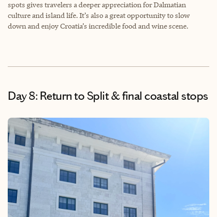
spots gives travelers a deeper appreciation for Dalmatian
culture and island life. It’s also a great opportunity to slow
down and enjoy Croatia’s incredible food and wine scene.
Day 8: Return to Split & final coastal stops