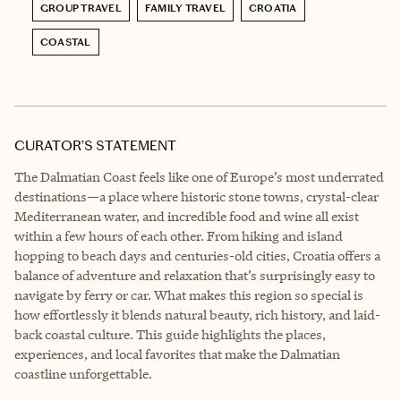
GROUP TRAVEL
FAMILY TRAVEL
CROATIA
COASTAL
CURATOR’S STATEMENT
The Dalmatian Coast feels like one of Europe’s most underrated
destinations—a place where historic stone towns, crystal-clear
Mediterranean water, and incredible food and wine all exist
within a few hours of each other. From hiking and island
hopping to beach days and centuries-old cities, Croatia offers a
balance of adventure and relaxation that’s surprisingly easy to
navigate by ferry or car. What makes this region so special is
how effortlessly it blends natural beauty, rich history, and laid-
back coastal culture. This guide highlights the places,
experiences, and local favorites that make the Dalmatian
coastline unforgettable.