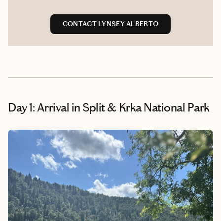
CONTACT LYNSEY ALBERTO
Day 1: Arrival in Split & Krka National Park