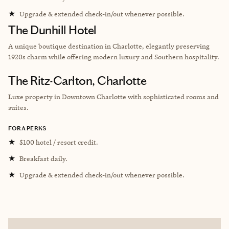
★
Upgrade & extended check-in/out whenever possible.
The Dunhill Hotel
A unique boutique destination in Charlotte, elegantly preserving
1920s charm while offering modern luxury and Southern hospitality.
The Ritz-Carlton, Charlotte
Luxe property in Downtown Charlotte with sophisticated rooms and
suites.
FORA PERKS
★
$100 hotel / resort credit.
★
Breakfast daily.
★
Upgrade & extended check-in/out whenever possible.