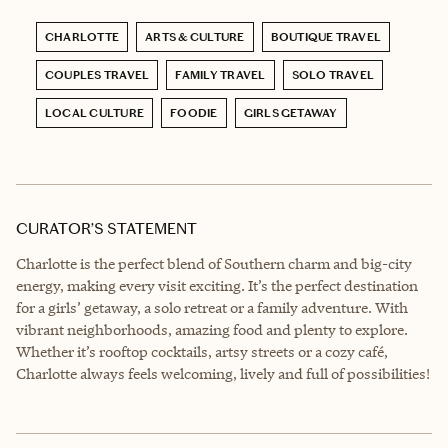
CHARLOTTE
ARTS & CULTURE
BOUTIQUE TRAVEL
COUPLES TRAVEL
FAMILY TRAVEL
SOLO TRAVEL
LOCAL CULTURE
FOODIE
GIRLS GETAWAY
CURATOR’S STATEMENT
Charlotte is the perfect blend of Southern charm and big-city
energy, making every visit exciting. It’s the perfect destination
for a girls’ getaway, a solo retreat or a family adventure. With
vibrant neighborhoods, amazing food and plenty to explore.
Whether it’s rooftop cocktails, artsy streets or a cozy café,
Charlotte always feels welcoming, lively and full of possibilities!