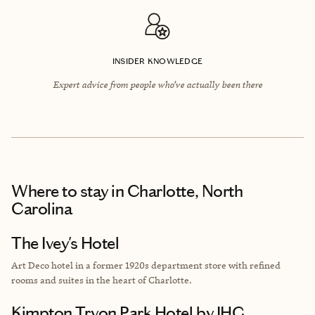
INSIDER KNOWLEDGE
Expert advice from people who’ve actually been there
Where to stay
in Charlotte, North
Carolina
The Ivey's Hotel
Art Deco hotel in a former 1920s department store with refined
rooms and suites in the heart of Charlotte.
Kimpton Tryon Park Hotel by IHG