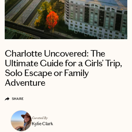
Charlotte Uncovered: The
Ultimate Guide for a Girls’ Trip,
Solo Escape or Family
Adventure
SHARE
Curated By
Kylie Clark