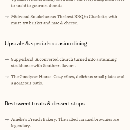
to sushi to gourmet donuts.
Midwood Smokehouse: The best BBQ in Charlotte, with
must-try brisket and mac & cheese.
Upscale & special-occasion dining:
Supperland: A converted church turned into a stunning
steakhouse with Southern flavors.
The Goodyear House: Cozy vibes, delicious small plates and
a gorgeous patio.
Best sweet treats & dessert stops:
Amélie’s French Bakery: The salted caramel brownies are
legendary.