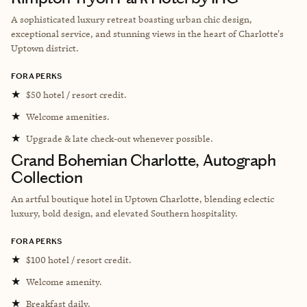
A sophisticated luxury retreat boasting urban chic design,
exceptional service, and stunning views in the heart of Charlotte's
Uptown district.
FORA PERKS
★
$50 hotel / resort credit.
★
Welcome amenities.
★
Upgrade & late check-out whenever possible.
Grand Bohemian Charlotte, Autograph
Collection
An artful boutique hotel in Uptown Charlotte, blending eclectic
luxury, bold design, and elevated Southern hospitality.
FORA PERKS
★
$100 hotel / resort credit.
★
Welcome amenity.
★
Breakfast daily.