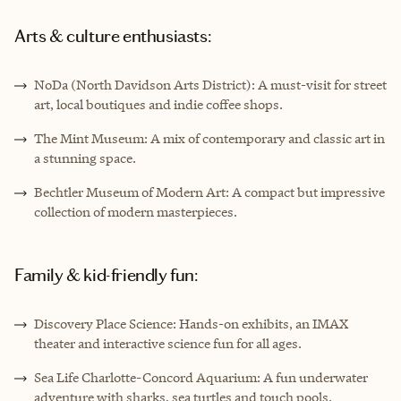
Arts & culture enthusiasts:
NoDa (North Davidson Arts District): A must-visit for street
art, local boutiques and indie coffee shops.
The Mint Museum: A mix of contemporary and classic art in
a stunning space.
Bechtler Museum of Modern Art: A compact but impressive
collection of modern masterpieces.
Family & kid-friendly fun:
Discovery Place Science: Hands-on exhibits, an IMAX
theater and interactive science fun for all ages.
Sea Life Charlotte-Concord Aquarium: A fun underwater
adventure with sharks, sea turtles and touch pools.