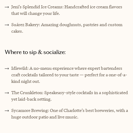
Jeni’s Splendid Ice Creams: Handcrafted ice cream flavors
that will change your life.
Suárez Bakery: Amazing doughnuts, pastries and custom
cakes.
Where to sip & socialize:
Idlewild: A no-menu experience where expert bartenders
craft cocktails tailored to your taste — perfect for a one-of-a-
kind night out.
The Crunkleton: Speakeasy-style cocktails in a sophisticated
yet laid-back setting.
Sycamore Brewing: One of Charlotte’s best breweries, with a
huge outdoor patio and live music.