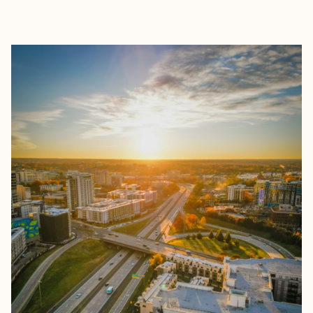
EXPLORE
BOOK WITH KYLIE