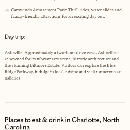
Carowinds Amusement Park: Thrill rides, water slides and
family-friendly attractions for an exciting day out.
Day trip:
Asheville: Approximately a two-hour drive west, Asheville is
renowned for its vibrant arts scene, historic architecture and
the stunning Biltmore Estate. Visitors can explore the Blue
Ridge Parkway, indulge in local cuisine and visit numerous art
galleries.
Places to eat & drink
in Charlotte, North
Carolina