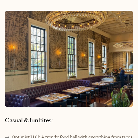
Casual & fun bites:
Optimist Hall: A trendy food hall with everything from tacos