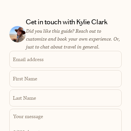
Get in touch with Kylie Clark
Did you like this guide? Reach out to
customize and book your own experience. Or,
just to chat about travel in general.
Email address
First Name
Last Name