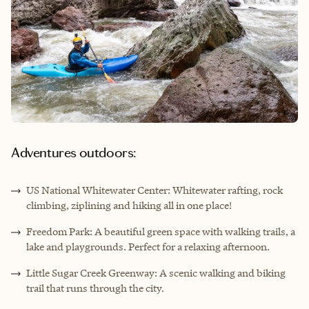
Adventures outdoors:
US National Whitewater Center: Whitewater rafting, rock
climbing, ziplining and hiking all in one place!
Freedom Park: A beautiful green space with walking trails, a
lake and playgrounds. Perfect for a relaxing afternoon.
Little Sugar Creek Greenway: A scenic walking and biking
trail that runs through the city.