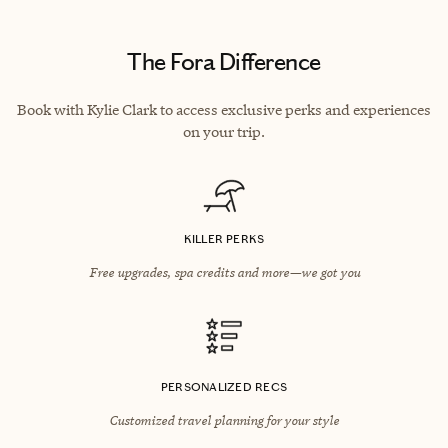
The Fora Difference
Book with Kylie Clark to access exclusive perks and experiences
on your trip.
KILLER PERKS
Free upgrades, spa credits and more—we got you
PERSONALIZED RECS
Customized travel planning for your style