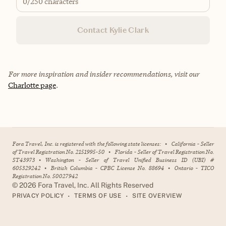
0
/250 characters
Contact Kylie Clark
For more inspiration and insider recommendations, visit our
Charlotte page
.
Fora Travel, Inc. is registered with the following state licenses:
•
California - Seller
of Travel Registration No. 2151995-50
•
Florida - Seller of Travel Registration No.
ST43973
•
Washington - Seller of Travel Unified Business ID (UBI) #
605329242
•
British Columbia - CPBC License No. 88694
•
Ontario - TICO
Registration No. 50027942
©
2026
Fora Travel, Inc. All Rights Reserved
•
•
PRIVACY POLICY
TERMS OF USE
SITE OVERVIEW