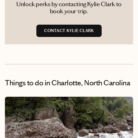
Unlock perks by contacting Kylie Clark to
book your trip.
CONTACT KYLIE CLARK
Things to do
in Charlotte, North Carolina