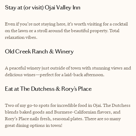
Stay at (or visit) Ojai Valley Inn
Even if you’re not staying here, it’s worth visiting for a cocktail
on the lawn or a stroll around the beautiful property. Total
relaxation vibes.
Old Creek Ranch & Winery
A peaceful winery just outside of town with stunning views and
delicious wines—perfect for a laid-back afternoon.
Eat at The Dutchess & Rory’s Place
Two of my go-to spots for incredible food in Ojai. The Dutchess
blends baked goods and Burmese-Californian flavors, and
Rory’s Place nails fresh, seasonal plates. There are so many
great dining options in town!