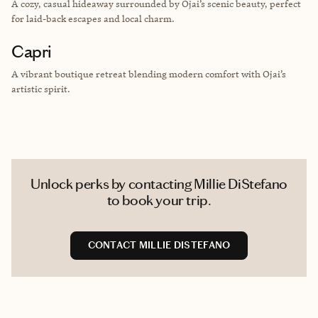
A cozy, casual hideaway surrounded by Ojai’s scenic beauty, perfect
for laid-back escapes and local charm.
Capri
A vibrant boutique retreat blending modern comfort with Ojai’s
artistic spirit.
Unlock perks by contacting Millie DiStefano
to book your trip.
CONTACT MILLIE DISTEFANO