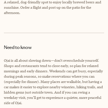
A relaxed, dog-friendly spot to enjoy locally brewed beers and
sunshine. Order a flight and post up on the patio for the
afternoon.
Need to know
Ojai is all about slowing down—don’t overschedule yourself.
Shops and restaurants tend to close early, so plan for relaxed
mornings and early dinners. Weekends can get busy, especially
during peak seasons, so make reservations where you can
(especially for dinner). Many places are walkable, but having a
car makes it easier to explore nearby wineries, hiking trails, and
hidden gems just outside town. And if you can swing a
weekday visit, you’ll get to experience a quieter, more peaceful
side of Ojai.