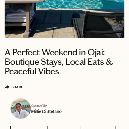
A Perfect Weekend in Ojai:
Boutique Stays, Local Eats &
Peaceful Vibes
SHARE
Curated By
Millie DiStefano