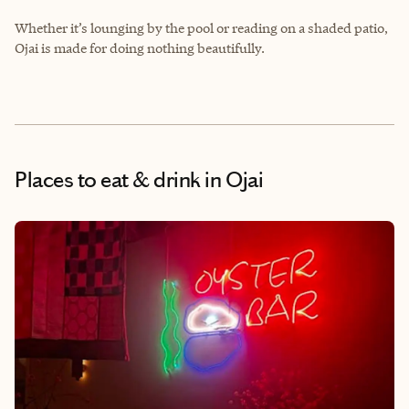
Whether it’s lounging by the pool or reading on a shaded patio,
Ojai is made for doing nothing beautifully.
Places to eat & drink
in Ojai