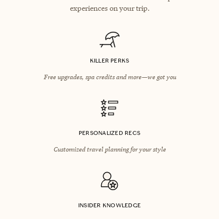
experiences on your trip.
KILLER PERKS
Free upgrades, spa credits and more—we got you
PERSONALIZED RECS
Customized travel planning for your style
INSIDER KNOWLEDGE