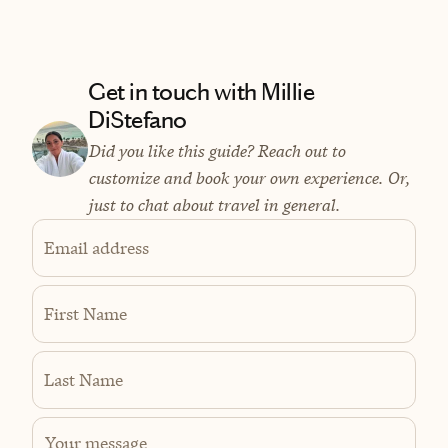
Get in touch with Millie
DiStefano
Did you like this guide? Reach out to
customize and book your own experience. Or,
just to chat about travel in general.
Email address
First Name
Last Name