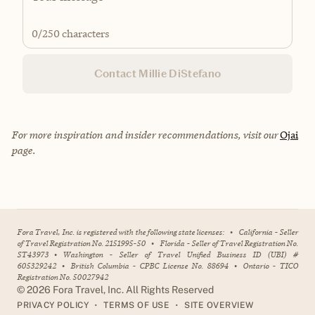
0
/250 characters
Contact Millie DiStefano
For more inspiration and insider recommendations, visit our
Ojai
page.
Fora Travel, Inc. is registered with the following state licenses:
•
California - Seller
of Travel Registration No. 2151995-50
•
Florida - Seller of Travel Registration No.
ST43973
•
Washington - Seller of Travel Unified Business ID (UBI) #
605329242
•
British Columbia - CPBC License No. 88694
•
Ontario - TICO
Registration No. 50027942
©
2026
Fora Travel, Inc. All Rights Reserved
•
•
PRIVACY POLICY
TERMS OF USE
SITE OVERVIEW