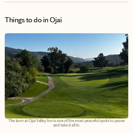
Things to do
in Ojai
The lawn at Ojai Valley Inn is one of the most peaceful spots to pause
and take it all in.