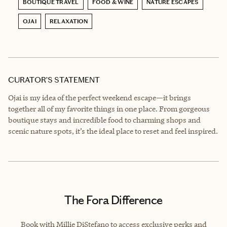
BOUTIQUE TRAVEL
FOOD & WINE
NATURE ESCAPES
OJAI
RELAXATION
CURATOR’S STATEMENT
Ojai is my idea of the perfect weekend escape—it brings
together all of my favorite things in one place. From gorgeous
boutique stays and incredible food to charming shops and
scenic nature spots, it’s the ideal place to reset and feel inspired.
The Fora Difference
Book with Millie DiStefano to access exclusive perks and