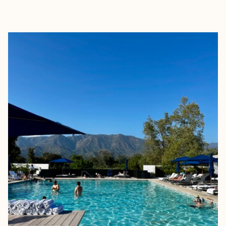
EXPLORE
BOOK WITH MILLIE