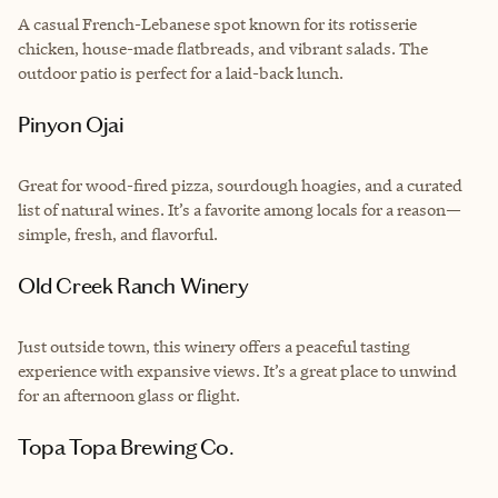
A casual French-Lebanese spot known for its rotisserie
chicken, house-made flatbreads, and vibrant salads. The
outdoor patio is perfect for a laid-back lunch.
Pinyon Ojai
Great for wood-fired pizza, sourdough hoagies, and a curated
list of natural wines. It’s a favorite among locals for a reason—
simple, fresh, and flavorful.
Old Creek Ranch Winery
Just outside town, this winery offers a peaceful tasting
experience with expansive views. It’s a great place to unwind
for an afternoon glass or flight.
Topa Topa Brewing Co.