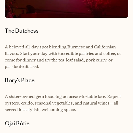
The Dutchess
A beloved all-day spot blending Burmese and Californian
flavors. Start your day with incredible pastries and coffee, or
come for dinner and try the tea-leaf salad, pork curry, or
passionfruit lassi.
Rory’s Place
A sister-owned gem focusing on ocean-to-table fare. Expect
oysters, crudo, seasonal vegetables, and natural wines—all
served in a stylish, welcoming space.
Ojai Rôtie