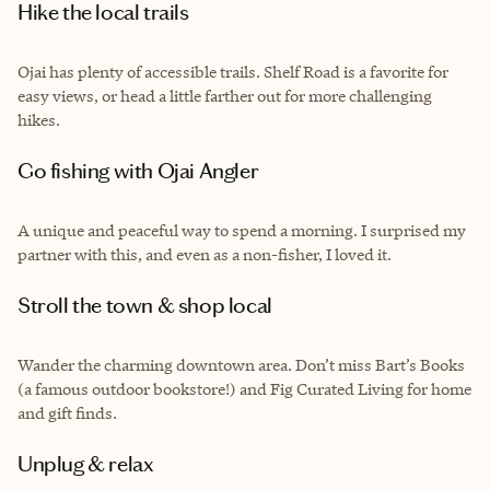
Hike the local trails
Ojai has plenty of accessible trails. Shelf Road is a favorite for
easy views, or head a little farther out for more challenging
hikes.
Go fishing with Ojai Angler
A unique and peaceful way to spend a morning. I surprised my
partner with this, and even as a non-fisher, I loved it.
Stroll the town & shop local
Wander the charming downtown area. Don’t miss Bart’s Books
(a famous outdoor bookstore!) and Fig Curated Living for home
and gift finds.
Unplug & relax