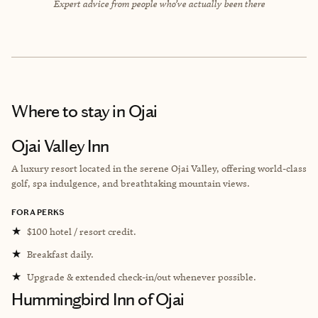
Expert advice from people who’ve actually been there
Where to stay
in Ojai
Ojai Valley Inn
A luxury resort located in the serene Ojai Valley, offering world-class
golf, spa indulgence, and breathtaking mountain views.
FORA PERKS
★
$100 hotel / resort credit.
★
Breakfast daily.
★
Upgrade & extended check-in/out whenever possible.
Hummingbird Inn of Ojai