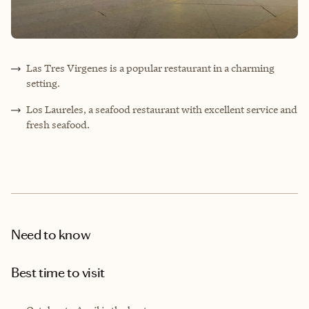
Las Tres Virgenes is a popular restaurant in a charming
setting.
Los Laureles, a seafood restaurant with excellent service and
fresh seafood.
Need to know
Best time to visit