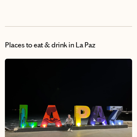
Places to eat & drink
in La Paz