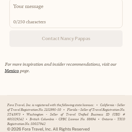
0
/250 characters
Contact Nancy Pappas
For more inspiration and insider recommendations, visit our
Mexico
page.
Fora Travel, Inc. is registered with the following state licenses:
•
California - Seller
of Travel Registration No. 2151995-50
•
Florida - Seller of Travel Registration No.
ST43973
•
Washington - Seller of Travel Unified Business ID (UBI) #
605329242
•
British Columbia - CPBC License No. 88694
•
Ontario - TICO
Registration No. 50027942
©
2026
Fora Travel, Inc. All Rights Reserved