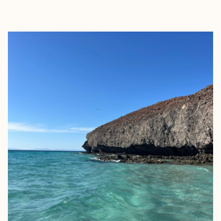
EXPLORE
BOOK WITH NANCY