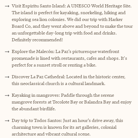
Visit Espiritu Santo Island: A UNESCO World Heritage Site.
The island is perfect for kayaking, snorkeling, hiking and
exploring sea lion colonies. We did our trip with Harker
Board Co, and they went above and beyond to make the tour
an unforgettable day-long trip with food and drinks.
Definitely recommended!
Explore the Malecón: La Paz’s picturesque waterfront
promenade is lined with restaurants, cafes and shops. It's
perfect for a sunset stroll or renting a bike.
Discover La Paz Cathedral: Located in the historic center,
this neoclassical church is a cultural landmark.
Kayaking in mangroves: Paddle through the serene
mangrove forests at Tecolote Bay or Balandra Bay and enjoy
the abundant birdlife.
Day trip to Todos Santos: Just an hour’s drive away, this
charming town is known for its art galleries, colonial
architecture and vibrant cultural scene.