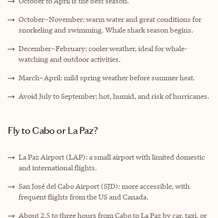
October to April is the best season.
October–November: warm water and great conditions for
snorkeling and swimming. Whale shark season begins.
December–February: cooler weather, ideal for whale-
watching and outdoor activities.
March–April: mild spring weather before summer heat.
Avoid July to September: hot, humid, and risk of hurricanes.
Fly to Cabo or La Paz?
La Paz Airport (LAP): a small airport with limited domestic
and international flights.
San José del Cabo Airport (SJD): more accessible, with
frequent flights from the US and Canada.
About 2.5 to three hours from Cabo to La Paz by car, taxi, or