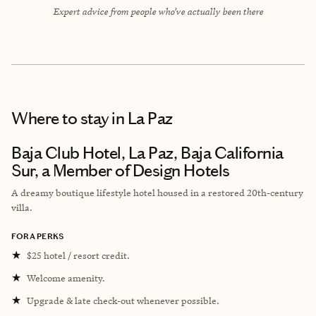
Expert advice from people who’ve actually been there
Where to stay
in La Paz
Baja Club Hotel, La Paz, Baja California
Sur, a Member of Design Hotels
A dreamy boutique lifestyle hotel housed in a restored 20th-century
villa.
FORA PERKS
★
$25 hotel / resort credit.
★
Welcome amenity.
★
Upgrade & late check-out whenever possible.