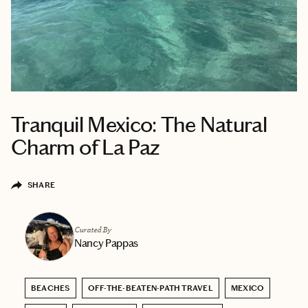
Tranquil Mexico: The Natural
Charm of La Paz
SHARE
Curated By
Nancy Pappas
BEACHES
OFF-THE-BEATEN-PATH TRAVEL
MEXICO