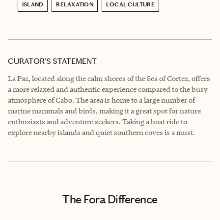
ISLAND
RELAXATION
LOCAL CULTURE
CURATOR’S STATEMENT
La Paz, located along the calm shores of the Sea of Cortez, offers
a more relaxed and authentic experience compared to the busy
atmosphere of Cabo. The area is home to a large number of
marine mammals and birds, making it a great spot for nature
enthusiasts and adventure seekers. Taking a boat ride to
explore nearby islands and quiet southern coves is a must.
The Fora Difference