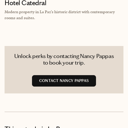
Hotel Catedral
Modern property in La Paz's
historic district with contemporary
rooms and suites.
Unlock perks by contacting Nancy Pappas
to book your trip.
CONTACT NANCY PAPPAS