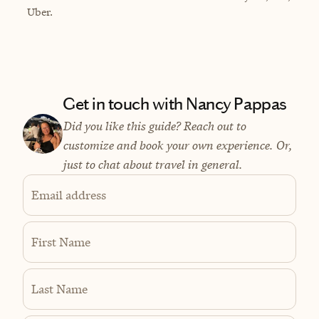
Uber.
Get in touch with Nancy Pappas
Did you like this guide? Reach out to
customize and book your own experience. Or,
just to chat about travel in general.
Email address
First Name
Last Name