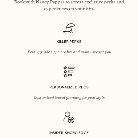
Book with Nancy Pappas to access exclusive perks and
experiences on your trip.
KILLER PERKS
Free upgrades, spa credits and more—we got you
PERSONALIZED RECS
Customized travel planning for your style
INSIDER KNOWLEDGE