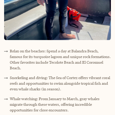
Relax on the beaches: Spend a day at Balandra Beach,
famous for its turquoise lagoon and unique rock formations.
Other favorites include Tecolote Beach and El Coromuel
Beach.
Snorkeling and diving: The Sea of Cortez offers vibrant coral
reefs and opportunities to swim alongside tropical fish and
even whale sharks (in season).
Whale watching: From January to March, gray whales
migrate through these waters, offering incredible
opportunities for close encounters.