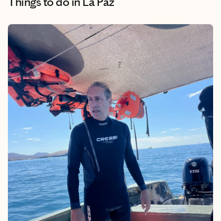
Things to do
in La Paz