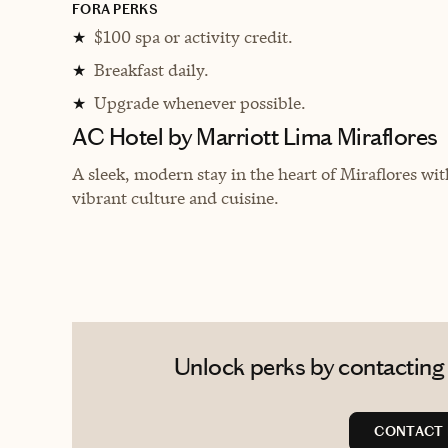
FORA PERKS
$100 spa or activity credit.
★
Breakfast daily.
★
Upgrade whenever possible.
★
AC Hotel by Marriott Lima Miraflores
A sleek, modern stay in the heart of Miraflores wit
vibrant culture and cuisine.
Unlock perks by contacting 
CONTACT 