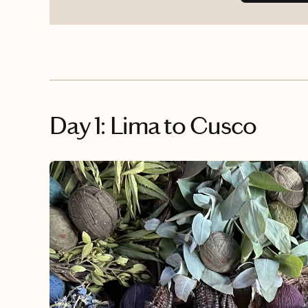
Day 1: Lima to Cusco