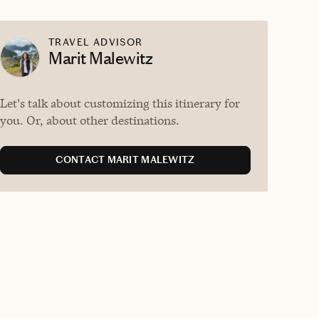
TRAVEL ADVISOR
Marit Malewitz
Let's talk about customizing this itinerary for
you. Or, about other destinations.
CONTACT MARIT MALEWITZ