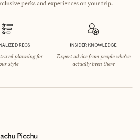
clusive perks and experiences on your trip.
NALIZED RECS
INSIDER KNOWLEDGE
travel planning for
Expert advice from people who’ve
our style
actually been there
Machu Picchu