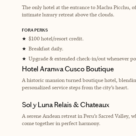
The only hotel at the entrance to Machu Picchu, o
intimate luxury retreat above the clouds.
FORA PERKS
$100 hotel/resort credit.
★
Breakfast daily.
★
Upgrade & extended check-in/out whenever pos
★
Hotel Aranwa Cusco Boutique
A historic mansion turned boutique hotel, blendin
personalized service steps from the city’s heart.
Sol y Luna Relais & Chateaux
A serene Andean retreat in Peru’s Sacred Valley, wh
come together in perfect harmony.