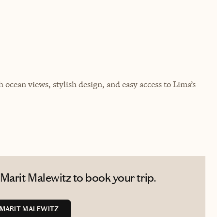
h ocean views, stylish design, and easy access to Lima’s
Marit Malewitz to book your trip.
MARIT MALEWITZ