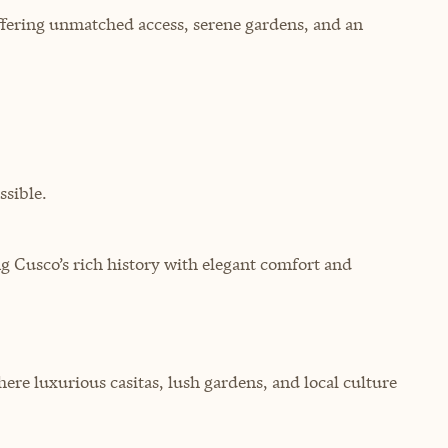
ffering unmatched access, serene gardens, and an
sible.
g Cusco’s rich history with elegant comfort and
ere luxurious casitas, lush gardens, and local culture