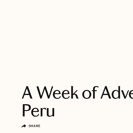
EXPLORE
A Week of Adve
Peru
SHARE