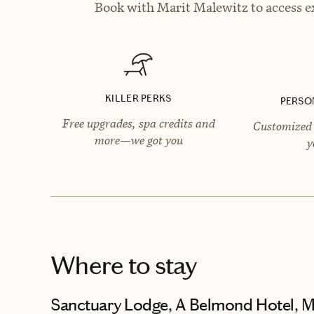
Book with Marit Malewitz to access ex
KILLER PERKS
PERSO
Free upgrades, spa credits and
Customized 
more—we got you
y
Where to stay
Sanctuary Lodge, A Belmond Hotel, 