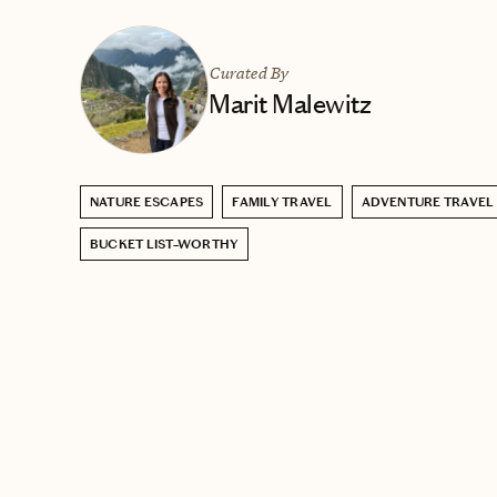
Curated By
Marit Malewitz
NATURE ESCAPES
FAMILY TRAVEL
ADVENTURE TRAVEL
BUCKET LIST–WORTHY