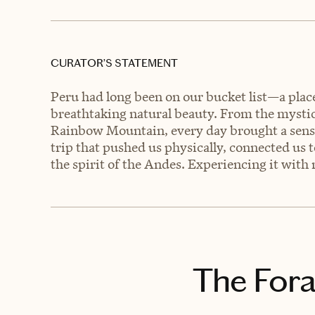
CURATOR’S STATEMENT
Peru had long been on our bucket list—a place 
breathtaking natural beauty. From the mystic
Rainbow Mountain, every day brought a sense
trip that pushed us physically, connected us t
the spirit of the Andes. Experiencing it wi
The Fora