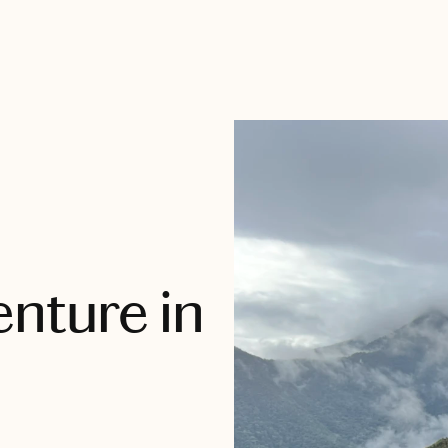
nture in