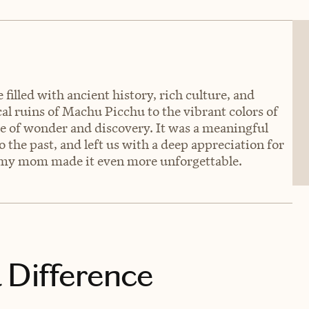
filled with ancient history, rich culture, and
al ruins of Machu Picchu to the vibrant colors of
 of wonder and discovery. It was a meaningful
o the past, and left us with a deep appreciation for
th my mom made it even more unforgettable.
 Difference