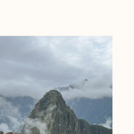
BOOK WITH MARIT