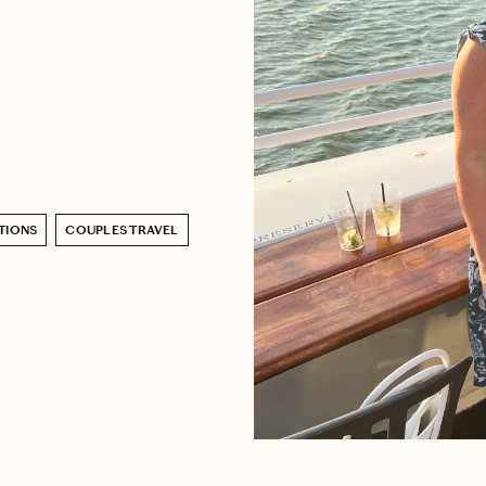
TIONS
COUPLES TRAVEL