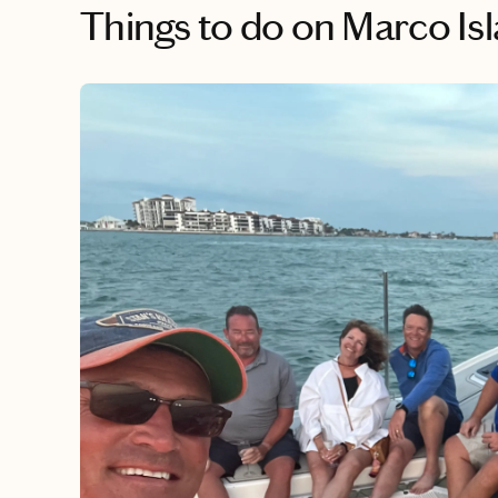
Things to do
on Marco Is