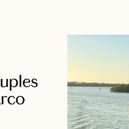
uples
arco