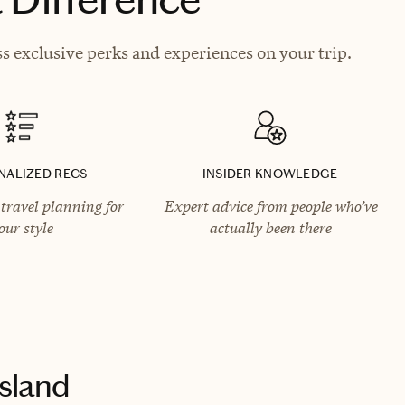
s exclusive perks and experiences on your trip.
NALIZED RECS
INSIDER KNOWLEDGE
travel planning for
Expert advice from people who’ve
our style
actually been there
sland