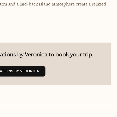
arm and a laid-back island atmosphere create a relaxed
tions by Veronica to book your trip.
ATIONS BY VERONICA