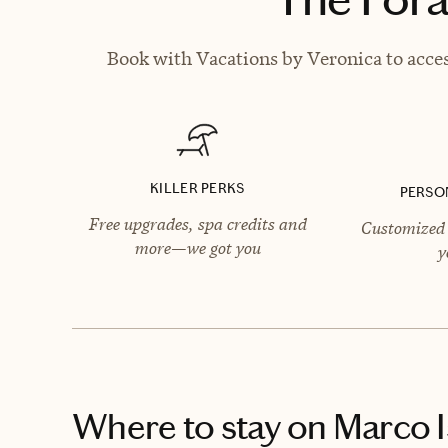
Book with Vacations by Veronica to acces
KILLER PERKS
PERSO
Free upgrades, spa credits and
Customized 
more—we got you
y
Where to stay
on Marco I