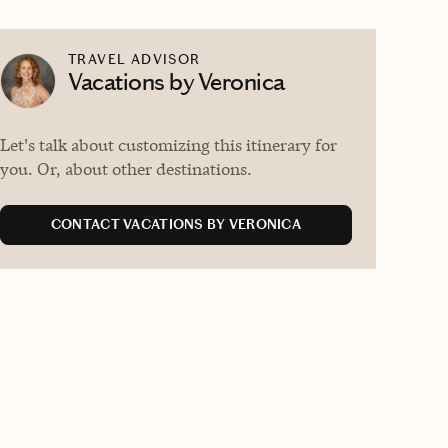
TRAVEL ADVISOR
Vacations by Veronica
Let's talk about customizing this itinerary for
you. Or, about other destinations.
CONTACT VACATIONS BY VERONICA