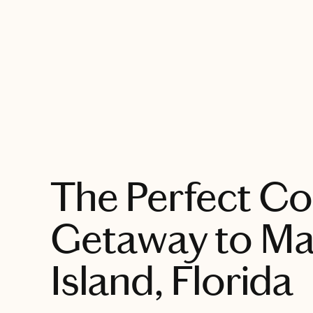
EXPLORE
The Perfect Co
Getaway to M
Island, Florida