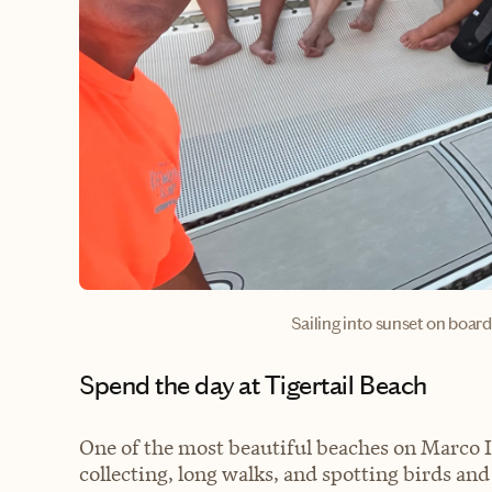
Sailing into sunset on boa
Spend the day at Tigertail Beach
One of the most beautiful beaches on Marco Is
collecting, long walks, and spotting birds and 