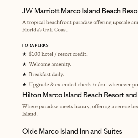
JW Marriott Marco Island Beach Reso
A tropical beachfront paradise offering upscale am
Florida’s Gulf Coast.
FORA PERKS
$100 hotel / resort credit.
★
Welcome amenity.
★
Breakfast daily.
★
Upgrade & extended check-in/out whenever pos
★
Hilton Marco Island Beach Resort and
Where paradise meets luxury, offering a serene be
Island.
Olde Marco Island Inn and Suites