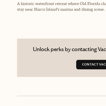
A historic waterfront retreat where Old Florida ch
stay near Marco Island’s marina and dining scene.
Unlock perks by contacting Vaca
CONTACT VAC