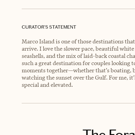
CURATOR’S STATEMENT
Marco Island is one of those destinations th
arrive. I love the slower pace, beautiful whit
seashells, and the mix of laid-back coastal c
such a great destination for couples looking 
moments together—whether that’s boating, bea
watching the sunset over the Gulf. For me, it’s
special and elevated.
The Fora