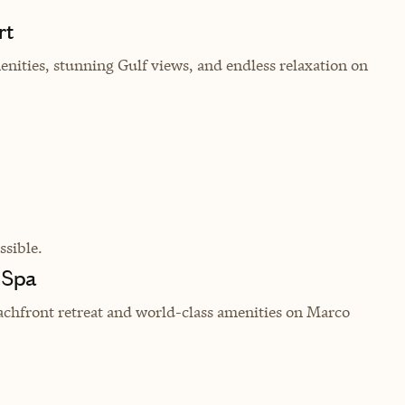
rt
enities, stunning Gulf views, and endless relaxation on
sible.
 Spa
achfront retreat and world-class amenities on Marco