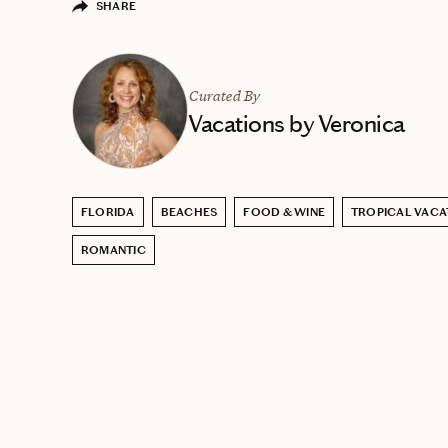
SHARE
Curated By
Vacations by Veronica
FLORIDA
BEACHES
FOOD & WINE
TROPICAL VACA
ROMANTIC