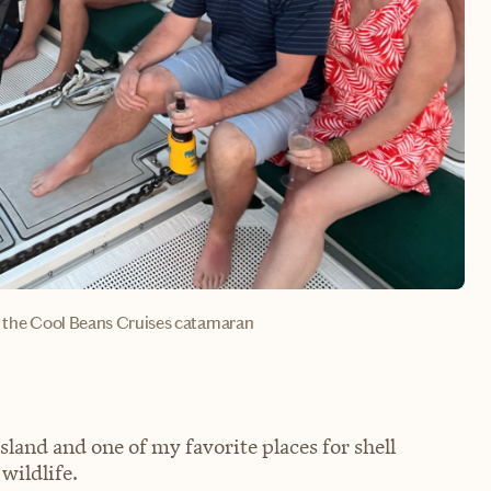
rd the Cool Beans Cruises catamaran
land and one of my favorite places for shell
wildlife.