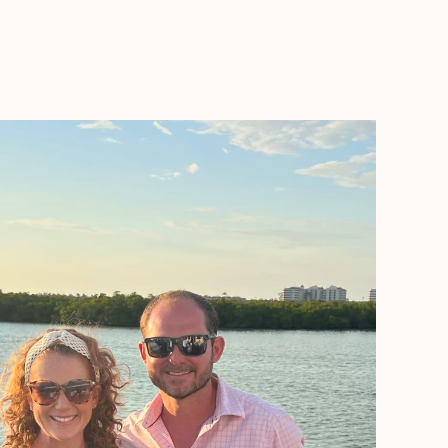
BOOK WITH VACATIONS BY VERONICA