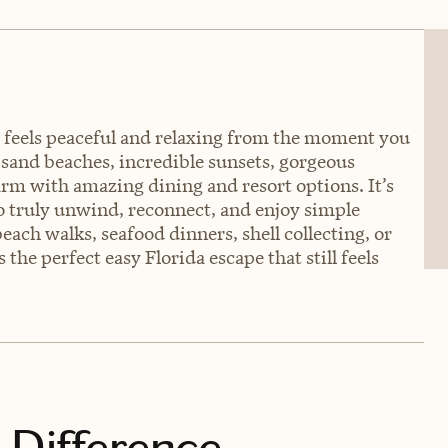
at feels peaceful and relaxing from the moment you
e sand beaches, incredible sunsets, gorgeous
harm with amazing dining and resort options. It’s
to truly unwind, reconnect, and enjoy simple
ch walks, seafood dinners, shell collecting, or
 the perfect easy Florida escape that still feels
 Difference