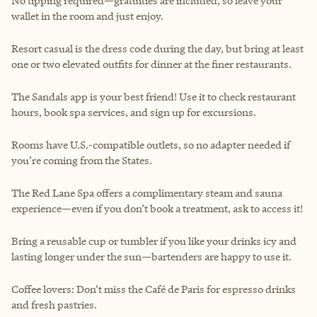
No tipping required—gratuities are included, so leave your
wallet in the room and just enjoy.
Resort casual is the dress code during the day, but bring at least
one or two elevated outfits for dinner at the finer restaurants.
The Sandals app is your best friend! Use it to check restaurant
hours, book spa services, and sign up for excursions.
Rooms have U.S.-compatible outlets, so no adapter needed if
you’re coming from the States.
The Red Lane Spa offers a complimentary steam and sauna
experience—even if you don’t book a treatment, ask to access it!
Bring a reusable cup or tumbler if you like your drinks icy and
lasting longer under the sun—bartenders are happy to use it.
Coffee lovers: Don’t miss the Café de Paris for espresso drinks
and fresh pastries.