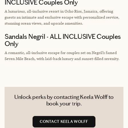
INCLUSIVE Couples Only
A luxurious, all-inclusive resort in Ocho Rios, Jamaica, offering
guests an intimate and exclusive escape with personalized service,
stunning ocean views, and upscale amenities.
Sandals Negril - ALL INCLUSIVE Couples
Only
A romantic, all-inclusive escape for couples set on Negril’s famed
Seven Mile Beach, with laid-back luxury and sunset-filled serenity.
Unlock perks by contacting Keela Wolff to
book your trip.
CONTACT KEELA WOLFF