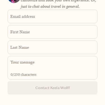
customize and book your own experience. Or,
just to chat about travel in general.
Email address
First Name
Last Name
0
/250 characters
Contact Keela Wolff