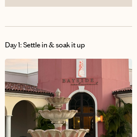
Day 1: Settle in & soak it up