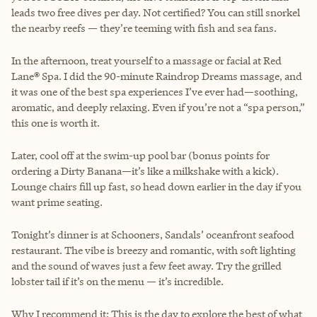
leads two free dives per day. Not certified? You can still snorkel
the nearby reefs — they’re teeming with fish and sea fans.
In the afternoon, treat yourself to a massage or facial at Red
Lane® Spa. I did the 90-minute Raindrop Dreams massage, and
it was one of the best spa experiences I’ve ever had—soothing,
aromatic, and deeply relaxing. Even if you’re not a “spa person,”
this one is worth it.
Later, cool off at the swim-up pool bar (bonus points for
ordering a Dirty Banana—it’s like a milkshake with a kick).
Lounge chairs fill up fast, so head down earlier in the day if you
want prime seating.
Tonight’s dinner is at Schooners, Sandals’ oceanfront seafood
restaurant. The vibe is breezy and romantic, with soft lighting
and the sound of waves just a few feet away. Try the grilled
lobster tail if it’s on the menu — it’s incredible.
Why I recommend it: This is the day to explore the best of what