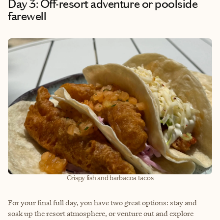
Day 3: Off-resort adventure or poolside
farewell
Crispy fish and barbacoa tacos
For your final full day, you have two great options: stay and
soak up the resort atmosphere, or venture out and explore