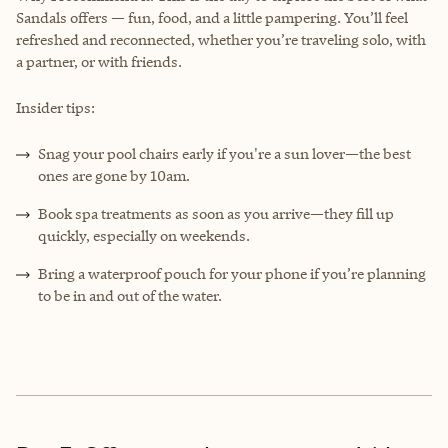
Sandals offers — fun, food, and a little pampering. You’ll feel
refreshed and reconnected, whether you’re traveling solo, with
a partner, or with friends.
Insider tips:
Snag your pool chairs early if you're a sun lover—the best
ones are gone by 10am.
Book spa treatments as soon as you arrive—they fill up
quickly, especially on weekends.
Bring a waterproof pouch for your phone if you’re planning
to be in and out of the water.