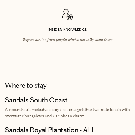
INSIDER KNOWLEDGE
Expert advice from people who’ve actually been there
Where to stay
Sandals South Coast
A romantic all-inclusive escape set on a pristine two-mile beach with
overwater bungalows and Caribbean charm.
Sandals Royal Plantation - ALL