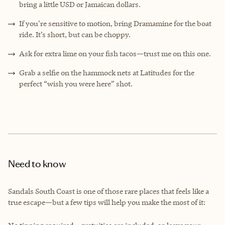
bring a little USD or Jamaican dollars.
If you're sensitive to motion, bring Dramamine for the boat
ride. It’s short, but can be choppy.
Ask for extra lime on your fish tacos—trust me on this one.
Grab a selfie on the hammock nets at Latitudes for the
perfect “wish you were here” shot.
Need to know
Sandals South Coast is one of those rare places that feels like a
true escape—but a few tips will help you make the most of it: