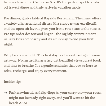
hammock over the Caribbean Sea. It’s the perfect spot to shake
off travel fatigue and truly arrive in vacation mode.
For dinner, grab a table at Bayside Restaurant. The menu offers
a variety of international dishes (the snapper was excellent!),
and the open-air layout gives you front-row seats to the sunset.
Pro tip: order dessert and linger—the nightly entertainment
usually kicks off nearby and it’s a fun way to end your first
night.
Why I recommend it: This first day is all about easing into your
getaway. No rushed itineraries, just beautiful views, great food,
and time to breathe. It's a gentle reminder that you’re here to
relax, recharge, and enjoy every moment.
Insider tips:
Pack a swimsuit and flip-flops in your carry-on—your room
might not be ready right away, and you’ll want to hit the
beach ASAP.