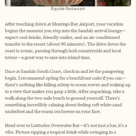
Bayside Restaurant
After touching down at Montego Bay Airport, your vacation
begins the moment you step into the Sandals arrival lounge—
expect cool drinks, friendly smiles, and an air-conditioned
transfer to the resort (about 90 minutes). The drive down the
coast is scenic, passing through lush countryside and local
towns—a great way to ease into island time.
Once at Sandals South Coast, check in and let the pampering
begin. I recommend opting for a beachfront suite if you can—
there’s nothing like falling asleep to ocean waves and waking up
to a view that makes you gasp a little. After unpacking, take a
walk along the two-mile beach to ground yourself. There’s
something incredibly calming about feeling soft white sand
underfoot and the warm sea breeze on your face.
Head over to Latitudes Overwater Bar—it’s not just a bar, it’s a
vibe. Picture sipping a tropical drink while swinging in a