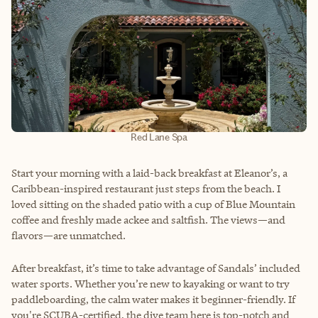
Red Lane Spa
Start your morning with a laid-back breakfast at Eleanor’s, a
Caribbean-inspired restaurant just steps from the beach. I
loved sitting on the shaded patio with a cup of Blue Mountain
coffee and freshly made ackee and saltfish. The views—and
flavors—are unmatched.
After breakfast, it’s time to take advantage of Sandals’ included
water sports. Whether you’re new to kayaking or want to try
paddleboarding, the calm water makes it beginner-friendly. If
you're SCUBA-certified, the dive team here is top-notch and