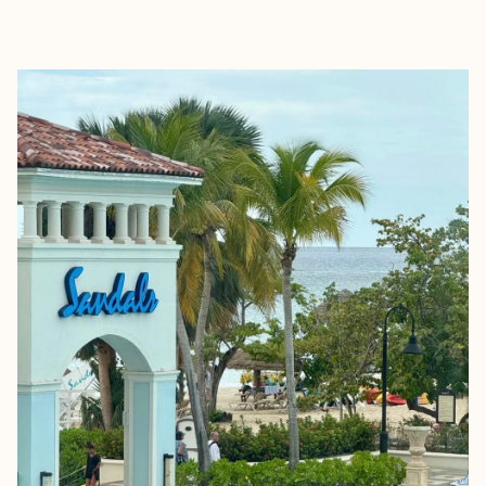
EXPLORE
BOOK WITH KEELA