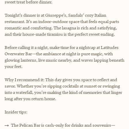
sweet treat before dinner.
Tonight’s dinner is at Giuseppe’s, Sandals’ cozy Italian
restaurant. It’s an indoor-outdoor space that feels equal parts
romantic and comforting. The lasagna is rich and satisfying,
and their house-made tiramisu is the perfect sweet ending.
Before calling it a night, make time for a nightcap at Latitudes
Overwater Bar—the ambiance at night is pure magic, with
glowing lanterns, live music nearby, and waves lapping beneath
your feet.
Why I recommend it: This day gives you space to reflect and
savor. Whether you're sipping cocktails at sunset or swinging
into a waterfall, you’re making the kind of memories that linger
long after you return home.
Insider tips:
The Pelican Bar is cash-only for drinks and souvenirs—