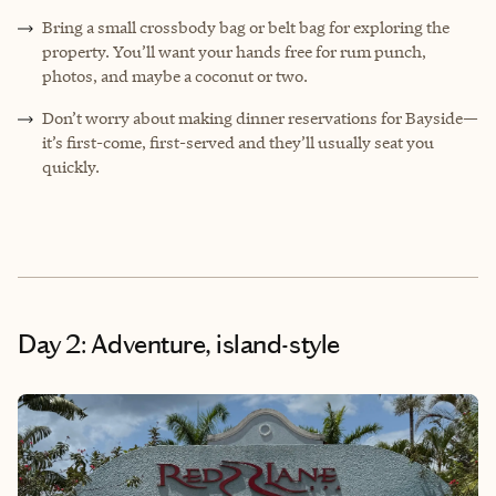
Bring a small crossbody bag or belt bag for exploring the
property. You’ll want your hands free for rum punch,
photos, and maybe a coconut or two.
Don’t worry about making dinner reservations for Bayside—
it’s first-come, first-served and they’ll usually seat you
quickly.
Day 2: Adventure, island-style