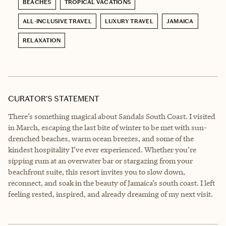
BEACHES
TROPICAL VACATIONS
ALL-INCLUSIVE TRAVEL
LUXURY TRAVEL
JAMAICA
RELAXATION
CURATOR’S STATEMENT
There’s something magical about Sandals South Coast. I visited
in March, escaping the last bite of winter to be met with sun-
drenched beaches, warm ocean breezes, and some of the
kindest hospitality I’ve ever experienced. Whether you’re
sipping rum at an overwater bar or stargazing from your
beachfront suite, this resort invites you to slow down,
reconnect, and soak in the beauty of Jamaica’s south coast. I left
feeling rested, inspired, and already dreaming of my next visit.