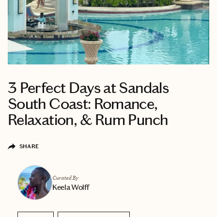
3 Perfect Days at Sandals
South Coast: Romance,
Relaxation, & Rum Punch
SHARE
Curated By
Keela Wolff