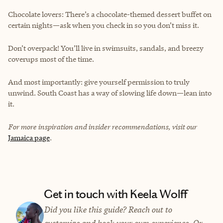
Chocolate lovers: There’s a chocolate-themed dessert buffet on
certain nights—ask when you check in so you don’t miss it.
Don’t overpack! You’ll live in swimsuits, sandals, and breezy
coverups most of the time.
And most importantly: give yourself permission to truly
unwind. South Coast has a way of slowing life down—lean into
it.
For more inspiration and insider recommendations, visit our
Jamaica page
.
Get in touch with Keela Wolff
Did you like this guide? Reach out to