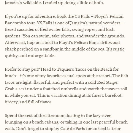
Jamaica’s wild side. I ended up doing a little of both.
If you're up for adventure, book the YS Falls + Floyd’s Pelican
Bar combo tour. YS Falls is one of Jamaica’s natural wonders—
tiered cascades of freshwater falls, swing ropes, and lush
gardens. You can swim, take photos, and wander the grounds.
Afterward, hop on a boat to Floyd’s Pelican Bar, a driftwood
shack perched on a sandbar in the middle of the sea. It’s rustic,
quirky, and unforgettable.
Prefer to stay put? Head to Taquiero Tacos on the Beach for
lunch—it’s one of my favorite casual spots at the resort. The fish
tacos are light, flavorful, and perfect with a cold Red Stripe.
Grab a seat under a thatched umbrella and watch the waves roll
in while you eat. This is vacation dining at its finest: barefoot,
breezy, and full of flavor.
Spend the rest of the afternoon floating in the lazy river,
lounging on a beach cabana, or taking in one last peaceful beach
walk. Don't forget to stop by Café de Paris for an iced latte or