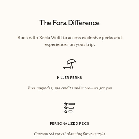
The Fora Difference
Book with Keela Wolff to access exclusive perks and
experiences on your trip.
KILLER PERKS
Free upgrades, spa credits and more—we got you
PERSONALIZED RECS
Customized travel planning for your style