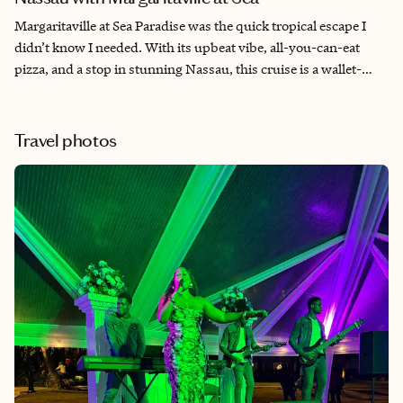
Margaritaville at Sea Paradise was the quick tropical escape I
didn’t know I needed. With its upbeat vibe, all-you-can-eat
pizza, and a stop in stunning Nassau, this cruise is a wallet-
friendly way to reset and recharge. As a travel advisor and
cruise enthusiast, I was impressed by how much fun and value
was packed into just a few days.
Travel photos