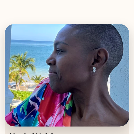
EXPLORE
BOOK WITH KEELA