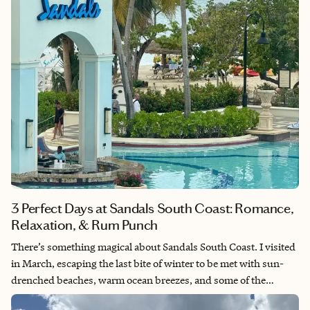
3 Perfect Days at Sandals South Coast: Romance,
Relaxation, & Rum Punch
There’s something magical about Sandals South Coast. I visited
in March, escaping the last bite of winter to be met with sun-
drenched beaches, warm ocean breezes, and some of the
kindest hospitality I’ve ever experienced. Whether you’re