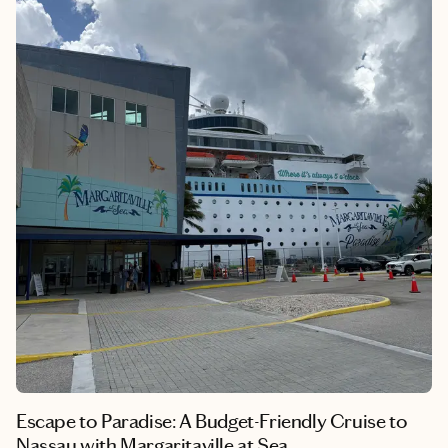
sipping rum at an overwater bar or stargazing from your
beachfront suite, this resort invites you to slow down,
reconnect, and soak in the beauty of Jamaica’s south coast. I left
feeling rested, inspired, and already dreaming of my next visit.
Escape to Paradise: A Budget-Friendly Cruise to
Nassau with Margaritaville at Sea