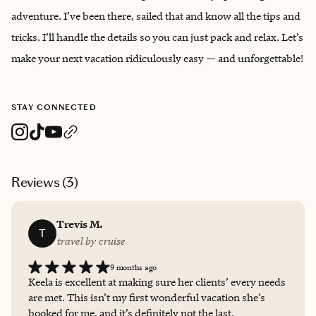
adventure. I’ve been there, sailed that and know all the tips and
tricks. I’ll handle the details so you can just pack and relax. Let’s
make your next vacation ridiculously easy — and unforgettable!
STAY CONNECTED
Reviews (
3
)
Trevis M.
T
travel by cruise
9 months ago
Keela is excellent at making sure her clients’ every needs
are met. This isn’t my first wonderful vacation she’s
booked for me, and it’s definitely not the last.