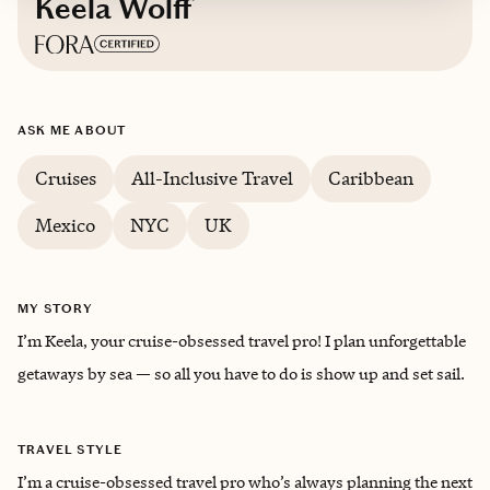
Keela Wolff
Based in
New York
ASK ME ABOUT
English
Cruises
All-Inclusive Travel
Caribbean
Mexico
NYC
UK
MY STORY
I’m Keela, your cruise-obsessed travel pro! I plan unforgettable
getaways by sea — so all you have to do is show up and set sail.
TRAVEL STYLE
I’m a cruise-obsessed travel pro who’s always planning the next