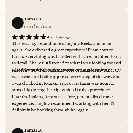
Tamar B.
T
travel to Texas
about 1 year ago
This was my second time using my Keela, and once
again, she delivered a great experience! From start to
finish, everything was handled with care and attention
to detail. She really listened to what I was looking for and
made the entire planning process so much easier.
All of my travel documents were organized, my itinerary
was clear, and I felt supported every step of the way. She
even checked in to make sure everything was going
smoothly during the trip, which I truly appreciated.
If you’re looking for a stress-free, personalized travel
experience, I highly recommend working with her. I’ll
definitely be booking through her again!
Tamar B.