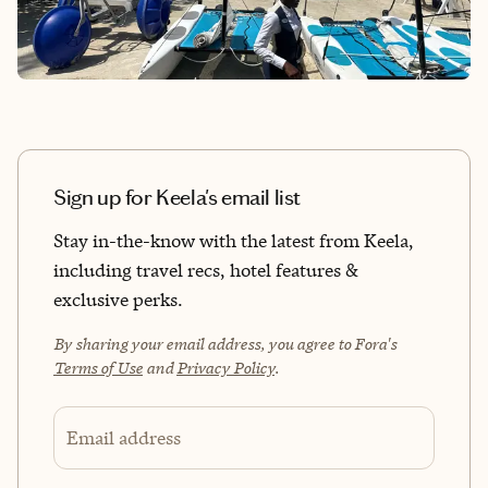
Sign up for Keela's email list
Stay in-the-know with the latest from Keela,
including travel recs, hotel features &
exclusive perks.
By sharing your email address, you agree to Fora's
Terms of Use
and
Privacy Policy
.
Email address