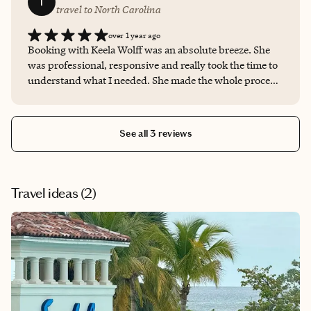
T
travel to North Carolina
over 1 year ago
Booking with Keela Wolff was an absolute breeze. She
was professional, responsive and really took the time to
understand what I needed. She made the whole process
smooth and stress-free, and I couldn’t be happier with
the hotel she recommended. I’ll definitely be booking
through her again!
See all 3 reviews
Travel ideas (
2
)