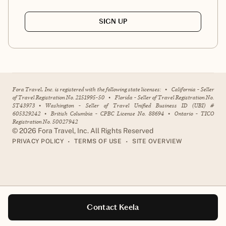
SIGN UP
Fora Travel, Inc. is registered with the following state licenses:
•
California - Seller
of Travel Registration No. 2151995-50
•
Florida - Seller of Travel Registration No.
ST43973
•
Washington - Seller of Travel Unified Business ID (UBI) #
605329242
•
British Columbia - CPBC License No. 88694
•
Ontario - TICO
Registration No. 50027942
©
2026
Fora Travel, Inc. All Rights Reserved
•
•
PRIVACY POLICY
TERMS OF USE
SITE OVERVIEW
Contact Keela