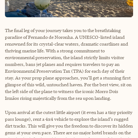
The final leg of your journey takes you to the breathtaking
paradise of Fernando de Noronha. A UNESCO-listed island
renowned for its crystal-clear waters, dramatic coastlines and
thriving marine life. With a strong commitment to
environmental preservation, the island strictly limits visitor
numbers, bans jet planes and requires travelers to pay an
Environmental Preservation Tax (TPA) for each day of their
stay. As your prop plane approaches, you’ll get a stunning first
glimpse of this wild, untouched haven. For the best view, sit on
the left side of the plane to witness the iconic Morro Dois
Irmãos rising majestically from the sea upon landing.
Upon arrival at the cutest little airport (it even has a tiny priority
pass lounge), rent a 4x4 vehicle to explore the island’s rugged
dirt tracks. This will give you the freedom to discover its hidden
gems at your own pace. There are no major hotel brands on the