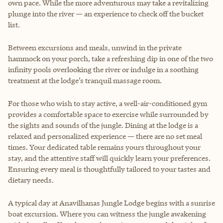
own pace. While the more adventurous may take a revitalizing
plunge into the river — an experience to check off the bucket
list.
Between excursions and meals, unwind in the private
hammock on your porch, take a refreshing dip in one of the two
infinity pools overlooking the river or indulge in a soothing
treatment at the lodge’s tranquil massage room.
For those who wish to stay active, a well-air-conditioned gym
provides a comfortable space to exercise while surrounded by
the sights and sounds of the jungle. Dining at the lodge is a
relaxed and personalized experience — there are no set meal
times. Your dedicated table remains yours throughout your
stay, and the attentive staff will quickly learn your preferences.
Ensuring every meal is thoughtfully tailored to your tastes and
dietary needs.
A typical day at Anavilhanas Jungle Lodge begins with a sunrise
boat excursion. Where you can witness the jungle awakening