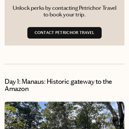
Unlock perks by contacting Petrichor Travel
to book your trip.
CONTACT PETRICHOR TRAVEL
Day 1: Manaus: Historic gateway to the
Amazon