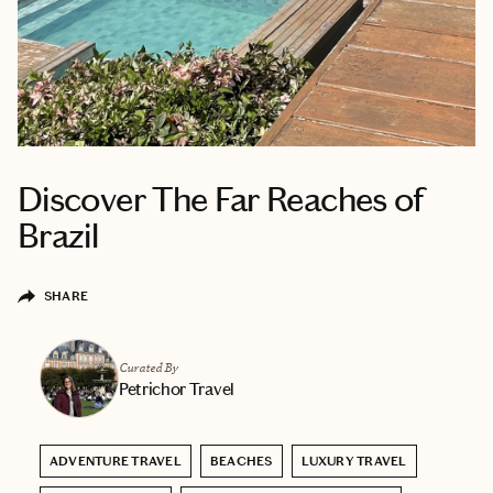
Discover The Far Reaches of
Brazil
SHARE
Curated By
Petrichor Travel
ADVENTURE TRAVEL
BEACHES
LUXURY TRAVEL