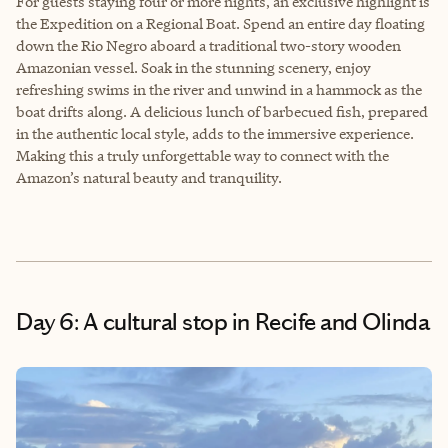
For guests staying four or more nights, an exclusive highlight is
the Expedition on a Regional Boat. Spend an entire day floating
down the Rio Negro aboard a traditional two-story wooden
Amazonian vessel. Soak in the stunning scenery, enjoy
refreshing swims in the river and unwind in a hammock as the
boat drifts along. A delicious lunch of barbecued fish, prepared
in the authentic local style, adds to the immersive experience.
Making this a truly unforgettable way to connect with the
Amazon’s natural beauty and tranquility.
Day 6: A cultural stop in Recife and Olinda