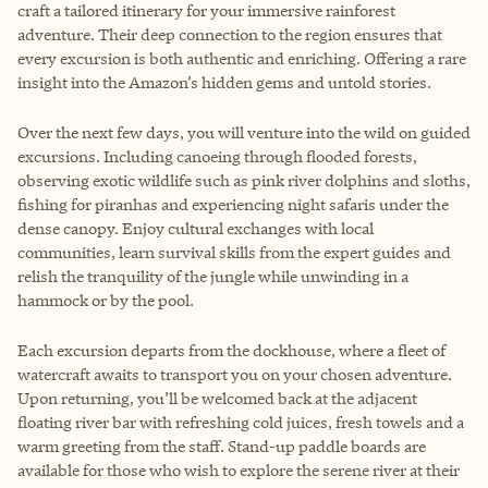
craft a tailored itinerary for your immersive rainforest
adventure. Their deep connection to the region ensures that
every excursion is both authentic and enriching. Offering a rare
insight into the Amazon’s hidden gems and untold stories.
Over the next few days, you will venture into the wild on guided
excursions. Including canoeing through flooded forests,
observing exotic wildlife such as pink river dolphins and sloths,
fishing for piranhas and experiencing night safaris under the
dense canopy. Enjoy cultural exchanges with local
communities, learn survival skills from the expert guides and
relish the tranquility of the jungle while unwinding in a
hammock or by the pool.
Each excursion departs from the dockhouse, where a fleet of
watercraft awaits to transport you on your chosen adventure.
Upon returning, you’ll be welcomed back at the adjacent
floating river bar with refreshing cold juices, fresh towels and a
warm greeting from the staff. Stand-up paddle boards are
available for those who wish to explore the serene river at their