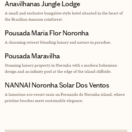
Anavilhanas Jungle Lodge
A small and exclusive bungalow style hotel situated in the heart of
the Brazilian Amazon rainforest.
Pousada Maria Flor Noronha
A charming retreat blending luxury and nature in paradise.
Pousada Maravilha
Stunning luxury property in Noronha with a modern bohemian
design and an infinity pool at the edge of the island cliffside.
NANNAI Noronha Solar Dos Ventos
A luxurious eco-resort oasis on Fernando de Noronha island, where
pristine beaches meet sustainable elegance.