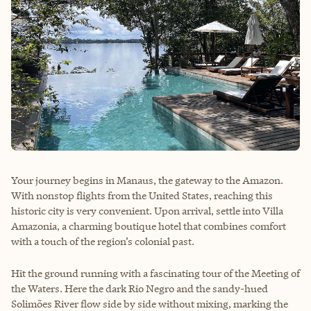
Your journey begins in Manaus, the gateway to the Amazon.
With nonstop flights from the United States, reaching this
historic city is very convenient. Upon arrival, settle into Villa
Amazonia, a charming boutique hotel that combines comfort
with a touch of the region’s colonial past.
Hit the ground running with a fascinating tour of the Meeting of
the Waters. Here the dark Rio Negro and the sandy-hued
Solimões River flow side by side without mixing, marking the