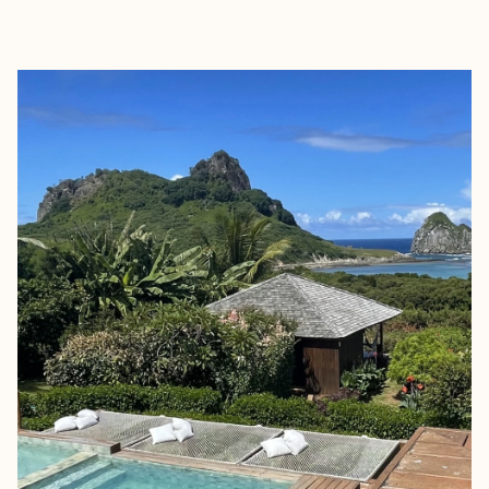
EXPLORE
BOOK WITH PETRICHOR TRAVE