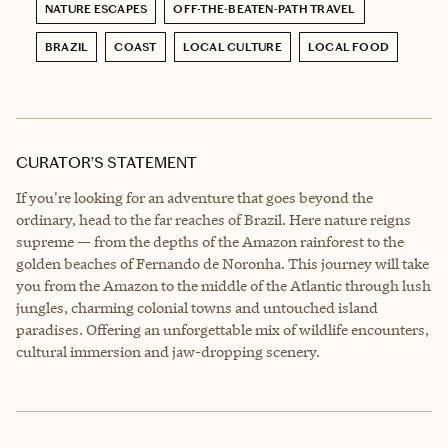
NATURE ESCAPES
OFF-THE-BEATEN-PATH TRAVEL
BRAZIL
COAST
LOCAL CULTURE
LOCAL FOOD
CURATOR’S STATEMENT
If you're looking for an adventure that goes beyond the
ordinary, head to the far reaches of Brazil. Here nature reigns
supreme — from the depths of the Amazon rainforest to the
golden beaches of Fernando de Noronha. This journey will take
you from the Amazon to the middle of the Atlantic through lush
jungles, charming colonial towns and untouched island
paradises. Offering an unforgettable mix of wildlife encounters,
cultural immersion and jaw-dropping scenery.