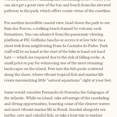
can also get a great view of the bay and beach from the elevated
pathway in the park, which offers scenic vistas of the coastline.
For another incredible coastal view, head down the path to see
Baía dos Porcos, a striking beach framed by volcanic rock
formations. You can admire it from the panoramic viewing
platform at PIC Golfinho Sancho or access it at low tide via a
short trek from neighboring Praia da Cacimba do Padre. Park
staff will be on hand at the start of the hike to hand out hard
hats — which are required due to the risk of falling rocks. A
small price to pay for witnessing one of the most stunning
landscapes on the island. Peer into the tide pools scattered
along the shore, where vibrant tropical fish and marine life
create mesmerizing little "natural aquariums" right at your feet.
Some would consider Fernando de Noronha the Galapagos of
the Atlantic. While on island, take advantage of the snorkeling
and diving opportunities, boasting some of the clearest waters
and most vibrant marine life in Brazil. Snorkel alongside sea
turtles, rays and colorful fish, or take a boat trip to explore