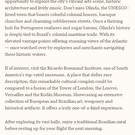
opportunity to explore the city’s vibrant arts scene, historic
architecture and lively music. Don’t miss Olinda, the UNESCO-
listed town that boasts colorful colonial houses, baroque
churches and charming cobblestone streets. Once a thriving
hub for Portuguese seafarers and sugar barons, Olinda’s history
is deeply tied to Brazil’s colonial maritime trade. With its
elevated vantage points offering stunning views of the Atlantic
— once watched over by explorers and merchants navigating
these historic waters.
If of interest, visit the Ricardo Brennand Institute, one of South
America's top-rated museums. A place that defies easy
description, this remarkable cultural complex could be
compared to a fusion of the Tower of London, the Louvre,
Versailles and the Rodin Museum. Showcasing an extensive
collection of European and Brazilian art, weaponry and
historical artifacts. It offers a truly one-of-a-kind experience.
After exploring its vast halls, enjoy a traditional Brazilian meal
before resting up for your flight the next morning.