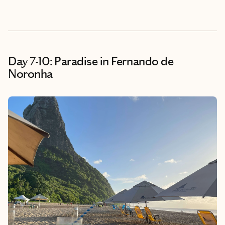
Day 7-10: Paradise in Fernando de
Noronha