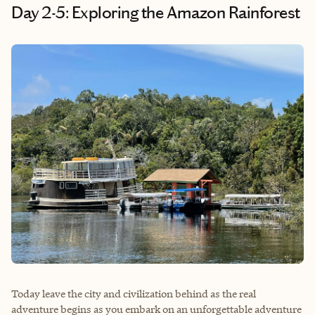
Day 2-5: Exploring the Amazon Rainforest
Today leave the city and civilization behind as the real
adventure begins as you embark on an unforgettable adventure