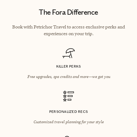
The Fora Difference
Book with Petrichor Travel to access exclusive perks and
experiences on your trip.
KILLER PERKS
Free upgrades, spa credits and more—we got you
PERSONALIZED RECS
Customized travel planning for your style