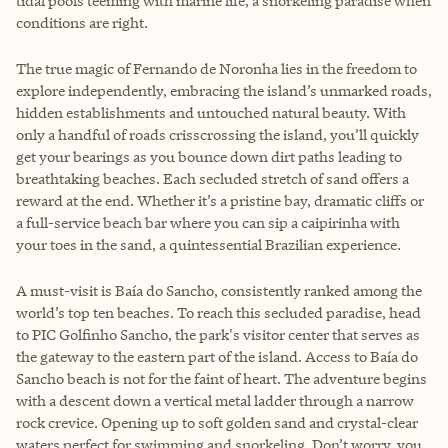
tidal pools teeming with marine life, a snorkeling paradise when
conditions are right.
The true magic of Fernando de Noronha lies in the freedom to
explore independently, embracing the island’s unmarked roads,
hidden establishments and untouched natural beauty. With
only a handful of roads crisscrossing the island, you’ll quickly
get your bearings as you bounce down dirt paths leading to
breathtaking beaches. Each secluded stretch of sand offers a
reward at the end. Whether it’s a pristine bay, dramatic cliffs or
a full-service beach bar where you can sip a caipirinha with
your toes in the sand, a quintessential Brazilian experience.
A must-visit is Baía do Sancho, consistently ranked among the
world’s top ten beaches. To reach this secluded paradise, head
to PIC Golfinho Sancho, the park's visitor center that serves as
the gateway to the eastern part of the island. Access to Baía do
Sancho beach is not for the faint of heart. The adventure begins
with a descent down a vertical metal ladder through a narrow
rock crevice. Opening up to soft golden sand and crystal-clear
waters perfect for swimming and snorkeling. Don’t worry, you