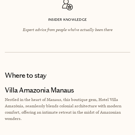
INSIDER KNOWLEDGE
Expert advice from people who’ve actually been there
Where to stay
Villa Amazonia Manaus
Nestled in the heart of Manaus, this boutique gem, Hotel Villa
Amazônia, seamlessly blends colonial architecture with modern
comfort, offering an intimate retreat in the midst of Amazonian
wonders.