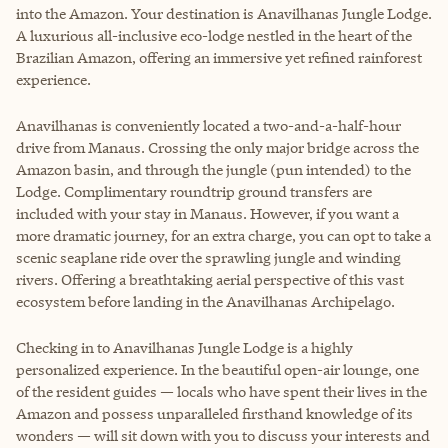
into the Amazon. Your destination is Anavilhanas Jungle Lodge.
A luxurious all-inclusive eco-lodge nestled in the heart of the
Brazilian Amazon, offering an immersive yet refined rainforest
experience.
Anavilhanas is conveniently located a two-and-a-half-hour
drive from Manaus. Crossing the only major bridge across the
Amazon basin, and through the jungle (pun intended) to the
Lodge. Complimentary roundtrip ground transfers are
included with your stay in Manaus. However, if you want a
more dramatic journey, for an extra charge, you can opt to take a
scenic seaplane ride over the sprawling jungle and winding
rivers. Offering a breathtaking aerial perspective of this vast
ecosystem before landing in the Anavilhanas Archipelago.
Checking in to Anavilhanas Jungle Lodge is a highly
personalized experience. In the beautiful open-air lounge, one
of the resident guides — locals who have spent their lives in the
Amazon and possess unparalleled firsthand knowledge of its
wonders — will sit down with you to discuss your interests and