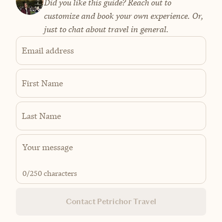
Did you like this guide? Reach out to
customize and book your own experience. Or,
just to chat about travel in general.
Email address
First Name
Last Name
0
/250 characters
Contact Petrichor Travel