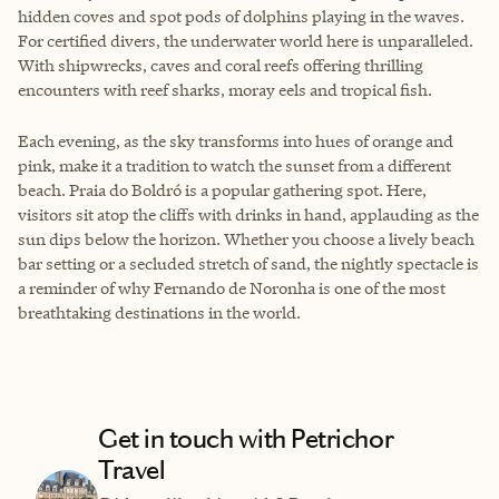
hidden coves and spot pods of dolphins playing in the waves.
For certified divers, the underwater world here is unparalleled.
With shipwrecks, caves and coral reefs offering thrilling
encounters with reef sharks, moray eels and tropical fish.
Each evening, as the sky transforms into hues of orange and
pink, make it a tradition to watch the sunset from a different
beach. Praia do Boldró is a popular gathering spot. Here,
visitors sit atop the cliffs with drinks in hand, applauding as the
sun dips below the horizon. Whether you choose a lively beach
bar setting or a secluded stretch of sand, the nightly spectacle is
a reminder of why Fernando de Noronha is one of the most
breathtaking destinations in the world.
Get in touch with Petrichor
Travel