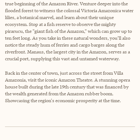
true beginning of the Amazon River. Venture deeper into the
flooded forest to witness the colossal Victoria Amazonica water
lilies, a botanical marvel, and learn about their unique
ecosystem. Stop at a fish reserve to observe the mighty
pirarucu, the "giant fish of the Amazon," which can grow up to
ten feet long. As you take in these natural wonders, you’ll also
notice the steady hum of ferries and cargo barges along the
riverfront. Manaus, the largest city in the Amazon, serves as a
crucial port, supplying this vast and untamed waterway.
Back in the center of town, just across the street from Villa
Amazonia, visit the iconic Amazon Theatre. A stunning opera
house built during the late 19th century that was financed by
the wealth generated from the Amazon rubber boom.
Showcasing the region's economic prosperity at the time.