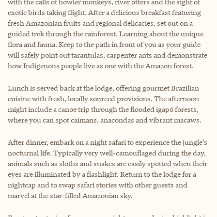
with the calls of howler monkeys, river otters and the sight of
exotic birds taking flight. After a delicious breakfast featuring
fresh Amazonian fruits and regional delicacies, set out on a
guided trek through the rainforest. Learning about the unique
flora and fauna. Keep to the path in front of you as your guide
will safely point out tarantulas, carpenter ants and demonstrate
how Indigenous people live as one with the Amazon forest.
Lunch is served back at the lodge, offering gourmet Brazilian
cuisine with fresh, locally sourced provisions. The afternoon
might include a canoe trip through the flooded igapó forests,
where you can spot caimans, anacondas and vibrant macaws.
After dinner, embark on a night safari to experience the jungle’s
nocturnal life. Typically very well-camouflaged during the day,
animals such as sloths and snakes are easily spotted when their
eyes are illuminated by a flashlight. Return to the lodge for a
nightcap and to swap safari stories with other guests and
marvel at the star-filled Amazonian sky.