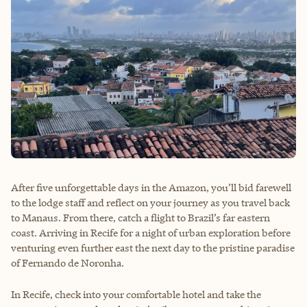
After five unforgettable days in the Amazon, you’ll bid farewell
to the lodge staff and reflect on your journey as you travel back
to Manaus. From there, catch a flight to Brazil’s far eastern
coast. Arriving in Recife for a night of urban exploration before
venturing even further east the next day to the pristine paradise
of Fernando de Noronha.
In Recife, check into your comfortable hotel and take the