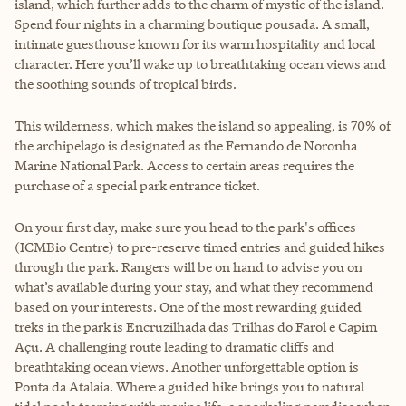
island, which further adds to the charm of mystic of the island.
Spend four nights in a charming boutique pousada. A small,
intimate guesthouse known for its warm hospitality and local
character. Here you’ll wake up to breathtaking ocean views and
the soothing sounds of tropical birds.
This wilderness, which makes the island so appealing, is 70% of
the archipelago is designated as the Fernando de Noronha
Marine National Park. Access to certain areas requires the
purchase of a special park entrance ticket.
On your first day, make sure you head to the park's offices
(ICMBio Centre) to pre-reserve timed entries and guided hikes
through the park. Rangers will be on hand to advise you on
what’s available during your stay, and what they recommend
based on your interests. One of the most rewarding guided
treks in the park is Encruzilhada das Trilhas do Farol e Capim
Açu. A challenging route leading to dramatic cliffs and
breathtaking ocean views. Another unforgettable option is
Ponta da Atalaia. Where a guided hike brings you to natural