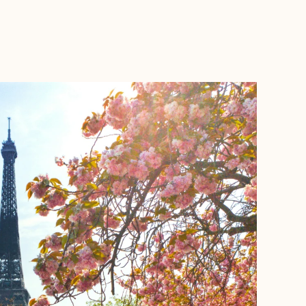
BOOK WITH JOURNEYS BY NICOLE SOSA