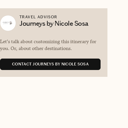
TRAVEL ADVISOR
Journeys by Nicole Sosa
Let's talk about customizing this itinerary for
you. Or, about other destinations.
CONTACT JOURNEYS BY NICOLE SOSA