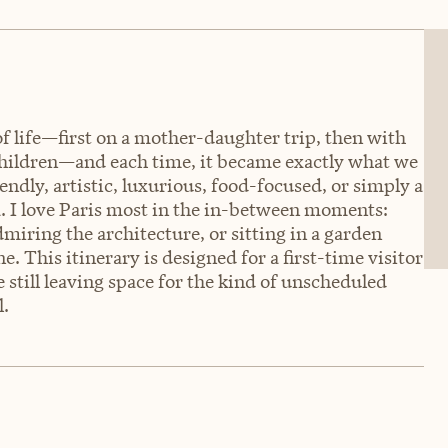
s of life—first on a mother-daughter trip, then with
hildren—and each time, it became exactly what we
endly, artistic, luxurious, food-focused, or simply a
a. I love Paris most in the in-between moments:
dmiring the architecture, or sitting in a garden
e. This itinerary is designed for a first-time visitor
 still leaving space for the kind of unscheduled
l.