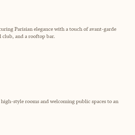
turing Parisian elegance with a touch of avant-garde
l club, and a rooftop bar.
, high-style rooms and welcoming public spaces to an