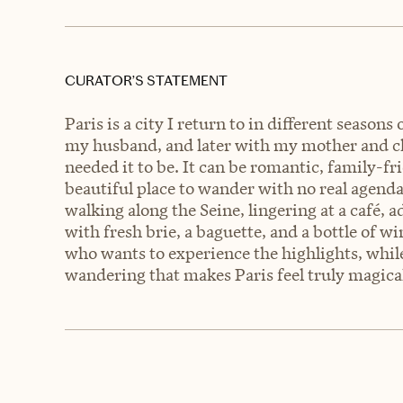
CURATOR’S STATEMENT
Paris is a city I return to in different season
my husband, and later with my mother and c
needed it to be. It can be romantic, family-fri
beautiful place to wander with no real agend
walking along the Seine, lingering at a café, a
with fresh brie, a baguette, and a bottle of win
who wants to experience the highlights, while
wandering that makes Paris feel truly magica