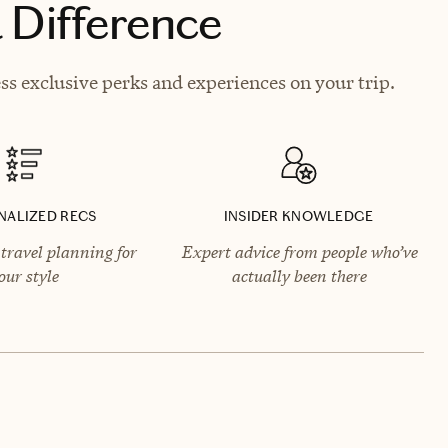
 Difference
ss exclusive perks and experiences on your trip.
NALIZED RECS
INSIDER KNOWLEDGE
travel planning for
Expert advice from people who’ve
our style
actually been there