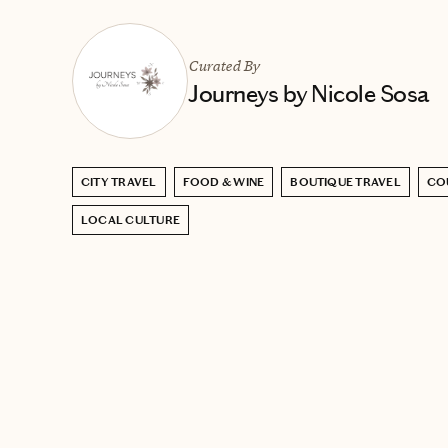
Curated By
Journeys by Nicole Sosa
CITY TRAVEL
FOOD & WINE
BOUTIQUE TRAVEL
CO
LOCAL CULTURE