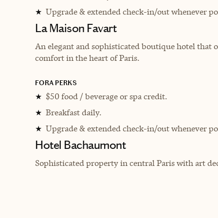
Upgrade & extended check-in/out whenever pos
★
La Maison Favart
An elegant and sophisticated boutique hotel that o
comfort in the heart of Paris.
FORA PERKS
$50 food / beverage or spa credit.
★
Breakfast daily.
★
Upgrade & extended check-in/out whenever pos
★
Hotel Bachaumont
Sophisticated property in central Paris with art de