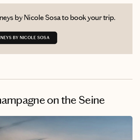
eys by Nicole Sosa to book your trip.
NEYS BY NICOLE SOSA
 Champagne on the Seine