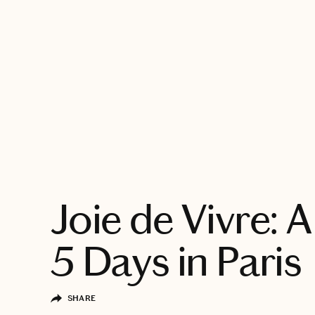
EXPLORE
Joie de Vivre: A
5 Days in Paris
SHARE