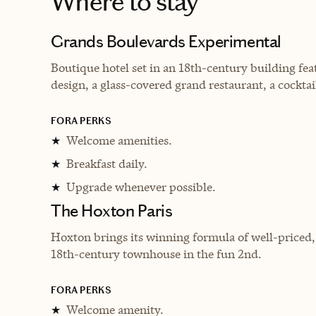
Where to stay
Grands Boulevards Experimental
Boutique hotel set in an 18th-century building fea
design, a glass-covered grand restaurant, a cocktai
FORA PERKS
Welcome amenities.
★
Breakfast daily.
★
Upgrade whenever possible.
★
The Hoxton Paris
Hoxton brings its winning formula of well-priced
18th-century townhouse in the fun 2nd.
FORA PERKS
Welcome amenity.
★