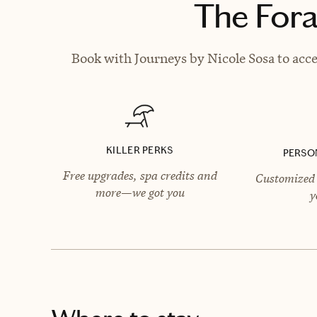
The Fora
Book with Journeys by Nicole Sosa to acce
KILLER PERKS
PERSO
Free upgrades, spa credits and
Customized 
more—we got you
y