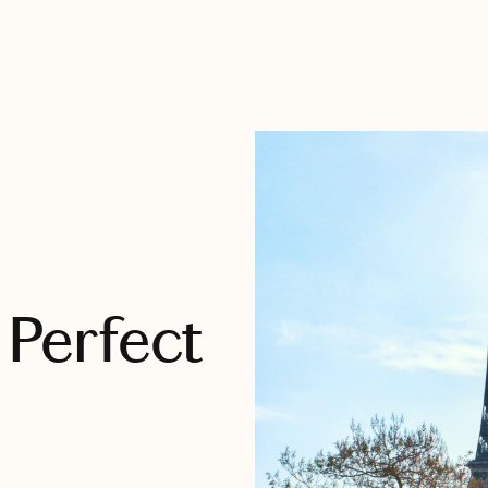
 Perfect