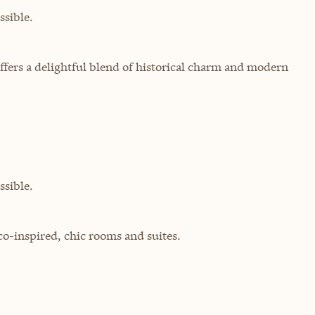
sible.
ffers a delightful blend of historical charm and modern
sible.
co-inspired, chic rooms and suites.