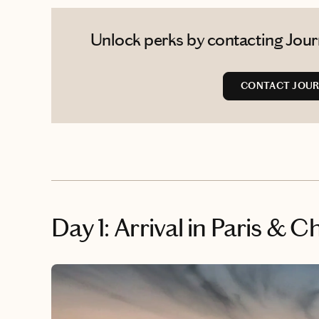
Unlock perks by contacting Journ
CONTACT JOUR
Day 1: Arrival in Paris &