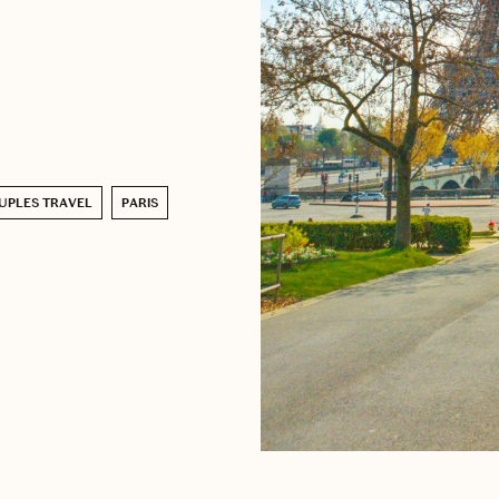
UPLES TRAVEL
PARIS