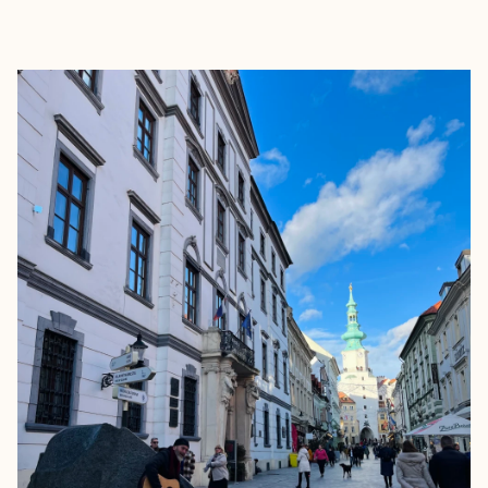
EXPLORE
BOOK WITH TRACY