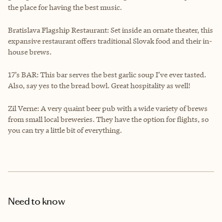
the place for having the best music.
Bratislava Flagship Restaurant: Set inside an ornate theater, this
expansive restaurant offers traditional Slovak food and their in-
house brews.
17’s BAR: This bar serves the best garlic soup I’ve ever tasted.
Also, say yes to the bread bowl. Great hospitality as well!
Zil Verne: A very quaint beer pub with a wide variety of brews
from small local breweries. They have the option for flights, so
you can try a little bit of everything.
Need to know