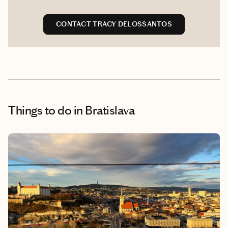
CONTACT TRACY DELOSSANTOS
Things to do
in Bratislava