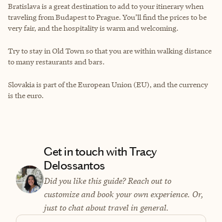
Bratislava is a great destination to add to your itinerary when
traveling from Budapest to Prague. You’ll find the prices to be
very fair, and the hospitality is warm and welcoming.
Try to stay in Old Town so that you are within walking distance
to many restaurants and bars.
Slovakia is part of the European Union (EU), and the currency
is the euro.
Get in touch with Tracy
Delossantos
Did you like this guide? Reach out to
customize and book your own experience. Or,
just to chat about travel in general.