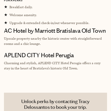
FORA PERKS
★
Breakfast daily.
★
Welcome amenity.
★
Upgrade & extended check-in/out whenever possible.
AC Hotel by Marriott Bratislava Old Town
Upscale property nearby the historic center with straightforward
rooms and a chic lounge.
APLEND CITY Hotel Perugia
Charming and stylish, APLEND CITY Hotel Perugia offers a cozy
stay in the heart of Bratislava’s historic Old Town.
Unlock perks by contacting Tracy
Delossantos to book your trip.