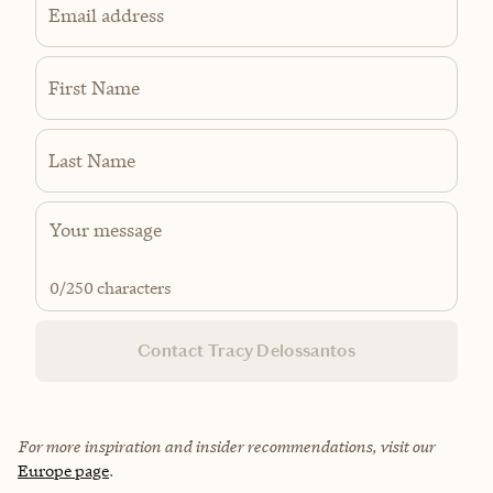
Email address
First Name
Last Name
0
/250 characters
Contact Tracy Delossantos
For more inspiration and insider recommendations, visit our
Europe page
.