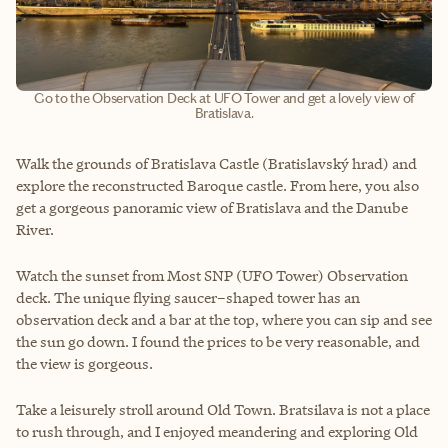
Go to the Observation Deck at UFO Tower and get a lovely view of
Bratislava.
Walk the grounds of Bratislava Castle (Bratislavský hrad) and
explore the reconstructed Baroque castle. From here, you also
get a gorgeous panoramic view of Bratislava and the Danube
River.
Watch the sunset from Most SNP (UFO Tower) Observation
deck. The unique flying saucer–shaped tower has an
observation deck and a bar at the top, where you can sip and see
the sun go down. I found the prices to be very reasonable, and
the view is gorgeous.
Take a leisurely stroll around Old Town. Bratsilava is not a place
to rush through, and I enjoyed meandering and exploring Old