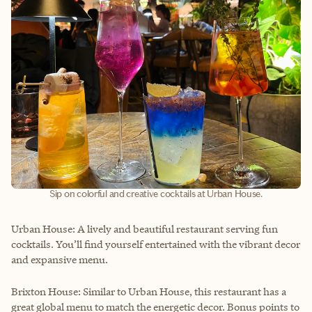
Sip on colorful and creative cocktails at Urban House.
Urban House: A lively and beautiful restaurant serving fun
cocktails. You’ll find yourself entertained with the vibrant decor
and expansive menu.
Brixton House: Similar to Urban House, this restaurant has a
great global menu to match the energetic decor. Bonus points to