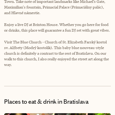
Town. Take note of important landmarks like Michael’s Gate,
Maximilian's fountain, Primacial Palace (Primaciálny palác),
and Hlavné námestie.
Enjoy a live DJ at Brixton House. Whether you go here for food
or drinks, this place will guarantee a fun DJ set with great vibes.
Visit The Blue Church - Church of St. Elizabeth Farský kostol
sv. Alžbety (Modrý kostolík). This baby blue nouveau-style
church is definitely a contrast to the rest of Bratislava. On our
walk to this church, I also really enjoyed the street art along the
way.
Places to eat & drink
in Bratislava