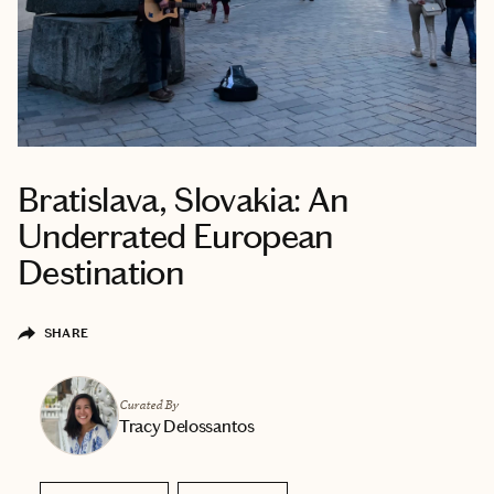
Bratislava, Slovakia: An
Underrated European
Destination
SHARE
Curated By
Tracy Delossantos