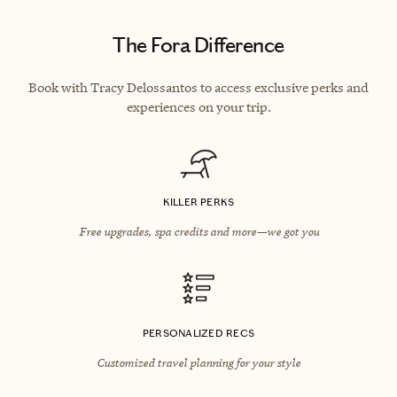
The Fora Difference
Book with Tracy Delossantos to access exclusive perks and
experiences on your trip.
KILLER PERKS
Free upgrades, spa credits and more—we got you
PERSONALIZED RECS
Customized travel planning for your style