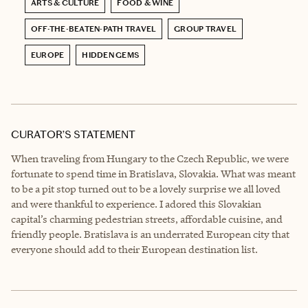
ARTS & CULTURE
FOOD & WINE
OFF-THE-BEATEN-PATH TRAVEL
GROUP TRAVEL
EUROPE
HIDDEN GEMS
CURATOR’S STATEMENT
When traveling from Hungary to the Czech Republic, we were
fortunate to spend time in Bratislava, Slovakia. What was meant
to be a pit stop turned out to be a lovely surprise we all loved
and were thankful to experience. I adored this Slovakian
capital’s charming pedestrian streets, affordable cuisine, and
friendly people. Bratislava is an underrated European city that
everyone should add to their European destination list.