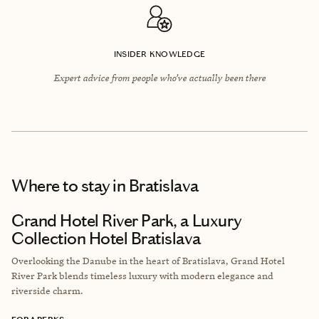
INSIDER KNOWLEDGE
Expert advice from people who’ve actually been there
Where to stay
in Bratislava
Grand Hotel River Park, a Luxury
Collection Hotel Bratislava
Overlooking the Danube in the heart of Bratislava, Grand Hotel
River Park blends timeless luxury with modern elegance and
riverside charm.