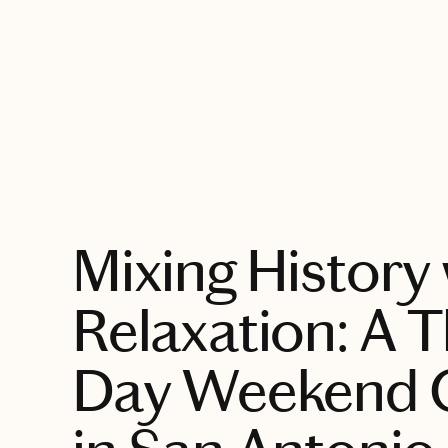
EXPLORE
Mixing History 
Relaxation: A T
Day Weekend 