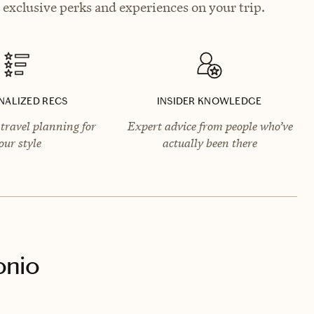
exclusive perks and experiences on your trip.
NALIZED RECS
INSIDER KNOWLEDGE
travel planning for
Expert advice from people who’ve
our style
actually been there
onio