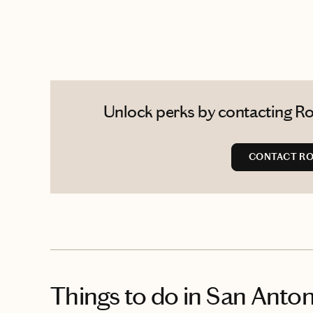
Unlock perks by contacting Ro
CONTACT R
Things to do
in San Anton