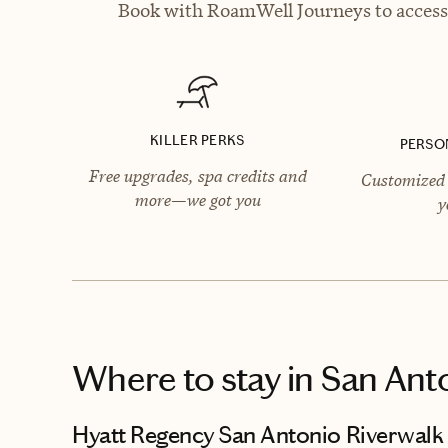
Book with RoamWell Journeys to access 
KILLER PERKS
PERSO
Free upgrades, spa credits and
Customized 
more—we got you
y
Where to stay
in San Ant
Hyatt Regency San Antonio Riverwalk