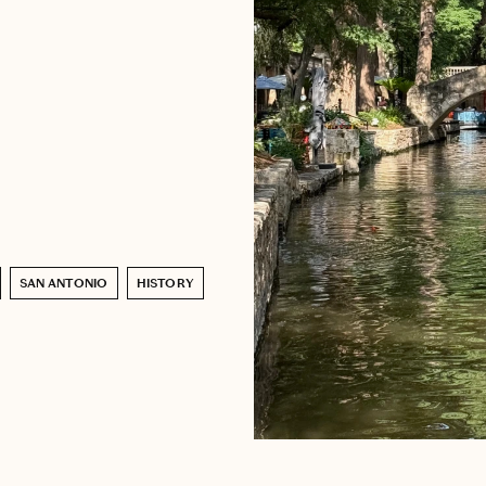
SAN ANTONIO
HISTORY