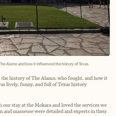
The Alamo and how it influenced the history of Texas.
 the history of The Alamo‚ who fought, and how it
 lively, funny, and full of Texas history
h our stay at the Mokara and loved the services we
an and masseuse were detailed and experts in their