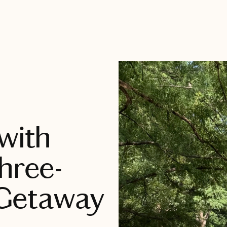
with
hree-
Getaway