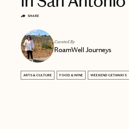
in San Antonio
SHARE
Curated By
RoamWell Journeys
ARTS & CULTURE
FOOD & WINE
WEEKEND GETAWAYS