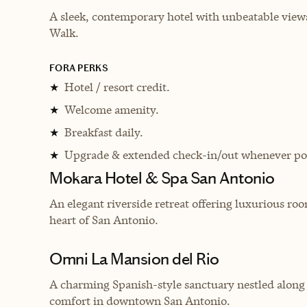
A sleek, contemporary hotel with unbeatable views
Walk.
FORA PERKS
Hotel / resort credit.
★
Welcome amenity.
★
Breakfast daily.
★
Upgrade & extended check-in/out whenever pos
★
Mokara Hotel & Spa San Antonio
An elegant riverside retreat offering luxurious room
heart of San Antonio.
Omni La Mansion del Rio
A charming Spanish-style sanctuary nestled along
comfort in downtown San Antonio.