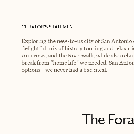
CURATOR’S STATEMENT
Exploring the new-to-us city of San Antonio
delightful mix of history touring and relaxat
Americas, and the Riverwalk, while also relax
break from “home life” we needed. San Anton
options—we never had a bad meal.
The Fora