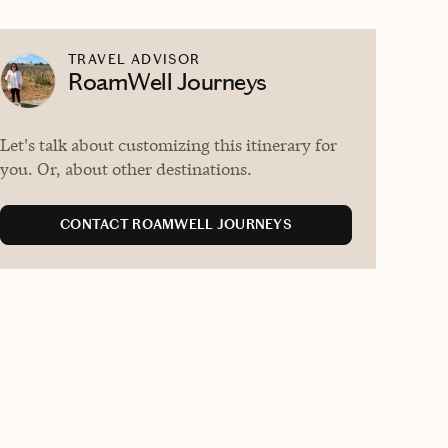
TRAVEL ADVISOR
RoamWell Journeys
Let's talk about customizing this itinerary for
you. Or, about other destinations.
CONTACT ROAMWELL JOURNEYS