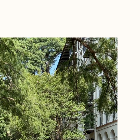
BOOK WITH ROAMWELL JOURNEYS