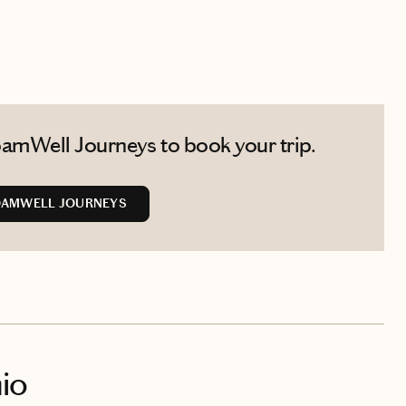
amWell Journeys to book your trip.
OAMWELL JOURNEYS
io