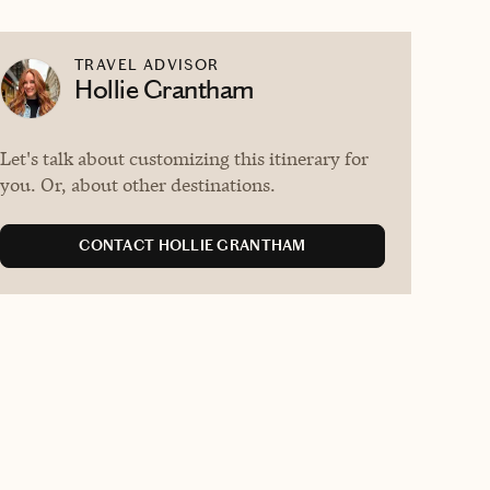
TRAVEL ADVISOR
Hollie Grantham
Let's talk about customizing this itinerary for
you. Or, about other destinations.
CONTACT HOLLIE GRANTHAM