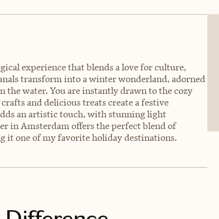
cal experience that blends a love for culture,
 canals transform into a winter wonderland, adorned
 on the water. You are instantly drawn to the cozy
rafts and delicious treats create a festive
s an artistic touch, with stunning light
mber in Amsterdam offers the perfect blend of
g it one of my favorite holiday destinations.
 Difference