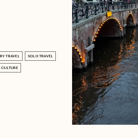
RY TRAVEL
SOLO TRAVEL
 CULTURE