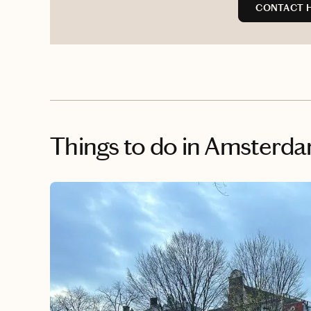
CONTACT 
Things to do
in Amsterd