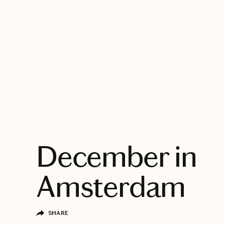
EXPLORE
December in
Amsterdam
SHARE