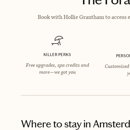
Book with Hollie Grantham to access e
KILLER PERKS
PERSO
Free upgrades, spa credits and
Customized 
more—we got you
y
Where to stay
in Amster