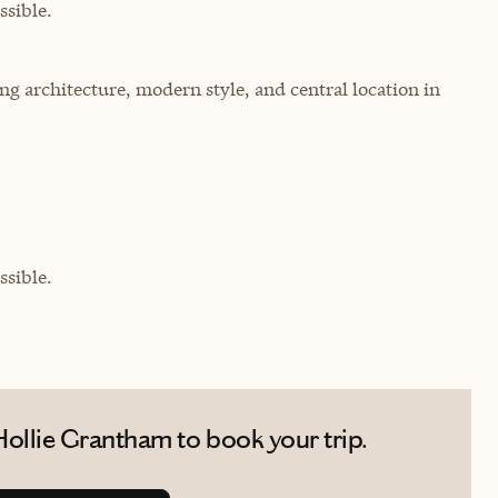
sible.
ng architecture, modern style, and central location in
sible.
ollie Grantham to book your trip.