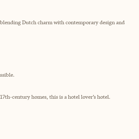
m, blending Dutch charm with contemporary design and
sible.
th-century homes, this is a hotel lover’s hotel.