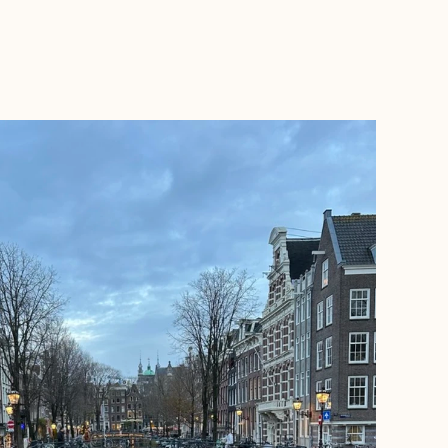
BOOK WITH HOLLIE