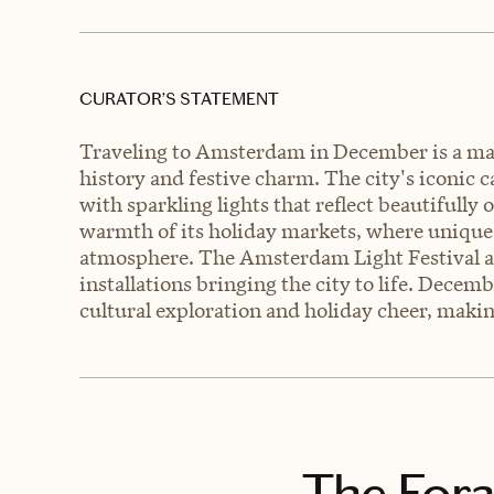
CURATOR’S STATEMENT
Traveling to Amsterdam in December is a magi
history and festive charm. The city's iconic
with sparkling lights that reflect beautifully
warmth of its holiday markets, where unique c
atmosphere. The Amsterdam Light Festival add
installations bringing the city to life. Dece
cultural exploration and holiday cheer, makin
The Fora