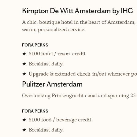
Kimpton De Witt Amsterdam by IHG
A chic, boutique hotel in the heart of Amsterda
warm, personalized service.
FORA PERKS
$100 hotel / resort credit.
★
Breakfast daily.
★
Upgrade & extended check-in/out whenever pos
★
Pulitzer Amsterdam
Overlooking Prinsengracht canal and spanning 25 17
FORA PERKS
$100 food / beverage credit.
★
Breakfast daily.
★