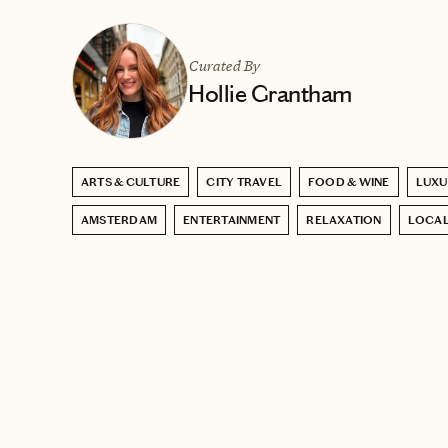
Curated By
Hollie Grantham
ARTS & CULTURE
CITY TRAVEL
FOOD & WINE
LUXU
AMSTERDAM
ENTERTAINMENT
RELAXATION
LOCAL