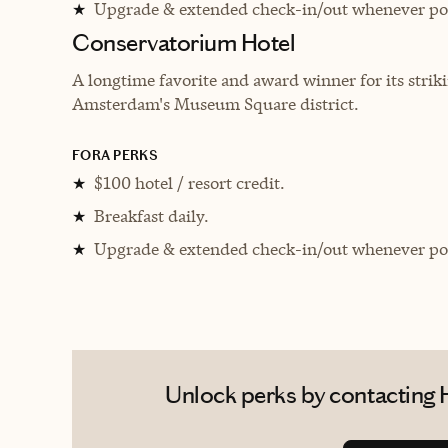
Upgrade & extended check-in/out whenever pos
★
Conservatorium Hotel
A longtime favorite and award winner for its striki
Amsterdam's Museum Square district.
FORA PERKS
$100 hotel / resort credit.
★
Breakfast daily.
★
Upgrade & extended check-in/out whenever pos
★
Unlock perks by contacting H