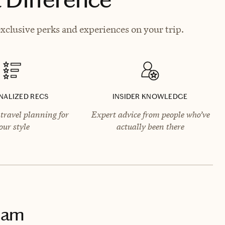
xclusive perks and experiences on your trip.
NALIZED RECS
INSIDER KNOWLEDGE
travel planning for
Expert advice from people who’ve
our style
actually been there
dam