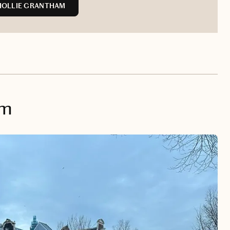
HOLLIE GRANTHAM
am