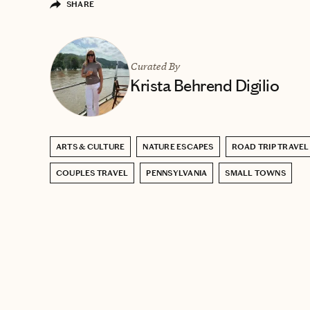
SHARE
Curated By
Krista Behrend Digilio
ARTS & CULTURE
NATURE ESCAPES
ROAD TRIP TRAVEL
COUPLES TRAVEL
PENNSYLVANIA
SMALL TOWNS