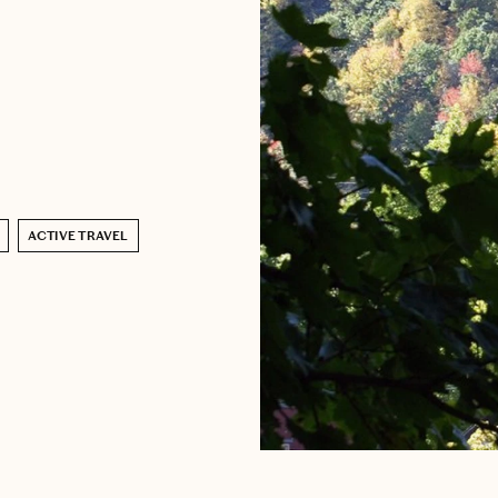
ACTIVE TRAVEL