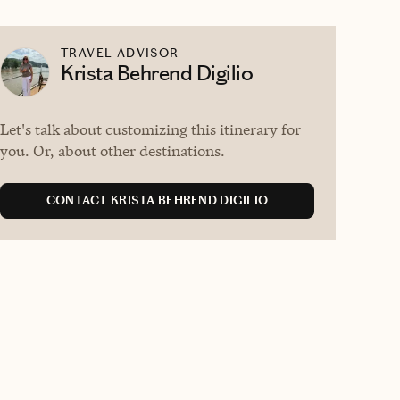
TRAVEL ADVISOR
Krista Behrend Digilio
Let's talk about customizing this itinerary for
you. Or, about other destinations.
CONTACT KRISTA BEHREND DIGILIO