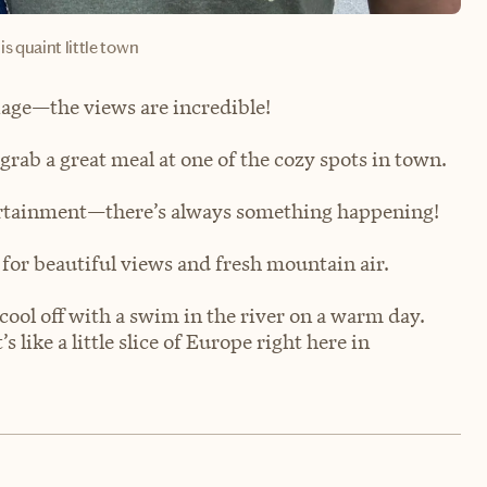
is quaint little town
liage—the views are incredible!
 grab a great meal at one of the cozy spots in town.
ntertainment—there’s always something happening!
 for beautiful views and fresh mountain air.
 cool off with a swim in the river on a warm day.
like a little slice of Europe right here in