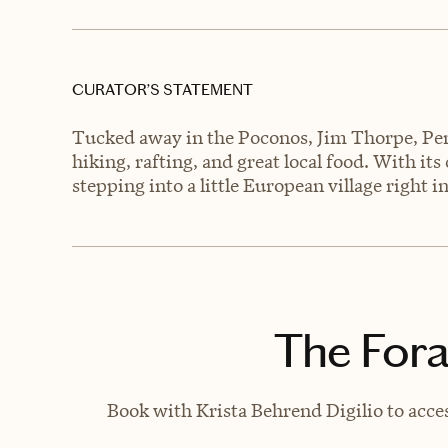
CURATOR’S STATEMENT
Tucked away in the Poconos, Jim Thorpe, Pen
hiking, rafting, and great local food. With its 
stepping into a little European village right 
The Fora
Book with Krista Behrend Digilio to acces