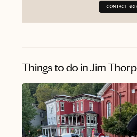
CONTACT KRIS
Things to do
in Jim Thorp