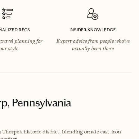
NALIZED RECS
INSIDER KNOWLEDGE
travel planning for
Expert advice from people who’ve
our style
actually been there
rp, Pennsylvania
Thorpe’s historic district, blending ornate cast-iron
comfort.