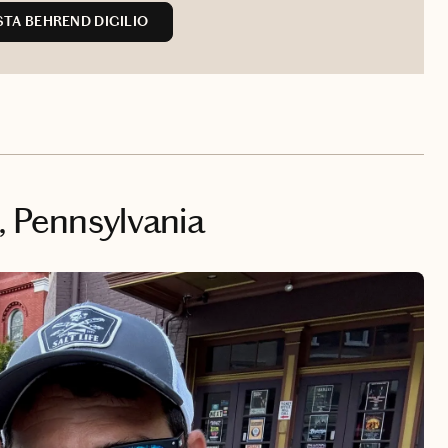
TA BEHREND DIGILIO
, Pennsylvania