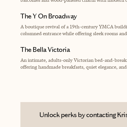
The Y On Broadway
A boutique revival of a 19th-century YMCA building,
columned entrance while offering sleek rooms an
The Bella Victoria
An intimate, adults-only Victorian bed-and-breakf
offering handmade breakfasts, quiet elegance, an
Unlock perks by contacting Kris