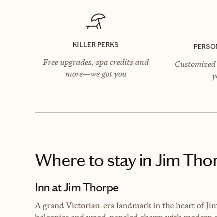
KILLER PERKS
PERSO
Free upgrades, spa credits and
Customized 
more—we got you
y
Where to stay
in Jim Tho
Inn at Jim Thorpe
A grand Victorian-era landmark in the heart of Jim 
balconies and wood-paneled charm with modern 