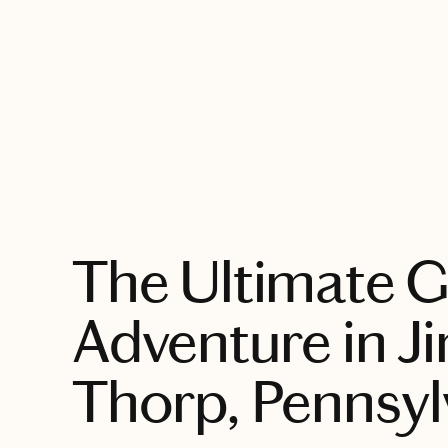
EXPLORE
The Ultimate G
Adventure in J
Thorp, Pennsyl