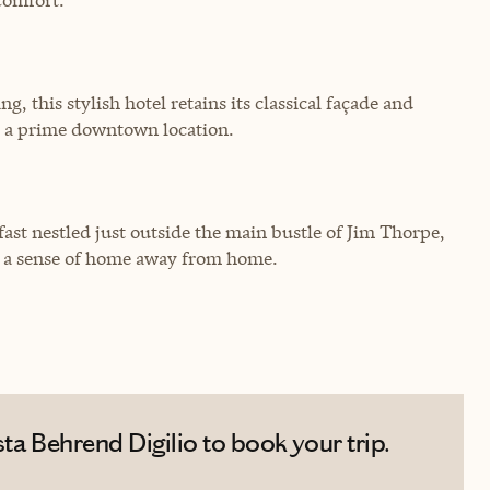
 this stylish hotel retains its classical façade and
d a prime downtown location.
ast nestled just outside the main bustle of Jim Thorpe,
d a sense of home away from home.
ta Behrend Digilio to book your trip.