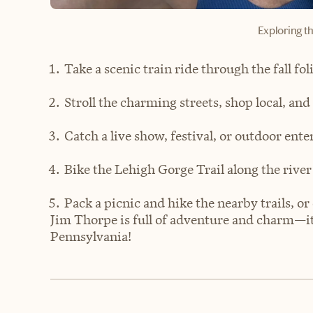
Exploring th
Take a scenic train ride through the fall fo
Stroll the charming streets, shop local, and
Catch a live show, festival, or outdoor e
Bike the Lehigh Gorge Trail along the river
Pack a picnic and hike the nearby trails, or
Jim Thorpe is full of adventure and charm—it’s 
Pennsylvania!