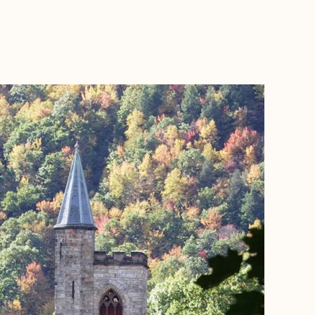
BOOK WITH KRISTA