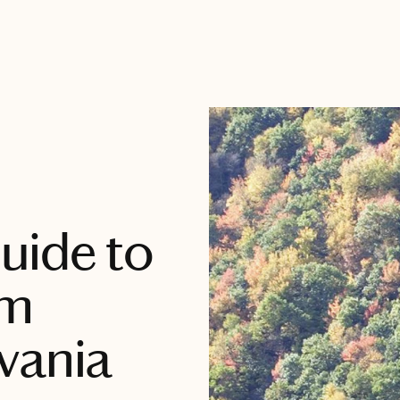
uide to
im
vania