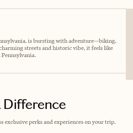
nsylvania, is bursting with adventure—biking,
charming streets and historic vibe, it feels like
in Pennsylvania.
 Difference
s exclusive perks and experiences on your trip.