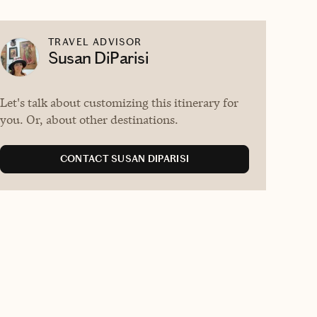
TRAVEL ADVISOR
Susan DiParisi
Let's talk about customizing this itinerary for
you. Or, about other destinations.
CONTACT SUSAN DIPARISI