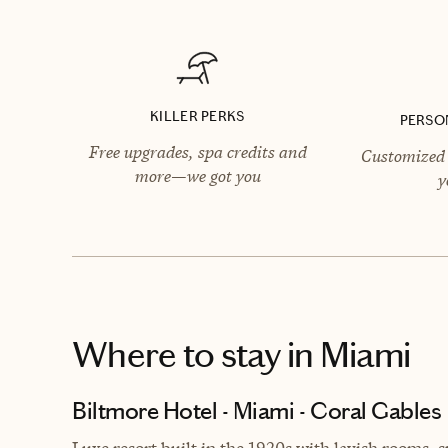
KILLER PERKS
PERSO
Free upgrades, spa credits and
Customized 
more—we got you
y
Where to stay
in Miami
Biltmore Hotel - Miami - Coral Gables
Luxe resort built in the
1920s with lavish rooms, s