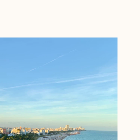
BOOK WITH SUSAN