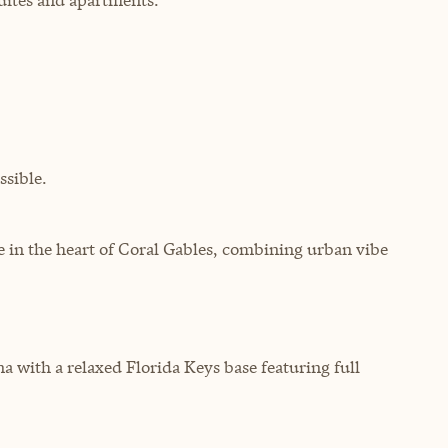
sible.
e in the heart of Coral Gables, combining urban vibe
 with a relaxed Florida Keys base featuring full