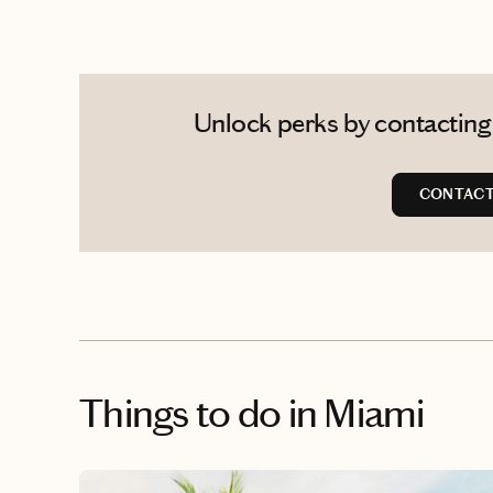
Unlock perks by contacting 
CONTACT 
Things to do
in Miami