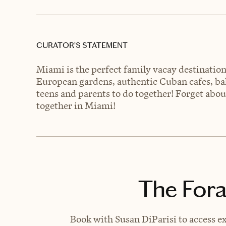
CURATOR’S STATEMENT
Miami is the perfect family vacay destination
European gardens, authentic Cuban cafes, bak
teens and parents to do together! Forget abou
together in Miami!
The Fora
Book with Susan DiParisi to access ex