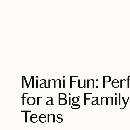
EXPLORE
Miami Fun: Perf
for a Big Family
Teens