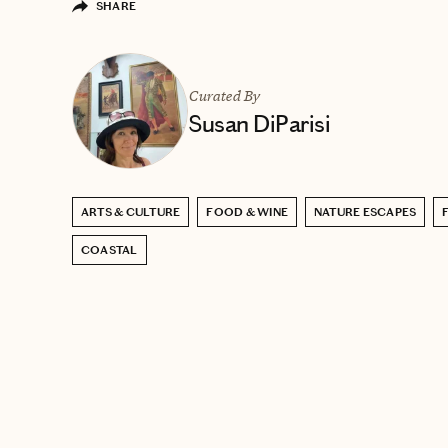
SHARE
Curated By
Susan DiParisi
ARTS & CULTURE
FOOD & WINE
NATURE ESCAPES
COASTAL