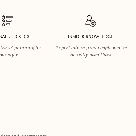
NALIZED RECS
INSIDER KNOWLEDGE
travel planning for
Expert advice from people who’ve
our style
actually been there
uites and apartments.