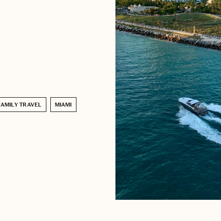
FAMILY TRAVEL
MIAMI