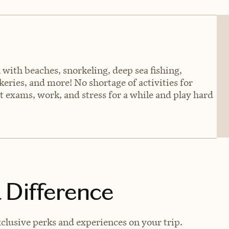
 with beaches, snorkeling, deep sea fishing,
eries, and more! No shortage of activities for
t exams, work, and stress for a while and play hard
 Difference
clusive perks and experiences on your trip.