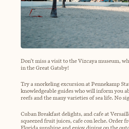
Don’t miss a visit to the Vizcaya museum, whe
in the Great Gatsby!
Try a snorkeling excursion at Pennekamp Stat
knowledgeable guides who will inform you abo
reefs and the many varieties of sea life. No sig
Cuban Breakfast delights, and cafe at Versail
squeezed fruit juices, cafe con leche. Order
Florida sunshine and enjoy dining on the out