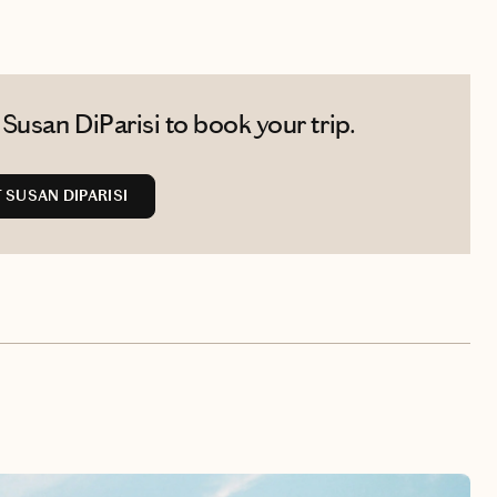
Susan DiParisi to book your trip.
SUSAN DIPARISI