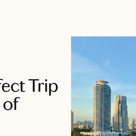
ect Trip
 of