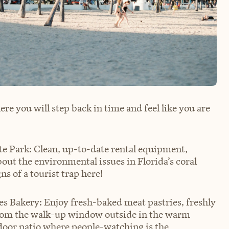
re you will step back in time and feel like you are
e Park: Clean, up-to-date rental equipment,
ut the environmental issues in Florida’s coral
ns of a tourist trap here!
les Bakery: Enjoy fresh-baked meat pastries, freshly
 from the walk-up window outside in the warm
door patio where people-watching is the