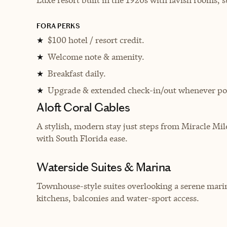
FORA PERKS
$100 hotel / resort credit.
★
Welcome note & amenity.
★
Breakfast daily.
★
Upgrade & extended check-in/out whenever pos
★
Aloft Coral Gables
A stylish, modern stay just steps from Miracle Mil
with South Florida ease.
Waterside Suites & Marina
Townhouse-style suites overlooking a serene marina
kitchens, balconies and water-sport access.