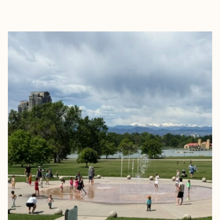
EXPLORE
BOOK WITH CAITLIN