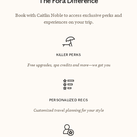
The Fora Difference
Book with Caitlin Noble to access exclusive perks and
experiences on your trip.
KILLER PERKS
Free upgrades, spa credits and more—we got you
PERSONALIZED RECS
Customized travel planning for your style