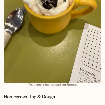
Peppermint hot cocoa from Snooze
Homegrown Tap & Dough