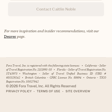
Contact Caitlin Noble
For more inspiration and insider recommendations, visit our
Denver
page.
Fora Travel, Inc. is registered with the following state licenses:
•
California - Seller
of Travel Registration No. 2151995-50
•
Florida - Seller of Travel Registration No.
ST43973
•
Washington - Seller of Travel Unified Business ID (UBI) #
605329242
•
British Columbia - CPBC License No. 88694
•
Ontario - TICO
Registration No. 50027942
©
2026
Fora Travel, Inc. All Rights Reserved
•
•
PRIVACY POLICY
TERMS OF USE
SITE OVERVIEW