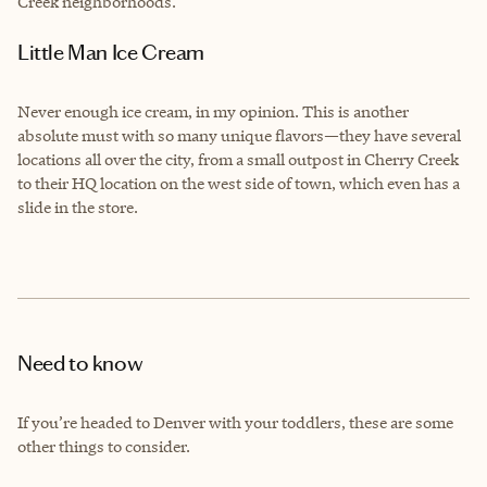
Creek neighborhoods.
Little Man Ice Cream
Never enough ice cream, in my opinion. This is another
absolute must with so many unique flavors—they have several
locations all over the city, from a small outpost in Cherry Creek
to their HQ location on the west side of town, which even has a
slide in the store.
Need to know
If you’re headed to Denver with your toddlers, these are some
other things to consider.