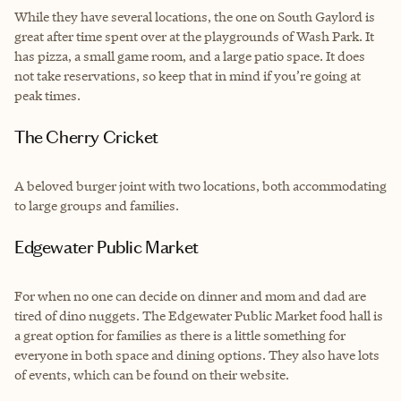
While they have several locations, the one on South Gaylord is
great after time spent over at the playgrounds of Wash Park. It
has pizza, a small game room, and a large patio space. It does
not take reservations, so keep that in mind if you’re going at
peak times.
The Cherry Cricket
A beloved burger joint with two locations, both accommodating
to large groups and families.
Edgewater Public Market
For when no one can decide on dinner and mom and dad are
tired of dino nuggets. The Edgewater Public Market food hall is
a great option for families as there is a little something for
everyone in both space and dining options. They also have lots
of events, which can be found on their website.