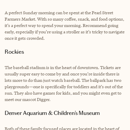
A perfect Sunday morning can be spent at the Pearl Street
Farmers Market. With so many coffee, snack, and food options,
it’s a perfect way to spend your morning. Recommend going
early, especially if you’re using a stroller as it’s tricky to navigate
once it gets crowded.
Rockies
The baseball stadium is in the heart of downtown. Tickets are
usually super easy to come by and once you’re inside there is
lots more to do than just watch baseball. The ballpark has two
playgrounds—one is specifically for toddlers and it’s out of the
sun. They also have games for kids, and you might even get to
meet our mascot Digger.
Denver Aquarium & Children’s Museum
Both of these family focused places are located in the heart of