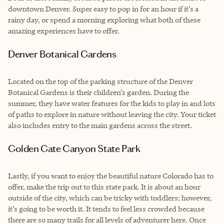
downtown Denver. Super easy to pop in for an hour if it’s a
rainy day, or spend a morning exploring what both of these
amazing experiences have to offer.
Denver Botanical Gardens
Located on the top of the parking structure of the Denver
Botanical Gardens is their children’s garden. During the
summer, they have water features for the kids to play in and lots
of paths to explore in nature without leaving the city. Your ticket
also includes entry to the main gardens across the street.
Golden Gate Canyon State Park
Lastly, if you want to enjoy the beautiful nature Colorado has to
offer, make the trip out to this state park. It is about an hour
outside of the city, which can be tricky with toddlers; however,
it’s going to be worth it. It tends to feel less crowded because
there are so many trails for all levels of adventurer here. Once