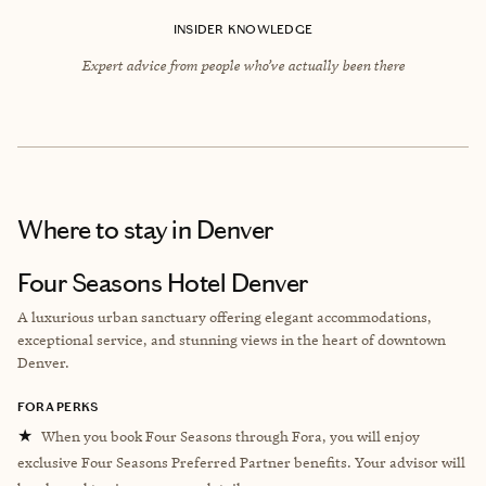
INSIDER KNOWLEDGE
Expert advice from people who’ve actually been there
Where to stay
in Denver
Four Seasons Hotel Denver
A luxurious urban sanctuary offering elegant accommodations,
exceptional service, and stunning views in the heart of downtown
Denver.
FORA PERKS
★
When you book Four Seasons through Fora, you will enjoy
exclusive Four Seasons Preferred Partner benefits. Your advisor will