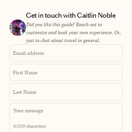
Get in touch with Caitlin Noble
Did you like this guide? Reach out to
customize and book your own experience. Or,
just to chat about travel in general.
Email address
First Name
Last Name
0
/250 characters