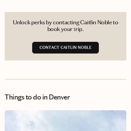
Unlock perks by contacting Caitlin Noble to
book your trip.
CONTACT CAITLIN NOBLE
Things to do
in Denver