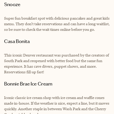
Snooze
Super fun breakfast spot with delicious pancakes and great kids
menu. They don’t take reservations and can have a long waitlist,
so be sure to check the wait times online before you go.
Casa Bonita
This iconic Denver restaurant was purchased by the creators of
South Park and reopened with better food but the same fun
experience. It has cave divers, puppet shows, and more.
Reservations fill up fast!
Bonnie Brae Ice Cream
Iconic classic ice cream shop with ice cream and waffle cones
made in-house. If the weather is nice, expect a line, but it moves
quickly. Another staple in between Wash Park and the Cherry