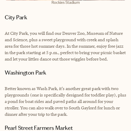
Rockies Stadium
City Park
At City Park, you will find our Denver Zoo, Museum of Nature
and Science, plus a sweet playground with creek and splash
area for those hot summer days. In the summer, enjoy free jazz
in the park starting at 5 p.m., perfect to bring your picnic basket
and let your littles dance out those wiggles before bed.
Washington Park
Better known as Wash Park, it’s another great park with two
playgrounds (one is specifically designed for toddler play), plus
a pond for boat rides and paved paths all around for your
stroller. You can also walk over to South Gaylord for lunch or
dinner after your trip to the park.
Pearl Street Farmers Market