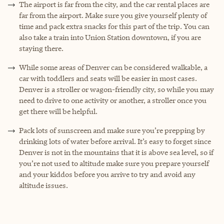
The airport is far from the city, and the car rental places are
far from the airport. Make sure you give yourself plenty of
time and pack extra snacks for this part of the trip. You can
also take a train into Union Station downtown, if you are
staying there.
While some areas of Denver can be considered walkable, a
car with toddlers and seats will be easier in most cases.
Denver is a stroller or wagon-friendly city, so while you may
need to drive to one activity or another, a stroller once you
get there will be helpful.
Pack lots of sunscreen and make sure you’re prepping by
drinking lots of water before arrival. It’s easy to forget since
Denver is not in the mountains that it is above sea level, so if
you’re not used to altitude make sure you prepare yourself
and your kiddos before you arrive to try and avoid any
altitude issues.