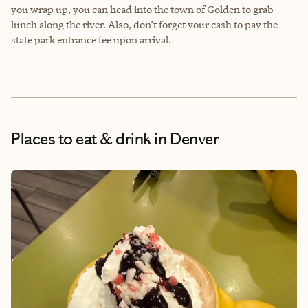
you wrap up, you can head into the town of Golden to grab
lunch along the river. Also, don’t forget your cash to pay the
state park entrance fee upon arrival.
Places to eat & drink
in Denver