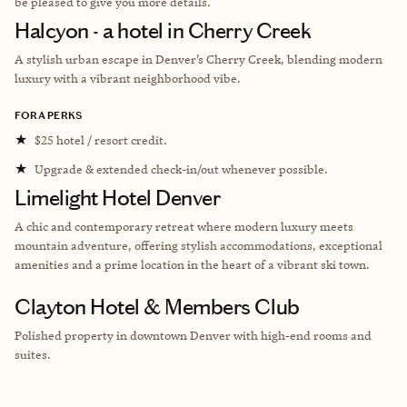
be pleased to give you more details.
Halcyon - a hotel in Cherry Creek
A stylish urban escape in Denver’s Cherry Creek, blending modern
luxury with a vibrant neighborhood vibe.
FORA PERKS
★
$25 hotel / resort credit.
★
Upgrade & extended check-in/out whenever possible.
Limelight Hotel Denver
A chic and contemporary retreat where modern luxury meets
mountain adventure, offering stylish accommodations, exceptional
amenities and a prime location in the heart of a vibrant ski town.
Clayton Hotel & Members Club
Polished property in downtown Denver with high-end rooms and
suites.