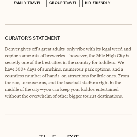
FAMILY TRAVEL
GROUP TRAVEL
KID-FRIENDLY
CURATOR’S STATEMENT
Denver gives off a great adults-only vibe with its legal weed and
copious amounts of breweries—however, the Mile High City is
secretly one of the best cities in the country for toddlers. We
have 300+ days of sunshine, numerous park options, and a
countless number of hands-on attractions for little ones. From
the zoo, to museums, and the baseball stadium right in the
middle of the city—you can keep your kiddos entertained
without the overwhelm of other bigger tourist destinations.