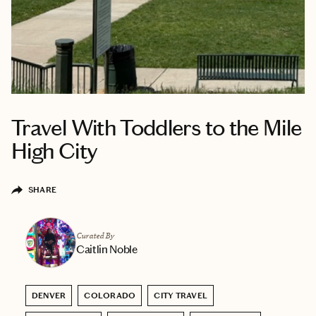
Travel With Toddlers to the Mile
High City
SHARE
Curated By
Caitlin Noble
DENVER
COLORADO
CITY TRAVEL